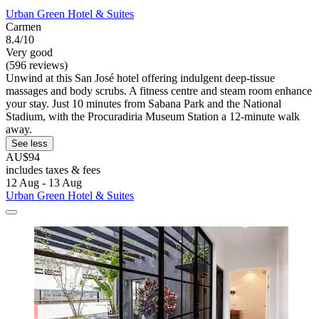
Urban Green Hotel & Suites
Carmen
8.4/10
Very good
(596 reviews)
Unwind at this San José hotel offering indulgent deep-tissue
massages and body scrubs. A fitness centre and steam room enhance
your stay. Just 10 minutes from Sabana Park and the National
Stadium, with the Procuradiria Museum Station a 12-minute walk
away.
See less
AU$94
includes taxes & fees
12 Aug - 13 Aug
Urban Green Hotel & Suites