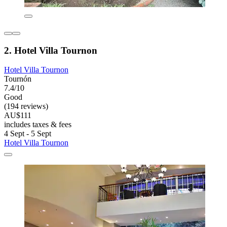
2. Hotel Villa Tournon
Hotel Villa Tournon
Tournón
7.4/10
Good
(194 reviews)
AU$111
includes taxes & fees
4 Sept - 5 Sept
Hotel Villa Tournon