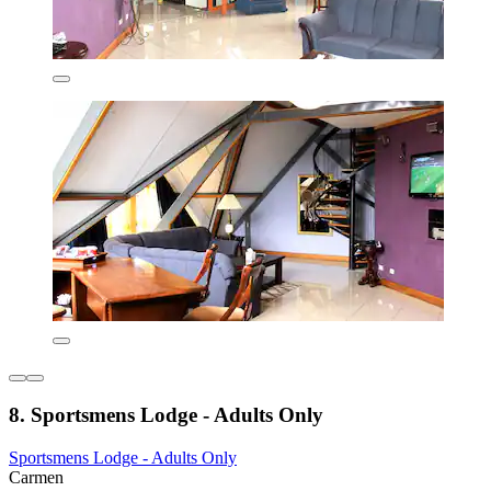
8. Sportsmens Lodge - Adults Only
Sportsmens Lodge - Adults Only
Carmen