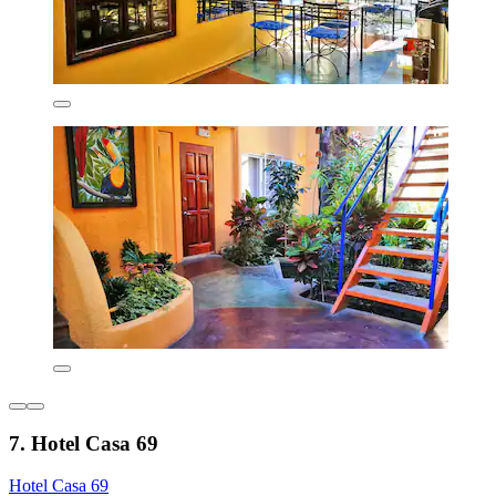
7. Hotel Casa 69
Hotel Casa 69