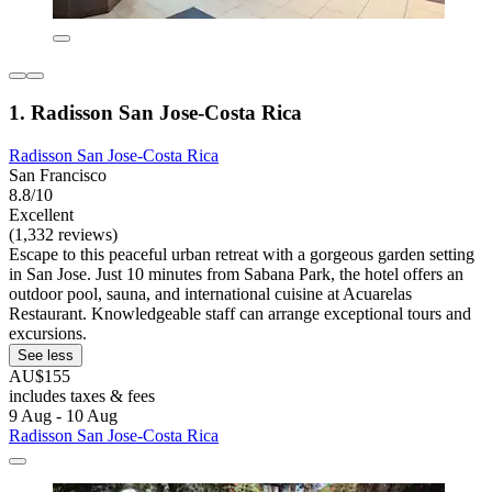
1. Radisson San Jose-Costa Rica
Radisson San Jose-Costa Rica
San Francisco
8.8/10
Excellent
(1,332 reviews)
Escape to this peaceful urban retreat with a gorgeous garden setting
in San Jose. Just 10 minutes from Sabana Park, the hotel offers an
outdoor pool, sauna, and international cuisine at Acuarelas
Restaurant. Knowledgeable staff can arrange exceptional tours and
excursions.
See less
AU$155
includes taxes & fees
9 Aug - 10 Aug
Radisson San Jose-Costa Rica