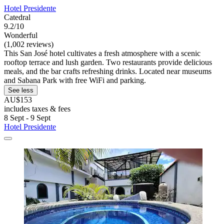
Hotel Presidente
Catedral
9.2/10
Wonderful
(1,002 reviews)
This San José hotel cultivates a fresh atmosphere with a scenic
rooftop terrace and lush garden. Two restaurants provide delicious
meals, and the bar crafts refreshing drinks. Located near museums
and Sabana Park with free WiFi and parking.
See less
AU$153
includes taxes & fees
8 Sept - 9 Sept
Hotel Presidente