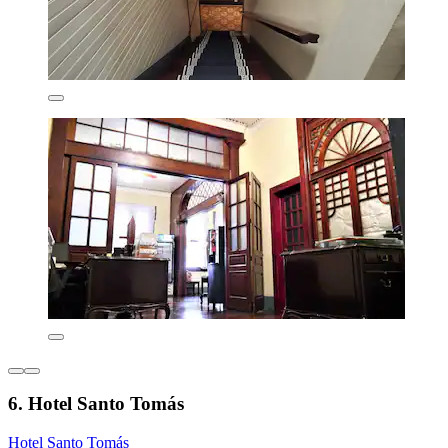
6. Hotel Santo Tomás
Hotel Santo Tomás