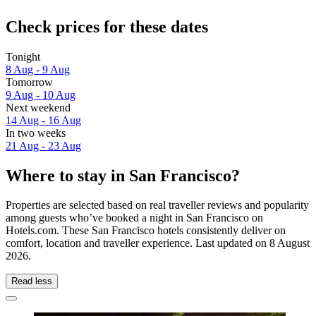
Check prices for these dates
Tonight
8 Aug - 9 Aug
Tomorrow
9 Aug - 10 Aug
Next weekend
14 Aug - 16 Aug
In two weeks
21 Aug - 23 Aug
Where to stay in San Francisco?
Properties are selected based on real traveller reviews and popularity
among guests who’ve booked a night in San Francisco on
Hotels.com. These San Francisco hotels consistently deliver on
comfort, location and traveller experience. Last updated on
8 August
2026
.
Read less