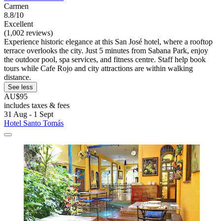
Carmen
8.8/10
Excellent
(1,002 reviews)
Experience historic elegance at this San José hotel, where a rooftop
terrace overlooks the city. Just 5 minutes from Sabana Park, enjoy
the outdoor pool, spa services, and fitness centre. Staff help book
tours while Cafe Rojo and city attractions are within walking
distance.
See less
AU$95
includes taxes & fees
31 Aug - 1 Sept
Hotel Santo Tomás