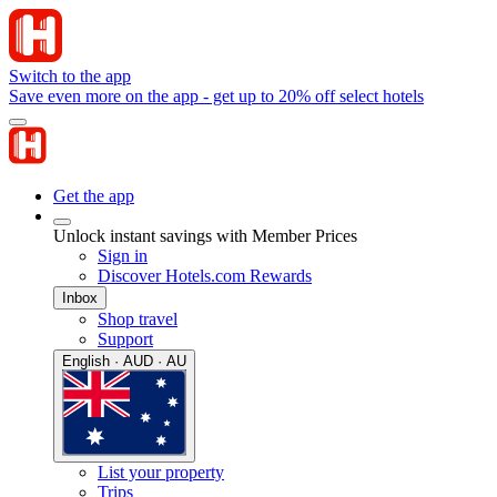
Switch to the app
Save even more on the app - get up to 20% off select hotels
Get the app
Unlock instant savings with Member Prices
Sign in
Discover Hotels.com Rewards
Inbox
Shop travel
Support
English · AUD · AU
List your property
Trips