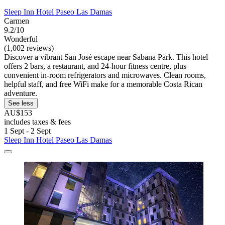
Sleep Inn Hotel Paseo Las Damas
Carmen
9.2/10
Wonderful
(1,002 reviews)
Discover a vibrant San José escape near Sabana Park. This hotel
offers 2 bars, a restaurant, and 24-hour fitness centre, plus
convenient in-room refrigerators and microwaves. Clean rooms,
helpful staff, and free WiFi make for a memorable Costa Rican
adventure.
See less
AU$153
includes taxes & fees
1 Sept - 2 Sept
Sleep Inn Hotel Paseo Las Damas