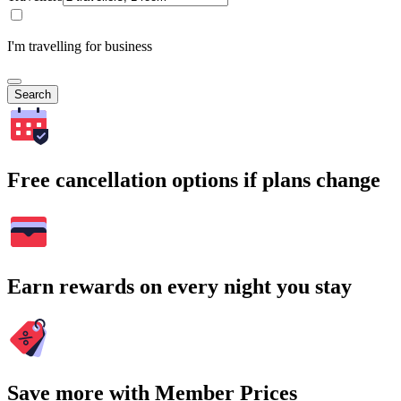
I'm travelling for business
Search
Free cancellation options if plans change
Earn rewards on every night you stay
Save more with Member Prices