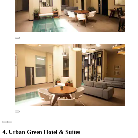
4. Urban Green Hotel & Suites