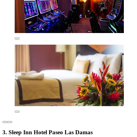
3. Sleep Inn Hotel Paseo Las Damas