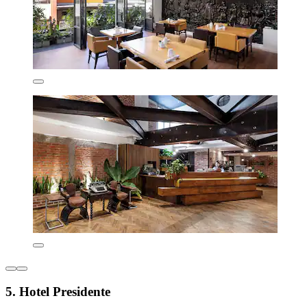
5. Hotel Presidente