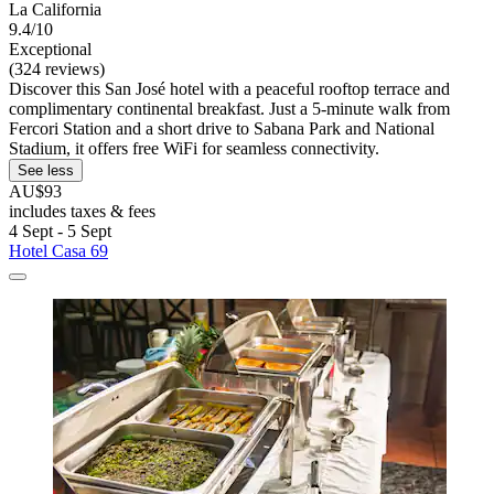
La California
9.4/10
Exceptional
(324 reviews)
Discover this San José hotel with a peaceful rooftop terrace and
complimentary continental breakfast. Just a 5-minute walk from
Fercori Station and a short drive to Sabana Park and National
Stadium, it offers free WiFi for seamless connectivity.
See less
AU$93
includes taxes & fees
4 Sept - 5 Sept
Hotel Casa 69