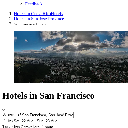
Feedback
Hotels in Costa Rica
Hotels
Hotels in San José Province
San Francisco Hotels
Hotels in San Francisco
Where to?
Dates
Travellers