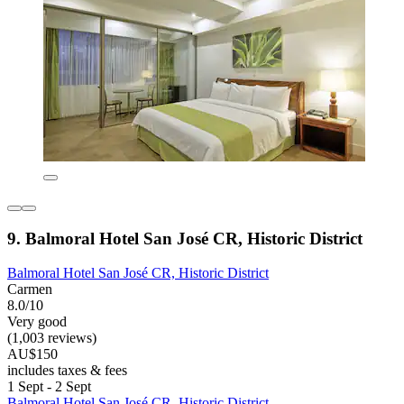
9. Balmoral Hotel San José CR, Historic District
Balmoral Hotel San José CR, Historic District
Carmen
8.0/10
Very good
(1,003 reviews)
AU$150
includes taxes & fees
1 Sept - 2 Sept
Balmoral Hotel San José CR, Historic District