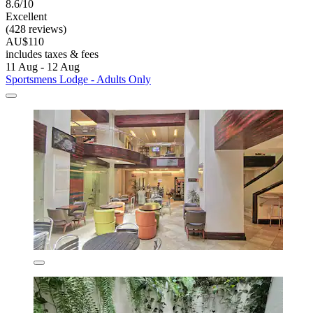
8.6/10
Excellent
(428 reviews)
AU$110
includes taxes & fees
11 Aug - 12 Aug
Sportsmens Lodge - Adults Only