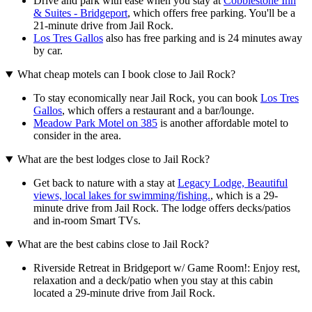
Drive and park with ease when you stay at
Cobblestone Inn
& Suites - Bridgeport
, which offers free parking. You'll be a
21-minute drive from Jail Rock.
Los Tres Gallos
also has free parking and is 24 minutes away
by car.
What cheap motels can I book close to Jail Rock?
To stay economically near Jail Rock, you can book
Los Tres
Gallos
, which offers a restaurant and a bar/lounge.
Meadow Park Motel on 385
is another affordable motel to
consider in the area.
What are the best lodges close to Jail Rock?
Get back to nature with a stay at
Legacy Lodge, Beautiful
views, local lakes for swimming/fishing.
, which is a 29-
minute drive from Jail Rock. The lodge offers decks/patios
and in-room Smart TVs.
What are the best cabins close to Jail Rock?
Riverside Retreat in Bridgeport w/ Game Room!: Enjoy rest,
relaxation and a deck/patio when you stay at this cabin
located a 29-minute drive from Jail Rock.