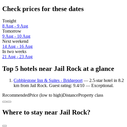
Check prices for these dates
Tonight
8 Aug - 9 Aug
Tomorrow
9 Aug - 10 Aug
Next weekend
14 Aug - 16 Aug
In two weeks
21 Aug - 23 Aug
Top 5 hotels near Jail Rock at a glance
Cobblestone Inn & Suites - Bridgeport
— 2.5-star hotel in 8.2
km from Jail Rock. Guest rating: 9.4/10 — Exceptional.
Recommended
Price (low to high)
Distance
Property class
Where to stay near Jail Rock?