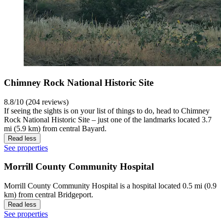
Chimney Rock National Historic Site
8.8/10 (204 reviews)
If seeing the sights is on your list of things to do, head to Chimney
Rock National Historic Site – just one of the landmarks located 3.7
mi (5.9 km) from central Bayard.
Read less
See properties
Morrill County Community Hospital
Morrill County Community Hospital is a hospital located 0.5 mi (0.9
km) from central Bridgeport.
Read less
See properties