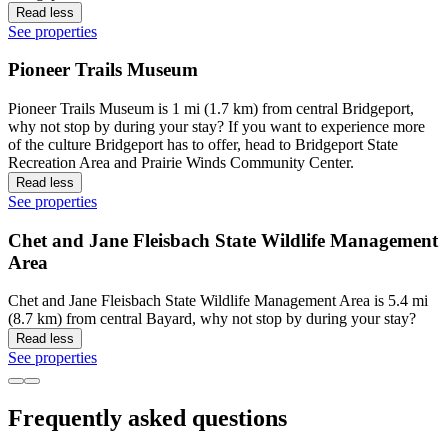
Read less
See properties
Pioneer Trails Museum
Pioneer Trails Museum is 1 mi (1.7 km) from central Bridgeport,
why not stop by during your stay? If you want to experience more
of the culture Bridgeport has to offer, head to Bridgeport State
Recreation Area and Prairie Winds Community Center.
Read less
See properties
Chet and Jane Fleisbach State Wildlife Management
Area
Chet and Jane Fleisbach State Wildlife Management Area is 5.4 mi
(8.7 km) from central Bayard, why not stop by during your stay?
Read less
See properties
Frequently asked questions