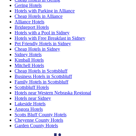
Gering Hotels
Hotels with Parking in Alliance
Cheap Hotels in Alliance
Alliance Hotels
Bridgeport Hotels
Hotels with a Pool in Sidney
Hotels with Free Breakfast in Sidney
Pet Friendly Hotels in Sidney
Cheap Hotels in Sidney
Sidney Hotels
Kimball Hotels
Mitchell Hotels
Cheap Hotels in Scottsbluff
Business Hotels in Scottsbluff
Family Hotels in Scottsbluff
Scottsbluff Hotels
Hotels near Western Nebraska Regional
Hotels near Sidney
Lakeside Hotels
Angora Hotels
Scotts Bluff County Hotels
Cheyenne County Hotels
Garden County Hotels