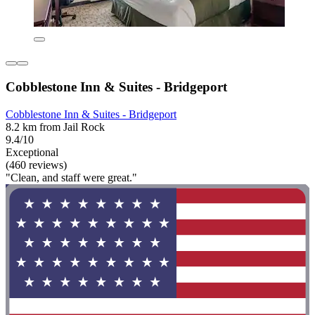
Cobblestone Inn & Suites - Bridgeport
Cobblestone Inn & Suites - Bridgeport
8.2 km from Jail Rock
9.4/10
Exceptional
(460 reviews)
"Clean, and staff were great."