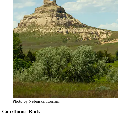
Photo by Nebraska Tourism
Courthouse Rock