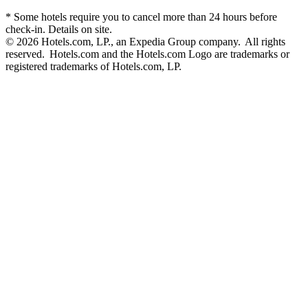
* Some hotels require you to cancel more than 24 hours before
check-in. Details on site.
© 2026 Hotels.com, LP., an Expedia Group company. All rights
reserved. Hotels.com and the Hotels.com Logo are trademarks or
registered trademarks of Hotels.com, LP.