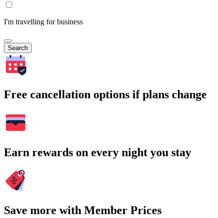
I'm travelling for business
Search
Free cancellation options if plans change
Earn rewards on every night you stay
Save more with Member Prices