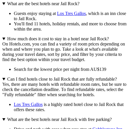
What are the best hotels near Jail Rock?
Guests enjoy staying at
Los Tres Gallos
, which is an inn close
to Jail Rock.
You'll find 11 hotels, holiday rentals, and more to choose from
within the area.
How much does it cost to stay in a hotel near Jail Rock?
On Hotels.com, you can find a variety of room prices depending on
when and where you plan to go. Take a look at what's available
during your travel dates, sort by price, and filter by your criteria to
find the best option within your travel budget.
Search for the lowest price per night from AU$139
Can I find hotels close to Jail Rock that are fully refundable?
Yes, there are many hotels with refundable room rates, but be sure to
check the cancellation deadline. To find refundable rates, select the
"Fully refundable" filter when searching for hotels.
Los Tres Gallos
is a highly rated hotel close to Jail Rock that
offers these rates.
What are the best hotels near Jail Rock with free parking?