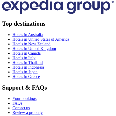
Top destinations
Hotels in Australia
Hotels in United States of America
Hotels in New Zealand
Hotels in United Kingdom
Hotels in Canada
Hotels in Italy
Hotels in Thailand
Hotels in Indonesia
Hotels in Japan
Hotels in Greece
Support & FAQs
Your bookings
FAQs
Contact us
Review a property