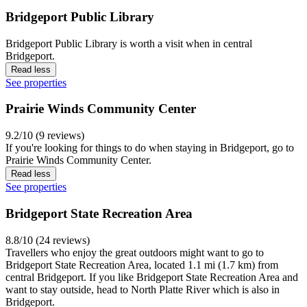
Bridgeport Public Library
Bridgeport Public Library is worth a visit when in central
Bridgeport.
Read less
See properties
Prairie Winds Community Center
9.2/10 (9 reviews)
If you're looking for things to do when staying in Bridgeport, go to
Prairie Winds Community Center.
Read less
See properties
Bridgeport State Recreation Area
8.8/10 (24 reviews)
Travellers who enjoy the great outdoors might want to go to
Bridgeport State Recreation Area, located 1.1 mi (1.7 km) from
central Bridgeport. If you like Bridgeport State Recreation Area and
want to stay outside, head to North Platte River which is also in
Bridgeport.