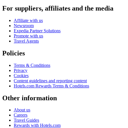
For suppliers, affiliates and the media
Affiliate with us
Newsroom
Expedia Partner Solutions
Promote with us
Travel Agents
Policies
Terms & Conditions
Privacy
Cookies
Content guidelines and reporting content
Hotels.com Rewards Terms & Conditions
Other information
About us
Careers
Travel Guides
Rewards with Hotels.com