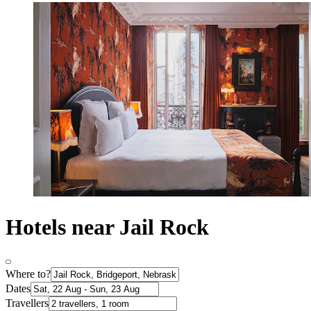
Hotels near Jail Rock
Where to?
Dates
Travellers