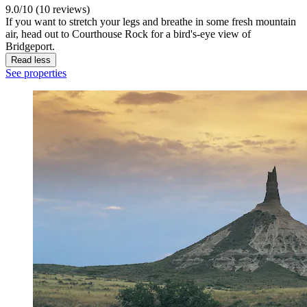
9.0/10 (10 reviews)
If you want to stretch your legs and breathe in some fresh mountain
air, head out to Courthouse Rock for a bird's-eye view of
Bridgeport.
Read less
See properties