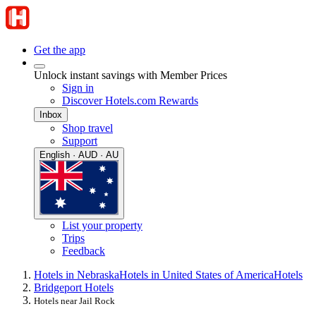
Get the app
Unlock instant savings with Member Prices
Sign in
Discover Hotels.com Rewards
Inbox
Shop travel
Support
English · AUD · AU
List your property
Trips
Feedback
Hotels in Nebraska
Hotels in United States of America
Hotels
Bridgeport Hotels
Hotels near Jail Rock