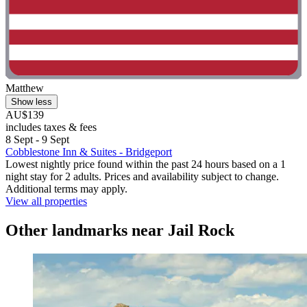
Matthew
Show less
AU$139
includes taxes & fees
8 Sept - 9 Sept
Cobblestone Inn & Suites - Bridgeport
Lowest nightly price found within the past 24 hours based on a 1
night stay for 2 adults. Prices and availability subject to change.
Additional terms may apply.
View all properties
Other landmarks near Jail Rock