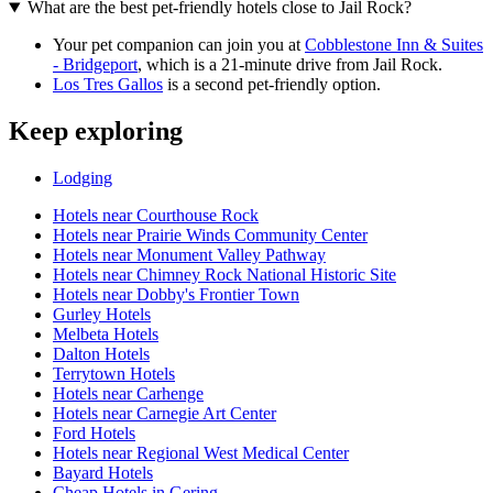
What are the best pet-friendly hotels close to Jail Rock?
Your pet companion can join you at
Cobblestone Inn & Suites
- Bridgeport
, which is a 21-minute drive from Jail Rock.
Los Tres Gallos
is a second pet-friendly option.
Keep exploring
Lodging
Hotels near Courthouse Rock
Hotels near Prairie Winds Community Center
Hotels near Monument Valley Pathway
Hotels near Chimney Rock National Historic Site
Hotels near Dobby's Frontier Town
Gurley Hotels
Melbeta Hotels
Dalton Hotels
Terrytown Hotels
Hotels near Carhenge
Hotels near Carnegie Art Center
Ford Hotels
Hotels near Regional West Medical Center
Bayard Hotels
Cheap Hotels in Gering