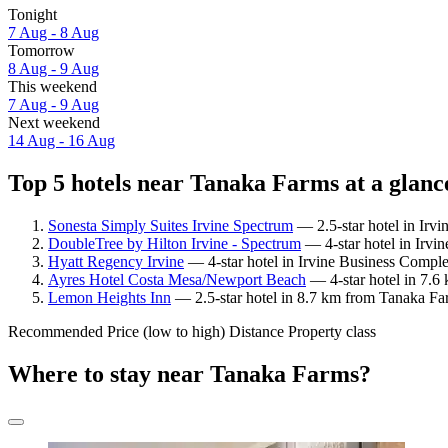
Tonight
7 Aug - 8 Aug
Tomorrow
8 Aug - 9 Aug
This weekend
7 Aug - 9 Aug
Next weekend
14 Aug - 16 Aug
Top 5 hotels near Tanaka Farms at a glanc
Sonesta Simply Suites Irvine Spectrum
— 2.5-star hotel in Irv
DoubleTree by Hilton Irvine - Spectrum
— 4-star hotel in Irvi
Hyatt Regency Irvine
— 4-star hotel in Irvine Business Compl
Ayres Hotel Costa Mesa/Newport Beach
— 4-star hotel in 7.6
Lemon Heights Inn
— 2.5-star hotel in 8.7 km from Tanaka Far
Recommended
Price (low to high)
Distance
Property class
Where to stay near Tanaka Farms?