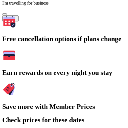
I'm travelling for business
Search
Free cancellation options if plans change
Earn rewards on every night you stay
Save more with Member Prices
Check prices for these dates