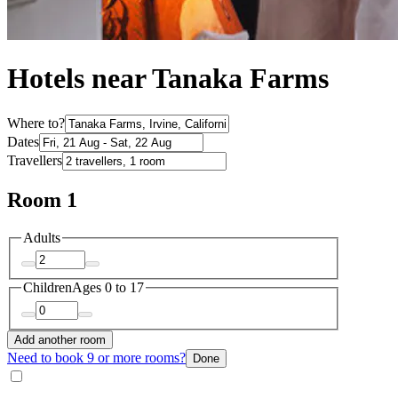
Hotels near Tanaka Farms
Where to?
Dates
Travellers
Room 1
Adults
Children
Ages 0 to 17
Add another room
Need to book 9 or more rooms?
Done