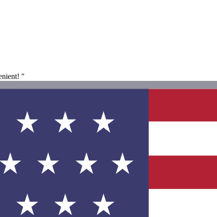
enient! "