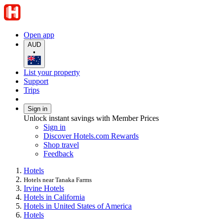
Open app
AUD
•
List your property
Support
Trips
Sign in
Unlock instant savings with Member Prices
Sign in
Discover Hotels.com Rewards
Shop travel
Feedback
Hotels
Hotels near Tanaka Farms
Irvine Hotels
Hotels in California
Hotels in United States of America
Hotels