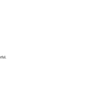
rful.