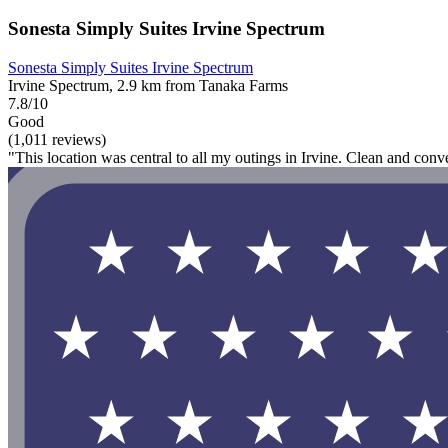
Sonesta Simply Suites Irvine Spectrum
Sonesta Simply Suites Irvine Spectrum
Irvine Spectrum, 2.9 km from Tanaka Farms
7.8/10
Good
(1,011 reviews)
"This location was central to all my outings in Irvine. Clean and conv