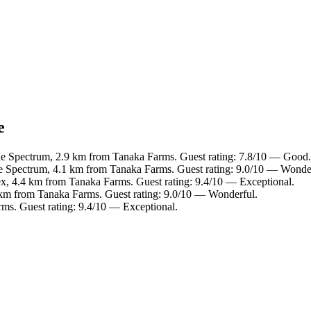
e
ine Spectrum, 2.9 km from Tanaka Farms. Guest rating: 7.8/10 — Good.
ne Spectrum, 4.1 km from Tanaka Farms. Guest rating: 9.0/10 — Wonde
ex, 4.4 km from Tanaka Farms. Guest rating: 9.4/10 — Exceptional.
 km from Tanaka Farms. Guest rating: 9.0/10 — Wonderful.
ms. Guest rating: 9.4/10 — Exceptional.