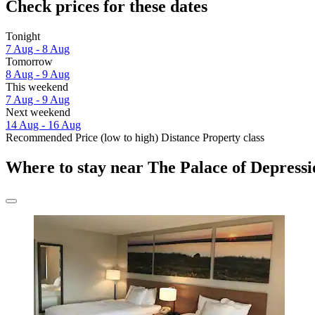
Check prices for these dates
Tonight
7 Aug - 8 Aug
Tomorrow
8 Aug - 9 Aug
This weekend
7 Aug - 9 Aug
Next weekend
14 Aug - 16 Aug
Recommended
Price (low to high)
Distance
Property class
Where to stay near The Palace of Depress