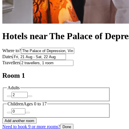
Hotels near The Palace of Depre
Where to?
Dates
Travellers
Room 1
Adults
Children
Ages 0 to 17
Add another room
Need to book 9 or more rooms?
Done