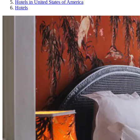
Hotels in United States of America
Hotels