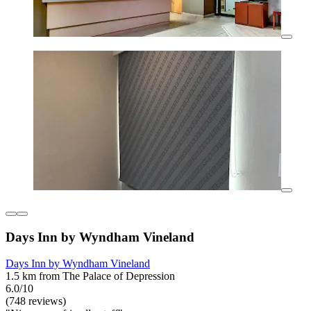
Days Inn by Wyndham Vineland
Days Inn by Wyndham Vineland
1.5 km from The Palace of Depression
6.0/10
(748 reviews)