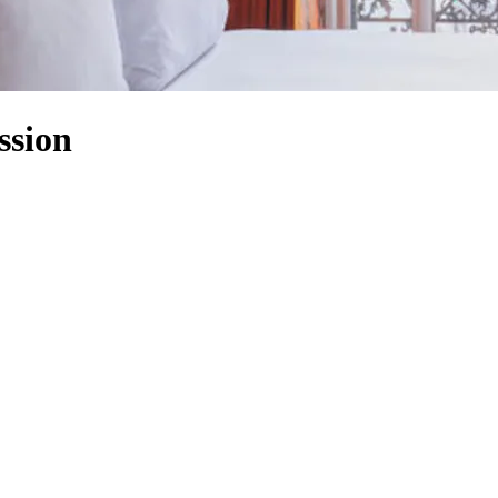
ssion