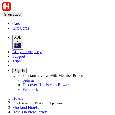
Shop travel
Cars
Gift Cards
AUD
•
List your property
Support
Trips
Sign in
Unlock instant savings with Member Prices
Sign in
Discover Hotels.com Rewards
Feedback
Hotels
Hotels near The Palace of Depression
Vineland Hotels
Hotels in New Jersey