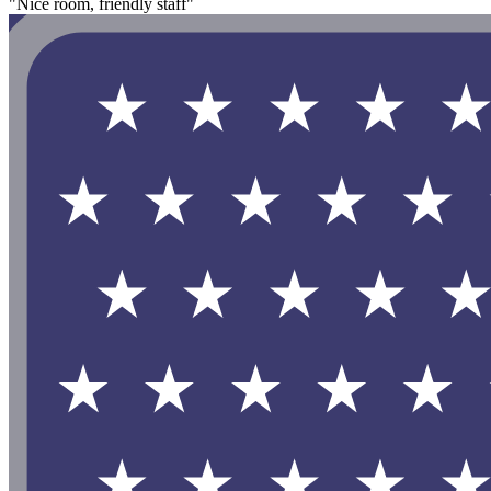
"Nice room, friendly staff"