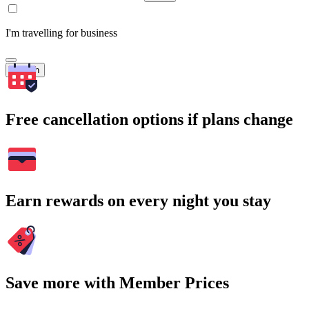
I'm travelling for business
Search
Free cancellation options if plans change
Earn rewards on every night you stay
Save more with Member Prices