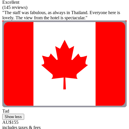
Excellent
(145 reviews)
"The staff was fabulous, as always in Thailand. Everyone here is
lovely. The view from the hotel is spectacular."
Tad
Show less
AU$155
includes taxes & fees