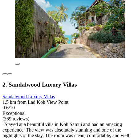
2. Sandalwood Luxury Villas
Sandalwood Luxury Villas
1.5 km from Lad Koh View Point
9.6/10
Exceptional
(369 reviews)
"Stayed at a beautiful villa in Koh Samui and had an amazing
experience. The view was absolutely stunning and one of the
highlights of the stay. The room was clean, comfortable, and well