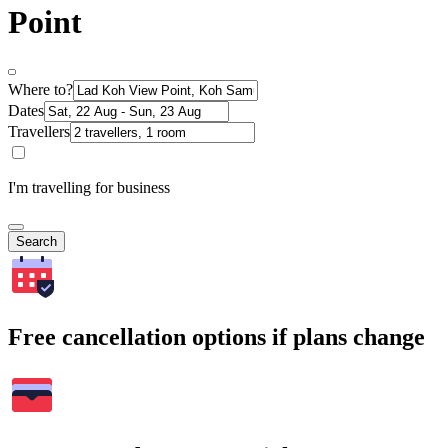
Point
Where to?
Dates
Travellers
I'm travelling for business
Search
Free cancellation options if plans change