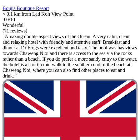
Boujis Boutique Resort
< 0.1 km from Lad Koh View Point
9.0/10
Wonderful
(71 reviews)
"Amazing double aspect views of the Ocean. A very calm, clean
and relaxing hotel with friendly and attentive staff. Breakfast and
dinner at Dr Frogs were excellent and tasty. The pool was has views
towards Chaweng Nioi and there is access to the sea via the rocks
rather than a beach. If you do prefer a more sandy entry to the water,
the hotel is a short 5 min walk to the southern end of the beach at
Chaweng Noi, where you can also find other places to eat and
drink. "