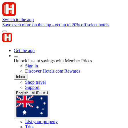
Switch to the app
Save even more on the app - get up to 20% off select hotels
Get the app
Unlock instant savings with Member Prices
Sign in
Discover Hotels.com Rewards
Inbox
Shop travel
Support
English · AUD · AU
List your property
Trips