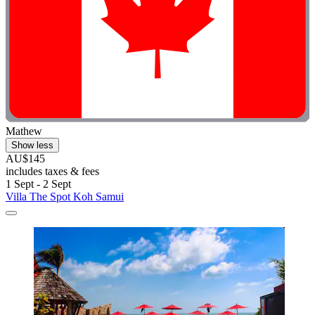
Mathew
Show less
AU$145
includes taxes & fees
1 Sept - 2 Sept
Villa The Spot Koh Samui