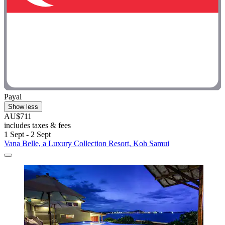
Payal
Show less
AU$711
includes taxes & fees
1 Sept - 2 Sept
Vana Belle, a Luxury Collection Resort, Koh Samui