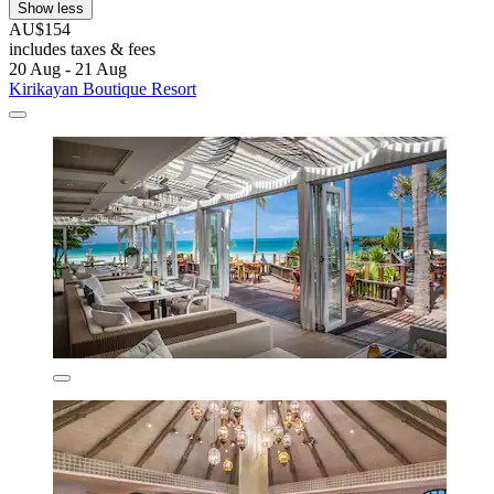
Show less
AU$154
includes taxes & fees
20 Aug - 21 Aug
Kirikayan Boutique Resort