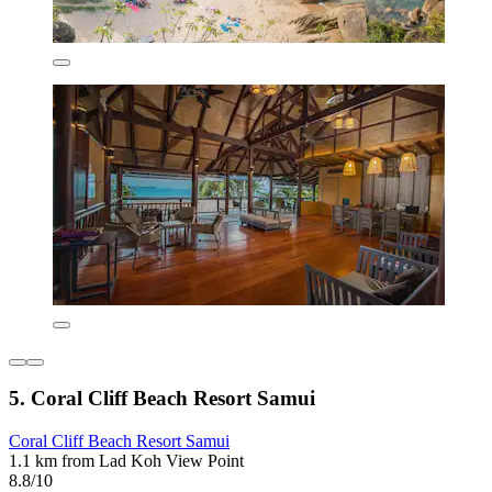
5. Coral Cliff Beach Resort Samui
Coral Cliff Beach Resort Samui
1.1 km from Lad Koh View Point
8.8/10