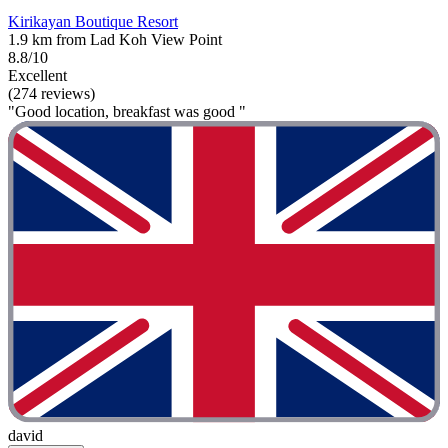
Kirikayan Boutique Resort
1.9 km from Lad Koh View Point
8.8/10
Excellent
(274 reviews)
"Good location, breakfast was good "
david