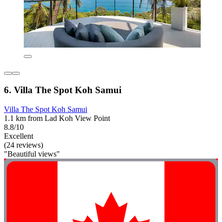
6. Villa The Spot Koh Samui
Villa The Spot Koh Samui
1.1 km from Lad Koh View Point
8.8/10
Excellent
(24 reviews)
"Beautiful views"