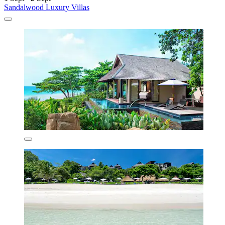
Sandalwood Luxury Villas