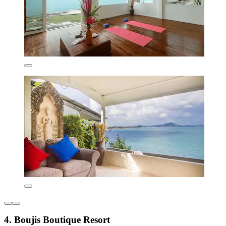
4. Boujis Boutique Resort