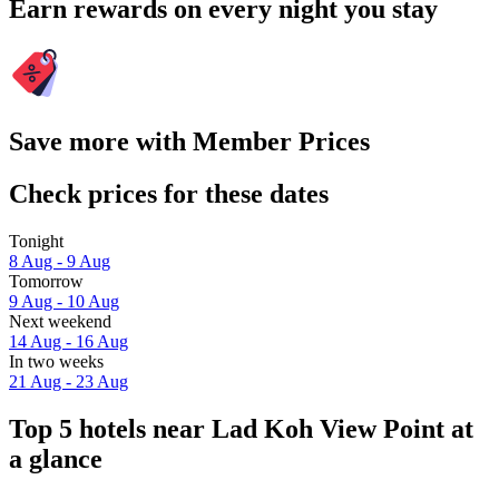
Earn rewards on every night you stay
Save more with Member Prices
Check prices for these dates
Tonight
8 Aug - 9 Aug
Tomorrow
9 Aug - 10 Aug
Next weekend
14 Aug - 16 Aug
In two weeks
21 Aug - 23 Aug
Top 5 hotels near Lad Koh View Point at
a glance