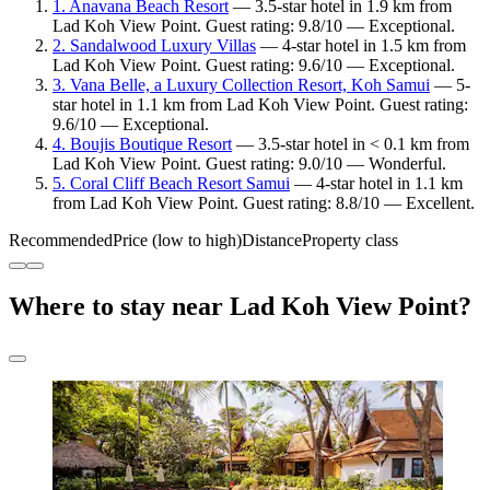
1. Anavana Beach Resort
— 3.5-star hotel in 1.9 km from
Lad Koh View Point. Guest rating: 9.8/10 — Exceptional.
2. Sandalwood Luxury Villas
— 4-star hotel in 1.5 km from
Lad Koh View Point. Guest rating: 9.6/10 — Exceptional.
3. Vana Belle, a Luxury Collection Resort, Koh Samui
— 5-
star hotel in 1.1 km from Lad Koh View Point. Guest rating:
9.6/10 — Exceptional.
4. Boujis Boutique Resort
— 3.5-star hotel in < 0.1 km from
Lad Koh View Point. Guest rating: 9.0/10 — Wonderful.
5. Coral Cliff Beach Resort Samui
— 4-star hotel in 1.1 km
from Lad Koh View Point. Guest rating: 8.8/10 — Excellent.
Recommended
Price (low to high)
Distance
Property class
Where to stay near Lad Koh View Point?