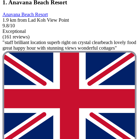
1. Anavana Beach Resort
Anavana Beach Resort
1.9 km from Lad Koh View Point
9.8/10
Exceptional
(161 reviews)
"staff brilliant location superb right on crystal clearbeach lovely food
great happy hour with stunning views wonderful cottages"