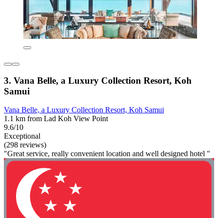
3. Vana Belle, a Luxury Collection Resort, Koh
Samui
Vana Belle, a Luxury Collection Resort, Koh Samui
1.1 km from Lad Koh View Point
9.6/10
Exceptional
(298 reviews)
"Great service, really convenient location and well designed hotel "