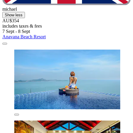
michael
Show less
AU$354
includes taxes & fees
7 Sept - 8 Sept
Anavana Beach Resort