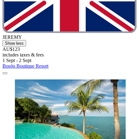
JEREMY
Show less
AU$123
includes taxes & fees
1 Sept - 2 Sept
Boujis Boutique Resort