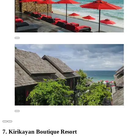
7. Kirikayan Boutique Resort