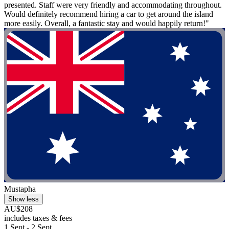
presented. Staff were very friendly and accommodating throughout.
Would definitely recommend hiring a car to get around the island
more easily. Overall, a fantastic stay and would happily return!"
Mustapha
Show less
AU$208
includes taxes & fees
1 Sept - 2 Sept