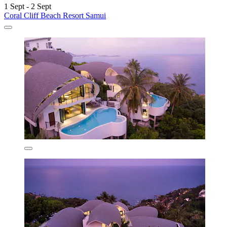
1 Sept - 2 Sept
Coral Cliff Beach Resort Samui