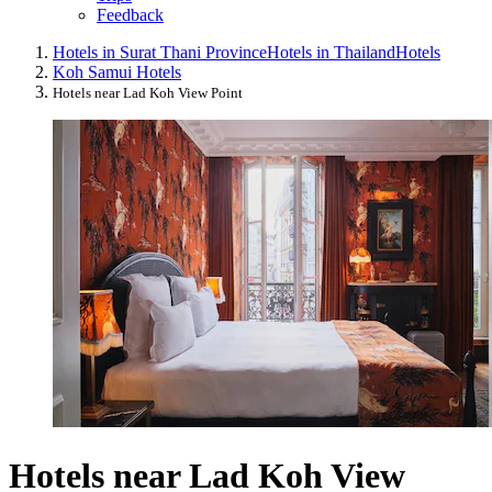
Feedback
Hotels in Surat Thani Province
Hotels in Thailand
Hotels
Koh Samui Hotels
Hotels near Lad Koh View Point
Hotels near Lad Koh View