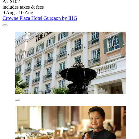
AU$102
includes taxes & fees
9 Aug - 10 Aug
Crowne Plaza Hotel Gurgaon by IHG