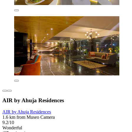
AIR by Ahuja Residences
AIR by Ahuja Residences
1.6 km from Museo Camera
9.2/10
Wonderful