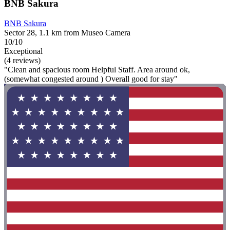
BNB Sakura
BNB Sakura
Sector 28, 1.1 km from Museo Camera
10/10
Exceptional
(4 reviews)
"Clean and spacious room Helpful Staff. Area around ok,
(somewhat congested around ) Overall good for stay"