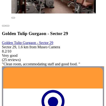
Golden Tulip Gurgaon - Sector 29
Golden Tulip Gurgaon - Sector 29
Sector 29, 1.6 km from Museo Camera
8.2/10
Very good
(25 reviews)
"Clean room, accommodating staff and good food. "