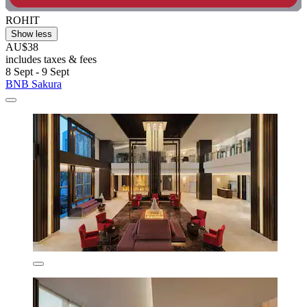
ROHIT
Show less
AU$38
includes taxes & fees
8 Sept - 9 Sept
BNB Sakura