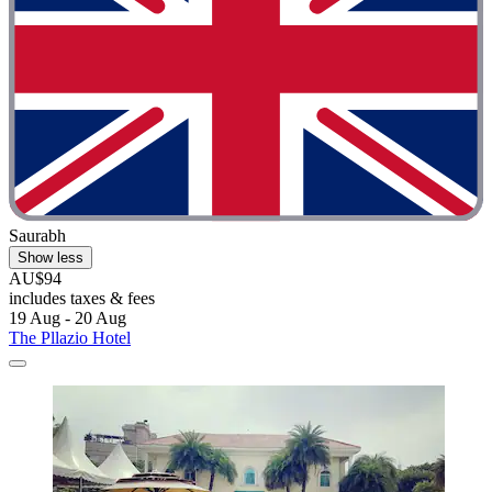
Saurabh
Show less
AU$94
includes taxes & fees
19 Aug - 20 Aug
The Pllazio Hotel