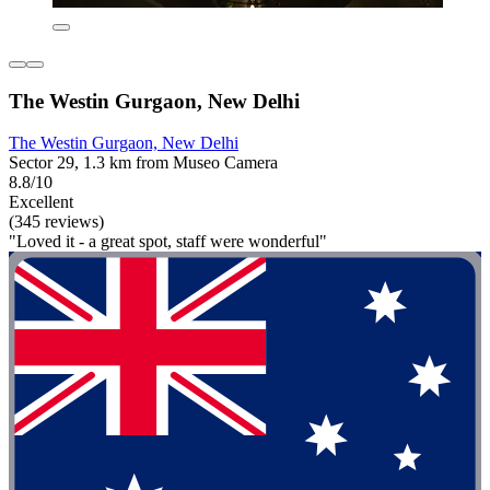
The Westin Gurgaon, New Delhi
The Westin Gurgaon, New Delhi
Sector 29, 1.3 km from Museo Camera
8.8/10
Excellent
(345 reviews)
"Loved it - a great spot, staff were wonderful"