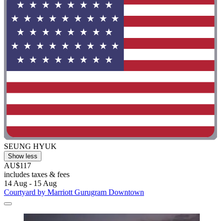
SEUNG HYUK
Show less
AU$117
includes taxes & fees
14 Aug - 15 Aug
Courtyard by Marriott Gurugram Downtown