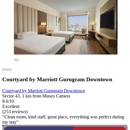
Courtyard by Marriott Gurugram Downtown
Courtyard by Marriott Gurugram Downtown
Sector 43, 1 km from Museo Camera
8.6/10
Excellent
(253 reviews)
"Clean room, kind staff, great place, everything was perfect during
my stay"