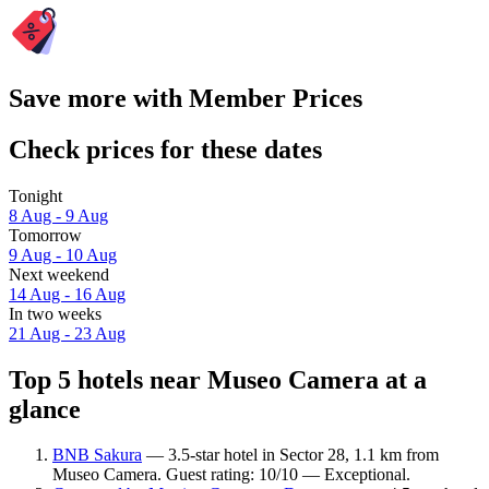
Save more with Member Prices
Check prices for these dates
Tonight
8 Aug - 9 Aug
Tomorrow
9 Aug - 10 Aug
Next weekend
14 Aug - 16 Aug
In two weeks
21 Aug - 23 Aug
Top 5 hotels near Museo Camera at a
glance
BNB Sakura
— 3.5-star hotel in Sector 28, 1.1 km from
Museo Camera. Guest rating: 10/10 — Exceptional.