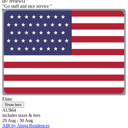
(87 reviews)
"Go staff and nice service "
Eldar
Show less
AU$64
includes taxes & fees
29 Aug - 30 Aug
AIR by Ahuja Residences