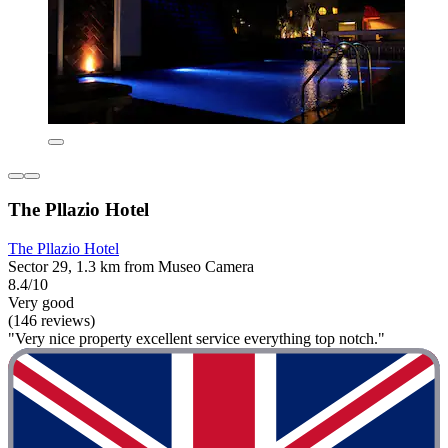
The Pllazio Hotel
The Pllazio Hotel
Sector 29, 1.3 km from Museo Camera
8.4/10
Very good
(146 reviews)
"Very nice property excellent service everything top notch."