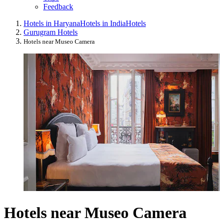
Feedback
Hotels in Haryana
Hotels in India
Hotels
Gurugram Hotels
Hotels near Museo Camera
Hotels near Museo Camera