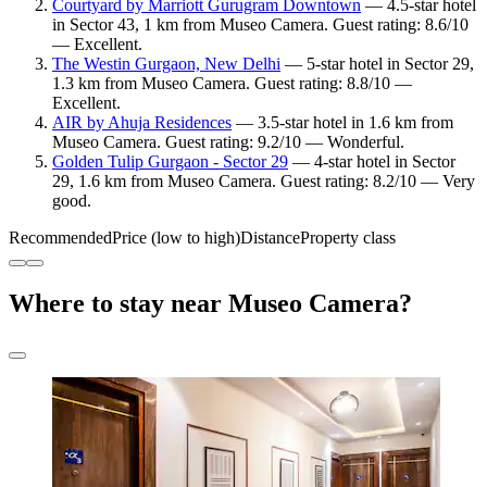
Courtyard by Marriott Gurugram Downtown
— 4.5-star hotel
in Sector 43, 1 km from Museo Camera. Guest rating: 8.6/10
— Excellent.
The Westin Gurgaon, New Delhi
— 5-star hotel in Sector 29,
1.3 km from Museo Camera. Guest rating: 8.8/10 —
Excellent.
AIR by Ahuja Residences
— 3.5-star hotel in 1.6 km from
Museo Camera. Guest rating: 9.2/10 — Wonderful.
Golden Tulip Gurgaon - Sector 29
— 4-star hotel in Sector
29, 1.6 km from Museo Camera. Guest rating: 8.2/10 — Very
good.
Recommended
Price (low to high)
Distance
Property class
Where to stay near Museo Camera?