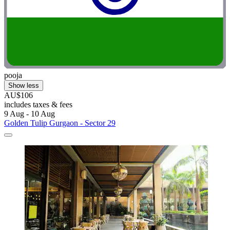
pooja
Show less
AU$106
includes taxes & fees
9 Aug - 10 Aug
Golden Tulip Gurgaon - Sector 29