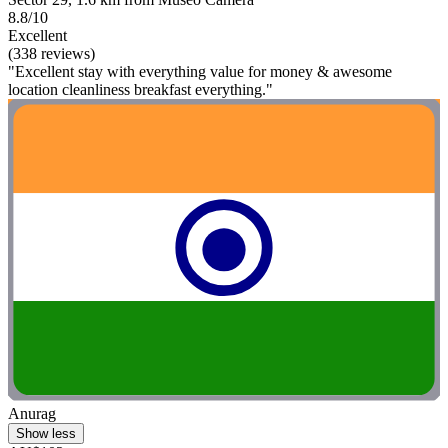
8.8/10
Excellent
(338 reviews)
"Excellent stay with everything value for money & awesome
location cleanliness breakfast everything."
Anurag
Show less