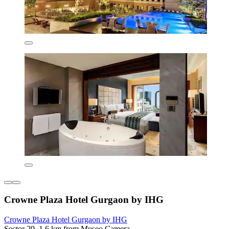
Crowne Plaza Hotel Gurgaon by IHG
Crowne Plaza Hotel Gurgaon by IHG
Sector 29, 1.6 km from Museo Camera