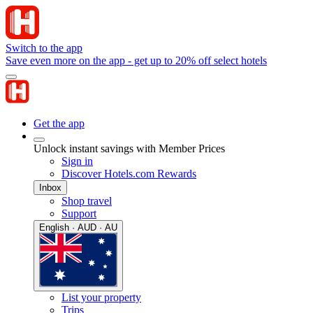
Switch to the app
Save even more on the app - get up to 20% off select hotels
Get the app
Unlock instant savings with Member Prices
Sign in
Discover Hotels.com Rewards
Inbox
Shop travel
Support
English · AUD · AU
List your property
Trips