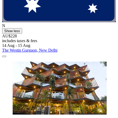
N
Show less
AU$228
includes taxes & fees
14 Aug - 15 Aug
The Westin Gurgaon, New Delhi