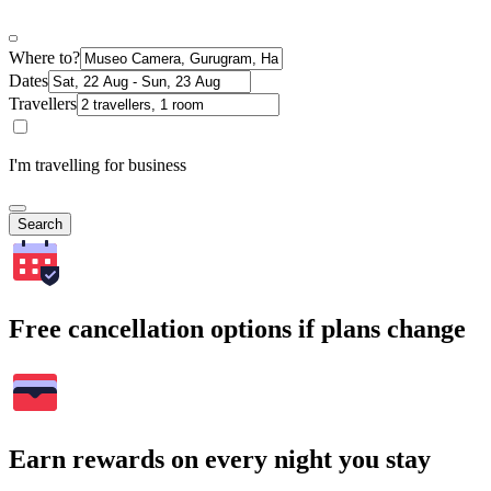
Where to?
Dates
Travellers
I'm travelling for business
Search
Free cancellation options if plans change
Earn rewards on every night you stay