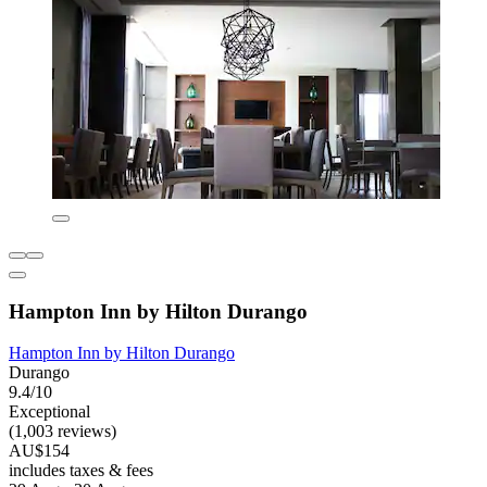
Hampton Inn by Hilton Durango
Hampton Inn by Hilton Durango
Durango
9.4/10
Exceptional
(1,003 reviews)
AU$154
includes taxes & fees