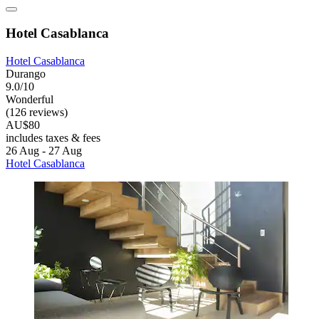
Hotel Casablanca
Hotel Casablanca
Durango
9.0/10
Wonderful
(126 reviews)
AU$80
includes taxes & fees
26 Aug - 27 Aug
Hotel Casablanca