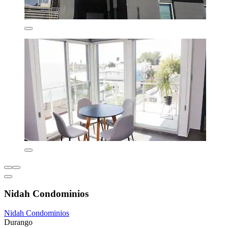
Nidah Condominios
Nidah Condominios
Durango