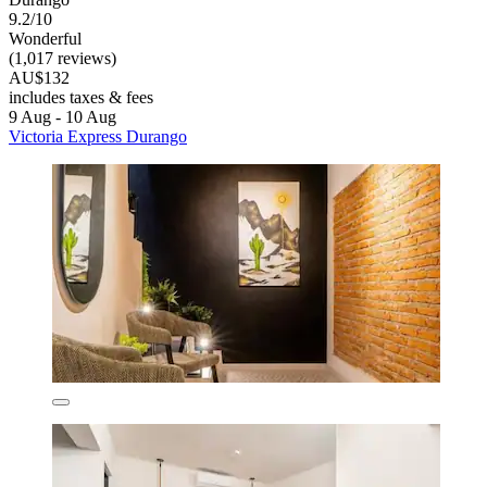
9.2/10
Wonderful
(1,017 reviews)
AU$132
includes taxes & fees
9 Aug - 10 Aug
Victoria Express Durango