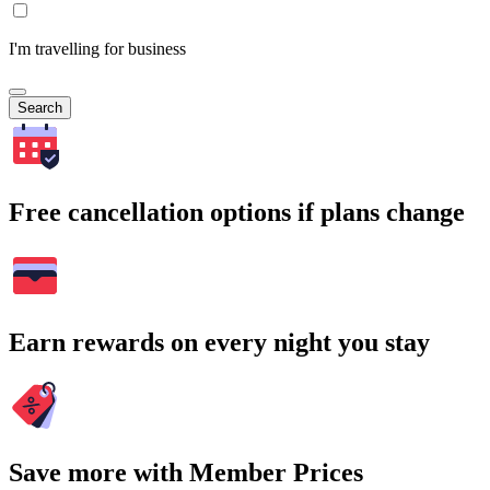
I'm travelling for business
Search
Free cancellation options if plans change
Earn rewards on every night you stay
Save more with Member Prices