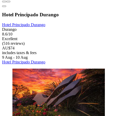
Hotel Principado Durango
Hotel Principado Durango
Durango
8.6/10
Excellent
(516 reviews)
AU$74
includes taxes & fees
9 Aug - 10 Aug
Hotel Principado Durango