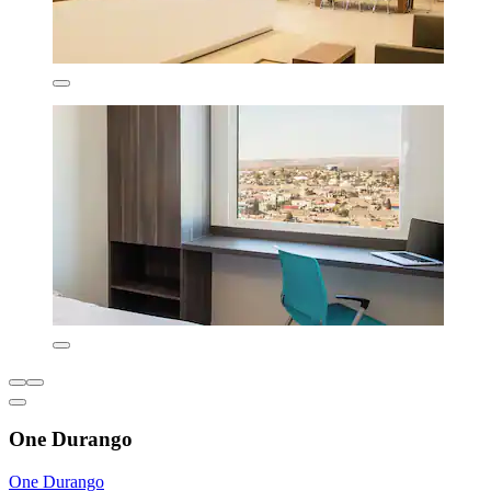
One Durango
One Durango