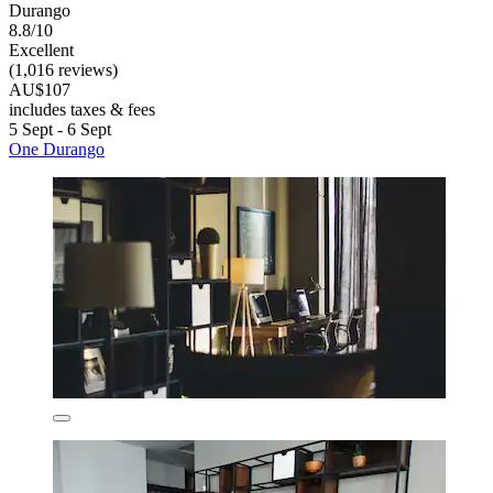
Durango
8.8/10
Excellent
(1,016 reviews)
AU$107
includes taxes & fees
5 Sept - 6 Sept
One Durango