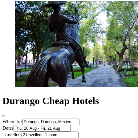
Durango Cheap Hotels
Where to?
Dates
Travellers