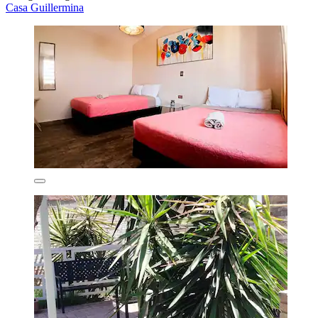
Casa Guillermina