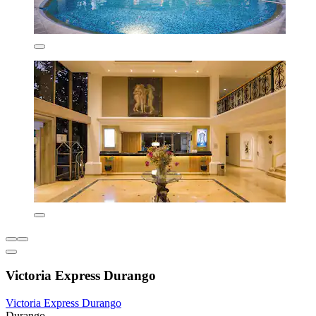
Victoria Express Durango
Victoria Express Durango
Durango