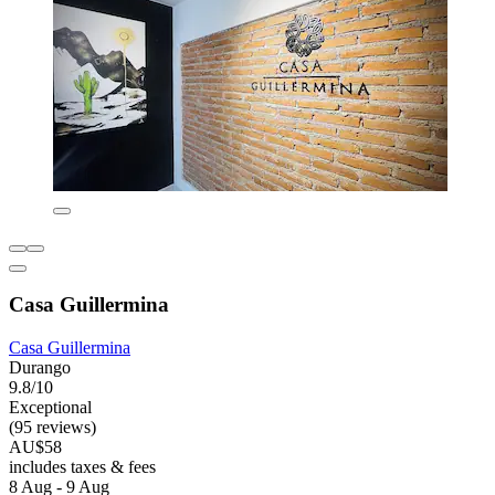
Casa Guillermina
Casa Guillermina
Durango
9.8/10
Exceptional
(95 reviews)
AU$58
includes taxes & fees
8 Aug - 9 Aug