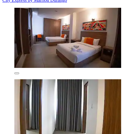
City Express by Marriott Durango