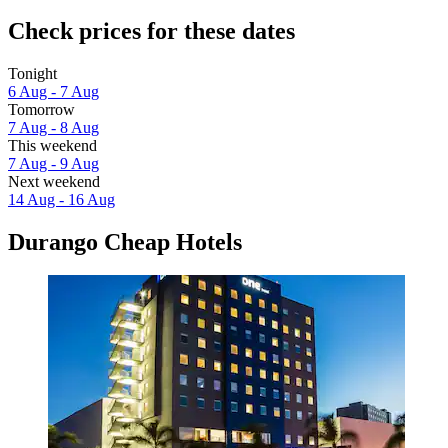
Check prices for these dates
Tonight
6 Aug - 7 Aug
Tomorrow
7 Aug - 8 Aug
This weekend
7 Aug - 9 Aug
Next weekend
14 Aug - 16 Aug
Durango Cheap Hotels