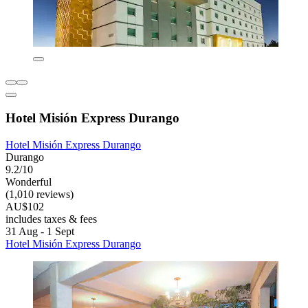
Hotel Misión Express Durango
Hotel Misión Express Durango
Durango
9.2/10
Wonderful
(1,010 reviews)
AU$102
includes taxes & fees
31 Aug - 1 Sept
Hotel Misión Express Durango