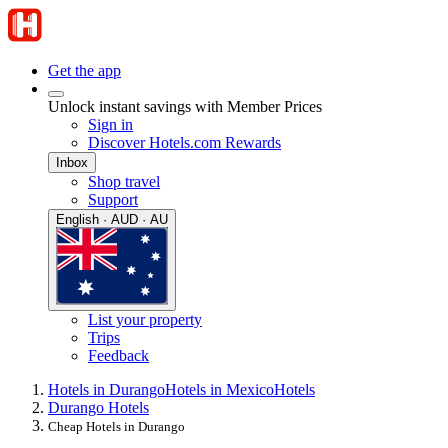
Get the app
Unlock instant savings with Member Prices
Sign in
Discover Hotels.com Rewards
Inbox
Shop travel
Support
English · AUD · AU
List your property
Trips
Feedback
Hotels in Durango
Hotels in Mexico
Hotels
Durango Hotels
Cheap Hotels in Durango