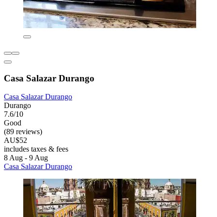
Casa Salazar Durango
Casa Salazar Durango
Durango
7.6/10
Good
(89 reviews)
AU$52
includes taxes & fees
8 Aug - 9 Aug
Casa Salazar Durango