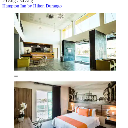
29 Aug - 30 Aug
Hampton Inn by Hilton Durango