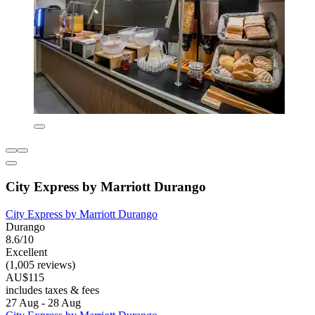
City Express by Marriott Durango
City Express by Marriott Durango
Durango
8.6/10
Excellent
(1,005 reviews)
AU$115
includes taxes & fees
27 Aug - 28 Aug