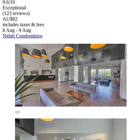
9.6/10
Exceptional
(123 reviews)
AU$82
includes taxes & fees
8 Aug - 9 Aug
Nidah Condominios