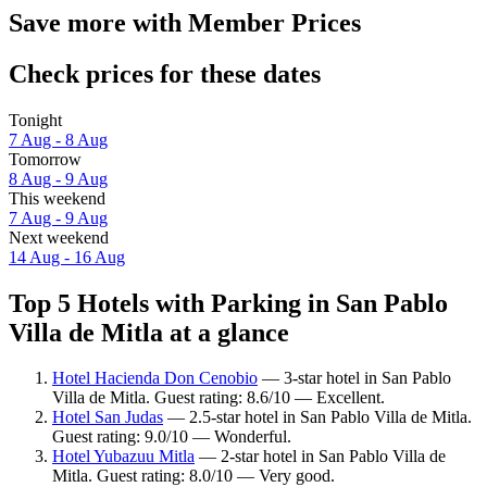
Save more with Member Prices
Check prices for these dates
Tonight
7 Aug - 8 Aug
Tomorrow
8 Aug - 9 Aug
This weekend
7 Aug - 9 Aug
Next weekend
14 Aug - 16 Aug
Top 5 Hotels with Parking in San Pablo
Villa de Mitla at a glance
Hotel Hacienda Don Cenobio
— 3-star hotel in San Pablo
Villa de Mitla. Guest rating: 8.6/10 — Excellent.
Hotel San Judas
— 2.5-star hotel in San Pablo Villa de Mitla.
Guest rating: 9.0/10 — Wonderful.
Hotel Yubazuu Mitla
— 2-star hotel in San Pablo Villa de
Mitla. Guest rating: 8.0/10 — Very good.