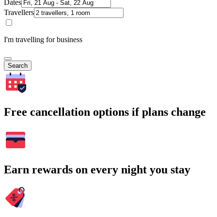
Dates
Travellers
I'm travelling for business
Search
Free cancellation options if plans change
Earn rewards on every night you stay