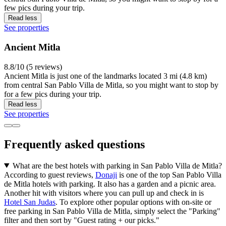
few pics during your trip.
Read less
See properties
Ancient Mitla
8.8/10 (5 reviews)
Ancient Mitla is just one of the landmarks located 3 mi (4.8 km)
from central San Pablo Villa de Mitla, so you might want to stop by
for a few pics during your trip.
Read less
See properties
Frequently asked questions
What are the best hotels with parking in San Pablo Villa de Mitla?
According to guest reviews,
Donaji
is one of the top San Pablo Villa
de Mitla hotels with parking. It also has a garden and a picnic area.
Another hit with visitors where you can pull up and check in is
Hotel San Judas
. To explore other popular options with on-site or
free parking in San Pablo Villa de Mitla, simply select the "Parking"
filter and then sort by "Guest rating + our picks."