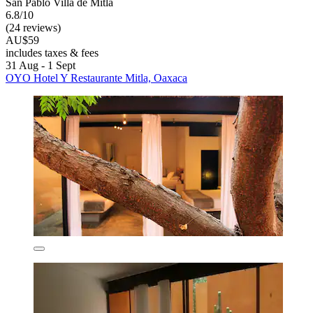
San Pablo Villa de Mitla
6.8/10
(24 reviews)
AU$59
includes taxes & fees
31 Aug - 1 Sept
OYO Hotel Y Restaurante Mitla, Oaxaca