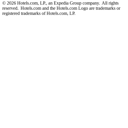
© 2026 Hotels.com, LP., an Expedia Group company. All rights
reserved. Hotels.com and the Hotels.com Logo are trademarks or
registered trademarks of Hotels.com, LP.