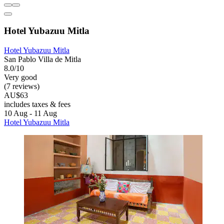
Hotel Yubazuu Mitla
Hotel Yubazuu Mitla
San Pablo Villa de Mitla
8.0/10
Very good
(7 reviews)
AU$63
includes taxes & fees
10 Aug - 11 Aug
Hotel Yubazuu Mitla