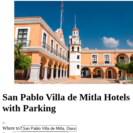
San Pablo Villa de Mitla Hotels
with Parking
Where to?