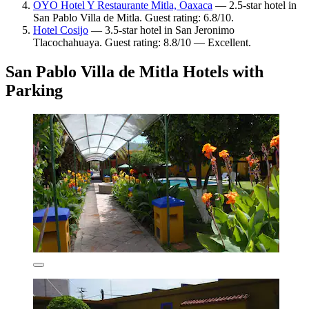
OYO Hotel Y Restaurante Mitla, Oaxaca
— 2.5-star hotel in
San Pablo Villa de Mitla. Guest rating: 6.8/10.
Hotel Cosijo
— 3.5-star hotel in San Jeronimo
Tlacochahuaya. Guest rating: 8.8/10 — Excellent.
San Pablo Villa de Mitla Hotels with
Parking