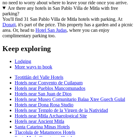
no need to worry about where to leave your ride once you arrive.
Are there any hotels in San Pablo Villa de Mitla with free
parking?
You'll find 31 San Pablo Villa de Mitla hotels with parking. At
Donaji
, it's part of the price. This property has a garden and a picnic
area. Or, head to
Hotel San Judas
, where you can enjoy
complimentary parking too.
Keep exploring
Lodging
More ways to book
Teotitlán del Valle Hotels
Hotels near Convento de Cuilapam
Hotels near Pueblos Mancomunados
Hotels near San Juan de Dios
Hotels near Museo Comunitario Balaa Xtee Guech Gulal
Hotels near Dona Rosa Studio
Hotels near Templo de la Virgen de la Natividad
Hotels near Mitla Archaeological Site
Hotels near Ancient Mitla
Santa Catarina Minas Hotels
Tlacolula de Matamoros Hotels