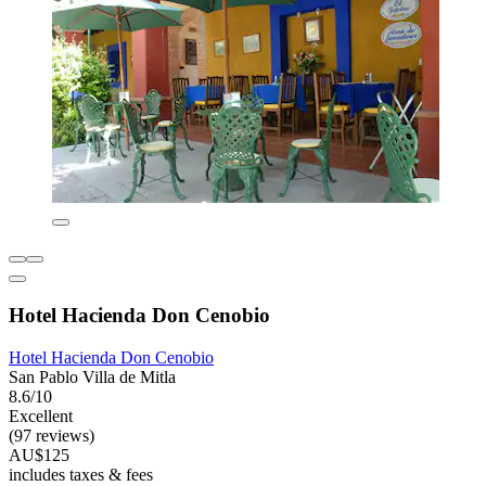
Hotel Hacienda Don Cenobio
Hotel Hacienda Don Cenobio
San Pablo Villa de Mitla
8.6/10
Excellent
(97 reviews)
AU$125
includes taxes & fees