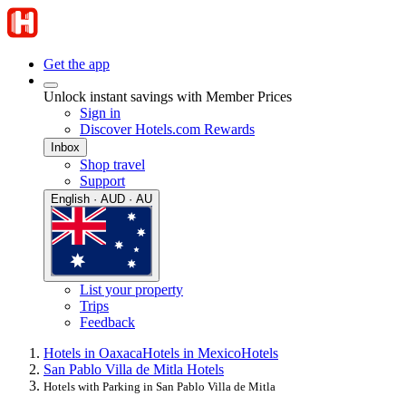
Get the app
Unlock instant savings with Member Prices
Sign in
Discover Hotels.com Rewards
Inbox
Shop travel
Support
English · AUD · AU
List your property
Trips
Feedback
Hotels in Oaxaca
Hotels in Mexico
Hotels
San Pablo Villa de Mitla Hotels
Hotels with Parking in San Pablo Villa de Mitla