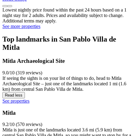
Lowest nightly price found within the past 24 hours based on a 1
night stay for 2 adults. Prices and availability subject to change.
Additional terms may apply.
See more properties
Top landmarks in San Pablo Villa de
Mitla
Mitla Archaeological Site
9.0/10 (319 reviews)
If seeing the sights is on your list of things to do, head to Mitla
Archaeological Site – just one of the landmarks located 1 mi (1.6
km) from central San Pablo Villa de Mitla.
Read less
See properties
Mitla
9.2/10 (570 reviews)
Mitla is just one of the landmarks located 3.6 mi (5.9 km) from
central San Pablo Villa de Mitla, so you might want to stop by for a