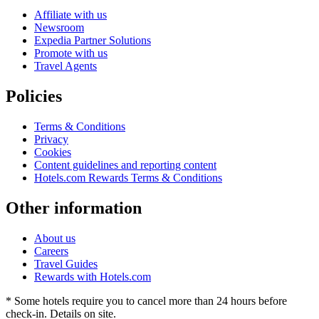
Affiliate with us
Newsroom
Expedia Partner Solutions
Promote with us
Travel Agents
Policies
Terms & Conditions
Privacy
Cookies
Content guidelines and reporting content
Hotels.com Rewards Terms & Conditions
Other information
About us
Careers
Travel Guides
Rewards with Hotels.com
* Some hotels require you to cancel more than 24 hours before
check-in. Details on site.