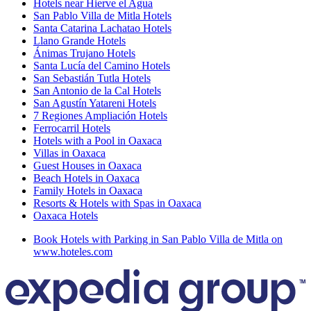
Hotels near Hierve el Agua
San Pablo Villa de Mitla Hotels
Santa Catarina Lachatao Hotels
Llano Grande Hotels
Ánimas Trujano Hotels
Santa Lucía del Camino Hotels
San Sebastián Tutla Hotels
San Antonio de la Cal Hotels
San Agustín Yatareni Hotels
7 Regiones Ampliación Hotels
Ferrocarril Hotels
Hotels with a Pool in Oaxaca
Villas in Oaxaca
Guest Houses in Oaxaca
Beach Hotels in Oaxaca
Family Hotels in Oaxaca
Resorts & Hotels with Spas in Oaxaca
Oaxaca Hotels
Book Hotels with Parking in San Pablo Villa de Mitla on
www.hoteles.com