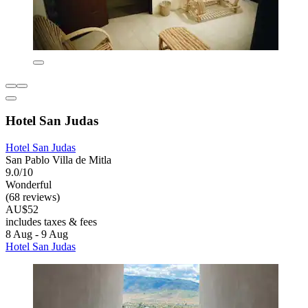
Hotel San Judas
Hotel San Judas
San Pablo Villa de Mitla
9.0/10
Wonderful
(68 reviews)
AU$52
includes taxes & fees
8 Aug - 9 Aug
Hotel San Judas