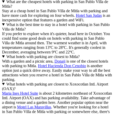
What are the cheapest hotels with parking in San Pablo Villa de
Mitla?
Stay at a cheap hotel in San Pablo Villa de Mitla with parking and
have more cash for exploring on four wheels.
Hotel San Judas
is an
inexpensive option that features a garden and WiFi.
What is the best time to stay in a hotel with parking in San Pablo
Villa de Mitla?
If you prefer to explore when it's quieter, head here in October. You
could find some good deals on hotels with parking in San Pablo
Villa de Mitla around then. The warmest weather is in April, with
temperatures ranging from 13ºC to 28ºC. It's generally coolest in
December, averaging between 9ºC and 22ºC.
What hotels with parking are closest to Mitla?
With a garden and a picnic area,
Donaji
is one of the closest hotels
with parking to Mitla.
Hotel Hacienda Don Cenobio
is another
option just a quick drive away. Easily make your way to all the best
attractions when you reserve a hotel in San Pablo Villa de Mitla with
parking.
What hotels with parking are closest to Xoxocotlan Intl. Airport
(OAX)?
Maria Ines Hotel Suite
is about 2 kilometres northeast of Xoxocotlan
Intl. Airport (OAX) and has parking availability. Take advantage of
a dining venue and a garden here. Another popular option near the
airport is
Motel Las Maravillas
. Whether you're looking for a hotel
in San Pablo Villa de Mitla with parking or somewhere else, there's