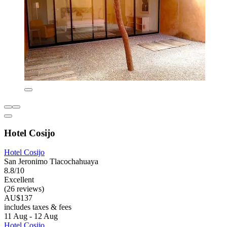
Hotel Cosijo
Hotel Cosijo
San Jeronimo Tlacochahuaya
8.8/10
Excellent
(26 reviews)
AU$137
includes taxes & fees
11 Aug - 12 Aug
Hotel Cosijo