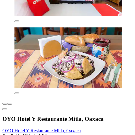
OYO Hotel Y Restaurante Mitla, Oaxaca
OYO Hotel Y Restaurante Mitla, Oaxaca