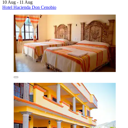
10 Aug - 11 Aug
Hotel Hacienda Don Cenobio