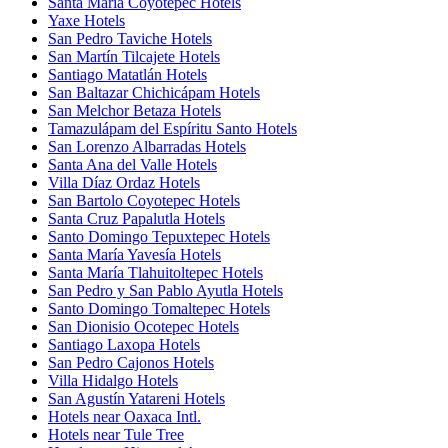
Santa María Coyotepec Hotels
Yaxe Hotels
San Pedro Taviche Hotels
San Martín Tilcajete Hotels
Santiago Matatlán Hotels
San Baltazar Chichicápam Hotels
San Melchor Betaza Hotels
Tamazulápam del Espíritu Santo Hotels
San Lorenzo Albarradas Hotels
Santa Ana del Valle Hotels
Villa Díaz Ordaz Hotels
San Bartolo Coyotepec Hotels
Santa Cruz Papalutla Hotels
Santo Domingo Tepuxtepec Hotels
Santa María Yavesía Hotels
Santa María Tlahuitoltepec Hotels
San Pedro y San Pablo Ayutla Hotels
Santo Domingo Tomaltepec Hotels
San Dionisio Ocotepec Hotels
Santiago Laxopa Hotels
San Pedro Cajonos Hotels
Villa Hidalgo Hotels
San Agustín Yatareni Hotels
Hotels near Oaxaca Intl.
Hotels near Tule Tree