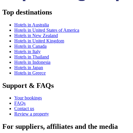
Top destinations
Hotels in Australia
Hotels in United States of America
Hotels in New Zealand
Hotels in United Kingdom
Hotels in Canada
Hotels in Italy
Hotels in Thailand
Hotels in Indonesia
Hotels in Japan
Hotels in Greece
Support & FAQs
Your bookings
FAQs
Contact us
Review a property
For suppliers, affiliates and the media