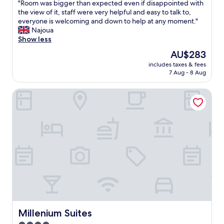
o
a
"
"Room was bigger than expected even if disappointed with
of
z
n
R
the view of it, staff were very helpful and easy to talk to,
10,
y
t
o
everyone is welcoming and down to help at any moment."
Excellent,
.
.
o
Najoua
(82
L
T
m
Show less
reviews)
o
h
w
The
AU$283
v
e
a
price
e
h
includes taxes & fees
s
is
t
7 Aug - 8 Aug
o
b
AU$283
o
t
i
w
e
Millenium Suites
g
a
l
g
k
i
e
e
s
r
u
v
t
p
e
h
l
r
a
o
y
n
o
c
e
k
o
x
i
z
p
n
y
e
g
.
c
a
H
t
Millenium Suites
Millenium Suites
t
o
e