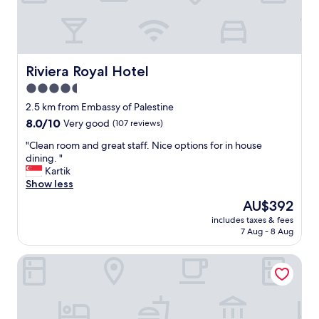
a
c
i
l
i
t
Riviera Royal Hotel
Riviera Royal Hotel
i
4.5
e
star
s
2.5 km from Embassy of Palestine
,
property
8.0
8.0/10
Very good
(107 reviews)
a
out
t
"
"Clean room and great staff. Nice options for in house
of
t
C
dining. "
10,
e
l
Kartik
Very
n
e
Show less
good,
t
a
(107
The
AU$392
i
n
reviews)
price
v
includes taxes & fees
r
is
7 Aug - 8 Aug
e
o
AU$392
s
o
t
Grand Hotel Central
m
a
a
f
n
f
d
,
g