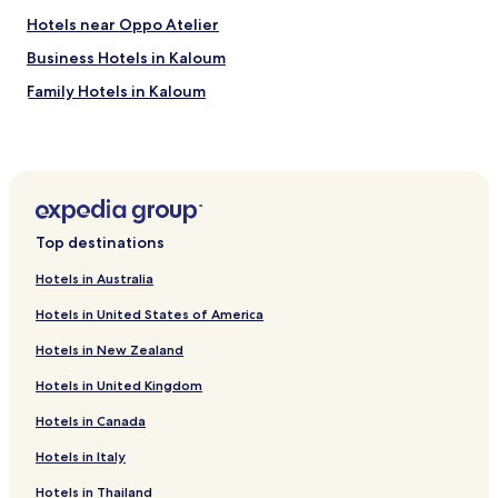
a
Hotels near Oppo Atelier
n
d
Business Hotels in Kaloum
c
Family Hotels in Kaloum
h
e
Kaloum Hotels
c
k
Dixinn Hotels
g
Îles de Los Hotels
u
e
Hotels near Conakry Grand Mosque
s
Top destinations
t
Hotels near Guinea Palais du Peuple
a
Hotels in Australia
Hotels near Stade 28 Septembre
n
d
Hotels in United States of America
Hotels near Conakry Intl.
t
Hotels in New Zealand
h
Hotels with a Pool in Conakry
e
Hotels in United Kingdom
Hotels with Parking in Conakry
i
r
Hotels in Canada
Guest Houses in Conakry
b
e
Cheap Hotels in Conakry
Hotels in Italy
l
Luxury Hotels in Conakry
Hotels in Thailand
o