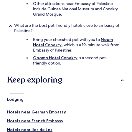
n
Other attractions near Embassy of Palestine
d
include Guinea National Museum and Conakry
i
Grand Mosque.
n
g
What are the best pet-friendly hotels close to Embassy of
.
Palestine?
S
Bring your cherished pet with you to
Noom
e
Hotel Conakry
, which is a 19-minute walk from
c
Embassy of Palestine.
u
r
Onomo Hotel Conakry
is a second pet-
i
friendly option.
t
y
Keep exploring
i
s
a
t
t
Lodging
e
n
Hotels near German Embassy
t
i
Hotels near French Embassy
v
Hotels near Iles de Los
e