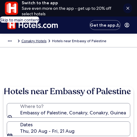
Switch to the app
Save even more on the app - get up to 20% off
select hotels
Skip to main content
Get the app
Conakry Hotels
Hotels near Embassy of Palestine
Hotels near Embassy of Palestine
Where to?
Embassy of Palestine, Conakry, Conakry, Guinea
Dates
Thu, 20 Aug - Fri, 21 Aug