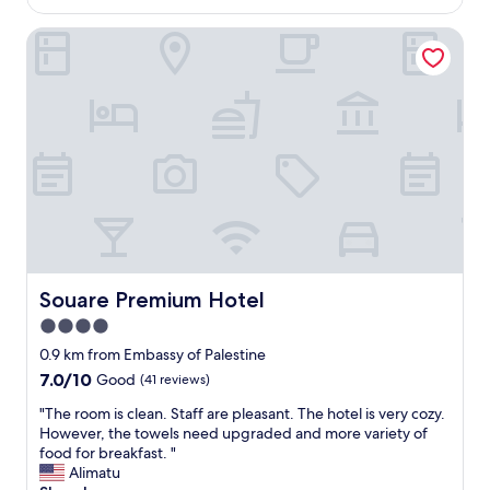
AU$208
f
p
.
Souare Premium Hotel
e
A
r
f
t
f
y
o
i
r
s
d
v
a
e
b
r
l
y
e
n
a
i
n
c
d
e
Souare Premium Hotel
Souare Premium Hotel
s
,
4.0
a
a
f
star
l
0.9 km from Embassy of Palestine
e
t
property
7.0
7.0/10
Good
(41 reviews)
.
h
out
"
o
"
"The room is clean. Staff are pleasant. The hotel is very cozy.
of
u
T
However, the towels need upgraded and more variety of
10,
g
h
food for breakfast. "
Good,
h
e
Alimatu
(41
o