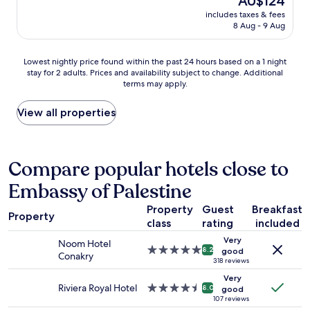
AU$124
p
f
e
price
d
e
includes taxes & fees
r
l
is
f
c
8 Aug - 9 Aug
i
p
AU$124
r
i
e
a
i
a
n
t
Lowest
d
Lowest nightly price found within the past 24 hours based on a 1 night
l
d
a
stay for 2 adults. Prices and availability subject to change. Additional
nightly
g
l
l
terms may apply.
n
price
e
y
y
y
found
.
f
s
m
within
I
View all properties
r
t
o
the
t
o
a
m
past
'
n
f
e
24
s
t
f
n
hours
m
Compare popular hotels close to
d
e
t
based
y
e
x
Embassy of Palestine
.
on
t
s
c
"
a
h
k
e
Property
Guest
Breakfast
1
i
s
l
Property
class
rating
included
night
r
t
l
stay
d
a
e
Very
Noom Hotel
for
t
f
5.0
8.2
good
n
Conakry
2
i
f
star
318 reviews
t
adults.
m
M
property
f
Very
Prices
e
a
Riviera Royal Hotel
4.5
8.0
o
good
and
t
r
star
107 reviews
o