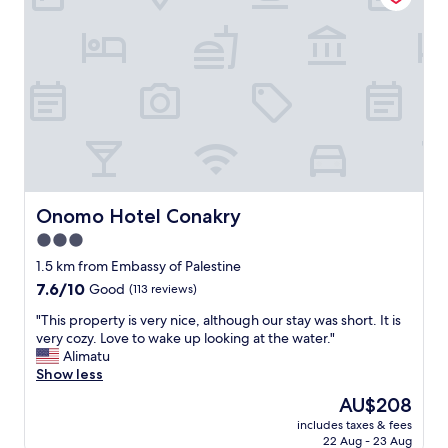
n
n
l
g
h
y
m
o
l
y
u
o
s
s
c
t
e
a
a
d
t
y
i
e
.
n
d
"
i
a
n
n
g
d
Onomo Hotel Conakry
Onomo Hotel Conakry
.
a
3.0
"
t
star
t
1.5 km from Embassy of Palestine
e
property
7.6
7.6/10
Good
(113 reviews)
n
out
t
"
"This property is very nice, although our stay was short. It is
of
i
T
very cozy. Love to wake up looking at the water."
10,
v
h
Alimatu
Good,
e
i
Show less
(113
s
s
reviews)
The
AU$208
t
p
price
a
includes taxes & fees
r
is
22 Aug - 23 Aug
f
o