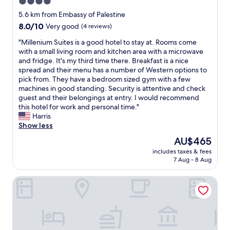
4.0
t
w
d
h
e
star
e
5.6 km from Embassy of Palestine
e
v
v
property
8.0
8.0/10
Very good
(4 reviews)
w
e
e
out
a
r
n
"
"Millenium Suites is a good hotel to stay at. Rooms come
of
t
,
i
M
with a small living room and kitchen area with a microwave
10,
e
t
f
i
and fridge. It's my third time there. Breakfast is a nice
Very
r
h
d
l
spread and their menu has a number of Western options to
good,
.
e
i
l
pick from. They have a bedroom sized gym with a few
(4
"
t
s
e
machines in good standing. Security is attentive and check
reviews)
o
a
n
guest and their belongings at entry. I would recommend
w
p
i
this hotel for work and personal time."
e
p
u
Harris
l
o
m
Show less
s
i
S
The
AU$465
n
n
u
price
e
t
includes taxes & fees
i
is
e
7 Aug - 8 Aug
e
t
AU$465
d
d
e
u
w
Palm Camayenne
s
p
i
i
g
t
s
r
h
a
a
t
g
d
h
o