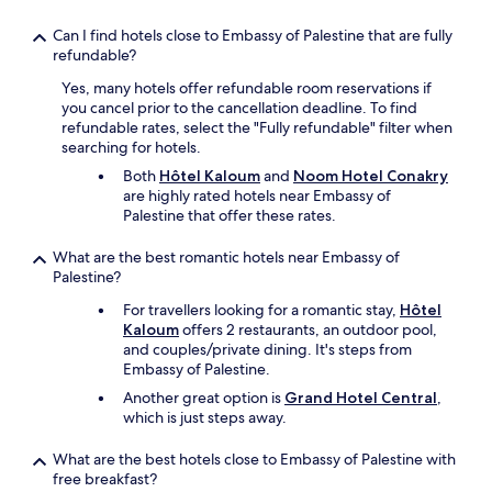
f
l
W
e
Can I find hotels close to Embassy of Palestine that are fully
e
n
refundable?
s
t
t
!
Yes, many hotels offer refundable room reservations if
e
"
you cancel prior to the cancellation deadline. To find
r
refundable rates, select the "Fully refundable" filter when
n
searching for hotels.
o
Both
Hôtel Kaloum
and
Noom Hotel Conakry
p
are highly rated hotels near Embassy of
t
Palestine that offer these rates.
i
o
What are the best romantic hotels near Embassy of
n
Palestine?
s
t
For travellers looking for a romantic stay,
Hôtel
o
Kaloum
offers 2 restaurants, an outdoor pool,
p
and couples/private dining. It's steps from
i
Embassy of Palestine.
c
Another great option is
Grand Hotel Central
,
k
which is just steps away.
f
r
What are the best hotels close to Embassy of Palestine with
o
free breakfast?
m