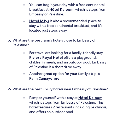
.
You can begin your day with a free continental
T
breakfast at
Hôtel Kaloum
, which is steps from
h
Embassy of Palestine.
e
y
Hôtel M'lys
is also a recommended place to
h
stay with a free continental breakfast, and it's
a
located just steps away.
v
e
What are the best family hotels close to Embassy of
a
Palestine?
b
For travellers looking for a family-friendly stay,
e
Riviera Royal Hotel
offers a playground,
d
children's meals, and an outdoor pool. Embassy
r
of Palestine is a short drive away.
o
o
Another great option for your family's trip is
m
Palm Camayenne
.
s
i
What are the best luxury hotels near Embassy of Palestine?
z
e
Pamper yourself with a stay at
Hôtel Kaloum
,
d
which is steps from Embassy of Palestine. This
g
hotel features 2 restaurants including Le chinois,
y
and offers an outdoor pool.
m