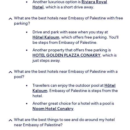
Another luxurious option is
Riviera Royal
w
Hotel
, which is a short drive away.
i
t
What are the best hotels near Embassy of Palestine with free
h
parking?
a
f
Drive and park with ease when you stay at
e
Hôtel Kaloum
, which offers free parking. You'll
w
be steps from Embassy of Palestine.
m
a
Another property that offers free parking is
c
HOTEL GOLDEN PLAZZA CONAKRY
, which is
h
just steps away.
i
n
What are the best hotels near Embassy of Palestine with a
e
pool?
s
Travellers can enjoy the outdoor pool at
Hôtel
i
Kaloum
. Embassy of Palestine is steps from the
n
hotel.
g
o
Another great choice for a hotel with a pool is
o
Noom Hotel Conakry
.
d
s
What are the best things to see and do around my hotel
t
near Embassy of Palestine?
a