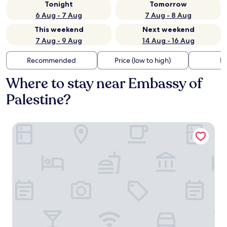
Tonight
Tomorrow
6 Aug - 7 Aug
7 Aug - 8 Aug
This weekend
Next weekend
7 Aug - 9 Aug
14 Aug - 16 Aug
Recommended
Price (low to high)
Di
Where to stay near Embassy of
Palestine?
Noom Hotel Conakry