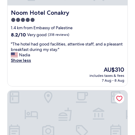
Noom Hotel Conakry
Noom Hotel Conakry
5.0
star
1.4 km from Embassy of Palestine
property
8.2
8.2/10
Very good
(318 reviews)
out
"
"The hotel had good facilities, attentive staff, and a pleasant
of
T
breakfast during my stay."
10,
h
Nadia
Very
e
Show less
good,
h
(318
The
AU$310
o
reviews)
price
includes taxes & fees
t
is
7 Aug - 8 Aug
e
AU$310
l
Riviera Royal Hotel
h
a
d
g
o
o
d
f