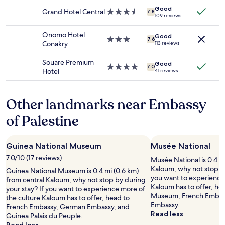
availability
h
c
property
d
Good
subject
e
e
Grand Hotel Central
3.5
,
7.8
109 reviews
to
r
l
star
a
change.
e
,
property
m
Onomo Hotel
Additional
.
Good
w
3.0
a
7.6
Conakry
113 reviews
terms
B
h
star
z
may
r
o
property
i
Souare Premium
apply.
e
Good
w
n
4.0
7.0
Hotel
41 reviews
a
a
g
star
k
s
v
property
f
v
i
Other landmarks near Embassy
a
e
e
s
r
w
of Palestine
t
y
o
i
h
f
s
e
t
a
Guinea National Museum
Musée National
l
h
n
p
e
7.0/10 (17 reviews)
Musée National is 0.4 mi
i
f
o
Kaloum, why not stop by
Guinea National Museum is 0.4 mi (0.6 km)
c
u
c
you want to experience 
from central Kaloum, why not stop by during
e
l
e
Kaloum has to offer, he
your stay? If you want to experience more of
s
a
a
Museum, French Embas
the culture Kaloum has to offer, head to
p
n
n
Embassy.
French Embassy, German Embassy, and
r
d
"
Read less
Guinea Palais du Peuple.
e
s