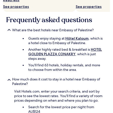
Read less
a
p
d
o
See properties
See properties
a
k
n
e
Frequently asked questions
d
f
t
l
h
a
What are the best hotels near Embassy of Palestine?
e
w
i
l
Guests enjoy staying at
Hôtel Kaloum
, which is
r
e
a hotel close to Embassy of Palestine.
m
s
Another highly rated bed & breakfast is
HOTEL
e
s
GOLDEN PLAZZA CONAKRY
, which is just
n
E
steps away.
u
n
h
g
You'll find 63 hotels, holiday rentals, and more
a
l
to choose from within the area.
s
i
a
s
How much does it cost to stay in a hotel near Embassy of
n
h
Palestine?
u
.
Visit Hotels.com, enter your search criteria, and sort by
m
E
price to see the lowest rates. You'll find a variety of room
b
x
prices depending on when and where you plan to go.
e
c
r
e
Search for the lowest price per night from
o
l
AU$124