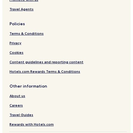
m
Travel Agents
e
n
d
Policies
t
h
Terms & Conditions
i
s
Privacy
h
Cookies
o
t
Content guidelines and reporting content
e
l
Hotels.com Rewards Terms & Conditions
f
o
r
Other information
w
o
About us
r
Careers
k
a
Travel Guides
n
d
Rewards with Hotels.com
p