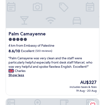
e
e
o
d
v
d
a
i
h
n
e
o
d
w
t
m
o
e
o
f
l
r
i
t
Palm Camayenne
Palm Camayenne
e
t
o
5.0
v
,
s
a
s
star
t
4 km from Embassy of Palestine
r
t
a
property
8.6
8.6/10
Excellent
(120 reviews)
i
a
y
out
e
f
a
"
"Palm Camayene was very clean and the staff were
of
t
f
t
P
particularly helpful especially front desk staff Marcel, who
10,
y
w
.
a
was very helpful and spoke flawless English. Excellent!"
Excellent,
o
e
R
l
Charles
(120
f
r
o
m
Show less
reviews)
f
e
o
C
The
AU$327
o
v
m
a
price
o
e
s
includes taxes & fees
m
is
d
r
19 Aug - 20 Aug
c
a
AU$327
f
y
o
y
o
h
m
Radisson Blu Hotel, Conakry
e
r
e
e
n