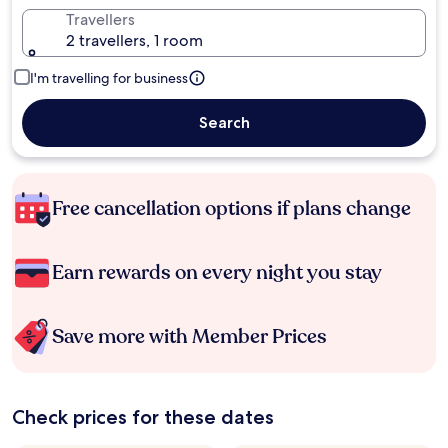
Travellers
2 travellers, 1 room
I'm travelling for business
Search
Free cancellation options if plans change
Earn rewards on every night you stay
Save more with Member Prices
Check prices for these dates