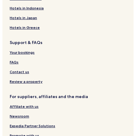
n
Business Hotels in Conakry
Hotels in Indonesia
g
i
Family Hotels in Conakry
Hotels in Japan
n
Conakry Hotels
g
Hotels in Greece
s
Tadi Hotels
a
Support & FAQs
t
Conakry Hotels
e
Your bookings
n
t
FAQs
r
y
Contact us
.
I
Review a property
w
o
For suppliers, affiliates and the media
u
l
Affiliate with us
d
r
Newsroom
e
c
Expedia Partner Solutions
o
m
Promote with us