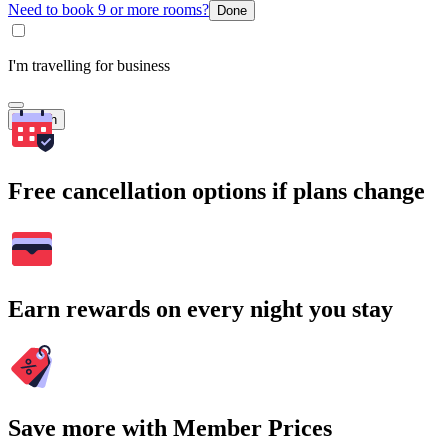
Need to book 9 or more rooms?
Done
I'm travelling for business
Search
Free cancellation options if plans change
Earn rewards on every night you stay
Save more with Member Prices