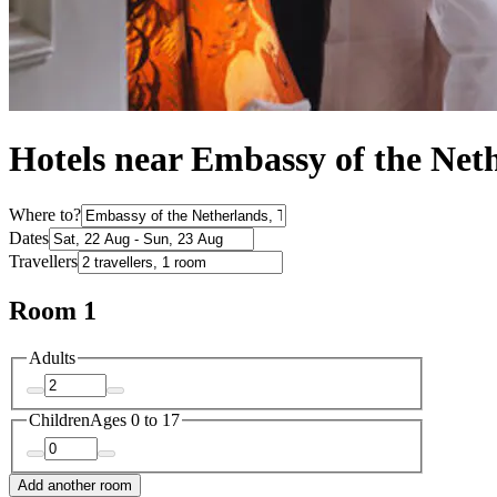
Hotels near Embassy of the Net
Where to?
Dates
Travellers
Room 1
Adults
Children
Ages 0 to 17
Add another room