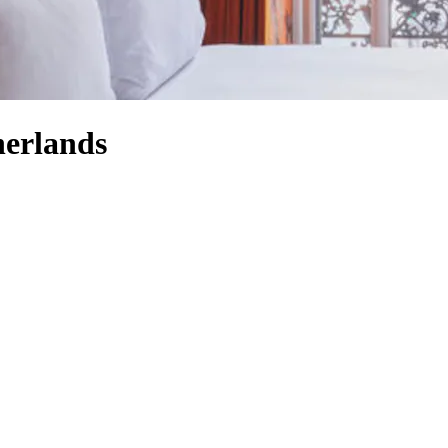
herlands