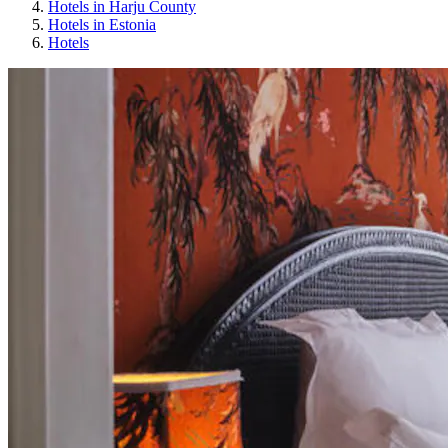
Hotels in Harju County
Hotels in Estonia
Hotels