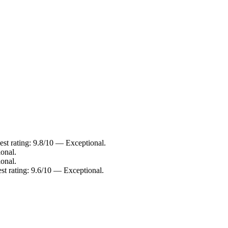
st rating: 9.8/10 — Exceptional.
onal.
onal.
st rating: 9.6/10 — Exceptional.