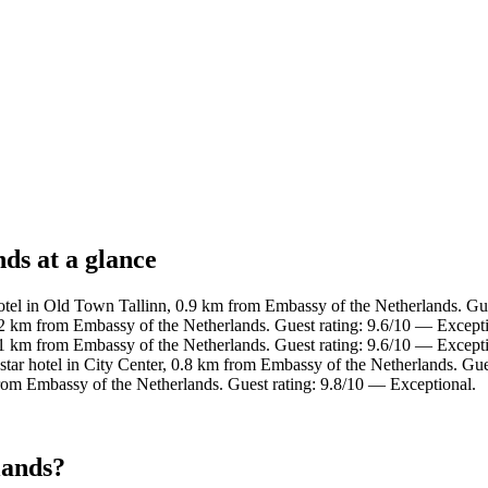
ds at a glance
tel in Old Town Tallinn, 0.9 km from Embassy of the Netherlands. Gue
2 km from Embassy of the Netherlands. Guest rating: 9.6/10 — Excepti
.1 km from Embassy of the Netherlands. Guest rating: 9.6/10 — Excepti
tar hotel in City Center, 0.8 km from Embassy of the Netherlands. Gue
rom Embassy of the Netherlands. Guest rating: 9.8/10 — Exceptional.
lands?