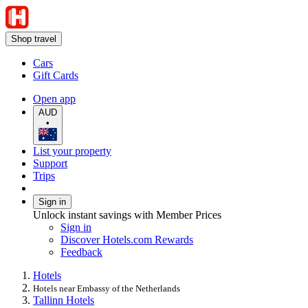
Shop travel
Cars
Gift Cards
Open app
AUD
•
List your property
Support
Trips
Sign in
Unlock instant savings with Member Prices
Sign in
Discover Hotels.com Rewards
Feedback
Hotels
Hotels near Embassy of the Netherlands
Tallinn Hotels