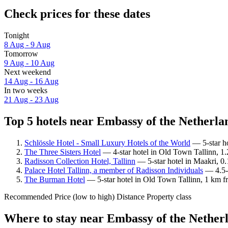
Check prices for these dates
Tonight
8 Aug - 9 Aug
Tomorrow
9 Aug - 10 Aug
Next weekend
14 Aug - 16 Aug
In two weeks
21 Aug - 23 Aug
Top 5 hotels near Embassy of the Netherlan
Schlössle Hotel - Small Luxury Hotels of the World
— 5-star ho
The Three Sisters Hotel
— 4-star hotel in Old Town Tallinn, 1.
Radisson Collection Hotel, Tallinn
— 5-star hotel in Maakri, 0
Palace Hotel Tallinn, a member of Radisson Individuals
— 4.5-s
The Burman Hotel
— 5-star hotel in Old Town Tallinn, 1 km f
Recommended
Price (low to high)
Distance
Property class
Where to stay near Embassy of the Nether