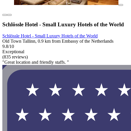
Schlössle Hotel - Small Luxury Hotels of the World
Schlössle Hotel - Small Luxury Hotels of the World
Old Town Tallinn, 0.9 km from Embassy of the Netherlands
9.8/10
Exceptional
(835 reviews)
"Great location and friendly staffs. "