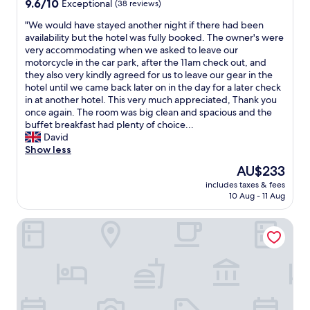
9.6
9.6/10
Exceptional
(38 reviews)
out
"
"We would have stayed another night if there had been
of
W
availability but the hotel was fully booked. The owner's were
10,
e
very accommodating when we asked to leave our
Exceptional,
w
motorcycle in the car park, after the 11am check out, and
(38
o
they also very kindly agreed for us to leave our gear in the
reviews)
u
hotel until we came back later on in the day for a later check
l
in at another hotel. This very much appreciated, Thank you
d
once again. The room was big clean and spacious and the
h
buffet breakfast had plenty of choice...
a
David
v
Show less
e
The
AU$233
s
price
includes taxes & fees
t
is
10 Aug - 11 Aug
a
AU$233
y
Historik Hotel Christinenhof
e
d
a
n
o
t
h