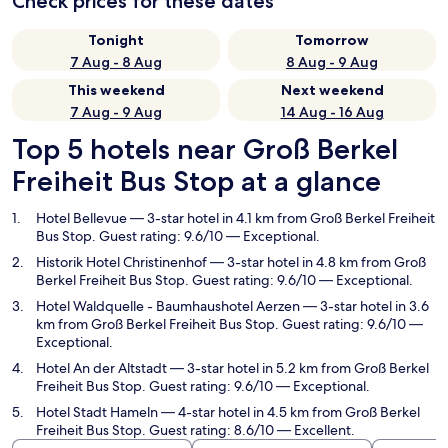
Check prices for these dates
Tonight
Tomorrow
7 Aug - 8 Aug
8 Aug - 9 Aug
This weekend
Next weekend
7 Aug - 9 Aug
14 Aug - 16 Aug
Top 5 hotels near Groß Berkel
Freiheit Bus Stop at a glance
Hotel Bellevue
— 3-star hotel in 4.1 km from Groß Berkel Freiheit
Bus Stop. Guest rating: 9.6/10 — Exceptional.
Historik Hotel Christinenhof
— 3-star hotel in 4.8 km from Groß
Berkel Freiheit Bus Stop. Guest rating: 9.6/10 — Exceptional.
Hotel Waldquelle - Baumhaushotel Aerzen
— 3-star hotel in 3.6
km from Groß Berkel Freiheit Bus Stop. Guest rating: 9.6/10 —
Exceptional.
Hotel An der Altstadt
— 3-star hotel in 5.2 km from Groß Berkel
Freiheit Bus Stop. Guest rating: 9.6/10 — Exceptional.
Hotel Stadt Hameln
— 4-star hotel in 4.5 km from Groß Berkel
Freiheit Bus Stop. Guest rating: 8.6/10 — Excellent.