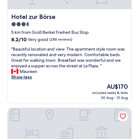
u
p
v
k
g
f
i
o
s
u
e
u
Hotel zur Börse
Hotel zur Börse
o
l
w
t
3.5
c
d
,
,
k
u
star
s
a
5 km from Groß Berkel Freiheit Bus Stop
e
r
a
property
n
8.2
8.2/10
Very good
(288 reviews)
t
i
u
d
out
s
n
n
t
"
"Beautiful location and view. The apartment style room was
of
.
g
a
h
B
recently renovated and very modern. Comfortable beds.
10,
S
o
a
e
e
Great for walking town. Breakfast was wonderful and we
Very
t
u
n
y
a
enjoyed a supper across the street at La Plaza. "
good,
a
r
d
a
u
Maureen
(288
n
b
b
l
t
Show less
reviews)
d
r
r
s
i
The
AU$170
i
i
e
o
f
price
n
e
a
includes taxes & fees
v
u
is
g
f
30 Aug - 31 Aug
k
e
l
AU$170
f
v
f
r
l
a
i
a
Parkhotel Pyrmont
y
o
n
s
s
k
c
s
i
t
i
a
w
t
.
n
t
e
.
"
d
i
r
T
l
o