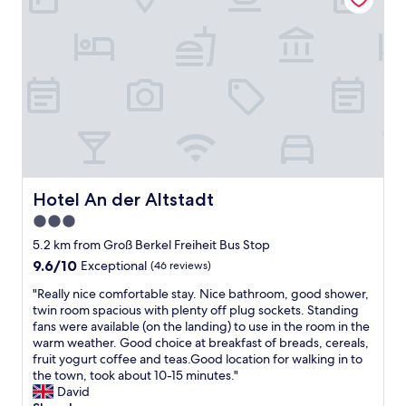
l
l
y
y
e
.
b
r
T
o
o
h
o
o
a
k
m
n
e
.
k
d
"
y
.
o
T
u
h
"
e
Hotel An der Altstadt
Hotel An der Altstadt
o
w
3.0
n
star
5.2 km from Groß Berkel Freiheit Bus Stop
e
property
9.6
9.6/10
r
Exceptional
(46 reviews)
out
'
"
"Really nice comfortable stay. Nice bathroom, good shower,
of
s
R
twin room spacious with plenty off plug sockets. Standing
10,
w
e
fans were available (on the landing) to use in the room in the
Exceptional,
e
a
warm weather. Good choice at breakfast of breads, cereals,
(46
r
l
fruit yogurt coffee and teas.Good location for walking in to
reviews)
e
l
the town, took about 10-15 minutes."
v
y
David
e