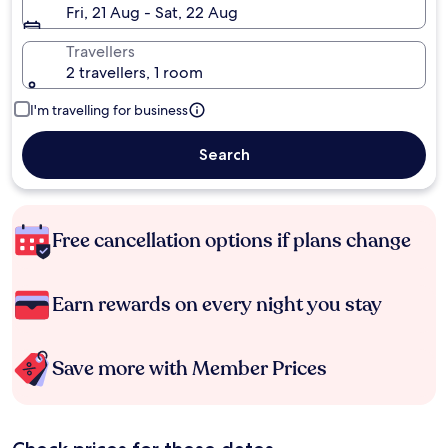
Fri, 21 Aug - Sat, 22 Aug
Travellers
2 travellers, 1 room
I'm travelling for business
Search
Free cancellation options if plans change
Earn rewards on every night you stay
Save more with Member Prices