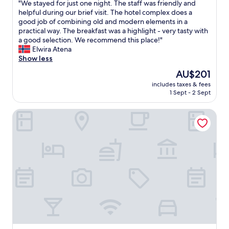
a
"
"We stayed for just one night. The staff was friendly and
d
of
t
W
helpful during our brief visit. The hotel complex does a
t
10,
h
e
good job of combining old and modern elements in a
o
Excellent,
r
s
practical way. The breakfast was a highlight - very tasty with
l
(594
o
t
a good selection. We recommend this place!"
e
reviews)
o
a
Elwira Atena
a
m
y
Show less
v
,
e
e
The
AU$201
g
d
o
price
o
includes taxes & fees
f
u
is
1 Sept - 2 Sept
o
o
r
AU$201
d
r
m
s
Parkhotel Hameln
j
o
h
u
t
o
s
o
w
t
r
e
o
c
r
n
y
,
e
c
t
n
l
w
i
e
i
g
i
n
h
n
r
t
t
o
.
h