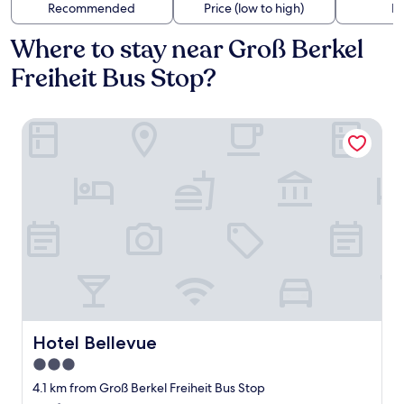
Recommended
Price (low to high)
Di
Where to stay near Groß Berkel
Freiheit Bus Stop?
Hotel Bellevue
Hotel Bellevue
Hotel Bellevue
3.0
star
4.1 km from Groß Berkel Freiheit Bus Stop
property