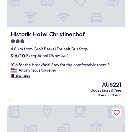
e
r
n
i
g
h
t
Historik Hotel Christinenhof
Historik Hotel Christinenhof
i
3.0
f
star
t
4.8 km from Groß Berkel Freiheit Bus Stop
h
property
9.6
9.6/10
Exceptional
(78 reviews)
e
out
r
"
"Go for the breakfast! Stay for the comfortable room."
of
e
G
Anonymous traveller
10,
h
o
Show less
Exceptional,
a
f
(78
The
AU$221
d
o
reviews)
price
b
includes taxes & fees
r
is
9 Aug - 10 Aug
e
t
AU$221
e
h
n
Hotel Waldquelle - Baumhaushotel Aerzen
e
a
b
v
r
a
e
i
a