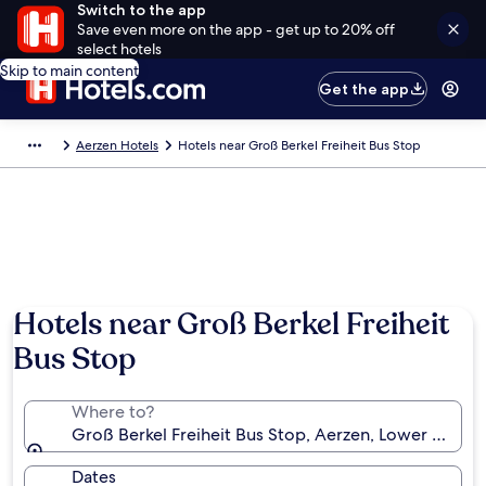
Switch to the app
Save even more on the app - get up to 20% off
select hotels
Skip to main content
Get the app
Aerzen Hotels
Hotels near Groß Berkel Freiheit Bus Stop
Hotels near Groß Berkel Freiheit
Bus Stop
Where to?
Groß Berkel Freiheit Bus Stop, Aerzen, Lower Saxon
Dates