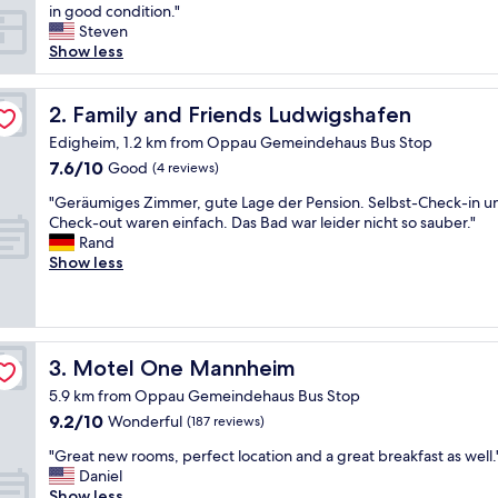
s
in good condition."
r
Steven
e
Show less
a
l
l
Family and Friends Ludwigshafen
2. Family and Friends Ludwigshafen
y
Edigheim, 1.2 km from Oppau Gemeindehaus Bus Stop
a
7.6
7.6/10
Good
(4 reviews)
b
out
o
"
"Geräumiges Zimmer, gute Lage der Pension. Selbst-Check-in u
of
a
G
Check-out waren einfach. Das Bad war leider nicht so sauber."
10,
r
e
Rand
Good,
d
r
Show less
(4
i
ä
reviews)
n
u
g
m
h
i
o
g
Motel One Mannheim
3. Motel One Mannheim
u
e
s
5.9 km from Oppau Gemeindehaus Bus Stop
s
e
9.2
9.2/10
Z
Wonderful
(187 reviews)
.
out
i
I
"
"Great new rooms, perfect location and a great breakfast as well.
of
m
w
G
Daniel
10,
m
a
r
Show less