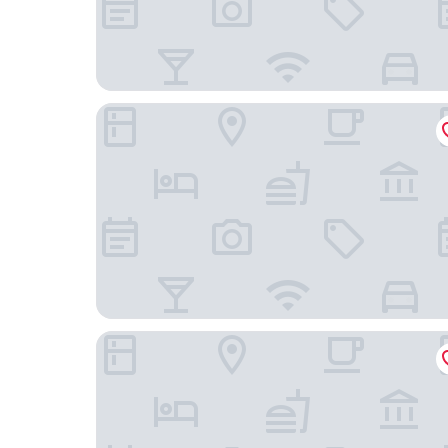
Garner Hotel Mannheim City by IHG
ACHAT Hotel Frankenthal in der Pfalz