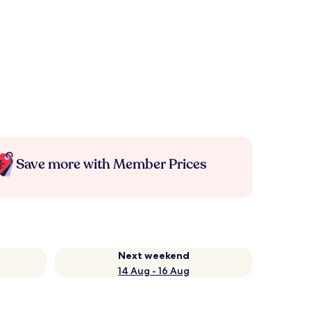
Save more with Member Prices
Next weekend
14 Aug - 16 Aug