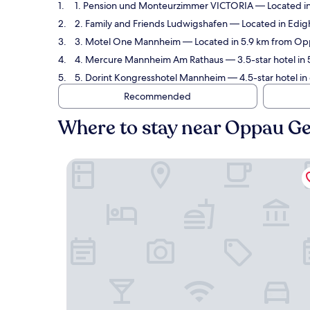
1. Pension und Monteurzimmer VICTORIA
— Located in
2. Family and Friends Ludwigshafen
— Located in Edig
3. Motel One Mannheim
— Located in 5.9 km from Op
4. Mercure Mannheim Am Rathaus
— 3.5-star hotel in
5. Dorint Kongresshotel Mannheim
— 4.5-star hotel i
Recommended
Where to stay near Oppau G
Pension und Monteurzimmer VICTORIA