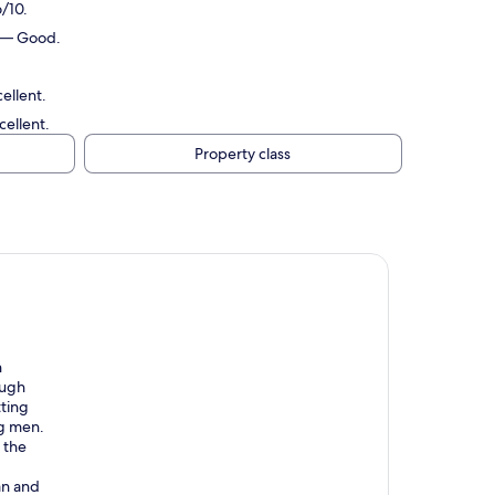
/10.
0 — Good.
ellent.
ellent.
Property class
n
ough
ting
ng men.
 the
an and