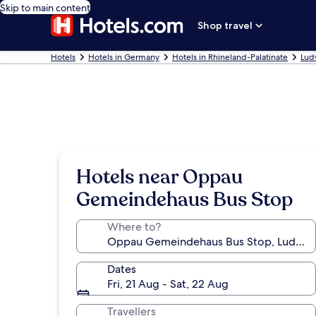
Skip to main content
Shop travel
Hotels
Hotels in Germany
Hotels in Rhineland-Palatinate
Lud
Hotels near Oppau
Gemeindehaus Bus Stop
Where to?
Dates
Fri, 21 Aug - Sat, 22 Aug
Travellers