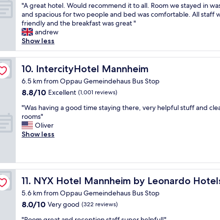
"
d
e
e
y
"
"A great hotel. Would recommend it to all. Room we stayed in wa
of
t
h
r
a
s
A
and spacious for two people and bed was comfortable. All staff 
10,
h
e
n
t
p
g
friendly and the breakfast was great "
Very
e
l
i
l
a
r
andrew
good,
r
p
c
o
c
e
Show less
(383
e
f
h
c
i
a
reviews)
w
u
t
a
o
t
a
l
s
t
u
h
IntercityHotel Mannheim
10. IntercityHotel Mannheim
s
.
o
i
s
o
o
6.5 km from Oppau Gemeindehaus Bus Stop
B
s
o
"
t
n
r
8.8
8.8/10
Excellent
a
n
(1,001 reviews)
e
e
e
out
u
.
l
e
"
"Was having a good time staying there, very helpful stuff and cle
a
of
b
"
.
m
W
rooms"
k
10,
e
W
p
a
Oliver
f
Excellent,
r
o
l
s
Show less
a
(1,001
.
u
o
h
s
reviews)
"
l
y
a
t
d
e
v
i
r
e
i
s
e
,
n
d
NYX Hotel Mannheim by Leonardo Hotels
11. NYX Hotel Mannheim by Leonardo Hotel
c
a
g
e
o
5.6 km from Oppau Gemeindehaus Bus Stop
n
a
l
m
d
8.0
8.0/10
g
Very good
(322 reviews)
i
m
w
out
o
c
e
"
"Room great and reception staff super helpful!"