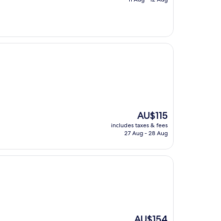
AU$116
The
AU$115
price
includes taxes & fees
is
27 Aug - 28 Aug
AU$115
The
AU$154