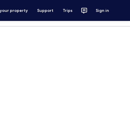
 your property
Support
Trips
Sign in