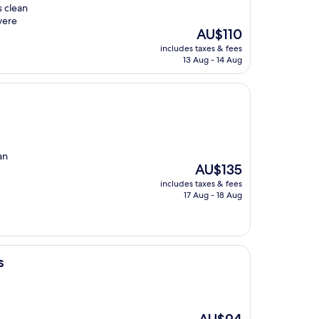
s clean
were
The
AU$110
price
includes taxes & fees
is
13 Aug - 14 Aug
AU$110
an
The
AU$135
price
includes taxes & fees
is
17 Aug - 18 Aug
AU$135
s
The