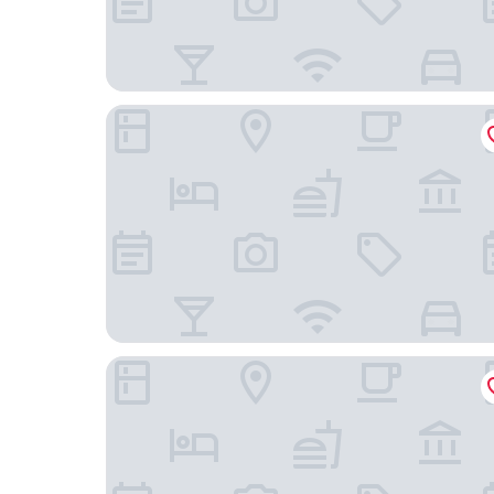
Kleiner Rosengarten
Victor's Residenz-Hotel Frankenthal