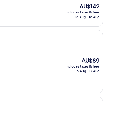
The
AU$142
price
includes taxes & fees
is
15 Aug - 16 Aug
AU$142
The
AU$89
price
includes taxes & fees
is
16 Aug - 17 Aug
AU$89