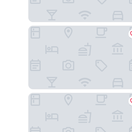
Mercure Mannheim Am Rathaus
Dorint Kongresshotel Mannheim