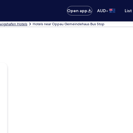
•
Open app
AUD
List
wigshafen Hotels
Hotels near Oppau Gemeindehaus Bus Stop