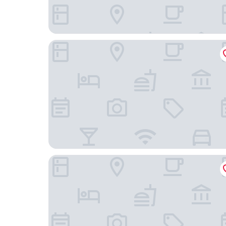
Family and Friends Ludwigshafen
Motel One Mannheim