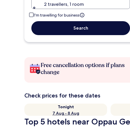
2 travellers, 1 room
I'm travelling for business
Search
Free cancellation options if plans
change
Check prices for these dates
Tonight
7 Aug - 8 Aug
Top 5 hotels near Oppau Ge