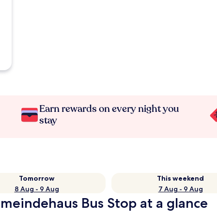
Earn rewards on every night you
stay
Tomorrow
This weekend
8 Aug - 9 Aug
7 Aug - 9 Aug
meindehaus Bus Stop at a glance