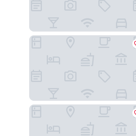
IntercityHotel Mannheim
NYX Hotel Mannheim by Leonardo Hotels