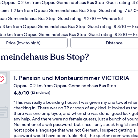
 Oppau, 0.2 km from Oppau Gemeindehaus Bus Stop. Guest rating: 4.6
heim, 1.2 km from Oppau Gemeindehaus Bus Stop. Guest rating: 7.6/1
pau Gemeindehaus Bus Stop. Guest rating: 9.2/10 — Wonderful.
 5.3 km from Oppau Gemeindehaus Bus Stop. Guest rating: 8.8/10 — Exc
n 6.5 km from Oppau Gemeindehaus Bus Stop. Guest rating: 8.8/10 — Exc
Price (low to high)
Distance
emeindehaus Bus Stop?
Pension und Monteurzimmer VICTORIA
1. Pension und Monteurzimmer VICTORIA
Oppau, 0.2 km from Oppau Gemeindehaus Bus Stop
4.6
4.6/10
(13 reviews)
out
"
"This was really a boarding house. I was given my one towel whe
of
T
checking in. There was no TP or soap of any kind. It looked as th
10,
h
there was one employee, and when she was done, good luck get
(13
i
any help. And there were no female guests, just a bunch of you
reviews)
s
No mention of a wifi password, but since I only speak English and
w
host spoke a language that was not German, I suspect getting a
a
password would have been futile. But, the spartan room was cle