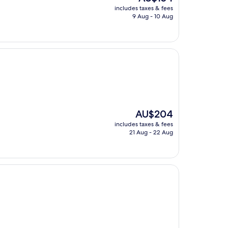
price
includes taxes & fees
is
9 Aug - 10 Aug
AU$154
The
AU$204
price
includes taxes & fees
is
21 Aug - 22 Aug
AU$204