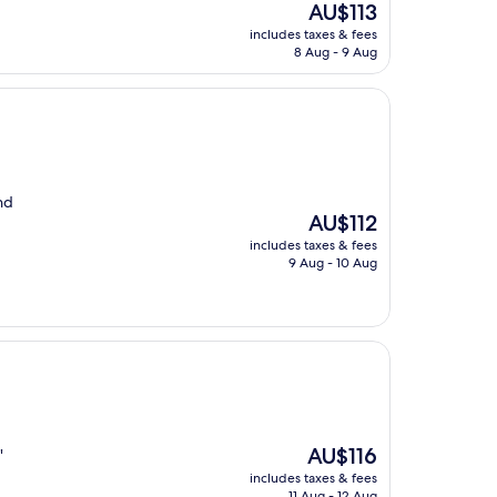
The
AU$113
price
includes taxes & fees
is
8 Aug - 9 Aug
AU$113
nd
The
AU$112
price
includes taxes & fees
is
9 Aug - 10 Aug
AU$112
The
AU$116
"
price
includes taxes & fees
is
11 Aug - 12 Aug