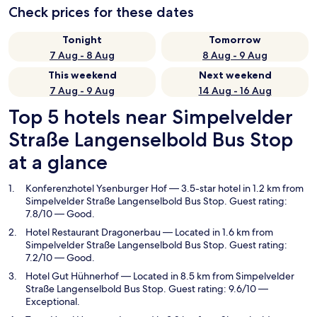
Check prices for these dates
Tonight
Tomorrow
7 Aug - 8 Aug
8 Aug - 9 Aug
This weekend
Next weekend
7 Aug - 9 Aug
14 Aug - 16 Aug
Top 5 hotels near Simpelvelder
Straße Langenselbold Bus Stop
at a glance
Konferenzhotel Ysenburger Hof
— 3.5-star hotel in 1.2 km from
Simpelvelder Straße Langenselbold Bus Stop. Guest rating:
7.8/10 — Good.
Hotel Restaurant Dragonerbau
— Located in 1.6 km from
Simpelvelder Straße Langenselbold Bus Stop. Guest rating:
7.2/10 — Good.
Hotel Gut Hühnerhof
— Located in 8.5 km from Simpelvelder
Straße Langenselbold Bus Stop. Guest rating: 9.6/10 —
Exceptional.