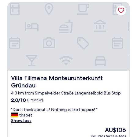
Villa Filimena Monteurunterkunft Gründau
,
q
u
i
e
t
a
r
e
a
s
o
h
a
Villa Filimena Monteurunterkunft Gründau
Villa Filimena Monteurunterkunft
d
Gründau
a
g
4.3 km from Simpelvelder Straße Langenselbold Bus Stop
o
2.0
2.0/10
(1 review)
o
out
d
"
"Don’t think about it! Nothing is like the pics! "
of
n
D
thabet
10,
i
o
Show less
(1
g
n
review)
The
AU$106
h
’
price
t
includes taxes & fees
t