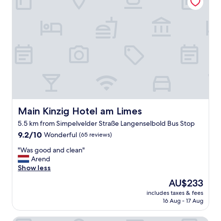
g
o
o
d
"
Main Kinzig Hotel am Limes
Main Kinzig Hotel am Limes
5.5 km from Simpelvelder Straße Langenselbold Bus Stop
9.2
9.2/10
Wonderful
(65 reviews)
out
"
"Was good and clean"
of
W
Arend
10,
a
Show less
Wonderful,
s
(65
The
AU$233
g
reviews)
price
includes taxes & fees
o
is
16 Aug - 17 Aug
o
AU$233
d
a