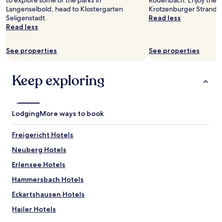
to explore some of the parks in
Rodenbach. Enjoy the s
k
to
Langenselbold, head to Klostergarten
Krotzenburger Strand.
e
change.
Seligenstadt.
Read less
t
Additional
Read less
h
terms
e
may
p
See properties
See properties
apply.
i
c
s
Keep exploring
!
"
Lodging
More ways to book
Freigericht Hotels
Neuberg Hotels
Erlensee Hotels
Hammersbach Hotels
Eckartshausen Hotels
Hailer Hotels