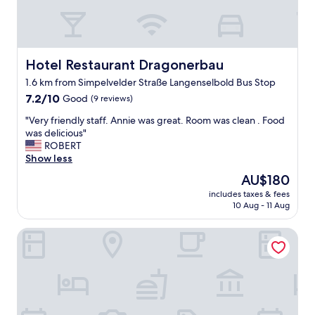
p
a
r
k
i
Hotel Restaurant Dragonerbau
Hotel Restaurant Dragonerbau
n
1.6 km from Simpelvelder Straße Langenselbold Bus Stop
g
7.2
,
7.2/10
Good
(9 reviews)
out
g
"
"Very friendly staff. Annie was great. Room was clean . Food
of
o
V
was delicious"
10,
o
e
ROBERT
Good,
d
r
Show less
(9
d
y
reviews)
i
The
AU$180
f
n
price
includes taxes & fees
r
n
is
10 Aug - 11 Aug
i
e
AU$180
e
r
Hotel Gut Hühnerhof
n
b
d
u
l
f
y
f
s
e
t
t
a
.