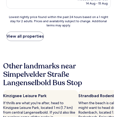
is
14 Aug - 15 Aug
'
t
AU$106
s
h
s
i
Lowest
Lowest nightly price found within the past 24 hours based on a 1 night
l
n
stay for 2 adults. Prices and availability subject to change. Additional
nightly
e
k
terms may apply.
price
e
a
found
p
b
within
View all properties
"
o
the
u
past
t
24
i
hours
t
based
!
Other landmarks near
on
N
a
o
Simpelvelder Straße
1
t
night
h
Langenselbold Bus Stop
stay
i
for
n
2
g
Kinzigsee Leisure Park
Strandbad Rodenb
adults.
i
Prices
If thrills are what you're after, head to
When the beach is call
s
and
Kinzigsee Leisure Park, located 1 mi (1.7 km)
might want to head do
l
availability
from central Langenselbold. If you'd also like
Rodenbach, located 1.9 
i
subject