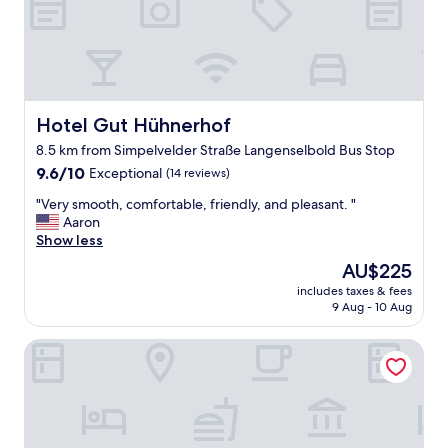
f
R
f
e
.
c
A
o
n
m
n
m
i
Hotel Gut Hühnerhof
Hotel Gut Hühnerhof
e
e
n
8.5 km from Simpelvelder Straße Langenselbold Bus Stop
w
d
9.6
a
9.6/10
Exceptional
(14 reviews)
"
out
s
"
"Very smooth, comfortable, friendly, and pleasant. "
of
g
V
Aaron
10,
r
e
Show less
Exceptional,
e
r
(14
a
The
AU$225
y
reviews)
t
price
includes taxes & fees
s
.
is
9 Aug - 10 Aug
m
R
AU$225
o
o
Turm Hotel Hanau
o
o
t
m
h
w
,
a
c
s
o
c