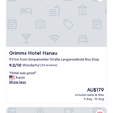
r
z
i
m
m
e
r
u
n
d
g
u
Grimms Hotel Hanau
Grimms Hotel Hanau
t
9.9 km from Simpelvelder Straße Langenselbold Bus Stop
e
9.2
s
9.2/10
Wonderful
(24 reviews)
out
p
"
"Hotel was good"
of
r
H
Karim
10,
e
o
Show less
Wonderful,
i
t
(24
s
The
AU$179
e
reviews)
"
price
includes taxes & fees
l
is
9 Aug - 10 Aug
w
AU$179
a
Main Kinzig Hotel am Limes
s