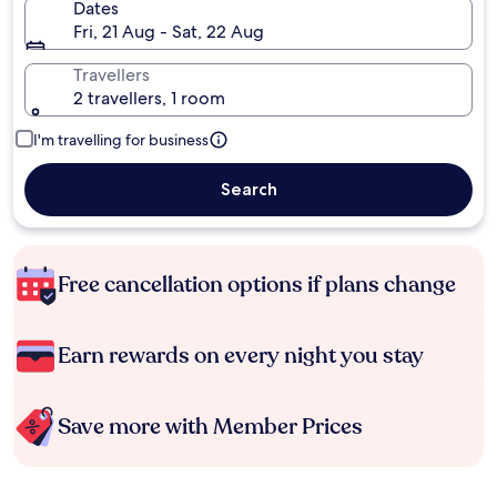
Dates
Fri, 21 Aug - Sat, 22 Aug
Travellers
2 travellers, 1 room
I'm travelling for business
Search
Free cancellation options if plans change
Earn rewards on every night you stay
Save more with Member Prices