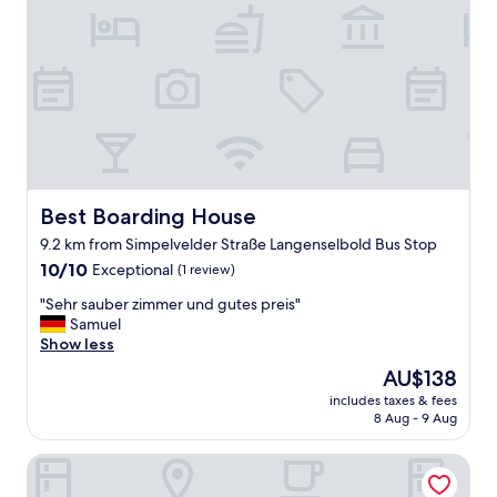
r
o
p
e
r
t
y
,
f
r
i
Best Boarding House
Best Boarding House
e
9.2 km from Simpelvelder Straße Langenselbold Bus Stop
n
10.0
d
10/10
Exceptional
(1 review)
out
l
"
"Sehr sauber zimmer und gutes preis"
of
y
S
Samuel
10,
s
e
Show less
Exceptional,
t
h
(1
a
The
AU$138
r
review)
f
price
includes taxes & fees
s
f
is
8 Aug - 9 Aug
a
"
AU$138
u
Grimms Hotel Hanau
b
e