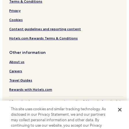
Terms & Conditions
Serviced Apartments in Goethestrasse
Luxury Hotels near Goethestrasse
Privacy
Family Hotels near Goethestrasse
Cookies
Hotels with a Gym near Kaiserstrasse
Content guidelines and reporting content
Hotels with Free Breakfast near Kaiserstrasse
Hotels.com Rewards Terms & Conditions
Apartments in Kaiserstrasse
Other information
Lgbtqia-Welcoming Hotels near Kaiserstrasse
About us
Boutique Hotels near Kaiserstrasse
Family Hotels near Kaiserstrasse
Careers
Hotels with Parking near Museumsufer
Travel Guides
Hotels with Kitchens near Museumsufer
Rewards with Hotels.com
Apartments in Museumsufer
* Some hotels require you to cancel more than 24 hours before check-in.
Serviced Apartments in Museumsufer
Details on site.
This site uses cookies and similar tracking technology. As
© 2026 Hotels.com, LP., an Expedia Group company. All rights reserved.
Luxury Hotels near Museumsufer
disclosed in our Privacy Statement, we and our partners
Hotels.com and the Hotels.com Logo are trademarks or registered
may collect personal information and other data. By
trademarks of Hotels.com, LP.
Lgbtqia-Welcoming Hotels near Museumsufer
continuing to use our website, you accept our Privacy