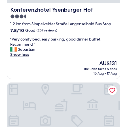
Konferenzhotel Ysenburger Hof
Konferenzhotel Ysenburger Hof
3.5
star
1.2 km from Simpelvelder Straße Langenselbold Bus Stop
property
7.8
7.8/10
Good
(257 reviews)
out
"
"Very comfy bed, easy parking, good dinner buffet.
of
V
Recommend "
10,
e
Sebastian
Good,
r
Show less
(257
y
reviews)
The
AU$131
c
price
includes taxes & fees
o
is
16 Aug - 17 Aug
m
AU$131
f
Hotel Restaurant Dragonerbau
y
b
e
d
,
e
a
s
y