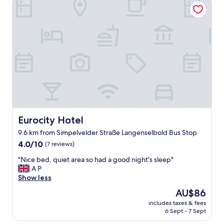
Eurocity Hotel
n
d
c
l
e
a
n
"
Eurocity Hotel
Eurocity Hotel
9.6 km from Simpelvelder Straße Langenselbold Bus Stop
4.0
4.0/10
(7 reviews)
out
"
"Nice bed, quiet area so had a good night's sleep"
of
N
A P
10,
i
Show less
(7
c
reviews)
The
AU$86
e
price
includes taxes & fees
b
is
6 Sept - 7 Sept
e
AU$86
d