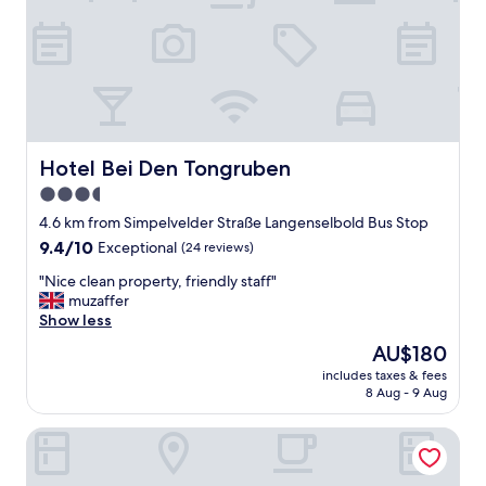
a
s
a
n
t
.
"
Hotel Bei Den Tongruben
Hotel Bei Den Tongruben
3.5
star
4.6 km from Simpelvelder Straße Langenselbold Bus Stop
property
9.4
9.4/10
Exceptional
(24 reviews)
out
"
"Nice clean property, friendly staff"
of
N
muzaffer
10,
i
Show less
Exceptional,
c
(24
The
AU$180
e
reviews)
price
includes taxes & fees
c
is
8 Aug - 9 Aug
l
AU$180
e
Best Boarding House
a
n
p