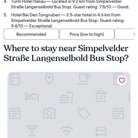
Turm Hotel Hanau
— Located in 9.2 km from Simpelvelder
Straße Langenselbold Bus Stop. Guest rating: 7.8/10 — Good.
Hotel Bei Den Tongruben
— 3.5-star hotel in 4.6 km from
Simpelvelder Straße Langenselbold Bus Stop. Guest rating:
9.4/10 — Exceptional.
Recommended
Price (low to high)
Di
Where to stay near Simpelvelder
Straße Langenselbold Bus Stop?
Konferenzhotel Ysenburger Hof