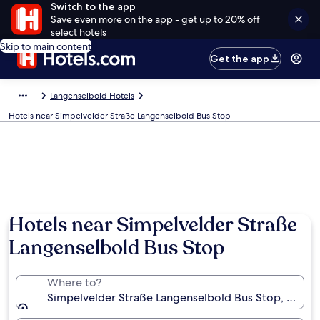
Switch to the app
Save even more on the app - get up to 20% off
select hotels
Skip to main content
Get the app
Langenselbold Hotels
Hotels near Simpelvelder Straße Langenselbold Bus Stop
Hotels near Simpelvelder Straße
Langenselbold Bus Stop
Where to?
Simpelvelder Straße Langenselbold Bus Stop, Lang