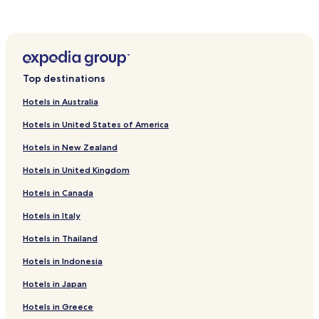
Langendiebach Hotels
Meerholz Hotels
Oberrodenbach Hotels
Rommelhausen Hotels
Top destinations
Hotels near Ronneburg Castle
Hotels in Australia
Hotels with Parking near Grüneburgpark
Hotels in United States of America
Luxury Hotels near Grüneburgpark
Hotels in New Zealand
Hotels near Hanau AAF
Hotels in United Kingdom
Hotels near Hailer-Meerholz Station
Hotels in Canada
Hotels near Niedermittlau Station
Hotels near Bruchköbel Station
Hotels in Italy
Diebach am Haag Hotels
Hotels in Thailand
Hotels near Strandbad Rodenbach
Hotels in Indonesia
Hotels with Parking in Frankfurt am Main Süd
Hotels in Japan
Hotels with a Gym in Frankfurt am Main Süd
Hotels in Greece