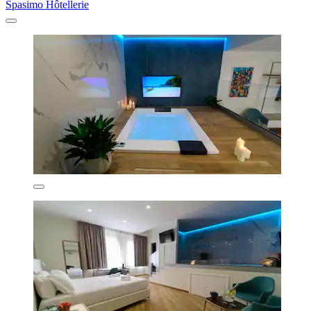
Spasimo Hôtellerie