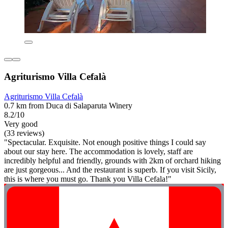
Agriturismo Villa Cefalà
Agriturismo Villa Cefalà
0.7 km from Duca di Salaparuta Winery
8.2/10
Very good
(33 reviews)
"Spectacular. Exquisite. Not enough positive things I could say
about our stay here. The accommodation is lovely, staff are
incredibly helpful and friendly, grounds with 2km of orchard hiking
are just gorgeous... And the restaurant is superb. If you visit Sicily,
this is where you must go. Thank you Villa Cefala!"