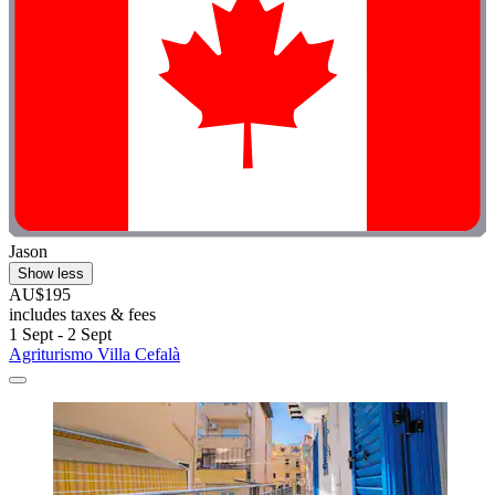
Jason
Show less
AU$195
includes taxes & fees
1 Sept - 2 Sept
Agriturismo Villa Cefalà