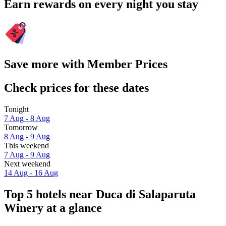
Earn rewards on every night you stay
Save more with Member Prices
Check prices for these dates
Tonight
7 Aug - 8 Aug
Tomorrow
8 Aug - 9 Aug
This weekend
7 Aug - 9 Aug
Next weekend
14 Aug - 16 Aug
Top 5 hotels near Duca di Salaparuta
Winery at a glance