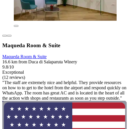
Maqueda Room & Suite
Maqueda Room & Suite
16.6 km from Duca di Salaparuta Winery
9.8/10
Exceptional
(12 reviews)
"The staff are extremely nice and helpful. They provide resources
on how to to get to the hotel from the airport and respond quickly on
WhatsApp. The room has great AC and is located in the heart of all
the action with shops and restaurants as soon as you step outside."