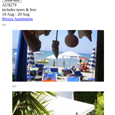
Show less
AU$279
includes taxes & fees
19 Aug - 20 Aug
Brezza Apartments