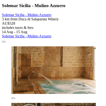
Solemar Sicilia - Mulino Azzurro
Solemar Sicilia - Mulino Azzurro
3 km from Duca di Salaparuta Winery
AU$328
includes taxes & fees
14 Aug - 15 Aug
Solemar Sicilia - Mulino Azzurro