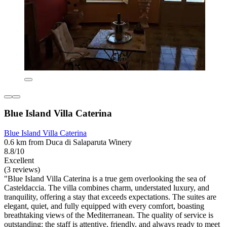
Blue Island Villa Caterina
Blue Island Villa Caterina
0.6 km from Duca di Salaparuta Winery
8.8/10
Excellent
(3 reviews)
"Blue Island Villa Caterina is a true gem overlooking the sea of
Casteldaccia. The villa combines charm, understated luxury, and
tranquility, offering a stay that exceeds expectations. The suites are
elegant, quiet, and fully equipped with every comfort, boasting
breathtaking views of the Mediterranean. The quality of service is
outstanding: the staff is attentive, friendly, and always ready to meet