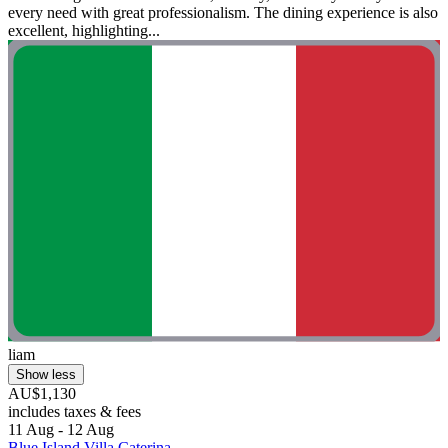
every need with great professionalism. The dining experience is also
excellent, highlighting...
liam
Show less
AU$1,130
includes taxes & fees
11 Aug - 12 Aug
Blue Island Villa Caterina