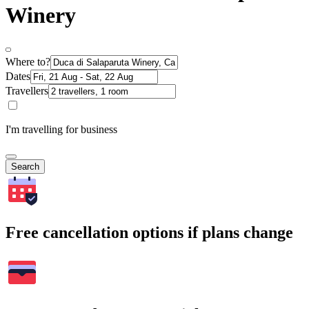
Winery
Where to?
Dates
Travellers
I'm travelling for business
Search
Free cancellation options if plans change