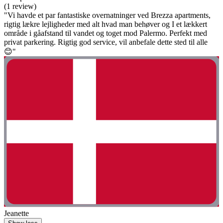
(1 review)
"Vi havde et par fantastiske overnatninger ved Brezza apartments,
rigtig lækre lejligheder med alt hvad man behøver og I et lækkert
område i gåafstand til vandet og toget mod Palermo. Perfekt med
privat parkering. Rigtig god service, vil anbefale dette sted til alle
😊"
Jeanette