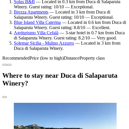
Solus B&B
— Located in 0.3 km from Duca di Salaparuta
Winery. Guest rating: 10/10 — Exceptional.
Brezza Apartments
— Located in 3 km from Duca di
Salaparuta Winery. Guest rating: 10/10 — Exceptional.
Blue Island Villa Caterina
— Located in 0.6 km from Duca di
Salaparuta Winery. Guest rating: 8.8/10 — Excellent.
Agriturismo Villa Cefalà
— 3-star hotel in 0.7 km from Duca
di Salaparuta Winery. Guest rating: 8.2/10 — Very good.
Solemar Sicilia - Mulino Azzurro
— Located in 3 km from
Duca di Salaparuta Winery.
Recommended
Price (low to high)
Distance
Property class
Where to stay near Duca di Salaparuta
Winery?