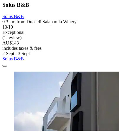
Solus B&B
Solus B&B
0.3 km from Duca di Salaparuta Winery
10/10
Exceptional
(1 review)
AU$143
includes taxes & fees
2 Sept - 3 Sept
Solus B&B