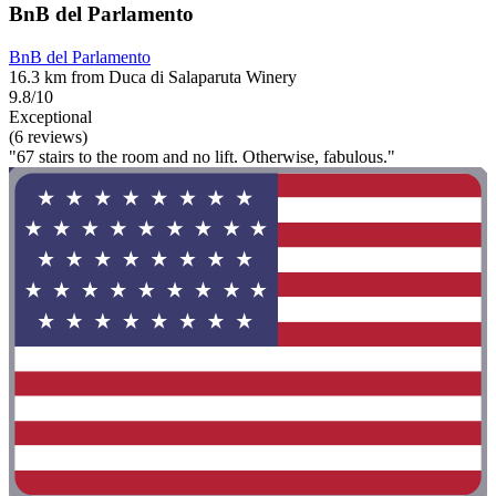
BnB del Parlamento
BnB del Parlamento
16.3 km from Duca di Salaparuta Winery
9.8/10
Exceptional
(6 reviews)
"67 stairs to the room and no lift. Otherwise, fabulous."