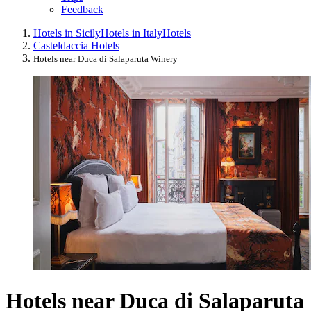
Feedback
Hotels in Sicily
Hotels in Italy
Hotels
Casteldaccia Hotels
Hotels near Duca di Salaparuta Winery
Hotels near Duca di Salaparuta