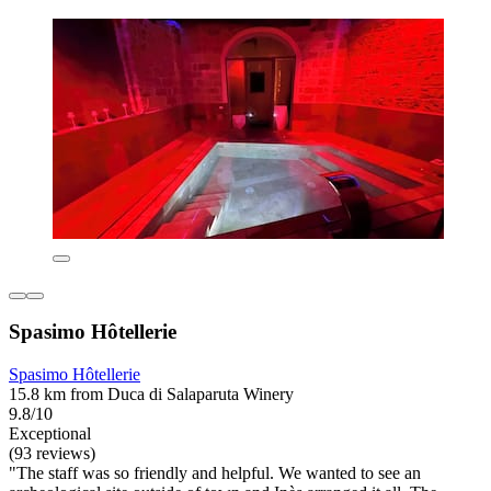
Spasimo Hôtellerie
Spasimo Hôtellerie
15.8 km from Duca di Salaparuta Winery
9.8/10
Exceptional
(93 reviews)
"The staff was so friendly and helpful. We wanted to see an