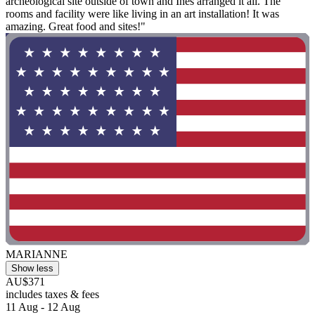
archeological site outside of town and Inès arranged it all. The
rooms and facility were like living in an art installation! It was
amazing. Great food and sites!"
MARIANNE
Show less
AU$371
includes taxes & fees
11 Aug - 12 Aug