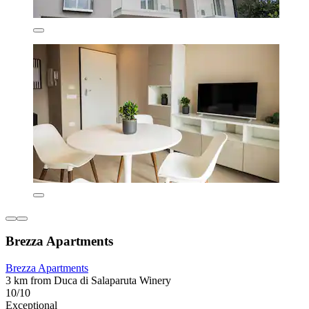
Brezza Apartments
Brezza Apartments
3 km from Duca di Salaparuta Winery
10/10
Exceptional