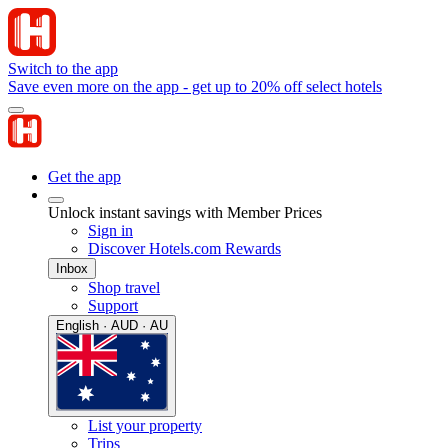
Switch to the app
Save even more on the app - get up to 20% off select hotels
Get the app
Unlock instant savings with Member Prices
Sign in
Discover Hotels.com Rewards
Inbox
Shop travel
Support
English · AUD · AU
List your property
Trips