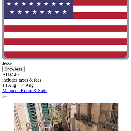
Jesse
Show less
AU$149
includes taxes & fees
13 Aug - 14 Aug
Maqueda Room & Suite