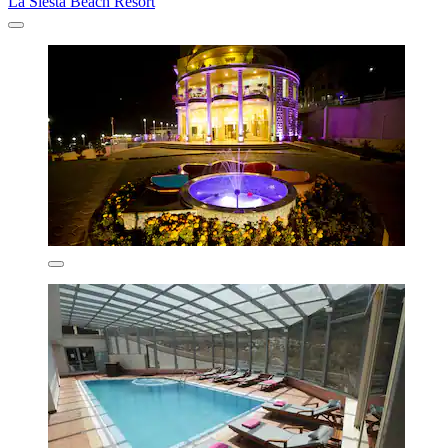
La Siesta Beach Resort