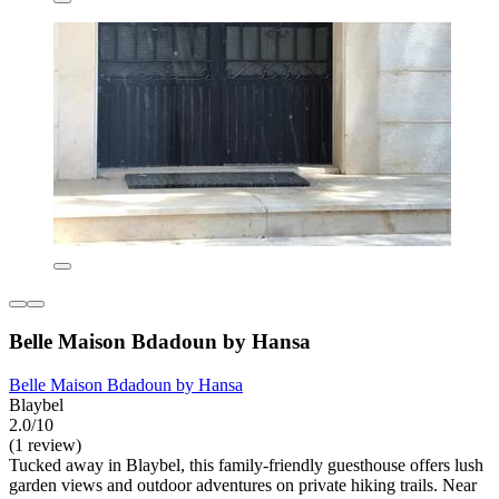
Belle Maison Bdadoun by Hansa
Belle Maison Bdadoun by Hansa
Blaybel
2.0/10
(1 review)
Tucked away in Blaybel, this family-friendly guesthouse offers lush
garden views and outdoor adventures on private hiking trails. Near