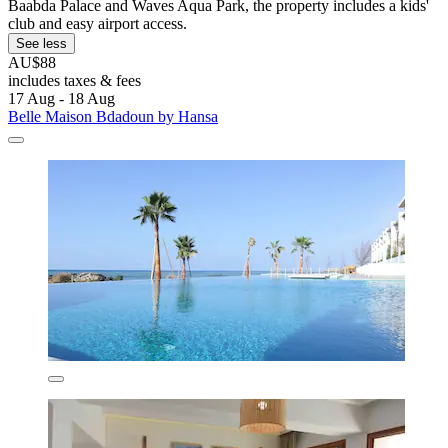
Baabda Palace and Waves Aqua Park, the property includes a kids'
club and easy airport access.
See less
AU$88
includes taxes & fees
17 Aug - 18 Aug
Belle Maison Bdadoun by Hansa