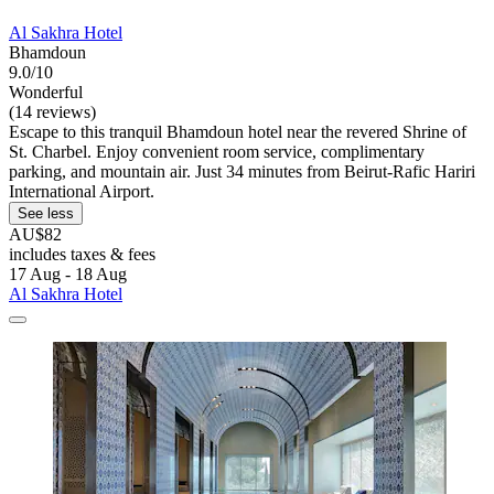
Al Sakhra Hotel
Bhamdoun
9.0/10
Wonderful
(14 reviews)
Escape to this tranquil Bhamdoun hotel near the revered Shrine of
St. Charbel. Enjoy convenient room service, complimentary
parking, and mountain air. Just 34 minutes from Beirut-Rafic Hariri
International Airport.
See less
AU$82
includes taxes & fees
17 Aug - 18 Aug
Al Sakhra Hotel