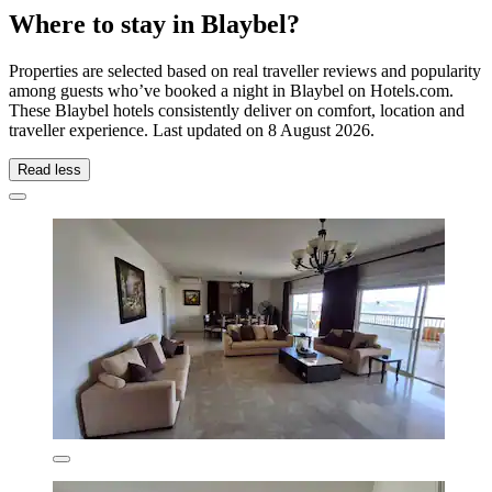
Where to stay in Blaybel?
Properties are selected based on real traveller reviews and popularity
among guests who’ve booked a night in Blaybel on Hotels.com.
These Blaybel hotels consistently deliver on comfort, location and
traveller experience. Last updated on
8 August 2026
.
Read less