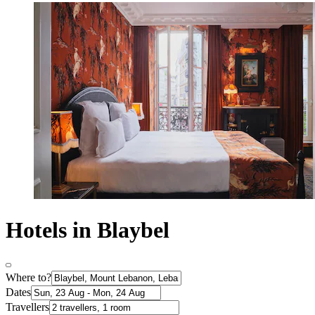
Hotels in Blaybel
Where to?
Dates
Travellers