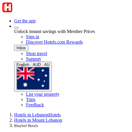
Get the app
Unlock instant savings with Member Prices
Sign in
Discover Hotels.com Rewards
Inbox
Shop travel
Support
English · AUD · AU
List your property
Trips
Feedback
Hotels in Lebanon
Hotels
Hotels in Mount Lebanon
Blaybel Hotels