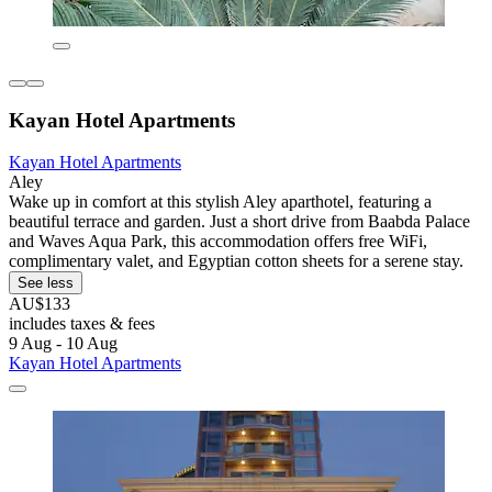
Kayan Hotel Apartments
Kayan Hotel Apartments
Aley
Wake up in comfort at this stylish Aley aparthotel, featuring a
beautiful terrace and garden. Just a short drive from Baabda Palace
and Waves Aqua Park, this accommodation offers free WiFi,
complimentary valet, and Egyptian cotton sheets for a serene stay.
See less
AU$133
includes taxes & fees
9 Aug - 10 Aug
Kayan Hotel Apartments