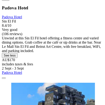
Padova Hotel
Padova Hotel
Sin El Fil
8.4/10
Very good
(106 reviews)
Unwind at this Sin El Fil hotel offering a fitness centre and varied
dining options. Grab coffee at the café or sip drinks at the bar. Near
Le Mall Sin El Fil and Beirut Art Centre, with free breakfast, WiFi,
and parking included.
See less
AU$170
includes taxes & fees
2 Sept - 3 Sept
Padova Hotel