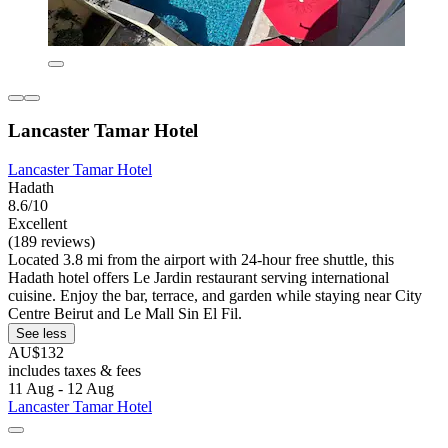
Lancaster Tamar Hotel
Lancaster Tamar Hotel
Hadath
8.6/10
Excellent
(189 reviews)
Located 3.8 mi from the airport with 24-hour free shuttle, this
Hadath hotel offers Le Jardin restaurant serving international
cuisine. Enjoy the bar, terrace, and garden while staying near City
Centre Beirut and Le Mall Sin El Fil.
See less
AU$132
includes taxes & fees
11 Aug - 12 Aug
Lancaster Tamar Hotel