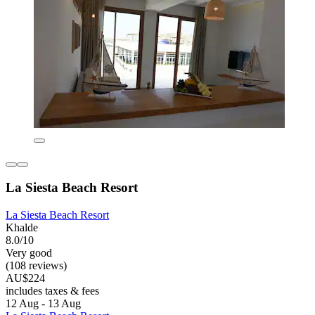
La Siesta Beach Resort
La Siesta Beach Resort
Khalde
8.0/10
Very good
(108 reviews)
AU$224
includes taxes & fees
12 Aug - 13 Aug