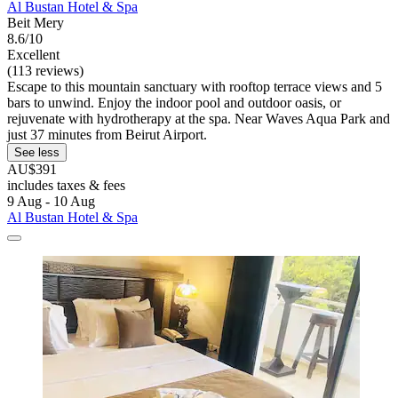
Al Bustan Hotel & Spa
Beit Mery
8.6/10
Excellent
(113 reviews)
Escape to this mountain sanctuary with rooftop terrace views and 5
bars to unwind. Enjoy the indoor pool and outdoor oasis, or
rejuvenate with hydrotherapy at the spa. Near Waves Aqua Park and
just 37 minutes from Beirut Airport.
See less
AU$391
includes taxes & fees
9 Aug - 10 Aug
Al Bustan Hotel & Spa