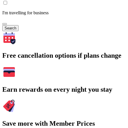
I'm travelling for business
Search
Free cancellation options if plans change
Earn rewards on every night you stay
Save more with Member Prices