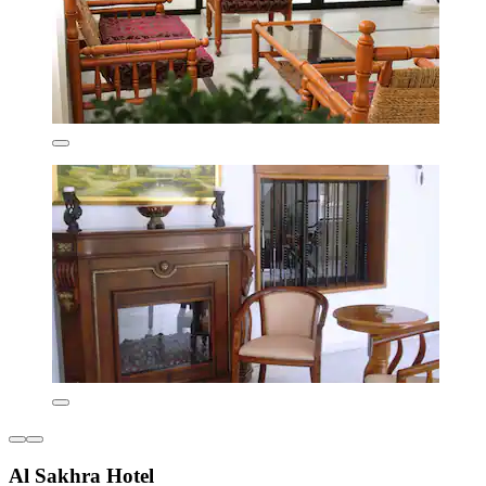
Al Sakhra Hotel