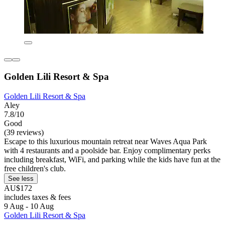
Golden Lili Resort & Spa
Golden Lili Resort & Spa
Aley
7.8/10
Good
(39 reviews)
Escape to this luxurious mountain retreat near Waves Aqua Park
with 4 restaurants and a poolside bar. Enjoy complimentary perks
including breakfast, WiFi, and parking while the kids have fun at the
free children's club.
See less
AU$172
includes taxes & fees
9 Aug - 10 Aug
Golden Lili Resort & Spa