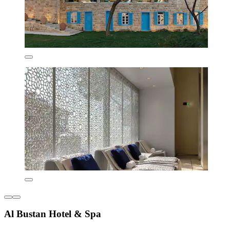
Al Bustan Hotel & Spa