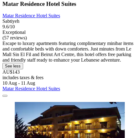
Matar Residence Hotel Suites
Matar Residence Hotel Suites
Sabtiyeh
9.6/10
Exceptional
(57 reviews)
Escape to luxury apartments featuring complimentary minibar items
and comfortable beds with down comforters. Just minutes from Le
Mall Sin El Fil and Beirut Art Centre, this hotel offers free parking
and friendly staff ready to enhance your Lebanese adventure.
See less
AU$143
includes taxes & fees
10 Aug - 11 Aug
Matar Residence Hotel Suites