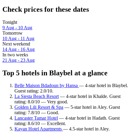
Check prices for these dates
Tonight
9 Aug - 10 Aug
Tomorrow
10 Aug - 11 Aug
Next weekend
14 Aug - 16 Aug
In two weeks
21 Aug - 23 Aug
Top 5 hotels in Blaybel at a glance
Belle Maison Bdadoun by Hansa
— 4-star hotel in Blaybel.
Guest rating: 2.0/10.
La Siesta Beach Resort
— 4-star hotel in Khalde. Guest
rating: 8.0/10 — Very good.
Golden Lili Resort & Spa
— 5-star hotel in Aley. Guest
rating: 7.8/10 — Good.
Lancaster Tamar Hotel
— 4-star hotel in Hadath. Guest
rating: 8.6/10 — Excellent.
Kayan Hotel Apartments
— 4.5-star hotel in Aley.