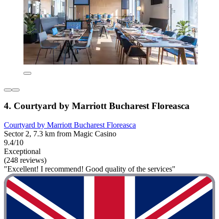
4. Courtyard by Marriott Bucharest Floreasca
Courtyard by Marriott Bucharest Floreasca
Sector 2, 7.3 km from Magic Casino
9.4/10
Exceptional
(248 reviews)
"Excellent! I recommend! Good quality of the services"