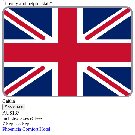
"Lovely and helpful staff"
Caitlin
Show less
AU$137
includes taxes & fees
7 Sept - 8 Sept
Phoenicia Comfort Hotel