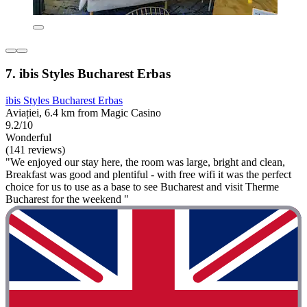
7. ibis Styles Bucharest Erbas
ibis Styles Bucharest Erbas
Aviației, 6.4 km from Magic Casino
9.2/10
Wonderful
(141 reviews)
"We enjoyed our stay here, the room was large, bright and clean,
Breakfast was good and plentiful - with free wifi it was the perfect
choice for us to use as a base to see Bucharest and visit Therme
Bucharest for the weekend "