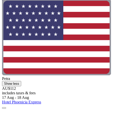
Petra
Show less
AU$112
includes taxes & fees
17 Aug - 18 Aug
Hotel Phoenicia Express