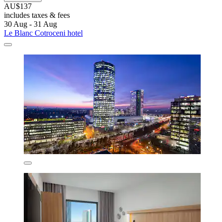
AU$137
includes taxes & fees
30 Aug - 31 Aug
Le Blanc Cotroceni hotel