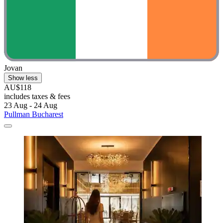
Jovan
Show less
AU$118
includes taxes & fees
23 Aug - 24 Aug
Pullman Bucharest