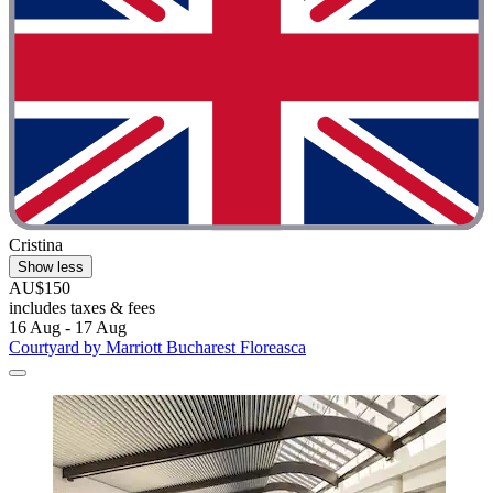
Cristina
Show less
AU$150
includes taxes & fees
16 Aug - 17 Aug
Courtyard by Marriott Bucharest Floreasca