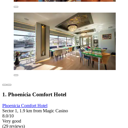
1. Phoenicia Comfort Hotel
Phoenicia Comfort Hotel
Sector 1, 1.9 km from Magic Casino
8.0/10
Very good
(29 reviews)