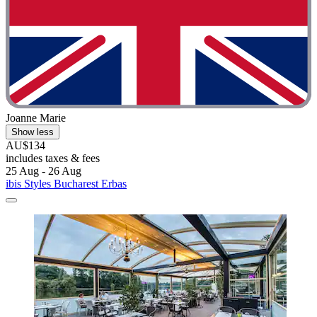
Joanne Marie
Show less
AU$134
includes taxes & fees
25 Aug - 26 Aug
ibis Styles Bucharest Erbas