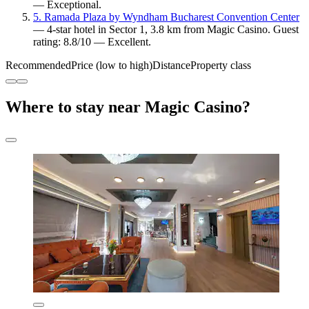
— Exceptional.
5. Ramada Plaza by Wyndham Bucharest Convention Center
— 4-star hotel in Sector 1, 3.8 km from Magic Casino. Guest
rating: 8.8/10 — Excellent.
Recommended
Price (low to high)
Distance
Property class
Where to stay near Magic Casino?