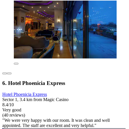
6. Hotel Phoenicia Express
Hotel Phoenicia Express
Sector 1, 3.4 km from Magic Casino
8.4/10
Very good
(40 reviews)
"We were very happy with our room. It was clean and well
appointed. The staff are excellent and very helpful."