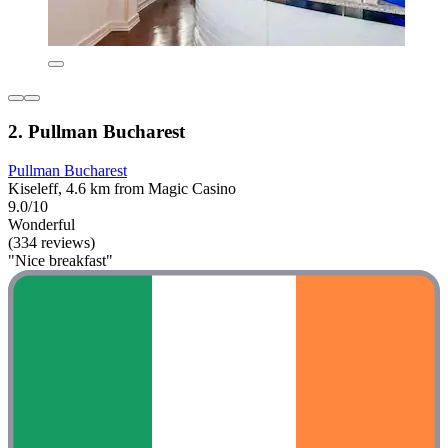
2. Pullman Bucharest
Pullman Bucharest
Kiseleff, 4.6 km from Magic Casino
9.0/10
Wonderful
(334 reviews)
"Nice breakfast"