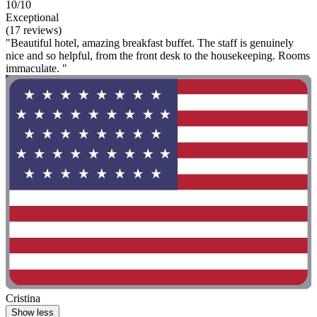
10/10
Exceptional
(17 reviews)
"Beautiful hotel, amazing breakfast buffet. The staff is genuinely
nice and so helpful, from the front desk to the housekeeping. Rooms
immaculate. "
Cristina
Show less