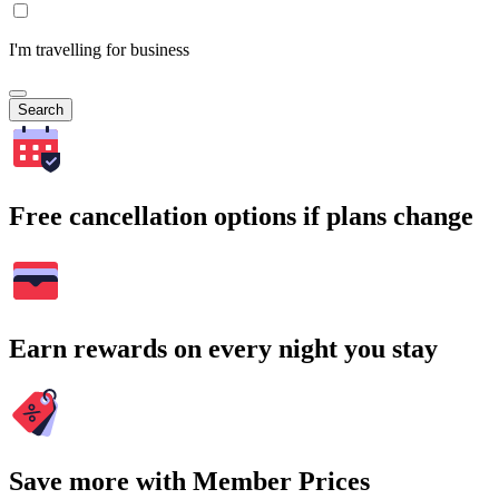
I'm travelling for business
Search
Free cancellation options if plans change
Earn rewards on every night you stay
Save more with Member Prices