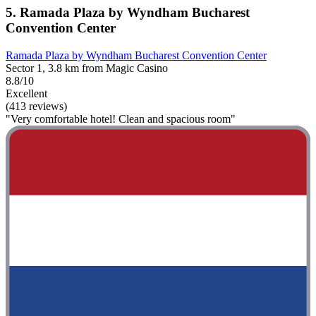
5. Ramada Plaza by Wyndham Bucharest
Convention Center
Ramada Plaza by Wyndham Bucharest Convention Center
Sector 1, 3.8 km from Magic Casino
8.8/10
Excellent
(413 reviews)
"Very comfortable hotel! Clean and spacious room"