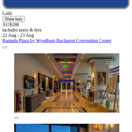
Laila
Show less
AU$188
includes taxes & fees
22 Aug - 23 Aug
Ramada Plaza by Wyndham Bucharest Convention Center