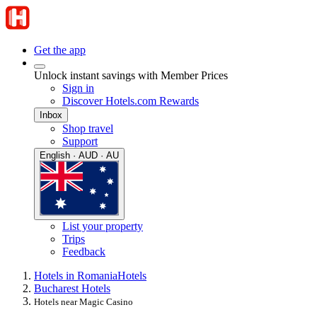
Get the app
Unlock instant savings with Member Prices
Sign in
Discover Hotels.com Rewards
Inbox
Shop travel
Support
English · AUD · AU
List your property
Trips
Feedback
Hotels in Romania
Hotels
Bucharest Hotels
Hotels near Magic Casino