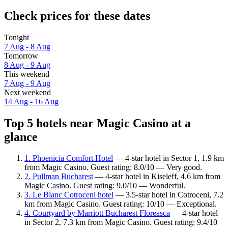
Check prices for these dates
Tonight
7 Aug - 8 Aug
Tomorrow
8 Aug - 9 Aug
This weekend
7 Aug - 9 Aug
Next weekend
14 Aug - 16 Aug
Top 5 hotels near Magic Casino at a
glance
1. Phoenicia Comfort Hotel
— 4-star hotel in Sector 1, 1.9 km
from Magic Casino. Guest rating: 8.0/10 — Very good.
2. Pullman Bucharest
— 4-star hotel in Kiseleff, 4.6 km from
Magic Casino. Guest rating: 9.0/10 — Wonderful.
3. Le Blanc Cotroceni hotel
— 3.5-star hotel in Cotroceni, 7.2
km from Magic Casino. Guest rating: 10/10 — Exceptional.
4. Courtyard by Marriott Bucharest Floreasca
— 4-star hotel
in Sector 2, 7.3 km from Magic Casino. Guest rating: 9.4/10