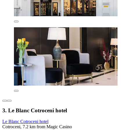
3. Le Blanc Cotroceni hotel
Le Blanc Cotroceni hotel
Cotroceni, 7.2 km from Magic Casino