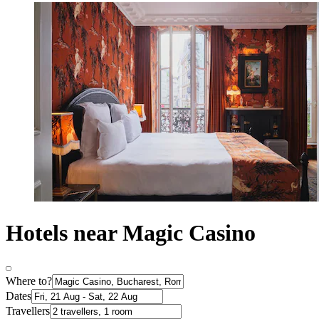
Hotels near Magic Casino
Where to?
Dates
Travellers