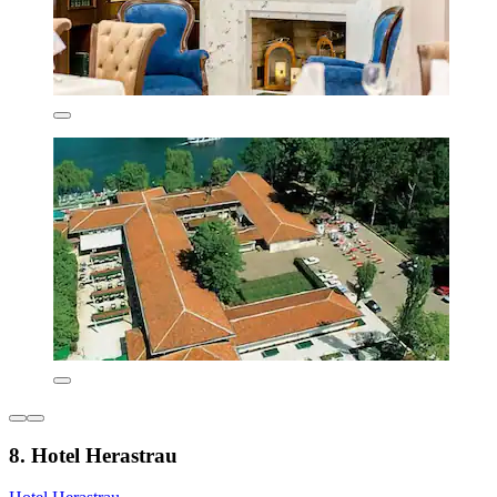
8. Hotel Herastrau