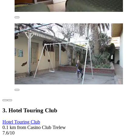
3. Hotel Touring Club
Hotel Touring Club
0.1 km from Casino Club Trelew
7.6/10