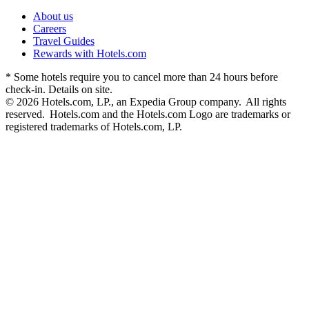
About us
Careers
Travel Guides
Rewards with Hotels.com
* Some hotels require you to cancel more than 24 hours before
check-in. Details on site.
© 2026 Hotels.com, LP., an Expedia Group company. All rights
reserved. Hotels.com and the Hotels.com Logo are trademarks or
registered trademarks of Hotels.com, LP.