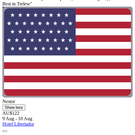
Best in Trelew"
Nestor
Show less
AU$122
9 Aug - 10 Aug
Hotel Libertador