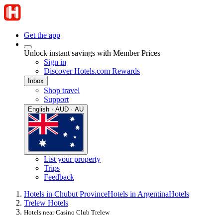
Get the app
Unlock instant savings with Member Prices
Sign in
Discover Hotels.com Rewards
Inbox
Shop travel
Support
English · AUD · AU
List your property
Trips
Feedback
Hotels in Chubut Province
Hotels in Argentina
Hotels
Trelew Hotels
Hotels near Casino Club Trelew