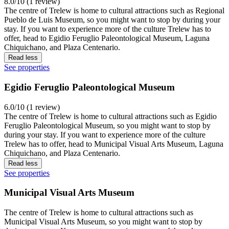
8.0/10 (1 review)
The centre of Trelew is home to cultural attractions such as Regional
Pueblo de Luis Museum, so you might want to stop by during your
stay. If you want to experience more of the culture Trelew has to
offer, head to Egidio Feruglio Paleontological Museum, Laguna
Chiquichano, and Plaza Centenario.
Read less
See properties
Egidio Feruglio Paleontological Museum
6.0/10 (1 review)
The centre of Trelew is home to cultural attractions such as Egidio
Feruglio Paleontological Museum, so you might want to stop by
during your stay. If you want to experience more of the culture
Trelew has to offer, head to Municipal Visual Arts Museum, Laguna
Chiquichano, and Plaza Centenario.
Read less
See properties
Municipal Visual Arts Museum
The centre of Trelew is home to cultural attractions such as
Municipal Visual Arts Museum, so you might want to stop by