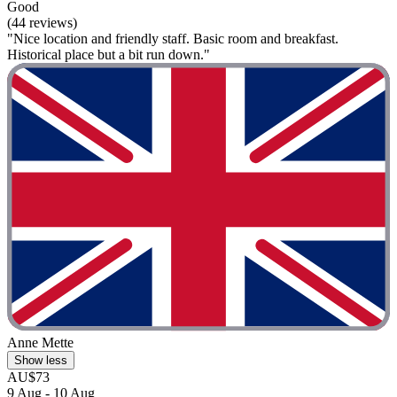
Good
(44 reviews)
"Nice location and friendly staff. Basic room and breakfast.
Historical place but a bit run down."
Anne Mette
Show less
AU$73
9 Aug - 10 Aug