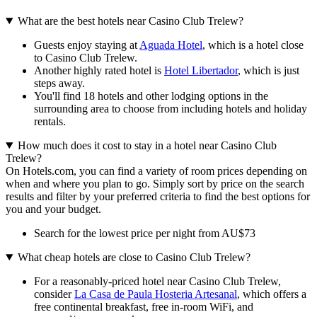
What are the best hotels near Casino Club Trelew?
Guests enjoy staying at
Aguada Hotel
, which is a hotel close
to Casino Club Trelew.
Another highly rated hotel is
Hotel Libertador
, which is just
steps away.
You'll find 18 hotels and other lodging options in the
surrounding area to choose from including hotels and holiday
rentals.
How much does it cost to stay in a hotel near Casino Club
Trelew?
On Hotels.com, you can find a variety of room prices depending on
when and where you plan to go. Simply sort by price on the search
results and filter by your preferred criteria to find the best options for
you and your budget.
Search for the lowest price per night from AU$73
What cheap hotels are close to Casino Club Trelew?
For a reasonably-priced hotel near Casino Club Trelew,
consider
La Casa de Paula Hosteria Artesanal
, which offers a
free continental breakfast, free in-room WiFi, and