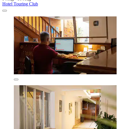
Hotel Touring Club