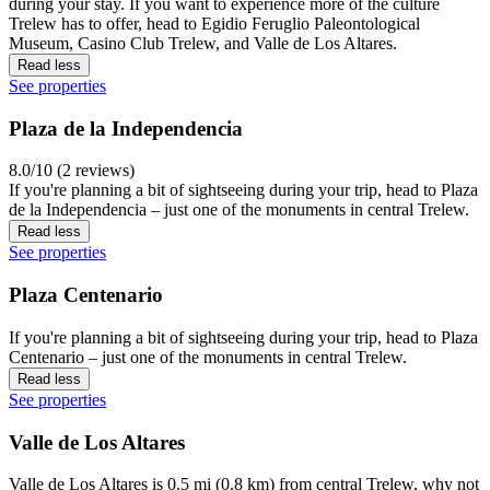
during your stay. If you want to experience more of the culture
Trelew has to offer, head to Egidio Feruglio Paleontological
Museum, Casino Club Trelew, and Valle de Los Altares.
Read less
See properties
Plaza de la Independencia
8.0/10 (2 reviews)
If you're planning a bit of sightseeing during your trip, head to Plaza
de la Independencia – just one of the monuments in central Trelew.
Read less
See properties
Plaza Centenario
If you're planning a bit of sightseeing during your trip, head to Plaza
Centenario – just one of the monuments in central Trelew.
Read less
See properties
Valle de Los Altares
Valle de Los Altares is 0.5 mi (0.8 km) from central Trelew, why not