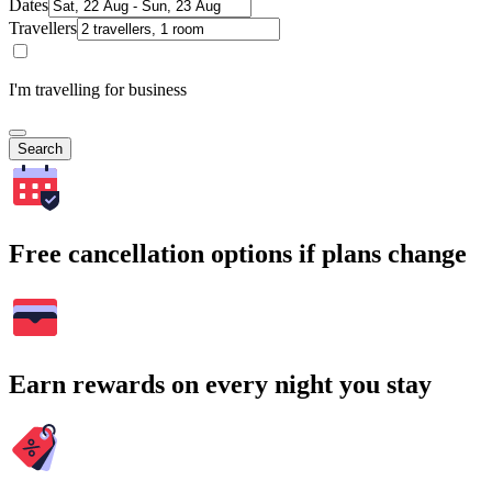
Dates
Travellers
I'm travelling for business
Search
Free cancellation options if plans change
Earn rewards on every night you stay