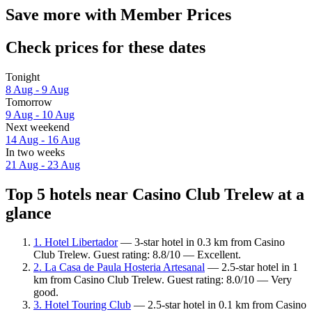
Save more with Member Prices
Check prices for these dates
Tonight
8 Aug - 9 Aug
Tomorrow
9 Aug - 10 Aug
Next weekend
14 Aug - 16 Aug
In two weeks
21 Aug - 23 Aug
Top 5 hotels near Casino Club Trelew at a
glance
1. Hotel Libertador
— 3-star hotel in 0.3 km from Casino
Club Trelew. Guest rating: 8.8/10 — Excellent.
2. La Casa de Paula Hosteria Artesanal
— 2.5-star hotel in 1
km from Casino Club Trelew. Guest rating: 8.0/10 — Very
good.
3. Hotel Touring Club
— 2.5-star hotel in 0.1 km from Casino