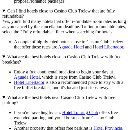
proposal/romance packages.
Can I find hotels close to Casino Club Trelew that are fully
refundable?
Yes, you'll find many hotels that offer refundable room rates as long
as you cancel by the cancellation deadline. To find refundable rates,
select the "Fully refundable" filter when searching for hotels.
A couple of highly rated hotels close to Casino Club Trelew
that offer these rates are
Aguada Hotel
and
Hotel Libertador
.
What are the best hotels close to Casino Club Trelew with free
breakfast?
Enjoy a free continental breakfast to begin your day at
Aguada Hotel
, which is steps from Casino Club Trelew.
Hotel Libertador
is also a recommended place to stay with a
free buffet breakfast, and it's located just steps away.
What are the best hotels near Casino Club Trelew with free
parking?
If you're travelling by car,
Hotel Touring Club
offers free
extended parking and you'll be steps from Casino Club
Trelew.
Another property that offers free parking is
Hotel Provincia
,