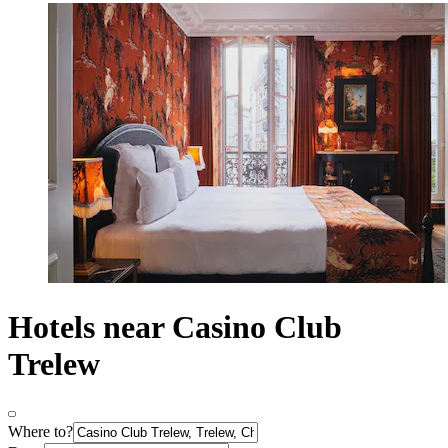
Hotels near Casino Club
Trelew
Where to?