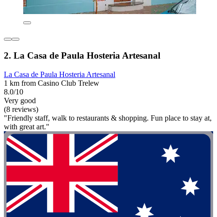
2. La Casa de Paula Hosteria Artesanal
La Casa de Paula Hosteria Artesanal
1 km from Casino Club Trelew
8.0/10
Very good
(8 reviews)
"Friendly staff, walk to restaurants & shopping. Fun place to stay at,
with great art."