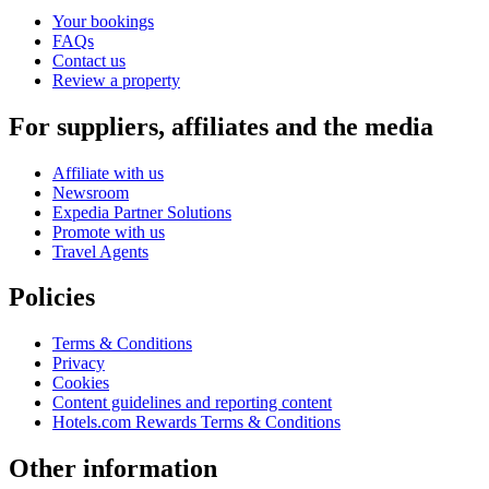
Your bookings
FAQs
Contact us
Review a property
For suppliers, affiliates and the media
Affiliate with us
Newsroom
Expedia Partner Solutions
Promote with us
Travel Agents
Policies
Terms & Conditions
Privacy
Cookies
Content guidelines and reporting content
Hotels.com Rewards Terms & Conditions
Other information