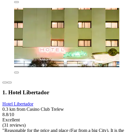
1. Hotel Libertador
Hotel Libertador
0.3 km from Casino Club Trelew
8.8/10
Excellent
(31 reviews)
"Reasonable for the price and place (Far from a big City). It is the