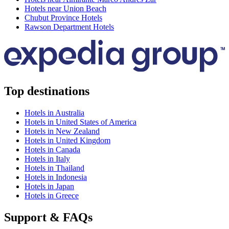
Hotels near Union Beach
Chubut Province Hotels
Rawson Department Hotels
Top destinations
Hotels in Australia
Hotels in United States of America
Hotels in New Zealand
Hotels in United Kingdom
Hotels in Canada
Hotels in Italy
Hotels in Thailand
Hotels in Indonesia
Hotels in Japan
Hotels in Greece
Support & FAQs