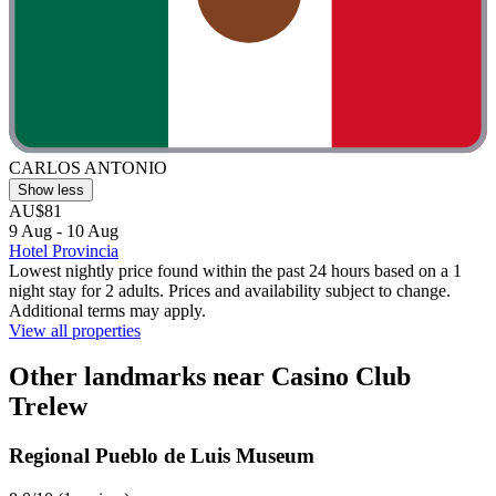
CARLOS ANTONIO
Show less
AU$81
9 Aug - 10 Aug
Hotel Provincia
Lowest nightly price found within the past 24 hours based on a 1
night stay for 2 adults. Prices and availability subject to change.
Additional terms may apply.
View all properties
Other landmarks near Casino Club
Trelew
Regional Pueblo de Luis Museum