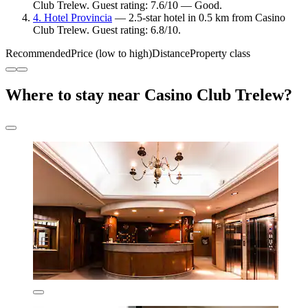
Club Trelew. Guest rating: 7.6/10 — Good.
4. Hotel Provincia
— 2.5-star hotel in 0.5 km from Casino
Club Trelew. Guest rating: 6.8/10.
Recommended
Price (low to high)
Distance
Property class
Where to stay near Casino Club Trelew?