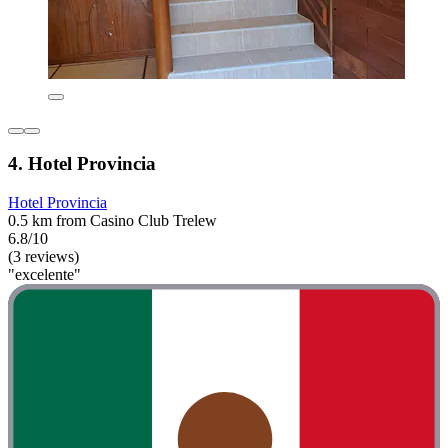
4. Hotel Provincia
Hotel Provincia
0.5 km from Casino Club Trelew
6.8/10
(3 reviews)
"excelente"