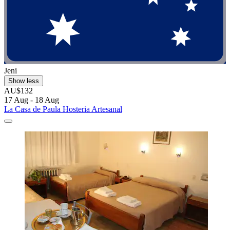
Jeni
Show less
AU$132
17 Aug - 18 Aug
La Casa de Paula Hosteria Artesanal