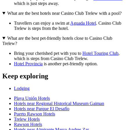
which is just steps away.
What are the best hotels near Casino Club Trelew with a pool?
Travellers can enjoy a swim at
Aguada Hotel
. Casino Club
Trelew is steps from the hotel.
What are the best pet-friendly hotels close to Casino Club
Trelew?
Bring your cherished pet with you to
Hotel Touring Club
,
which is steps from Casino Club Trelew.
Hotel Provincia
is another pet-friendly option.
Keep exploring
Lodging
Playa Unión Hotels
Hotels near Regional Historical Museum Gaiman
Hotels near Parque El Desafío
Puerto Rawson Hotels
Trelew Hotels
Rawson Hotels
Hotels near Almirante Marco Andres Zar