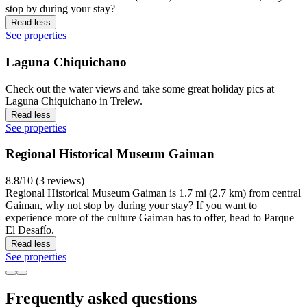
stop by during your stay?
Read less
See properties
Laguna Chiquichano
Check out the water views and take some great holiday pics at
Laguna Chiquichano in Trelew.
Read less
See properties
Regional Historical Museum Gaiman
8.8/10 (3 reviews)
Regional Historical Museum Gaiman is 1.7 mi (2.7 km) from central
Gaiman, why not stop by during your stay? If you want to
experience more of the culture Gaiman has to offer, head to Parque
El Desafío.
Read less
See properties
Frequently asked questions