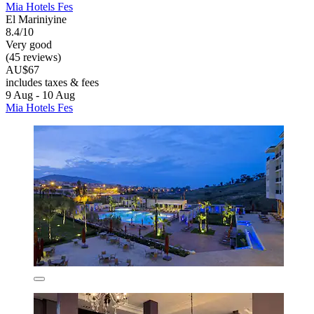
Mia Hotels Fes
El Mariniyine
8.4/10
Very good
(45 reviews)
AU$67
includes taxes & fees
9 Aug - 10 Aug
Mia Hotels Fes