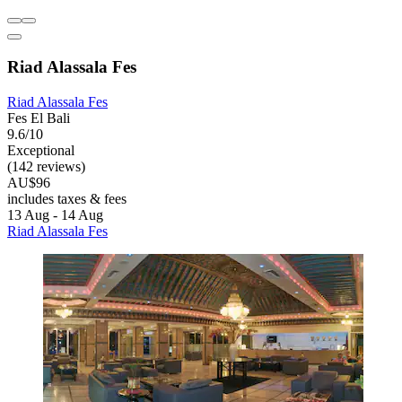
Riad Alassala Fes
Riad Alassala Fes
Fes El Bali
9.6/10
Exceptional
(142 reviews)
AU$96
includes taxes & fees
13 Aug - 14 Aug
Riad Alassala Fes