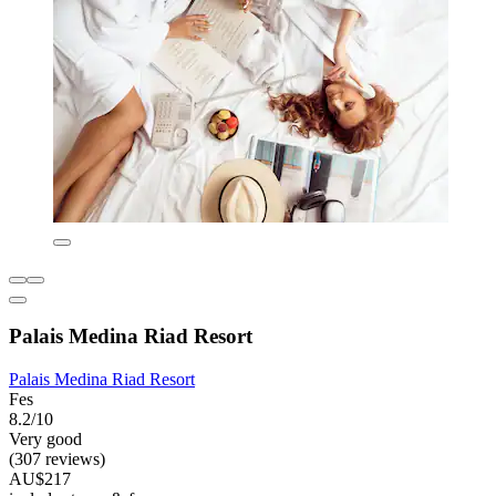
Palais Medina Riad Resort
Palais Medina Riad Resort
Fes
8.2/10
Very good
(307 reviews)
AU$217