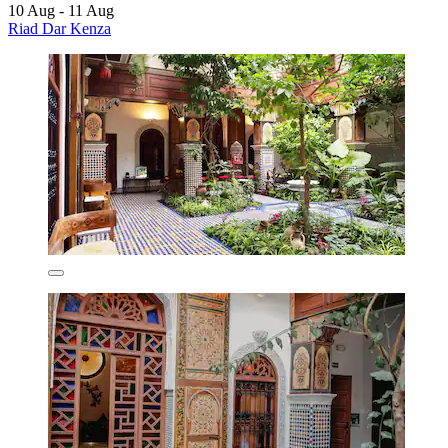
10 Aug - 11 Aug
Riad Dar Kenza