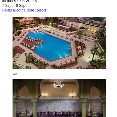
includes taxes & fees
7 Sept - 8 Sept
Palais Medina Riad Resort