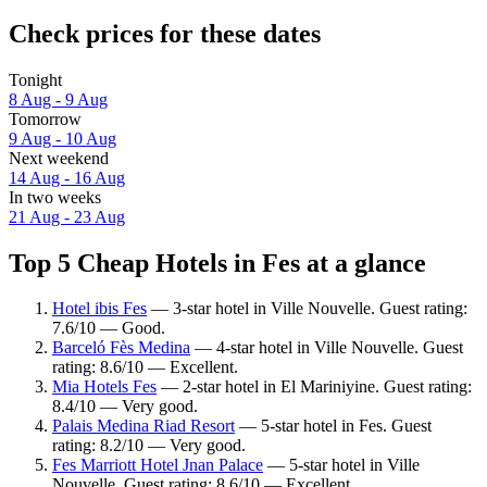
Check prices for these dates
Tonight
8 Aug - 9 Aug
Tomorrow
9 Aug - 10 Aug
Next weekend
14 Aug - 16 Aug
In two weeks
21 Aug - 23 Aug
Top 5 Cheap Hotels in Fes at a glance
Hotel ibis Fes
— 3-star hotel in Ville Nouvelle. Guest rating:
7.6/10 — Good.
Barceló Fès Medina
— 4-star hotel in Ville Nouvelle. Guest
rating: 8.6/10 — Excellent.
Mia Hotels Fes
— 2-star hotel in El Mariniyine. Guest rating:
8.4/10 — Very good.
Palais Medina Riad Resort
— 5-star hotel in Fes. Guest
rating: 8.2/10 — Very good.
Fes Marriott Hotel Jnan Palace
— 5-star hotel in Ville
Nouvelle. Guest rating: 8.6/10 — Excellent.