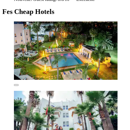
Fes Cheap Hotels