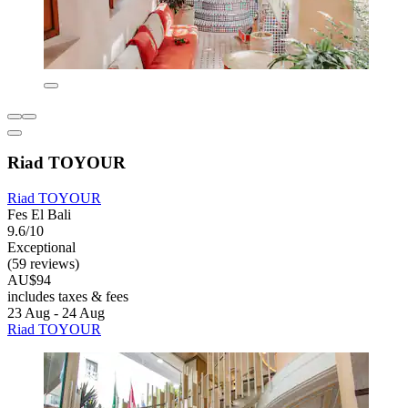
Riad TOYOUR
Riad TOYOUR
Fes El Bali
9.6/10
Exceptional
(59 reviews)
AU$94
includes taxes & fees
23 Aug - 24 Aug
Riad TOYOUR