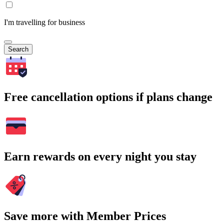
I'm travelling for business
Search
Free cancellation options if plans change
Earn rewards on every night you stay
Save more with Member Prices