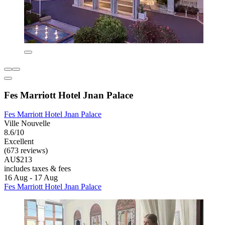
Fes Marriott Hotel Jnan Palace
Fes Marriott Hotel Jnan Palace
Ville Nouvelle
8.6/10
Excellent
(673 reviews)
AU$213
includes taxes & fees
16 Aug - 17 Aug
Fes Marriott Hotel Jnan Palace