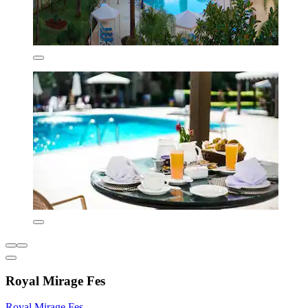
Royal Mirage Fes
Royal Mirage Fes