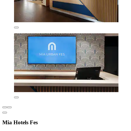
Mia Hotels Fes