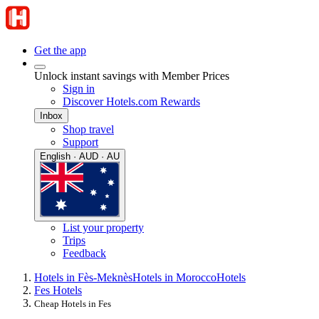
Get the app
Unlock instant savings with Member Prices
Sign in
Discover Hotels.com Rewards
Inbox
Shop travel
Support
English · AUD · AU
List your property
Trips
Feedback
Hotels in Fès-Meknès
Hotels in Morocco
Hotels
Fes Hotels
Cheap Hotels in Fes