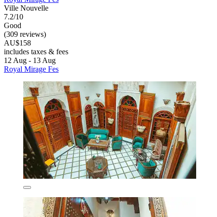
Ville Nouvelle
7.2/10
Good
(309 reviews)
AU$158
includes taxes & fees
12 Aug - 13 Aug
Royal Mirage Fes