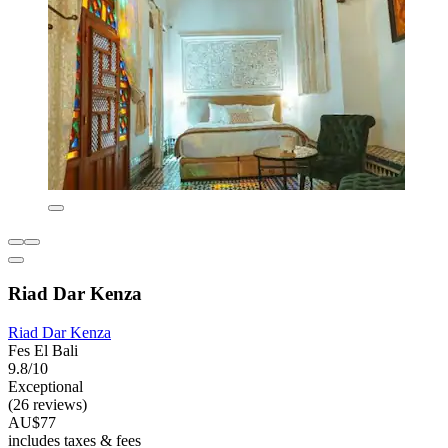
Riad Dar Kenza
Riad Dar Kenza
Fes El Bali
9.8/10
Exceptional
(26 reviews)
AU$77
includes taxes & fees