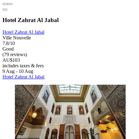
Hotel Zahrat Al Jabal
Hotel Zahrat Al Jabal
Ville Nouvelle
7.8/10
Good
(79 reviews)
AU$103
includes taxes & fees
9 Aug - 10 Aug
Hotel Zahrat Al Jabal