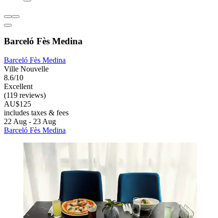
Barceló Fès Medina
Barceló Fès Medina
Ville Nouvelle
8.6/10
Excellent
(119 reviews)
AU$125
includes taxes & fees
22 Aug - 23 Aug
Barceló Fès Medina