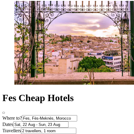
Fes Cheap Hotels
Where to?
Dates
Travellers