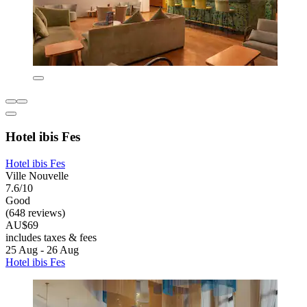
Hotel ibis Fes
Hotel ibis Fes
Ville Nouvelle
7.6/10
Good
(648 reviews)
AU$69
includes taxes & fees
25 Aug - 26 Aug
Hotel ibis Fes