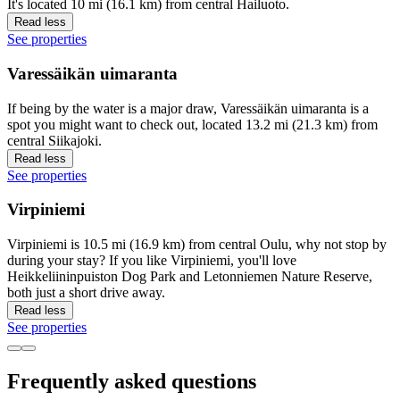
It's located 10 mi (16.1 km) from central Hailuoto.
Read less
See properties
Varessäikän uimaranta
If being by the water is a major draw, Varessäikän uimaranta is a
spot you might want to check out, located 13.2 mi (21.3 km) from
central Siikajoki.
Read less
See properties
Virpiniemi
Virpiniemi is 10.5 mi (16.9 km) from central Oulu, why not stop by
during your stay? If you like Virpiniemi, you'll love
Heikkeliininpuiston Dog Park and Letonniemen Nature Reserve,
both just a short drive away.
Read less
See properties
Frequently asked questions