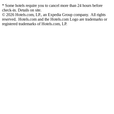
* Some hotels require you to cancel more than 24 hours before
check-in. Details on site.
© 2026 Hotels.com, LP., an Expedia Group company. All rights
reserved. Hotels.com and the Hotels.com Logo are trademarks or
registered trademarks of Hotels.com, LP.