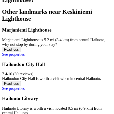
Other landmarks near Keskiniemi
Lighthouse
Marjaniemi Lighthouse
Marjaniemi Lighthouse is 5.2 mi (8.4 km) from central Hailuoto,
why not stop by during your stay?
Read less
See properties
Hailuodon City Hall
7.4/10 (39 reviews)
Hailuodon City Hall is worth a visit when in central Hailuoto.
Read less
See properties
Hailuoto Library
Hailuoto Library is worth a visit, located 0.5 mi (0.9 km) from
central Hailuoto.