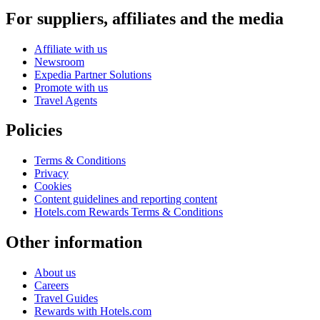
For suppliers, affiliates and the media
Affiliate with us
Newsroom
Expedia Partner Solutions
Promote with us
Travel Agents
Policies
Terms & Conditions
Privacy
Cookies
Content guidelines and reporting content
Hotels.com Rewards Terms & Conditions
Other information
About us
Careers
Travel Guides
Rewards with Hotels.com