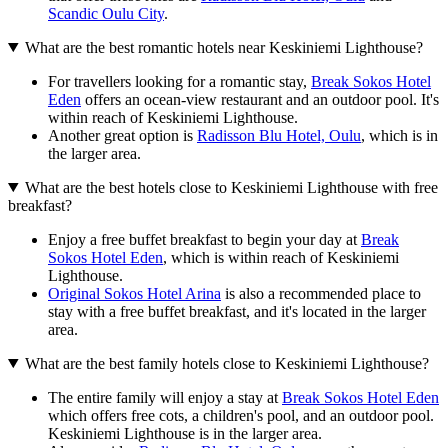
Scandic Oulu City
.
What are the best romantic hotels near Keskiniemi Lighthouse?
For travellers looking for a romantic stay,
Break Sokos Hotel
Eden
offers an ocean-view restaurant and an outdoor pool. It's
within reach of Keskiniemi Lighthouse.
Another great option is
Radisson Blu Hotel, Oulu
, which is in
the larger area.
What are the best hotels close to Keskiniemi Lighthouse with free
breakfast?
Enjoy a free buffet breakfast to begin your day at
Break
Sokos Hotel Eden
, which is within reach of Keskiniemi
Lighthouse.
Original Sokos Hotel Arina
is also a recommended place to
stay with a free buffet breakfast, and it's located in the larger
area.
What are the best family hotels close to Keskiniemi Lighthouse?
The entire family will enjoy a stay at
Break Sokos Hotel Eden
which offers free cots, a children's pool, and an outdoor pool.
Keskiniemi Lighthouse is in the larger area.