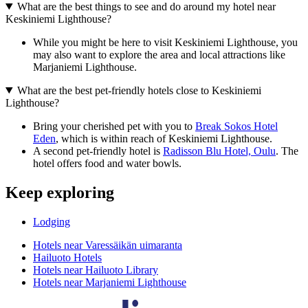
What are the best things to see and do around my hotel near
Keskiniemi Lighthouse?
While you might be here to visit Keskiniemi Lighthouse, you
may also want to explore the area and local attractions like
Marjaniemi Lighthouse.
What are the best pet-friendly hotels close to Keskiniemi
Lighthouse?
Bring your cherished pet with you to
Break Sokos Hotel
Eden
, which is within reach of Keskiniemi Lighthouse.
A second pet-friendly hotel is
Radisson Blu Hotel, Oulu
. The
hotel offers food and water bowls.
Keep exploring
Lodging
Hotels near Varessäikän uimaranta
Hailuoto Hotels
Hotels near Hailuoto Library
Hotels near Marjaniemi Lighthouse