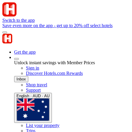
Switch to the app
Save even more on the app - get up to 20% off select hotels
Get the app
Unlock instant savings with Member Prices
Sign in
Discover Hotels.com Rewards
Inbox
Shop travel
Support
English · AUD · AU
List your property
Trips