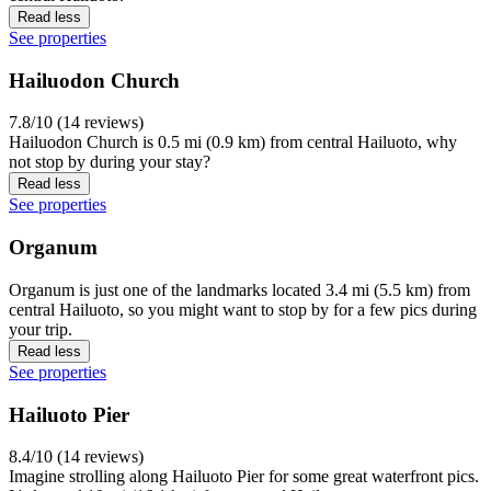
Read less
See properties
Hailuodon Church
7.8/10 (14 reviews)
Hailuodon Church is 0.5 mi (0.9 km) from central Hailuoto, why
not stop by during your stay?
Read less
See properties
Organum
Organum is just one of the landmarks located 3.4 mi (5.5 km) from
central Hailuoto, so you might want to stop by for a few pics during
your trip.
Read less
See properties
Hailuoto Pier
8.4/10 (14 reviews)
Imagine strolling along Hailuoto Pier for some great waterfront pics.