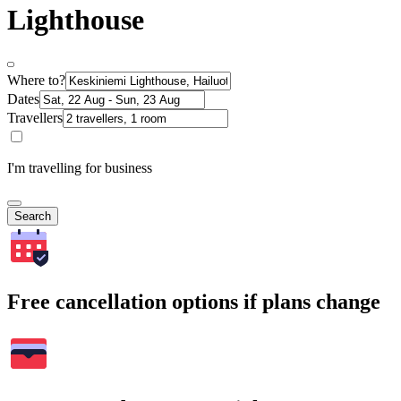
Lighthouse
Where to?
Dates
Travellers
I'm travelling for business
Search
Free cancellation options if plans change