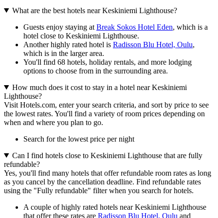
What are the best hotels near Keskiniemi Lighthouse?
Guests enjoy staying at
Break Sokos Hotel Eden
, which is a
hotel close to Keskiniemi Lighthouse.
Another highly rated hotel is
Radisson Blu Hotel, Oulu
,
which is in the larger area.
You'll find 68 hotels, holiday rentals, and more lodging
options to choose from in the surrounding area.
How much does it cost to stay in a hotel near Keskiniemi
Lighthouse?
Visit Hotels.com, enter your search criteria, and sort by price to see
the lowest rates. You'll find a variety of room prices depending on
when and where you plan to go.
Search for the lowest price per night
Can I find hotels close to Keskiniemi Lighthouse that are fully
refundable?
Yes, you'll find many hotels that offer refundable room rates as long
as you cancel by the cancellation deadline. Find refundable rates
using the "Fully refundable" filter when you search for hotels.
A couple of highly rated hotels near Keskiniemi Lighthouse
that offer these rates are
Radisson Blu Hotel, Oulu
and