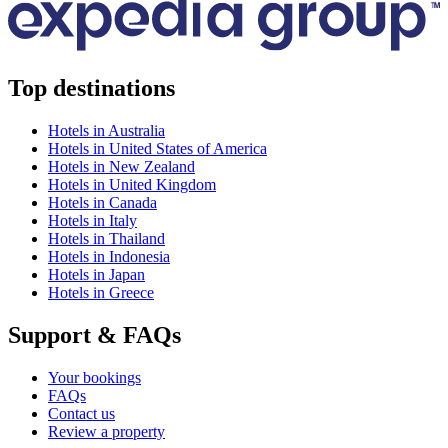
Top destinations
Hotels in Australia
Hotels in United States of America
Hotels in New Zealand
Hotels in United Kingdom
Hotels in Canada
Hotels in Italy
Hotels in Thailand
Hotels in Indonesia
Hotels in Japan
Hotels in Greece
Support & FAQs
Your bookings
FAQs
Contact us
Review a property