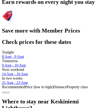
Earn rewards on every night you stay
Save more with Member Prices
Check prices for these dates
Tonight
8 Aug - 9 Aug
Tomorrow
9 Aug - 10 Aug
Next weekend
14 Aug - 16 Aug
In two weeks
21 Aug - 23 Aug
Recommended
Price (low to high)
Distance
Property class
Where to stay near Keskiniemi
Lighthouse?