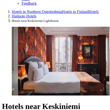
Feedback
Hotels in Northern Ostrobothnia
Hotels in Finland
Hotels
Hailuoto Hotels
Hotels near Keskiniemi Lighthouse
Hotels near Keskiniemi