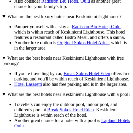
Also consider
Radisson Blu Hotel, Oulu
as another great
choice for your family's trip.
What are the best luxury hotels near Keskiniemi Lighthouse?
Pamper yourself with a stay at
Radisson Blu Hotel, Oulu
,
which is within reach of Keskiniemi Lighthouse. This hotel
features a restaurant called Bistro Mesu, and offers a sauna.
Another luxe option is
Original Sokos Hotel Arina
, which is
in the larger area.
What are the best hotels near Keskiniemi Lighthouse with free
parking?
If you're travelling by car,
Break Sokos Hotel Eden
offers free
parking and you'll be within reach of Keskiniemi Lighthouse.
Hotel Lasaretti
also has free parking and is in the larger area.
What are the best hotels near Keskiniemi Lighthouse with a pool?
Travellers can enjoy the outdoor pool, indoor pool, and
children's pool at
Break Sokos Hotel Eden
. Keskiniemi
Lighthouse is within reach of the hotel.
Another great choice for a hotel with a pool is
Lapland Hotels
Oulu
.