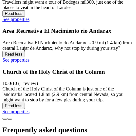
Travellers might want a tour of Bodegas mil300, just one of the
places to visit in the heart of Laroles.
Read less
See properties
Area Recreativa El Nacimiento rio Andarax
Area Recreativa El Nacimiento rio Andarax is 0.9 mi (1.4 km) from
central Laujar de Andarax, why not stop by during your stay?
Read less
See properties
Church of the Holy Christ of the Column
10.0/10 (1 review)
Church of the Holy Christ of the Column is just one of the
landmarks located 1.8 mi (2.9 km) from central Nevada, so you
might want to stop by for a few pics during your trip.
Read less
See properties
Frequently asked questions