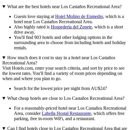
What are the best hotels near Los Castaños Recreational Area?
Guests love staying at
Hotel Molino de Enmedio
, which is a
hotel near Los Castaños Recreational Area.
Also highly rated is
Hospederia del Zenete
, which is a short
drive away.
You'll find 903 hotels and other lodging options in the
surrounding area to choose from including hotels and holiday
rentals.
How much does it cost to stay in a hotel near Los Castaños
Recreational Area?
Visit Hotels.com, enter your search criteria, and sort by price to see
the lowest rates. You'll find a variety of room prices depending on
when and where you plan to go.
Search for the lowest price per night from AU$247
What cheap hotels are close to Los Castaños Recreational Area?
For a reasonably-priced hotel near Los Castaños Recreational
Area, consider
Labella Hostal Restaurante
, which offers free
parking, free in-room WiFi, and a restaurant.
Can I find hotels close to Los Castaños Recreational Area that are