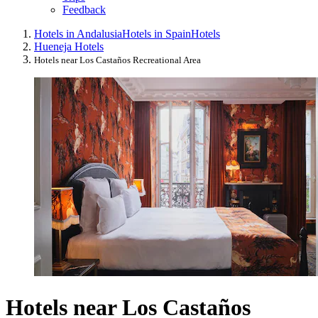
Feedback
Hotels in Andalusia
Hotels in Spain
Hotels
Hueneja Hotels
Hotels near Los Castaños Recreational Area
Hotels near Los Castaños