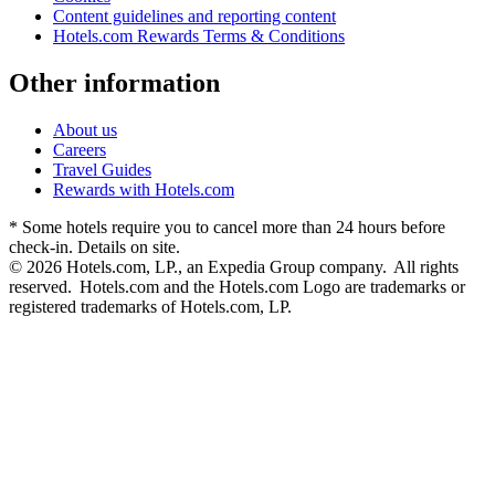
Content guidelines and reporting content
Hotels.com Rewards Terms & Conditions
Other information
About us
Careers
Travel Guides
Rewards with Hotels.com
* Some hotels require you to cancel more than 24 hours before
check-in. Details on site.
© 2026 Hotels.com, LP., an Expedia Group company. All rights
reserved. Hotels.com and the Hotels.com Logo are trademarks or
registered trademarks of Hotels.com, LP.