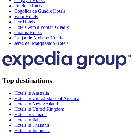
Canjayar Hotels
Fondon Hotels
Cogollos de Guadix Hotels
Valor Hotels
Gor Hotels
Hotels with a Pool in Guadix
Guadix Hotels
Laujar de Andarax Hotels
Jerez del Marquesado Hotels
Top destinations
Hotels in Australia
Hotels in United States of America
Hotels in New Zealand
Hotels in United Kingdom
Hotels in Canada
Hotels in Italy
Hotels in Thailand
Hotels in Indonesia