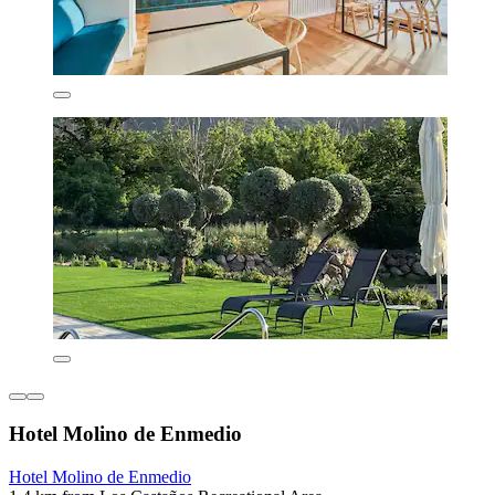
Hotel Molino de Enmedio
Hotel Molino de Enmedio