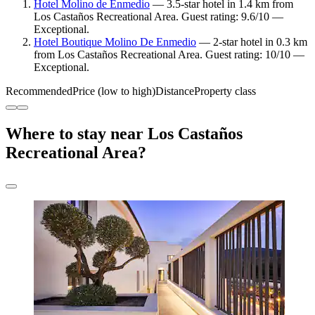
Hotel Molino de Enmedio
— 3.5-star hotel in 1.4 km from
Los Castaños Recreational Area. Guest rating: 9.6/10 —
Exceptional.
Hotel Boutique Molino De Enmedio
— 2-star hotel in 0.3 km
from Los Castaños Recreational Area. Guest rating: 10/10 —
Exceptional.
Recommended
Price (low to high)
Distance
Property class
Where to stay near Los Castaños
Recreational Area?