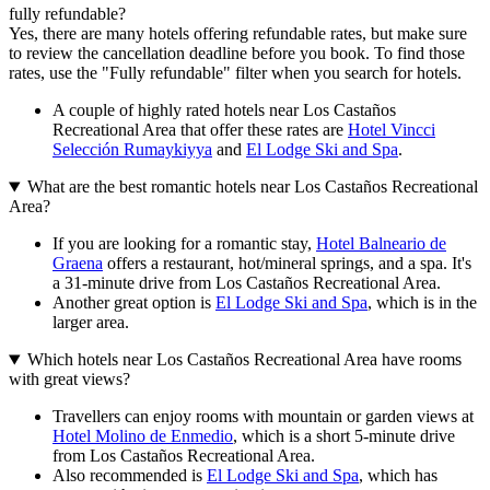
fully refundable?
Yes, there are many hotels offering refundable rates, but make sure
to review the cancellation deadline before you book. To find those
rates, use the "Fully refundable" filter when you search for hotels.
A couple of highly rated hotels near Los Castaños
Recreational Area that offer these rates are
Hotel Vincci
Selección Rumaykiyya
and
El Lodge Ski and Spa
.
What are the best romantic hotels near Los Castaños Recreational
Area?
If you are looking for a romantic stay,
Hotel Balneario de
Graena
offers a restaurant, hot/mineral springs, and a spa. It's
a 31-minute drive from Los Castaños Recreational Area.
Another great option is
El Lodge Ski and Spa
, which is in the
larger area.
Which hotels near Los Castaños Recreational Area have rooms
with great views?
Travellers can enjoy rooms with mountain or garden views at
Hotel Molino de Enmedio
, which is a short 5-minute drive
from Los Castaños Recreational Area.
Also recommended is
El Lodge Ski and Spa
, which has