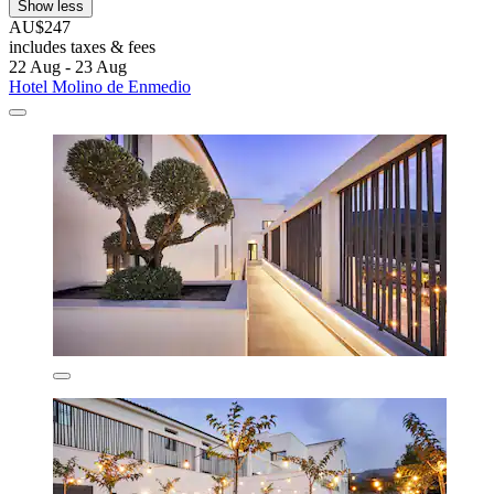
Show less
AU$247
includes taxes & fees
22 Aug - 23 Aug
Hotel Molino de Enmedio