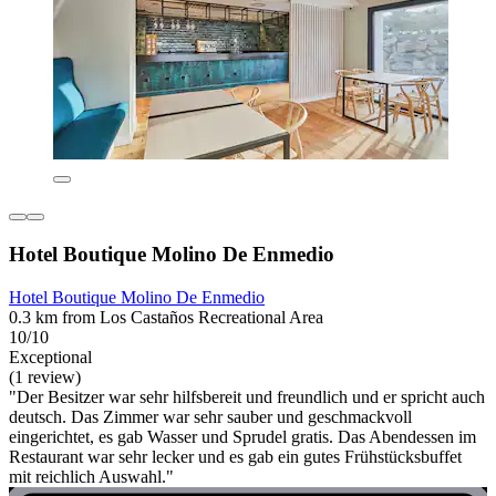
Hotel Boutique Molino De Enmedio
Hotel Boutique Molino De Enmedio
0.3 km from Los Castaños Recreational Area
10/10
Exceptional
(1 review)
"Der Besitzer war sehr hilfsbereit und freundlich und er spricht auch
deutsch. Das Zimmer war sehr sauber und geschmackvoll
eingerichtet, es gab Wasser und Sprudel gratis. Das Abendessen im
Restaurant war sehr lecker und es gab ein gutes Frühstücksbuffet
mit reichlich Auswahl."