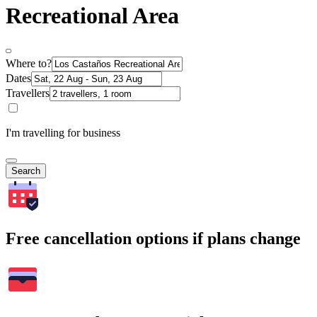
Recreational Area
Where to?
Dates
Travellers
I'm travelling for business
Search
Free cancellation options if plans change