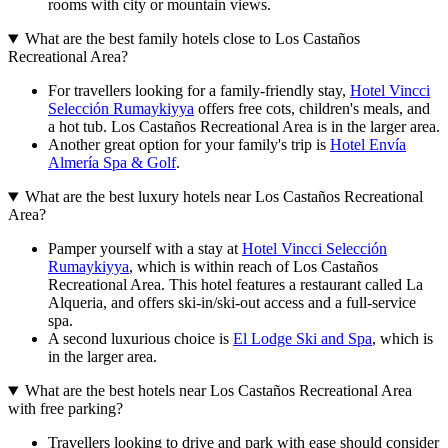
rooms with city or mountain views.
What are the best family hotels close to Los Castaños
Recreational Area?
For travellers looking for a family-friendly stay,
Hotel Vincci
Selección Rumaykiyya
offers free cots, children's meals, and
a hot tub. Los Castaños Recreational Area is in the larger area.
Another great option for your family's trip is
Hotel Envía
Almería Spa & Golf
.
What are the best luxury hotels near Los Castaños Recreational
Area?
Pamper yourself with a stay at
Hotel Vincci Selección
Rumaykiyya
, which is within reach of Los Castaños
Recreational Area. This hotel features a restaurant called La
Alqueria, and offers ski-in/ski-out access and a full-service
spa.
A second luxurious choice is
El Lodge Ski and Spa
, which is
in the larger area.
What are the best hotels near Los Castaños Recreational Area
with free parking?
Travellers looking to drive and park with ease should consider