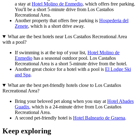
a stay at
Hotel Molino de Enmedio
, which offers free parking.
You'll be a short 5-minute drive from Los Castaños
Recreational Area.
Another property that offers free parking is
Hospederia del
Zenete
, which is a short drive away.
What are the best hotels near Los Castaños Recreational Area
with a pool?
If swimming is at the top of your list,
Hotel Molino de
Enmedio
has a seasonal outdoor pool. Los Castaños
Recreational Area is a short 5-minute drive from the hotel.
Another great choice for a hotel with a pool is
El Lodge Ski
and Spa
.
What are the best pet-friendly hotels close to Los Castaños
Recreational Area?
Bring your beloved pet along when you stay at
Hotel Abades
Guadix
, which is a 24-minute drive from Los Castaños
Recreational Area.
A second pet-friendly hotel is
Hotel Balneario de Graena
.
Keep exploring