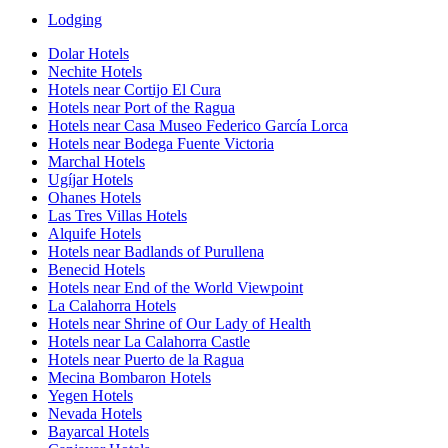
Lodging
Dolar Hotels
Nechite Hotels
Hotels near Cortijo El Cura
Hotels near Port of the Ragua
Hotels near Casa Museo Federico García Lorca
Hotels near Bodega Fuente Victoria
Marchal Hotels
Ugíjar Hotels
Ohanes Hotels
Las Tres Villas Hotels
Alquife Hotels
Hotels near Badlands of Purullena
Benecid Hotels
Hotels near End of the World Viewpoint
La Calahorra Hotels
Hotels near Shrine of Our Lady of Health
Hotels near La Calahorra Castle
Hotels near Puerto de la Ragua
Mecina Bombaron Hotels
Yegen Hotels
Nevada Hotels
Bayarcal Hotels