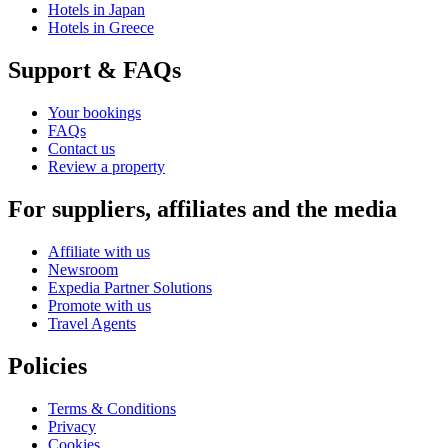
Hotels in Japan
Hotels in Greece
Support & FAQs
Your bookings
FAQs
Contact us
Review a property
For suppliers, affiliates and the media
Affiliate with us
Newsroom
Expedia Partner Solutions
Promote with us
Travel Agents
Policies
Terms & Conditions
Privacy
Cookies