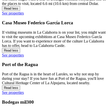
the places to visit, located 6.6 mi (10.6 km) from central Dolar.
Read less
See properties
Casa Museo Federico García Lorca
If visiting museums in La Calahorra is on your list, you might want
to visit the upcoming exhibitions at Casa Museo Federico García
Lorca. If you want to experience more of the culture La Calahorra
has to offer, head to La Calahorra Castle.
Read less
See properties
Port of the Ragua
Port of the Ragua is in the heart of Laroles, so why not stop by
during your stay? If you have fun at Port of the Ragua, you'll love
Cultural Heritage Center of La Alpujarra, located nearby.
Read less
See properties
Bodegas mil300