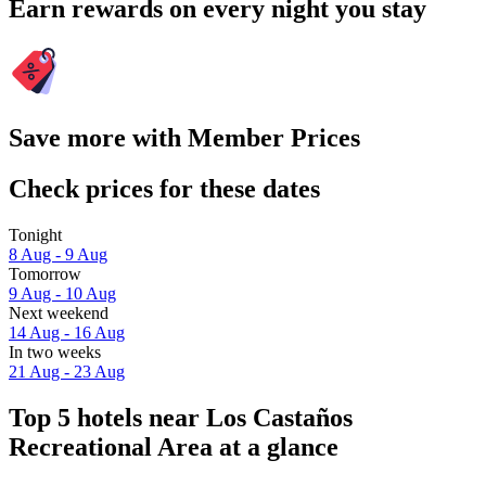
Earn rewards on every night you stay
Save more with Member Prices
Check prices for these dates
Tonight
8 Aug - 9 Aug
Tomorrow
9 Aug - 10 Aug
Next weekend
14 Aug - 16 Aug
In two weeks
21 Aug - 23 Aug
Top 5 hotels near Los Castaños
Recreational Area at a glance