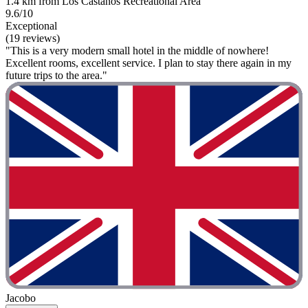
1.4 km from Los Castaños Recreational Area
9.6/10
Exceptional
(19 reviews)
"This is a very modern small hotel in the middle of nowhere!
Excellent rooms, excellent service. I plan to stay there again in my
future trips to the area."
Jacobo