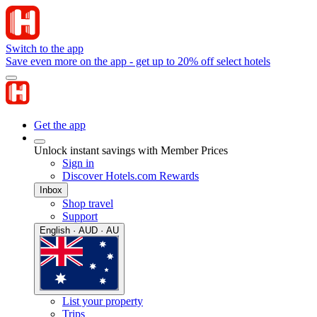
Switch to the app
Save even more on the app - get up to 20% off select hotels
Get the app
Unlock instant savings with Member Prices
Sign in
Discover Hotels.com Rewards
Inbox
Shop travel
Support
English · AUD · AU
List your property
Trips