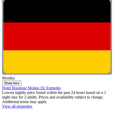
Monika
Show less
Hotel Boutique Molino De Enmedio
Lowest nightly price found within the past 24 hours based on a 1
night stay for 2 adults. Prices and availability subject to change.
Additional terms may apply.
View all properties