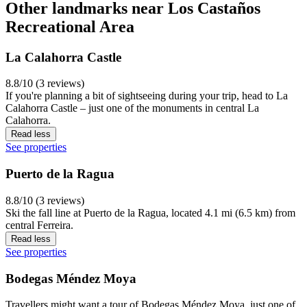
Other landmarks near Los Castaños
Recreational Area
La Calahorra Castle
8.8/10 (3 reviews)
If you're planning a bit of sightseeing during your trip, head to La
Calahorra Castle – just one of the monuments in central La
Calahorra.
Read less
See properties
Puerto de la Ragua
8.8/10 (3 reviews)
Ski the fall line at Puerto de la Ragua, located 4.1 mi (6.5 km) from
central Ferreira.
Read less
See properties
Bodegas Méndez Moya
Travellers might want a tour of Bodegas Méndez Moya, just one of