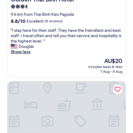
.
3.5
V
e
star
9.6 km from Thai Binh Keo Pagoda
r
property
8.8
8.8/10
Excellent
(8 reviews)
y
out
w
"
"I stay here for their staff. They have the friendliest and best
of
e
I
staff. I travel often and tell you their service and hospitality is
10,
l
s
the highest level. "
Excellent,
l
t
Douglas
(8
l
a
Show less
reviews)
o
y
The
AU$20
c
h
price
a
includes taxes & fees
e
is
t
7 Aug - 8 Aug
r
AU$20
e
e
d
Nam Cuong Nam Dinh Hotel
f
f
o
o
r
r
t
s
h
i
e
g
i
h
r
t
s
s
t