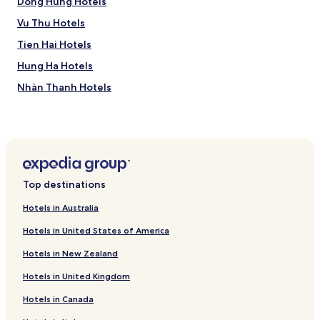
Dong Hung Hotels
Vu Thu Hotels
Tien Hai Hotels
Hung Ha Hotels
Nhàn Thanh Hotels
Thai Binh Hotels
Top destinations
Hotels in Australia
Hotels in United States of America
Hotels in New Zealand
Hotels in United Kingdom
Hotels in Canada