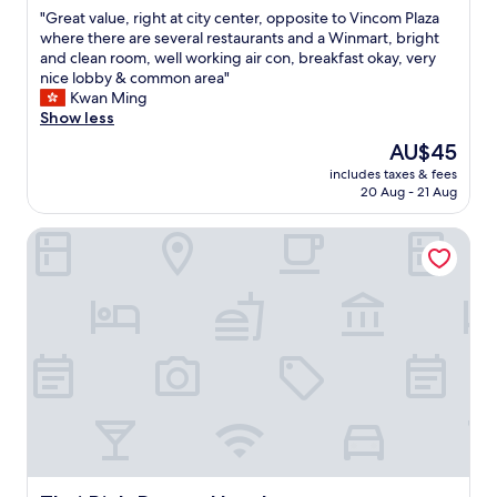
out
"
"Great value, right at city center, opposite to Vincom Plaza
of
G
where there are several restaurants and a Winmart, bright
10,
r
and clean room, well working air con, breakfast okay, very
Wonderful,
e
nice lobby & common area"
(29
a
Kwan Ming
reviews)
t
Show less
v
The
AU$45
a
price
includes taxes & fees
l
is
20 Aug - 21 Aug
u
AU$45
e
Thai Binh Dream Hotel
,
r
i
g
h
t
a
t
c
i
t
y
c
e