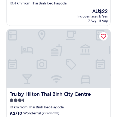
star
10.4 km from Thai Binh Keo Pagoda
property
The
AU$22
price
includes taxes & fees
is
7 Aug - 8 Aug
AU$22
Tru by Hilton Thai Binh City Centre
Tru by Hilton Thai Binh City Centre
Tru by Hilton Thai Binh City Centre
3.5
star
10 km from Thai Binh Keo Pagoda
property
9.2
9.2/10
Wonderful
(29 reviews)