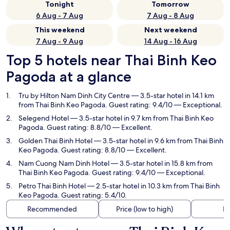
Tonight
Tomorrow
6 Aug - 7 Aug
7 Aug - 8 Aug
This weekend
Next weekend
7 Aug - 9 Aug
14 Aug - 16 Aug
Top 5 hotels near Thai Binh Keo
Pagoda at a glance
Tru by Hilton Nam Dinh City Centre
— 3.5-star hotel in 14.1 km
from Thai Binh Keo Pagoda. Guest rating: 9.4/10 — Exceptional.
Selegend Hotel
— 3.5-star hotel in 9.7 km from Thai Binh Keo
Pagoda. Guest rating: 8.8/10 — Excellent.
Golden Thai Binh Hotel
— 3.5-star hotel in 9.6 km from Thai Binh
Keo Pagoda. Guest rating: 8.8/10 — Excellent.
Nam Cuong Nam Dinh Hotel
— 3.5-star hotel in 15.8 km from
Thai Binh Keo Pagoda. Guest rating: 9.4/10 — Exceptional.
Petro Thai Binh Hotel
— 2.5-star hotel in 10.3 km from Thai Binh
Keo Pagoda. Guest rating: 5.4/10.
Recommended
Price (low to high)
Di