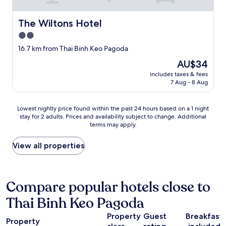
z
"
a
w
The Wiltons Hotel
The Wiltons Hotel
h
2.0
e
r
star
16.7 km from Thai Binh Keo Pagoda
e
property
The
AU$34
t
price
h
includes taxes & fees
is
e
7 Aug - 8 Aug
AU$34
r
e
Lowest
Lowest nightly price found within the past 24 hours based on a 1 night
a
stay for 2 adults. Prices and availability subject to change. Additional
nightly
r
terms may apply.
price
e
found
s
within
View all properties
e
the
v
past
e
24
r
hours
Compare popular hotels close to
a
based
l
Thai Binh Keo Pagoda
on
r
a
e
Property
Guest
Breakfast
1
s
Property