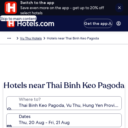
Switch to the app
Save even more on the app - get up to 20% off
select hotels
Skip to main content
Get the app
Vu Thu Hotels
Hotels near Thai Binh Keo Pagoda
Hotels near Thai Binh Keo Pagoda
Where to?
Thai Binh Keo Pagoda, Vu Thu, Hung Yen Province, 
Dates
Thu, 20 Aug - Fri, 21 Aug