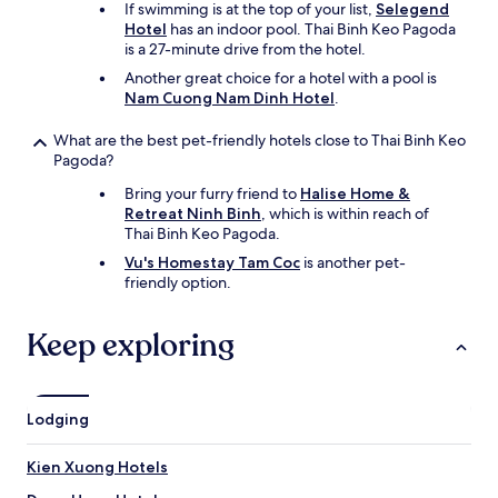
If swimming is at the top of your list,
Selegend
Hotel
has an indoor pool. Thai Binh Keo Pagoda
is a 27-minute drive from the hotel.
Another great choice for a hotel with a pool is
Nam Cuong Nam Dinh Hotel
.
What are the best pet-friendly hotels close to Thai Binh Keo
Pagoda?
Bring your furry friend to
Halise Home &
Retreat Ninh Binh
, which is within reach of
Thai Binh Keo Pagoda.
Vu's Homestay Tam Coc
is another pet-
friendly option.
Keep exploring
Lodging
Kien Xuong Hotels