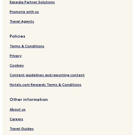
Expedia Partner Solutions
Promote with us
Travel Agents
Policies
Terms & Conditions
Privacy
Cookies
Content guidelines and reporting content
Hotels.com Rewards Terms & Conditions
Other information
About us
Careers
Travel Guides