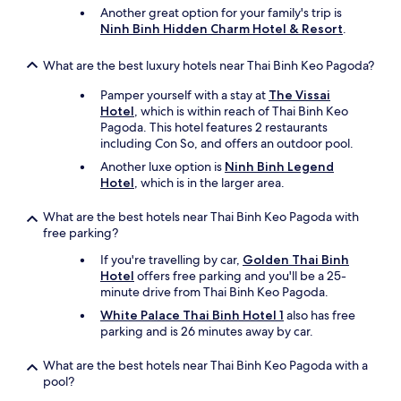
Another great option for your family's trip is
Ninh Binh Hidden Charm Hotel & Resort
.
What are the best luxury hotels near Thai Binh Keo Pagoda?
Pamper yourself with a stay at
The Vissai
Hotel
, which is within reach of Thai Binh Keo
Pagoda. This hotel features 2 restaurants
including Con So, and offers an outdoor pool.
Another luxe option is
Ninh Binh Legend
Hotel
, which is in the larger area.
What are the best hotels near Thai Binh Keo Pagoda with
free parking?
If you're travelling by car,
Golden Thai Binh
Hotel
offers free parking and you'll be a 25-
minute drive from Thai Binh Keo Pagoda.
White Palace Thai Binh Hotel 1
also has free
parking and is 26 minutes away by car.
What are the best hotels near Thai Binh Keo Pagoda with a
pool?