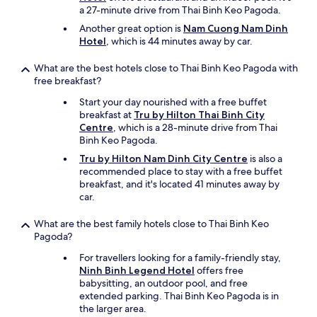
n
a 27-minute drive from Thai Binh Keo Pagoda.
i
Another great option is
Nam Cuong Nam Dinh
c
Hotel
, which is 44 minutes away by car.
e
l
What are the best hotels close to Thai Binh Keo Pagoda with
o
free breakfast?
b
b
Start your day nourished with a free buffet
y
breakfast at
Tru by Hilton Thai Binh City
&
Centre
, which is a 28-minute drive from Thai
c
Binh Keo Pagoda.
o
Tru by Hilton Nam Dinh City Centre
is also a
m
recommended place to stay with a free buffet
m
breakfast, and it's located 41 minutes away by
o
car.
n
a
r
What are the best family hotels close to Thai Binh Keo
e
Pagoda?
a
For travellers looking for a family-friendly stay,
"
Ninh Binh Legend Hotel
offers free
babysitting, an outdoor pool, and free
extended parking. Thai Binh Keo Pagoda is in
the larger area.