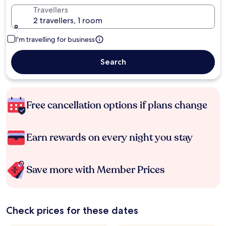
Travellers
2 travellers, 1 room
I'm travelling for business
Search
Free cancellation options if plans change
Earn rewards on every night you stay
Save more with Member Prices
Check prices for these dates