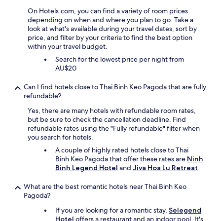
a
On Hotels.com, you can find a variety of room prices
i
depending on when and where you plan to go. Take a
r
look at what's available during your travel dates, sort by
c
price, and filter by your criteria to find the best option
o
within your travel budget.
n
,
Search for the lowest price per night from
b
AU$20
r
e
Can I find hotels close to Thai Binh Keo Pagoda that are fully
a
refundable?
k
f
Yes, there are many hotels with refundable room rates,
a
but be sure to check the cancellation deadline. Find
s
refundable rates using the "Fully refundable" filter when
t
you search for hotels.
o
A couple of highly rated hotels close to Thai
k
Binh Keo Pagoda that offer these rates are
Ninh
a
Binh Legend Hotel
and
Jiva Hoa Lu Retreat
.
y
,
What are the best romantic hotels near Thai Binh Keo
v
Pagoda?
e
r
If you are looking for a romantic stay,
Selegend
y
Hotel
offers a restaurant and an indoor pool. It's