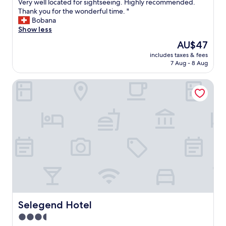
V
Very well located for sightseeing. Highly recommended.
10,
e
Thank you for the wonderful time. "
Exceptional,
r
Bobana
(22
y
Show less
reviews)
p
The
AU$47
l
price
includes taxes & fees
e
is
7 Aug - 8 Aug
a
AU$47
s
Selegend Hotel
a
n
t
,
v
e
r
y
f
r
i
e
n
d
Selegend Hotel
Selegend Hotel
l
3.5
y