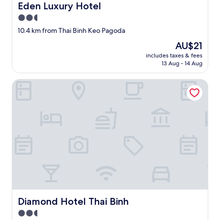
l
Eden Luxury Hotel
Eden Luxury Hotel
e
2.5
v
e
star
10.4 km from Thai Binh Keo Pagoda
l
property
The
AU$21
.
price
"
includes taxes & fees
is
13 Aug - 14 Aug
AU$21
Diamond Hotel Thai Binh
Diamond Hotel Thai Binh
Diamond Hotel Thai Binh
2.5