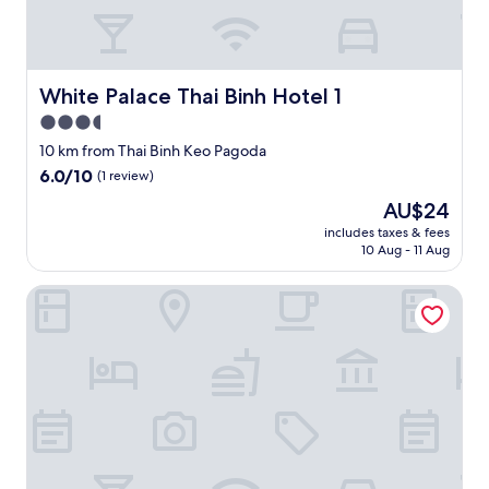
e
n
.
a
"
n
d
White Palace Thai Binh Hotel 1
White Palace Thai Binh Hotel 1
t
e
3.5
l
star
10 km from Thai Binh Keo Pagoda
l
property
6.0
6.0/10
y
(1 review)
out
o
The
AU$24
of
u
price
10,
includes taxes & fees
t
is
10 Aug - 11 Aug
(1
h
AU$24
review)
e
INFINITY HOTEL
i
r
s
e
r
v
i
c
e
a