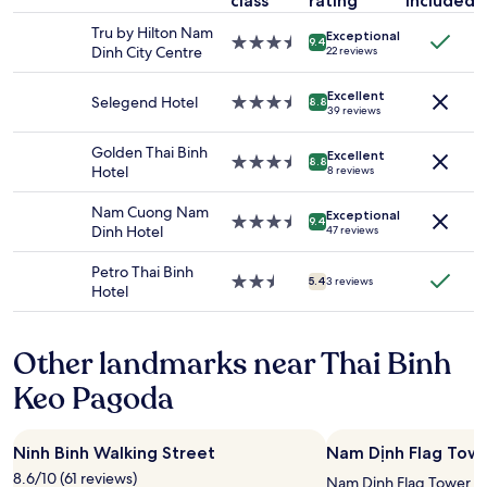
class
rating
included
night
t
stay
a
Tru by Hilton Nam
Exceptional
for
u
3.5
9.4
Dinh City Centre
22 reviews
2
r
star
adults.
a
property
Excellent
Prices
n
Selegend Hotel
3.5
8.8
39 reviews
and
t
star
availability
s
property
Golden Thai Binh
Excellent
subject
a
3.5
8.8
Hotel
8 reviews
to
n
star
change.
d
property
Nam Cuong Nam
Additional
Exceptional
a
3.5
9.4
Dinh Hotel
47 reviews
terms
W
star
may
i
property
Petro Thai Binh
apply.
n
2.5
5.4
3 reviews
Hotel
m
star
a
property
r
Other landmarks near Thai Binh
t
,
Keo Pagoda
b
r
i
Ninh Binh Walking Street
Nam Dịnh Flag Tow
g
h
8.6/10 (61 reviews)
Nam Dịnh Flag Tower is 