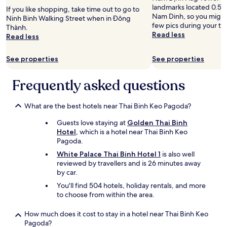
t
landmarks located 0.5 m
If you like shopping, take time out to go to
a
Nam Dinh, so you might 
Ninh Binh Walking Street when in Đông
n
few pics during your tri
Thành.
d
Read less
Read less
c
l
e
See properties
See properties
a
n
Frequently asked questions
r
o
o
What are the best hotels near Thai Binh Keo Pagoda?
m
,
Guests love staying at
Golden Thai Binh
w
Hotel
, which is a hotel near Thai Binh Keo
e
Pagoda.
l
White Palace Thai Binh Hotel 1
is also well
l
reviewed by travellers and is 26 minutes away
w
by car.
o
r
You'll find 504 hotels, holiday rentals, and more
k
to choose from within the area.
i
n
How much does it cost to stay in a hotel near Thai Binh Keo
g
Pagoda?