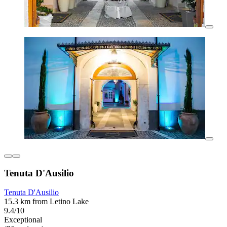
Tenuta D'Ausilio
Tenuta D'Ausilio
15.3 km from Letino Lake
9.4/10
Exceptional