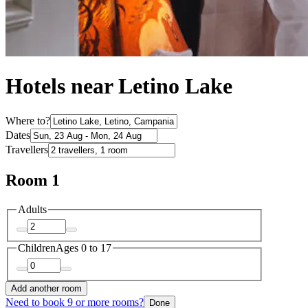
Hotels near Letino Lake
Where to?
Dates
Travellers
Room 1
Adults
Children
Ages 0 to 17
Add another room
Need to book 9 or more rooms?
Done