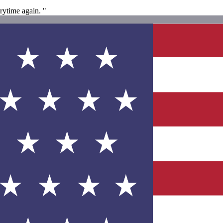
rytime again. "