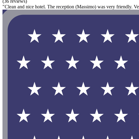
(36 reviews)
"Clean and nice hotel. The reception (Massimo) was very friendly. Ve