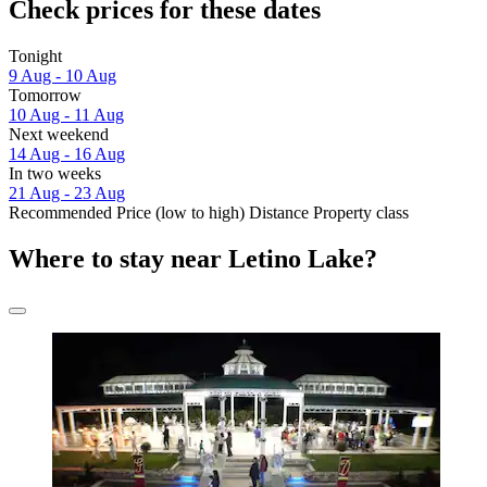
Check prices for these dates
Tonight
9 Aug - 10 Aug
Tomorrow
10 Aug - 11 Aug
Next weekend
14 Aug - 16 Aug
In two weeks
21 Aug - 23 Aug
Recommended
Price (low to high)
Distance
Property class
Where to stay near Letino Lake?