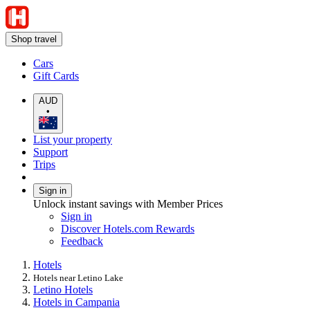
Shop travel
Cars
Gift Cards
AUD
•
List your property
Support
Trips
Sign in
Unlock instant savings with Member Prices
Sign in
Discover Hotels.com Rewards
Feedback
Hotels
Hotels near Letino Lake
Letino Hotels
Hotels in Campania