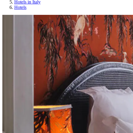
Hotels in Italy
Hotels