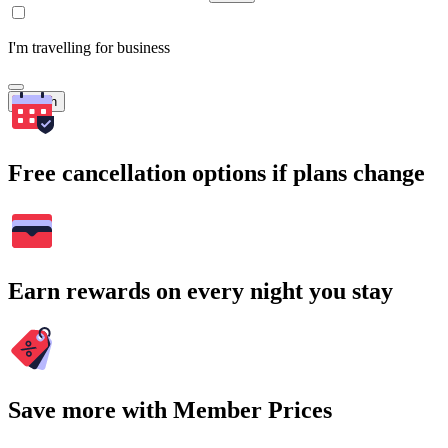
I'm travelling for business
Search
Free cancellation options if plans change
Earn rewards on every night you stay
Save more with Member Prices