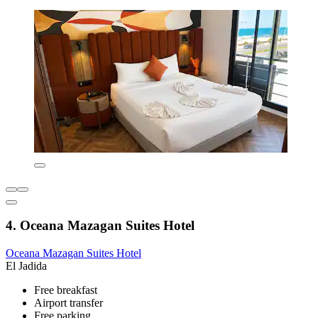
4. Oceana Mazagan Suites Hotel
Oceana Mazagan Suites Hotel
El Jadida
Free breakfast
Airport transfer
Free parking