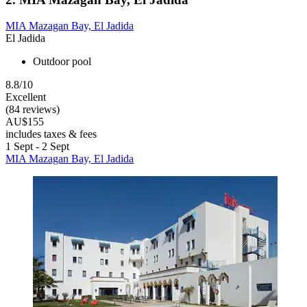
MIA Mazagan Bay, El Jadida
El Jadida
Outdoor pool
8.8/10
Excellent
(84 reviews)
AU$155
includes taxes & fees
1 Sept - 2 Sept
MIA Mazagan Bay, El Jadida