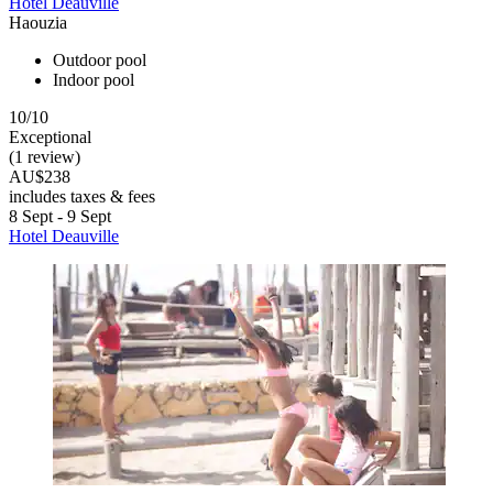
Hotel Deauville
Haouzia
Outdoor pool
Indoor pool
10/10
Exceptional
(1 review)
AU$238
includes taxes & fees
8 Sept - 9 Sept
Hotel Deauville