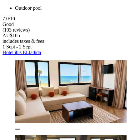
Outdoor pool
7.0/10
Good
(193 reviews)
AU$105
includes taxes & fees
1 Sept - 2 Sept
Hotel ibis El Jadida