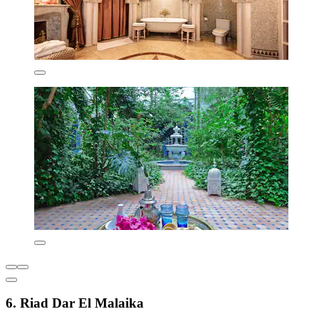
6. Riad Dar El Malaika