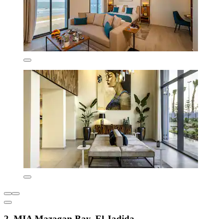
2. MIA Mazagan Bay, El Jadida