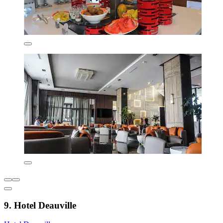
9. Hotel Deauville