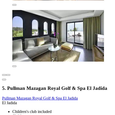
5. Pullman Mazagan Royal Golf & Spa El Jadida
Pullman Mazagan Royal Golf & Spa El Jadida
El Jadida
Children's club included