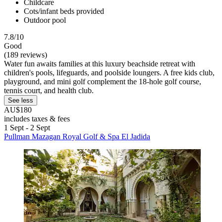
Childcare
Cots/infant beds provided
Outdoor pool
7.8/10
Good
(189 reviews)
Water fun awaits families at this luxury beachside retreat with
children's pools, lifeguards, and poolside loungers. A free kids club,
playground, and mini golf complement the 18-hole golf course,
tennis court, and health club.
See less
AU$180
includes taxes & fees
1 Sept - 2 Sept
Pullman Mazagan Royal Golf & Spa El Jadida