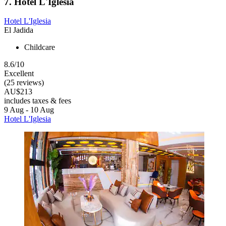
7. Hotel L'Iglesia
Hotel L'Iglesia
El Jadida
Childcare
8.6/10
Excellent
(25 reviews)
AU$213
includes taxes & fees
9 Aug - 10 Aug
Hotel L'Iglesia