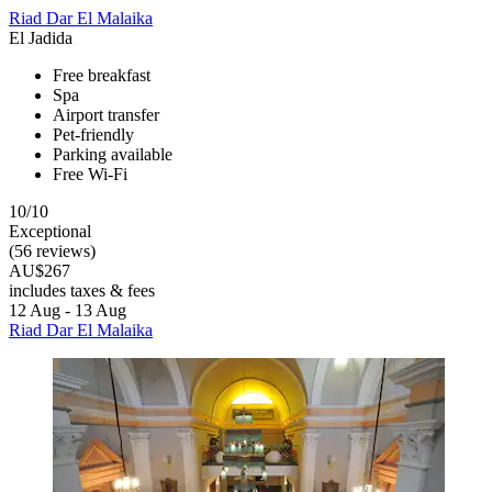
Riad Dar El Malaika
El Jadida
Free breakfast
Spa
Airport transfer
Pet-friendly
Parking available
Free Wi-Fi
10/10
Exceptional
(56 reviews)
AU$267
includes taxes & fees
12 Aug - 13 Aug
Riad Dar El Malaika