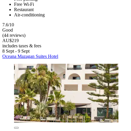
Free Wi-Fi
Restaurant
Air-conditioning
7.6/10
Good
(44 reviews)
AU$219
includes taxes & fees
8 Sept - 9 Sept
Oceana Mazagan Suites Hotel