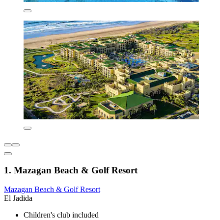
1. Mazagan Beach & Golf Resort
Mazagan Beach & Golf Resort
El Jadida
Children's club included