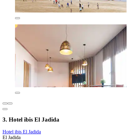
3. Hotel ibis El Jadida
Hotel ibis El Jadida
El Jadida