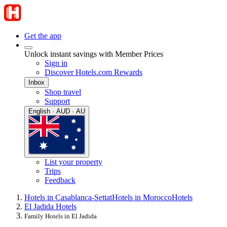
Get the app
Unlock instant savings with Member Prices
Sign in
Discover Hotels.com Rewards
Inbox
Shop travel
Support
English · AUD · AU
List your property
Trips
Feedback
Hotels in Casablanca-Settat
Hotels in Morocco
Hotels
El Jadida Hotels
Family Hotels in El Jadida