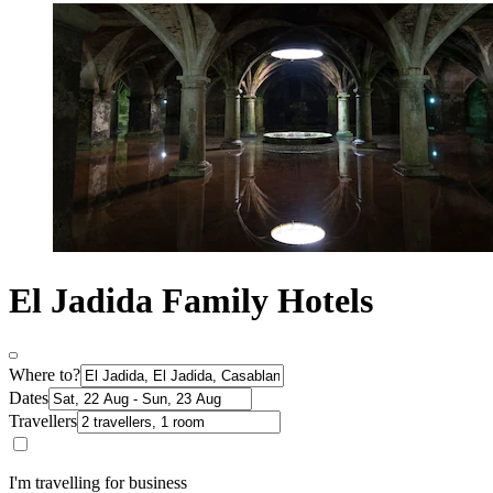
El Jadida Family Hotels
Where to?
Dates
Travellers
I'm travelling for business