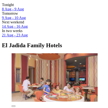
Tonight
8 Aug - 9 Aug
Tomorrow
9 Aug - 10 Aug
Next weekend
14 Aug - 16 Aug
In two weeks
21 Aug - 23 Aug
El Jadida Family Hotels