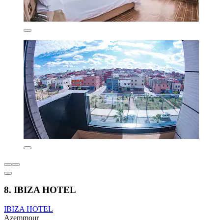
8. IBIZA HOTEL
IBIZA HOTEL
Azemmour