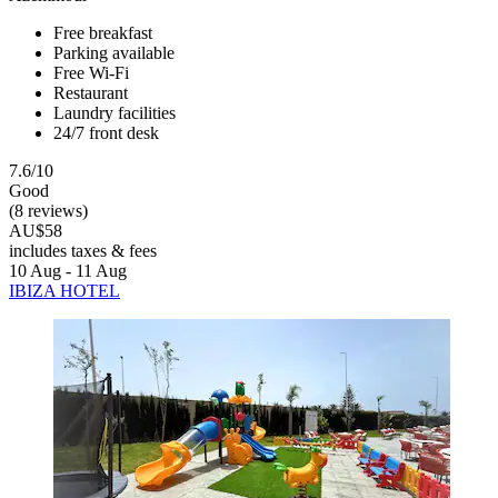
Free breakfast
Parking available
Free Wi-Fi
Restaurant
Laundry facilities
24/7 front desk
7.6/10
Good
(8 reviews)
AU$58
includes taxes & fees
10 Aug - 11 Aug
IBIZA HOTEL