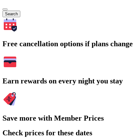
Search
Free cancellation options if plans change
Earn rewards on every night you stay
Save more with Member Prices
Check prices for these dates