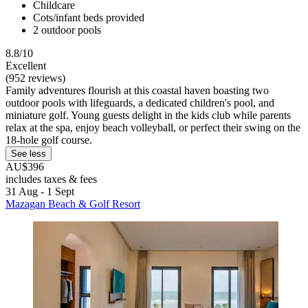
Childcare
Cots/infant beds provided
2 outdoor pools
8.8/10
Excellent
(952 reviews)
Family adventures flourish at this coastal haven boasting two
outdoor pools with lifeguards, a dedicated children's pool, and
miniature golf. Young guests delight in the kids club while parents
relax at the spa, enjoy beach volleyball, or perfect their swing on the
18-hole golf course.
See less
AU$396
includes taxes & fees
31 Aug - 1 Sept
Mazagan Beach & Golf Resort