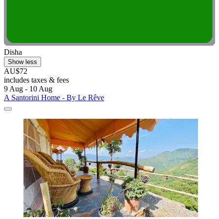
Disha
Show less
AU$72
includes taxes & fees
9 Aug - 10 Aug
A Santorini Home - By Le Rêve