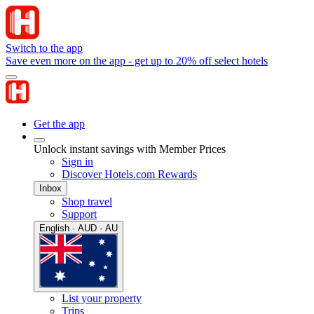
Switch to the app
Save even more on the app - get up to 20% off select hotels
Get the app
Unlock instant savings with Member Prices
Sign in
Discover Hotels.com Rewards
Inbox
Shop travel
Support
English · AUD · AU
List your property
Trips