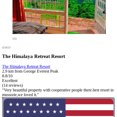
The Himalaya Retreat Resort
The Himalaya Retreat Resort
2.9 km from George Everest Peak
8.8/10
Excellent
(14 reviews)
"Very beautiful property with cooperative people there.best resort in
mussorie,we loved it."