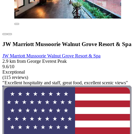
JW Marriott Mussoorie Walnut Grove Resort & Spa
JW Marriott Mussoorie Walnut Grove Resort & Spa
2.9 km from George Everest Peak
9.6/10
Exceptional
(115 reviews)
"Excellent hospitality and staff, great food, excellent scenic views"