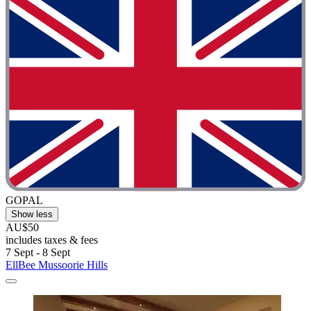
GOPAL
Show less
AU$50
includes taxes & fees
7 Sept - 8 Sept
EllBee Mussoorie Hills