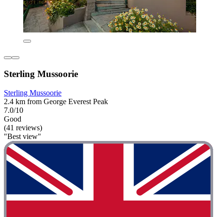
Sterling Mussoorie
Sterling Mussoorie
2.4 km from George Everest Peak
7.0/10
Good
(41 reviews)
"Best view"