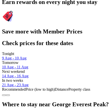
Earn rewards on every night you stay
Save more with Member Prices
Check prices for these dates
Tonight
9 Aug - 10 Aug
Tomorrow
10 Aug - 11 Aug
Next weekend
14 Aug - 16 Aug
In two weeks
21 Aug - 23 Aug
Recommended
Price (low to high)
Distance
Property class
Where to stay near George Everest Peak?