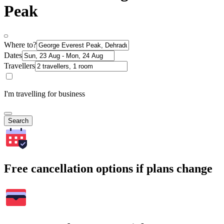
Peak
Where to?
Dates
Travellers
I'm travelling for business
Search
Free cancellation options if plans change