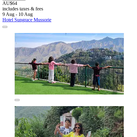
AU$64
includes taxes & fees
9 Aug - 10 Aug
Hotel Sungrace Mussorie