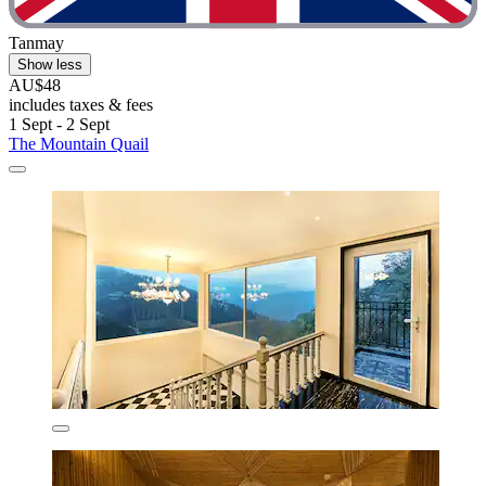
Tanmay
Show less
AU$48
includes taxes & fees
1 Sept - 2 Sept
The Mountain Quail