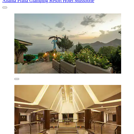
Ananta Prana Glamping Resort Hotel Mussoorie