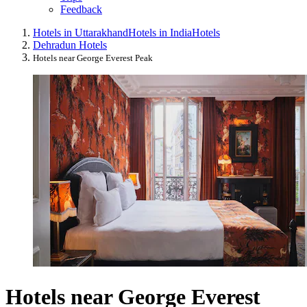
Feedback
Hotels in Uttarakhand
Hotels in India
Hotels
Dehradun Hotels
Hotels near George Everest Peak
Hotels near George Everest