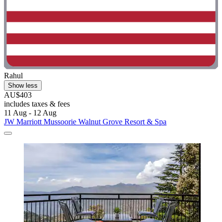
Rahul
Show less
AU$403
includes taxes & fees
11 Aug - 12 Aug
JW Marriott Mussoorie Walnut Grove Resort & Spa