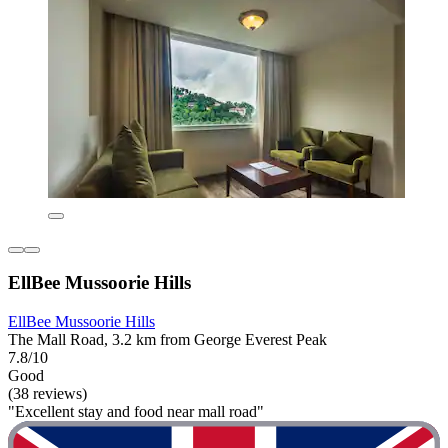
EllBee Mussoorie Hills
EllBee Mussoorie Hills
The Mall Road, 3.2 km from George Everest Peak
7.8/10
Good
(38 reviews)
"Excellent stay and food near mall road"