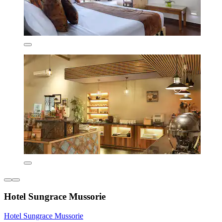
Hotel Sungrace Mussorie
Hotel Sungrace Mussorie