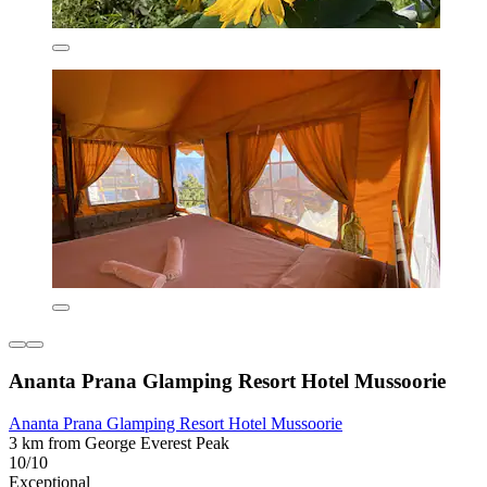
Ananta Prana Glamping Resort Hotel Mussoorie
Ananta Prana Glamping Resort Hotel Mussoorie
3 km from George Everest Peak
10/10
Exceptional