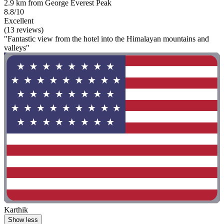
2.9 km from George Everest Peak
8.8/10
Excellent
(13 reviews)
"Fantastic view from the hotel into the Himalayan mountains and
valleys"
Karthik
Show less