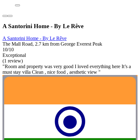
A Santorini Home - By Le Rêve
A Santorini Home - By Le Rêve
The Mall Road, 2.7 km from George Everest Peak
10/10
Exceptional
(1 review)
"Room and property was very good I loved everything here It’s a
must stay villa Clean , nice food , aesthetic view "