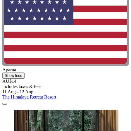
Aparna
Show less
AU$14
includes taxes & fees
11 Aug - 12 Aug
The Himalaya Retreat Resort