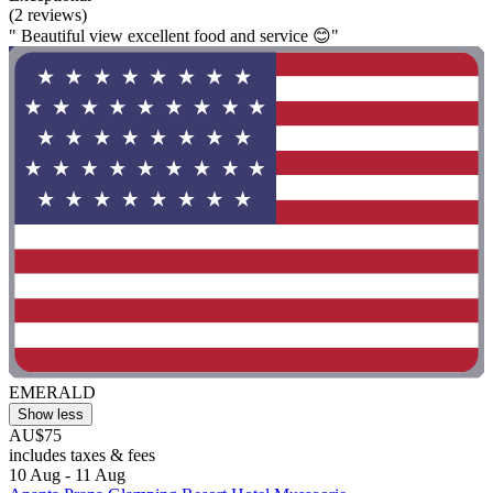
(2 reviews)
" Beautiful view excellent food and service 😊"
EMERALD
Show less
AU$75
includes taxes & fees
10 Aug - 11 Aug