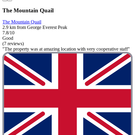
The Mountain Quail
The Mountain Quail
2.9 km from George Everest Peak
7.8/10
Good
(7 reviews)
"The property was at amazing location with very cooperative staff"