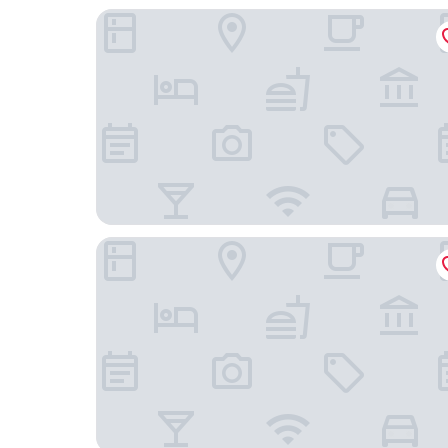
Comfort Inn & Suites Troutville-Roanoke North
Holiday Inn Express & Suites Roanoke – Civic Ce