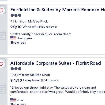
o
f
n
o
w
/I-81
v
m
Fairfield Inn & Suites by Marriott Roanoke Hollins/I-81
Fairfield Inn & Suites by Marriott Roanoke Ho
a
e
,
s
3.0
n
l
h
i
star
o
7.9 km from McAfee Knob
e
e
property
v
9.0
9.0/10
l
Wonderful
(460 reviews)
n
e
out
p
t
l
"
"Staff friendly, check in quick, room clean"
of
f
p
y
S
Hoangyen
10,
u
l
b
t
Show less
Wonderful,
l
a
r
a
(460
a
c
e
f
reviews)
n
e
a
f
d
t
k
f
h
o
Affordable Corporate Suites - Florist Road
Affordable Corporate Suites - Florist Road
f
r
o
s
a
i
3.0
t
t
s
e
e
star
a
10.3 km from McAfee Knob
t
n
l
property
y
9.4
9.4/10
.
d
Exceptional
(204 reviews)
w
w
out
"
l
a
h
"
"Enjoyed our three night stay. The suites are very clean and
of
y
s
i
E
comfortable, and the staff was great! Would definitely stay here 
10,
,
c
l
n
"
Exceptional,
c
l
e
j
Ross
(204
h
e
t
o
Show less