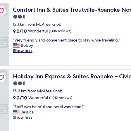
d
Comfort Inn & Suites Troutville-Roanoke North
Comfort Inn & Suites Troutville-Roanoke No
l
y
2.5
a
star
12.1 km from McAfee Knob
n
property
9.0
9.0/10
d
Wonderful
(1,135 reviews)
out
p
"
"Very friendly and convenient place to stay while traveling."
of
r
V
Bobby
10,
o
e
Show less
Wonderful,
m
r
(1,135
p
y
reviews)
t
f
s
r
nter by IHG
t
Holiday Inn Express & Suites Roanoke – Civic Center by
Holiday Inn Express & Suites Roanoke – Civi
i
a
e
2.5
f
n
f
star
15.3 km from McAfee Knob
d
,
property
9.2
9.2/10
l
Wonderful
(1,012 reviews)
c
out
y
l
"
"Staff was helpful and hotel was clean."
of
a
e
S
Jessica
10,
n
a
t
Show less
Wonderful,
d
n
a
(1,012
c
r
f
reviews)
o