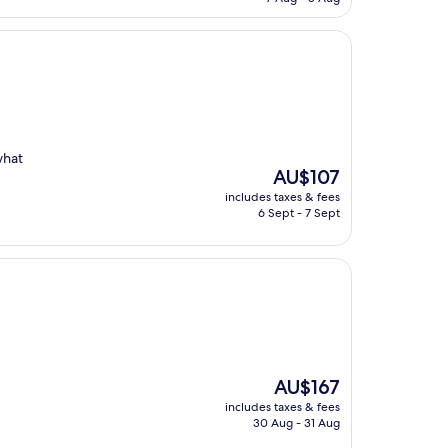
AU$142
what
The
AU$107
price
includes taxes & fees
is
6 Sept - 7 Sept
AU$107
The
AU$167
price
includes taxes & fees
is
30 Aug - 31 Aug
AU$167