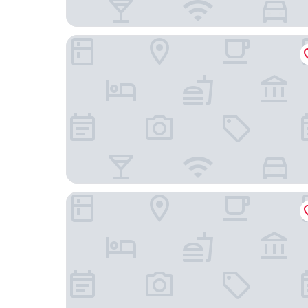
Baymont by Wyndham Salem Roanoke Area
Quality Inn Troutville - Roanoke North