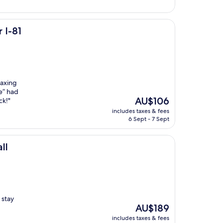
 I-81
laxing
e” had
The
AU$106
ck!"
price
includes taxes & fees
is
6 Sept - 7 Sept
AU$106
ll
 stay
The
AU$189
price
includes taxes & fees