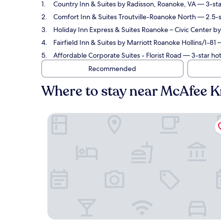
Country Inn & Suites by Radisson, Roanoke, VA
— 3-sta
Comfort Inn & Suites Troutville-Roanoke North
— 2.5-s
Holiday Inn Express & Suites Roanoke – Civic Center b
Fairfield Inn & Suites by Marriott Roanoke Hollins/I-81
—
Affordable Corporate Suites - Florist Road
— 3-star hot
Recommended
Where to stay near McAfee 
Country Inn & Suites by Radisson, Roanoke, VA