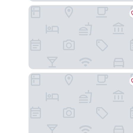
Fairfield Inn & Suites by Marriott Roanoke Hollins
Affordable Corporate Suites - Florist Road