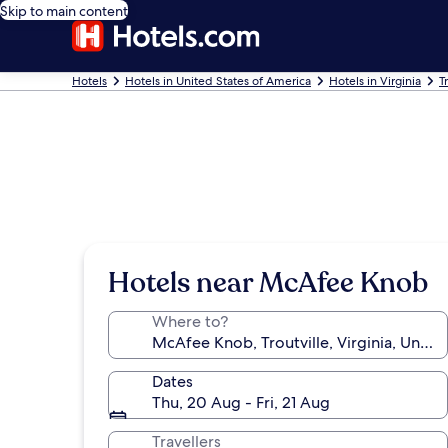
Skip to main content
Hotels
Hotels in United States of America
Hotels in Virginia
T
Hotels near McAfee Knob
Where to?
Dates
Thu, 20 Aug - Fri, 21 Aug
Travellers