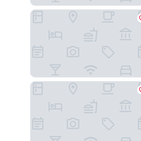
Spark by Hilton Roanoke Civic Center
Hampton Inn Salem East - Electric Road