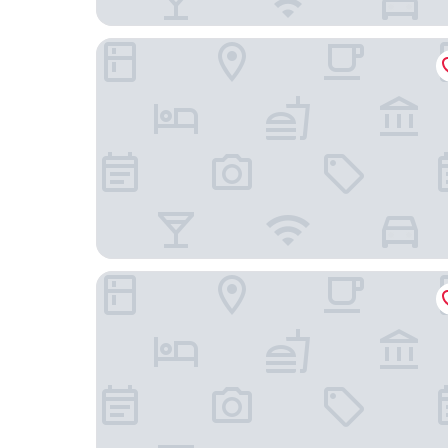
Days Inn by Wyndham Roanoke/Hollins Near I-81
Hyatt Place Roanoke Airport/Valley View Mall