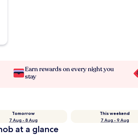
Earn rewards on every night you
stay
Tomorrow
This weekend
7 Aug - 8 Aug
7 Aug - 9 Aug
nob at a glance