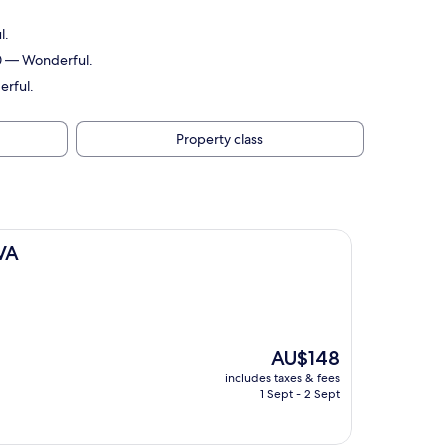
l.
10 — Wonderful.
erful.
Property class
 VA
The
AU$148
price
includes taxes & fees
is
1 Sept - 2 Sept
AU$148