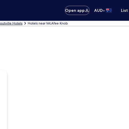
•
Open app
AUD
List
routville Hotels
Hotels near McAfee Knob