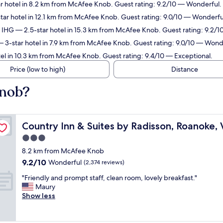
r hotel in 8.2 km from McAfee Knob. Guest rating: 9.2/10 — Wonderful.
tar hotel in 12.1 km from McAfee Knob. Guest rating: 9.0/10 — Wonderfu
y IHG
— 2.5-star hotel in 15.3 km from McAfee Knob. Guest rating: 9.2/
 3-star hotel in 7.9 km from McAfee Knob. Guest rating: 9.0/10 — Wond
el in 10.3 km from McAfee Knob. Guest rating: 9.4/10 — Exceptional.
Price (low to high)
Distance
Knob?
Country Inn & Suites by Radisson, Roanoke, VA
Country Inn & Suites by Radisson, Roanoke,
3.0
star
8.2 km from McAfee Knob
property
9.2
9.2/10
Wonderful
(2,374 reviews)
out
"
"Friendly and prompt staff, clean room, lovely breakfast."
of
F
Maury
10,
r
Show less
Wonderful,
i
(2,374
e
reviews)
n