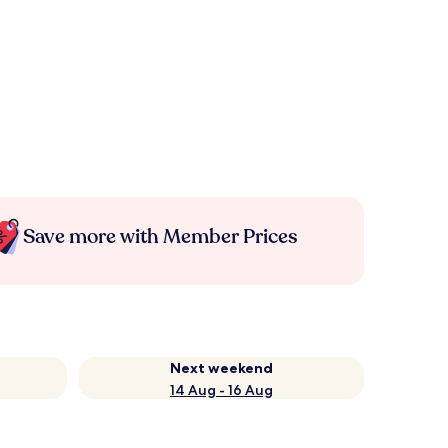
Save more with Member Prices
Next weekend
14 Aug - 16 Aug