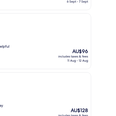
is
6 Sept - 7 Sept
AU$189
elpful
The
AU$96
price
includes taxes & fees
is
11 Aug - 12 Aug
AU$96
ay
The
AU$128
price
includes taxes & fees