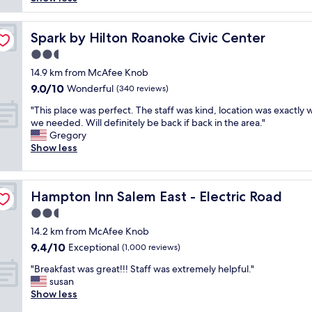
reviews)
e
a
r
y
c
n
a
e
k
.
v
d
Spark by Hilton Roanoke Civic Center
Spark by Hilton Roanoke Civic Center
i
"
e
o
n
2.5
l
u
q
star
i
r
14.9 km from McAfee Knob
u
property
n
t
9.0
9.0/10
Wonderful
i
(340 reviews)
g
h
out
c
"
.
r
"This place was perfect. The staff was kind, location was exactly 
of
k
T
"
e
we needed. Will definitely be back if back in the area."
10,
,
h
e
Gregory
Wonderful,
r
i
n
Show less
(340
o
s
i
reviews)
o
p
g
m
l
h
c
Hampton Inn Salem East - Electric Road
Hampton Inn Salem East - Electric Road
a
t
l
c
s
2.5
e
e
t
a
star
14.2 km from McAfee Knob
w
a
n
property
9.4
9.4/10
a
Exceptional
y
(1,000 reviews)
"
out
s
.
"
"Breakfast was great!!! Staff was extremely helpful."
of
p
T
B
susan
10,
e
h
r
Show less
Exceptional,
r
e
e
(1,000
f
s