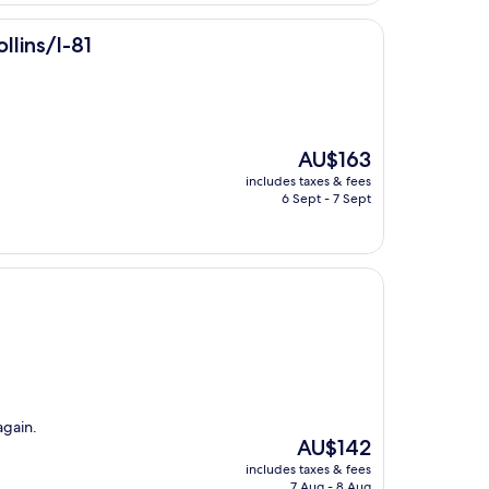
llins/I-81
The
AU$163
price
includes taxes & fees
is
6 Sept - 7 Sept
AU$163
again.
The
AU$142
price
includes taxes & fees
is
7 Aug - 8 Aug