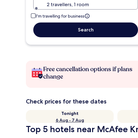
2 travellers, 1 room
I'm travelling for business
Search
Free cancellation options if plans
change
Check prices for these dates
Tonight
6 Aug - 7 Aug
Top 5 hotels near McAfee K