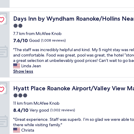
a
reviews)
e
u
k
c
i
f
t
t
Days Inn by Wyndham Roanoke/Hollins Near I-81
Days Inn by Wyndham Roanoke/Hollins Near
a
.
e
s
2.0
T
s
t
h
a
star
7.7 km from McAfee Knob
w
e
r
property
7.6
7.6/10
a
Good
(1,008 reviews)
s
e
out
s
t
v
"
"The staff was incredibly helpful and kind. My 5 night stay was re
of
g
a
e
T
and comfortable. Food was great, pool was great, the hotel “stor
10,
r
f
r
h
a great selection at unbelievably good prices! Can’t wait to go ba
Good,
e
f
y
e
Linda Jean
(1,008
a
w
c
s
Show less
reviews)
t
a
l
t
!
s
e
a
!
k
a
f
Hyatt Place Roanoke Airport/Valley View Mall
Hyatt Place Roanoke Airport/Valley View Ma
!
i
n
f
S
3.0
n
a
w
t
d
n
star
a
11 km from McAfee Knob
a
,
d
property
s
8.4
8.4/10
Very good
f
(1,002 reviews)
l
c
i
out
f
o
o
"
n
"Great experience. Staff was superb. I’m so glad we were able to
of
w
c
m
G
c
there while visiting family."
10,
a
a
f
r
r
Christa
Very
s
t