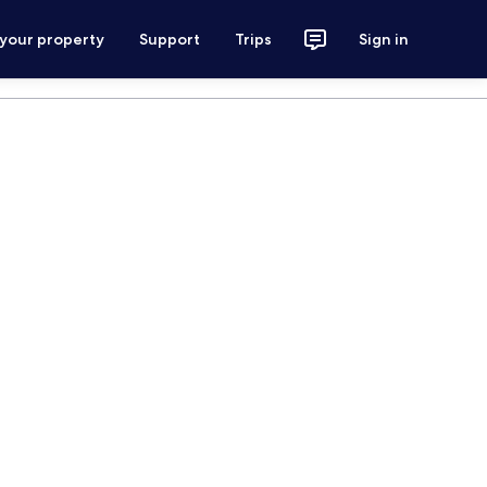
 your property
Support
Trips
Sign in