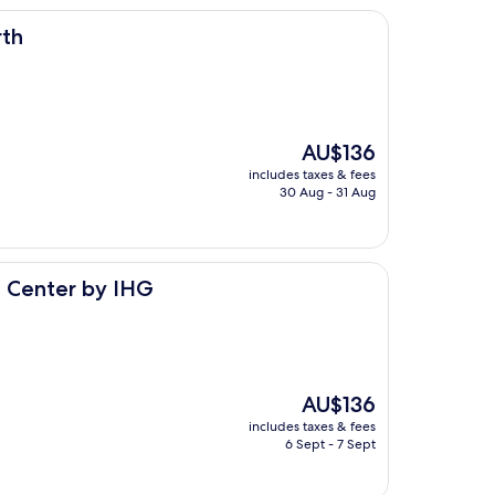
rth
The
AU$136
price
includes taxes & fees
is
30 Aug - 31 Aug
AU$136
 IHG
c Center by IHG
The
AU$136
price
includes taxes & fees
is
6 Sept - 7 Sept
AU$136