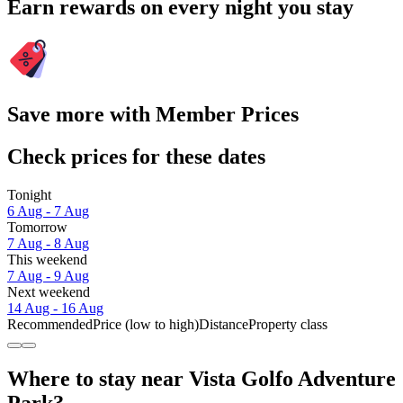
Earn rewards on every night you stay
Save more with Member Prices
Check prices for these dates
Tonight
6 Aug - 7 Aug
Tomorrow
7 Aug - 8 Aug
This weekend
7 Aug - 9 Aug
Next weekend
14 Aug - 16 Aug
Recommended
Price (low to high)
Distance
Property class
Where to stay near Vista Golfo Adventure
Park?