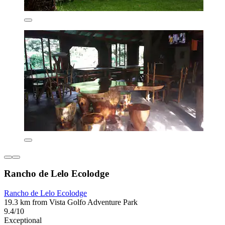
Rancho de Lelo Ecolodge
Rancho de Lelo Ecolodge
19.3 km from Vista Golfo Adventure Park
9.4/10
Exceptional