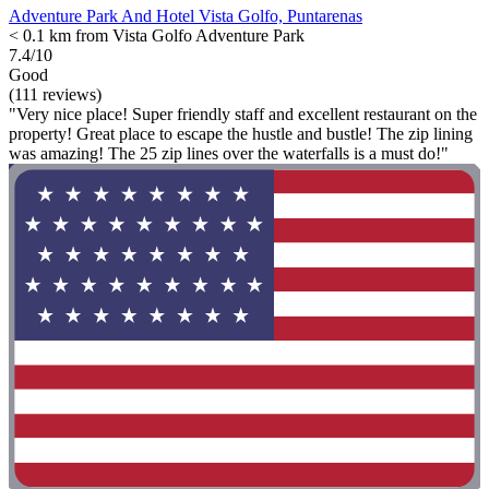
Adventure Park And Hotel Vista Golfo, Puntarenas
< 0.1 km from Vista Golfo Adventure Park
7.4/10
Good
(111 reviews)
"Very nice place! Super friendly staff and excellent restaurant on the
property! Great place to escape the hustle and bustle! The zip lining
was amazing! The 25 zip lines over the waterfalls is a must do!"