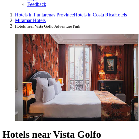
Feedback
Hotels in Puntarenas Province
Hotels in Costa Rica
Hotels
Miramar Hotels
Hotels near Vista Golfo Adventure Park
Hotels near Vista Golfo