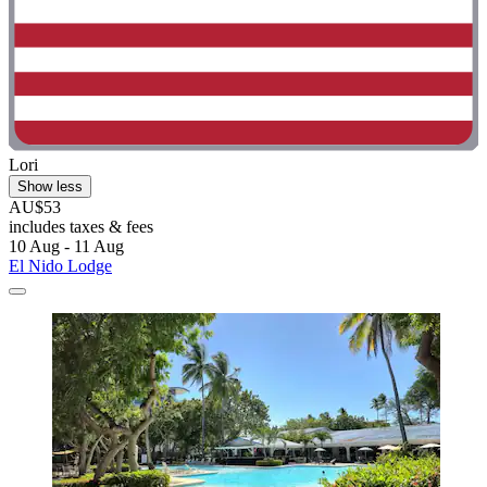
Lori
Show less
AU$53
includes taxes & fees
10 Aug - 11 Aug
El Nido Lodge