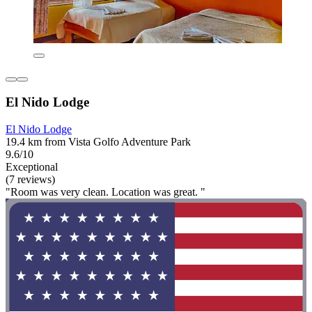
El Nido Lodge
El Nido Lodge
19.4 km from Vista Golfo Adventure Park
9.6/10
Exceptional
(7 reviews)
"Room was very clean. Location was great. "