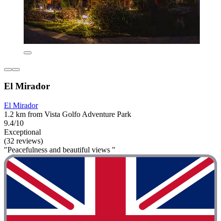
El Mirador
El Mirador
1.2 km from Vista Golfo Adventure Park
9.4/10
Exceptional
(32 reviews)
"Peacefulness and beautiful views "