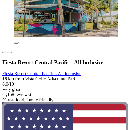
Fiesta Resort Central Pacific - All Inclusive
Fiesta Resort Central Pacific - All Inclusive
18 km from Vista Golfo Adventure Park
8.0/10
Very good
(1,158 reviews)
"Great food, family friendly "