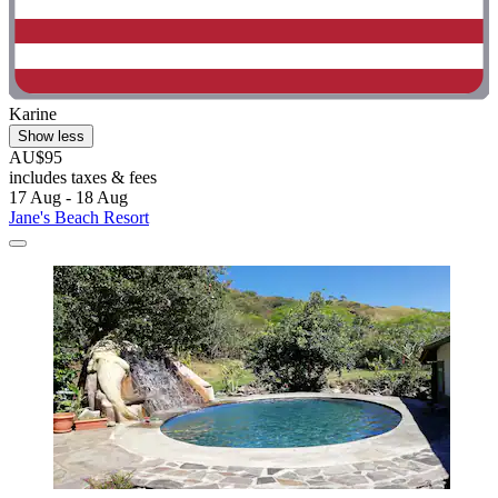
Karine
Show less
AU$95
includes taxes & fees
17 Aug - 18 Aug
Jane's Beach Resort