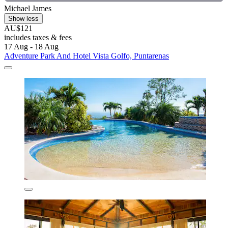
Michael James
Show less
AU$121
includes taxes & fees
17 Aug - 18 Aug
Adventure Park And Hotel Vista Golfo, Puntarenas