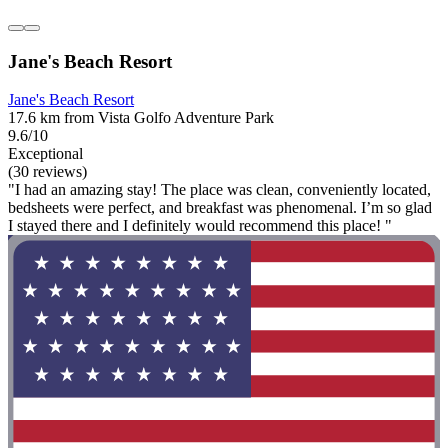
Jane's Beach Resort
Jane's Beach Resort
17.6 km from Vista Golfo Adventure Park
9.6/10
Exceptional
(30 reviews)
"I had an amazing stay! The place was clean, conveniently located,
bedsheets were perfect, and breakfast was phenomenal. I’m so glad
I stayed there and I definitely would recommend this place! "