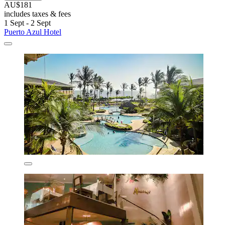
AU$181
includes taxes & fees
1 Sept - 2 Sept
Puerto Azul Hotel