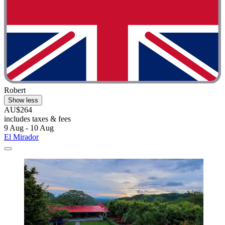
Robert
Show less
AU$264
includes taxes & fees
9 Aug - 10 Aug
El Mirador