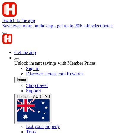
Switch to the app
Save even more on the app - get up to 20% off select hotels
Get the app
Unlock instant savings with Member Prices
Sign in
Discover Hotels.com Rewards
Inbox
Shop travel
Support
English · AUD · AU
List your property
Trips