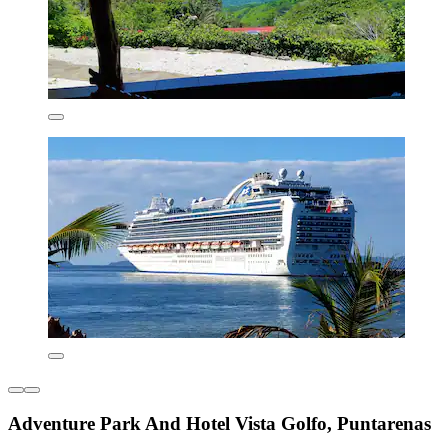
Adventure Park And Hotel Vista Golfo, Puntarenas