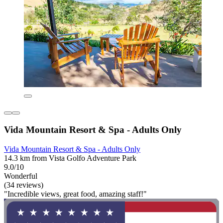
Vida Mountain Resort & Spa - Adults Only
Vida Mountain Resort & Spa - Adults Only
14.3 km from Vista Golfo Adventure Park
9.0/10
Wonderful
(34 reviews)
"Incredible views, great food, amazing staff!"