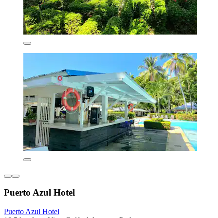
Puerto Azul Hotel
Puerto Azul Hotel