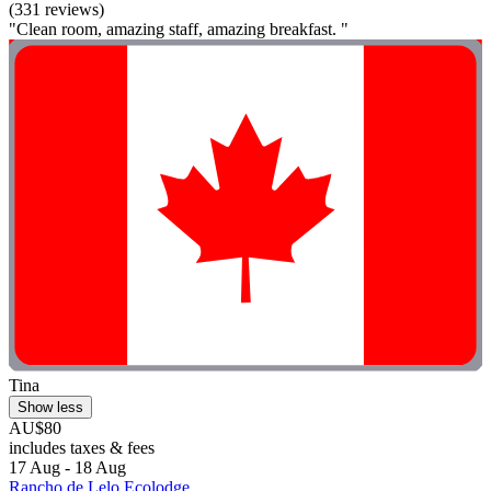
(331 reviews)
"Clean room, amazing staff, amazing breakfast. "
Tina
Show less
AU$80
includes taxes & fees
17 Aug - 18 Aug
Rancho de Lelo Ecolodge