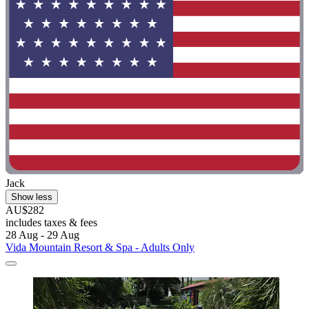
Jack
Show less
AU$282
includes taxes & fees
28 Aug - 29 Aug
Vida Mountain Resort & Spa - Adults Only