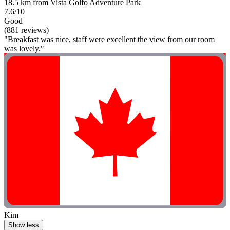
18.5 km from Vista Golfo Adventure Park
7.6/10
Good
(881 reviews)
"Breakfast was nice, staff were excellent the view from our room
was lovely."
Kim
Show less