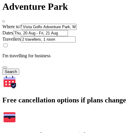
Adventure Park
Where to?
Dates
Travellers
I'm travelling for business
Search
Free cancellation options if plans change