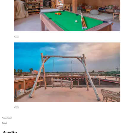
Azelia