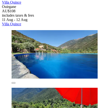
Villa Quince
Ouirgane
AU$108
includes taxes & fees
11 Aug - 12 Aug
Villa Quince