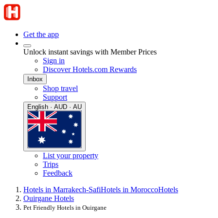
Get the app
Unlock instant savings with Member Prices
Sign in
Discover Hotels.com Rewards
Inbox
Shop travel
Support
English · AUD · AU
List your property
Trips
Feedback
Hotels in Marrakech-Safi
Hotels in Morocco
Hotels
Ouirgane Hotels
Pet Friendly Hotels in Ouirgane