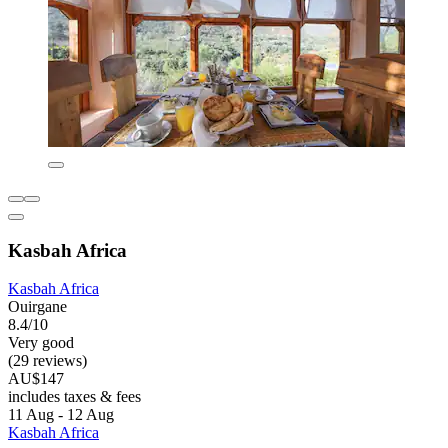
Kasbah Africa
Kasbah Africa
Ouirgane
8.4/10
Very good
(29 reviews)
AU$147
includes taxes & fees
11 Aug - 12 Aug
Kasbah Africa