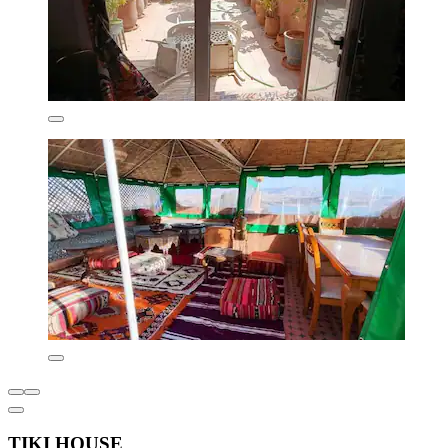
TIKI HOUSE