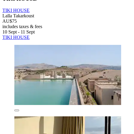
TIKI HOUSE
Lalla Takarkoust
AU$75
includes taxes & fees
10 Sept - 11 Sept
TIKI HOUSE