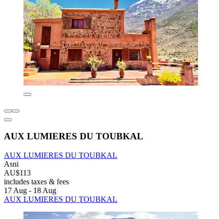
AUX LUMIERES DU TOUBKAL
AUX LUMIERES DU TOUBKAL
Asni
AU$113
includes taxes & fees
17 Aug - 18 Aug
AUX LUMIERES DU TOUBKAL