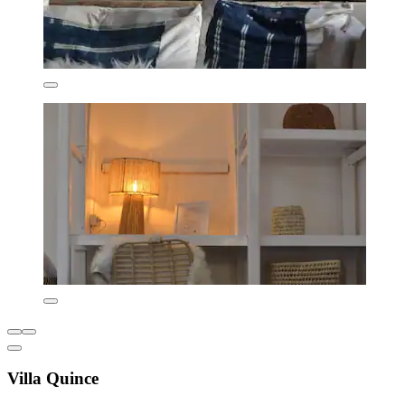
Villa Quince