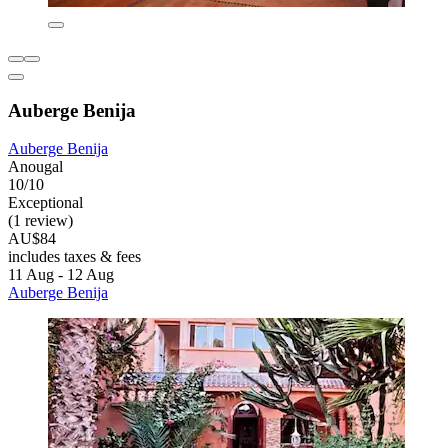
Auberge Benija
Auberge Benija
Anougal
10/10
Exceptional
(1 review)
AU$84
includes taxes & fees
11 Aug - 12 Aug
Auberge Benija