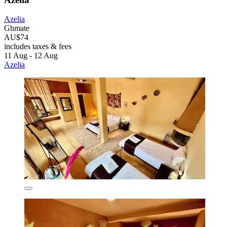
Azelia
Ghmate
AU$74
includes taxes & fees
11 Aug - 12 Aug
Azelia