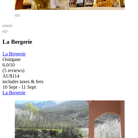
La Bergerie
La Bergerie
Ouirgane
6.0/10
(5 reviews)
AU$114
includes taxes & fees
10 Sept - 11 Sept
La Bergerie