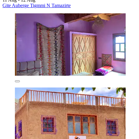
Gite Auberge Tigmmi N Tamazirte