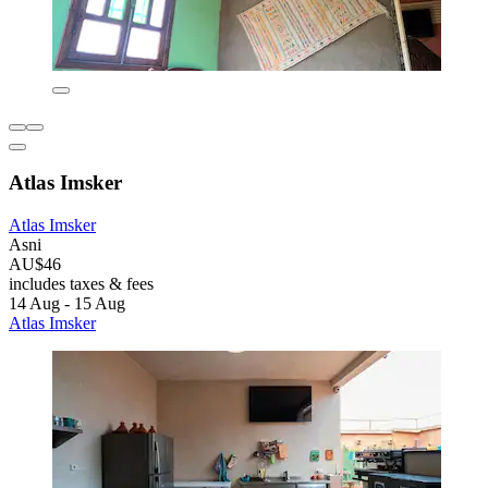
Atlas Imsker
Atlas Imsker
Asni
AU$46
includes taxes & fees
14 Aug - 15 Aug
Atlas Imsker