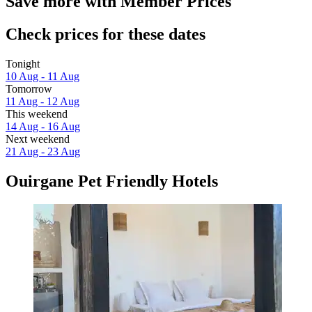
Save more with Member Prices
Check prices for these dates
Tonight
10 Aug - 11 Aug
Tomorrow
11 Aug - 12 Aug
This weekend
14 Aug - 16 Aug
Next weekend
21 Aug - 23 Aug
Ouirgane Pet Friendly Hotels