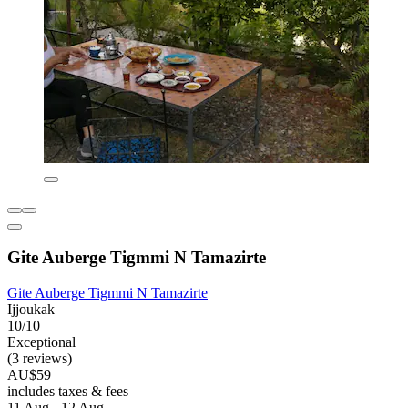
Gite Auberge Tigmmi N Tamazirte
Gite Auberge Tigmmi N Tamazirte
Ijjoukak
10/10
Exceptional
(3 reviews)
AU$59
includes taxes & fees
11 Aug - 12 Aug