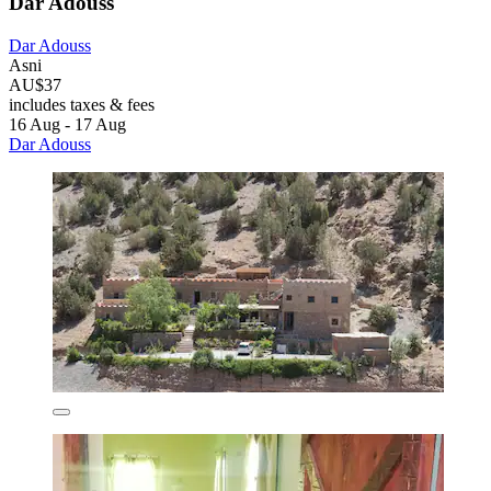
Dar Adouss
Dar Adouss
Asni
AU$37
includes taxes & fees
16 Aug - 17 Aug
Dar Adouss