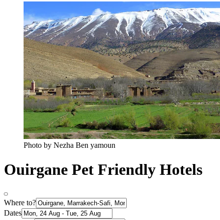
Photo by Nezha Ben yamoun
Ouirgane Pet Friendly Hotels
Where to?
Dates