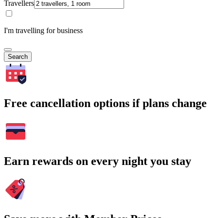
Travellers
I'm travelling for business
Search
Free cancellation options if plans change
Earn rewards on every night you stay