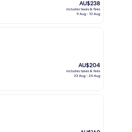
The
AU$238
price
includes taxes & fees
is
9 Aug - 10 Aug
AU$238
The
AU$204
price
includes taxes & fees
is
23 Aug - 24 Aug
AU$204
The