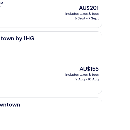
he
The
AU$201
"
price
includes taxes & fees
is
6 Sept - 7 Sept
AU$201
HG
wntown by IHG
The
AU$155
price
includes taxes & fees
is
9 Aug - 10 Aug
AU$155
Downtown