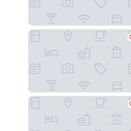
Hilton Garden Inn Asheville Downtown
Moxy Asheville Downtown