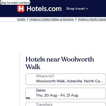
Skip to main content
Shop travel
Hotels
Hotels in United States of America
Hotels in North Caroli
Hotels near Woolworth
Walk
Where to?
Dates
Thu, 20 Aug - Fri, 21 Aug
Travellers