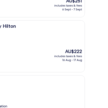
AU$251
price
includes taxes & fees
is
6 Sept - 7 Sept
AU$251
y Hilton
The
AU$222
price
includes taxes & fees
is
16 Aug - 17 Aug
AU$222
ation