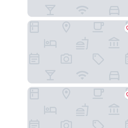
Embassy Suites By Hilton Asheville Downtown
Kimpton Hotel Arras by IHG