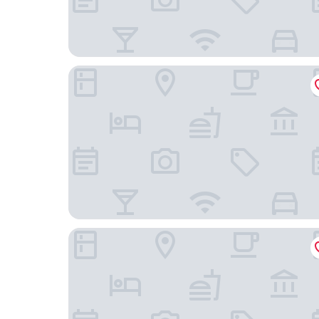
Aloft by Marriott Asheville Downtown
Homewood Suites by Hilton - Asheville