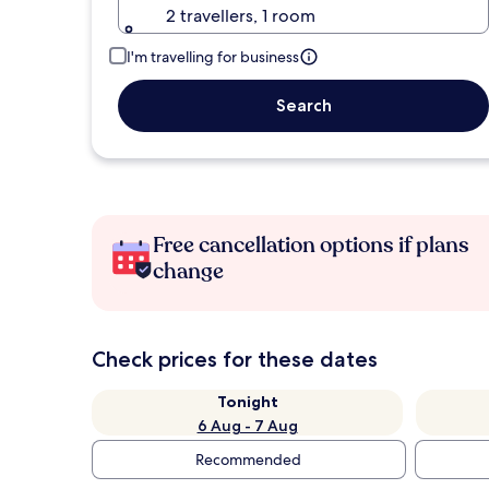
2 travellers, 1 room
I'm travelling for business
Search
Free cancellation options if plans
change
Check prices for these dates
Tonight
6 Aug - 7 Aug
Recommended