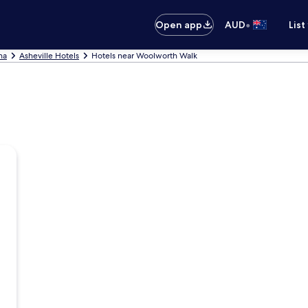
•
Open app
AUD
List
na
Asheville Hotels
Hotels near Woolworth Walk