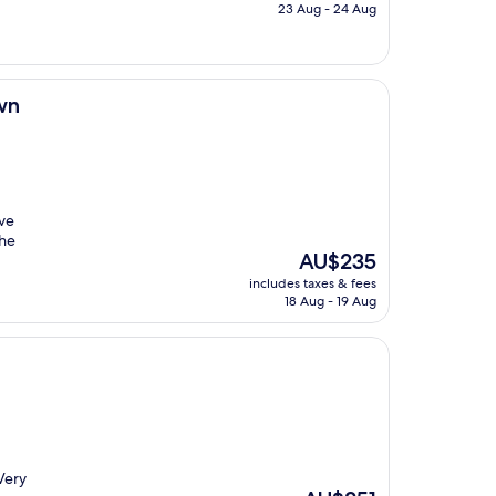
is
23 Aug - 24 Aug
AU$351
wn
’ve
the
The
AU$235
price
includes taxes & fees
is
18 Aug - 19 Aug
AU$235
 Very
The