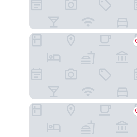
Holiday Inn Express & Suites Asheville Downtow
TownePlace Suites by Marriott Asheville Downt