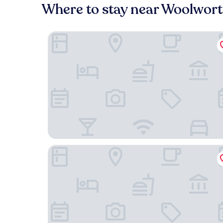
Where to stay near Woolwor
The Windsor Boutique Hotel
Zelda Dearest