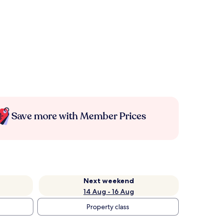
Save more with Member Prices
Next weekend
14 Aug - 16 Aug
Property class