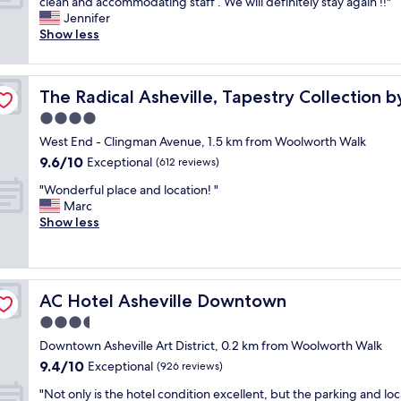
G
o
clean and accommodating staff . We will definitely stay again !!"
10,
a
r
n
Jennifer
Exceptional,
c
e
t
Show less
(1,087
t
a
d
reviews)
e
t
e
r
l
ton
s
"
The Radical Asheville, Tapestry Collection by Hilton
The Radical Asheville, Tapestry Collection b
o
k
c
w
4.0
a
a
star
West End - Clingman Avenue, 1.5 km from Woolworth Walk
t
s
property
9.6
9.6/10
i
Exceptional
t
(612 reviews)
out
o
h
"
"Wonderful place and location! "
of
n
e
W
Marc
10,
,
b
o
Show less
Exceptional,
c
e
n
(612
l
s
d
reviews)
o
t
e
s
a
r
e
n
AC Hotel Asheville Downtown
AC Hotel Asheville Downtown
f
t
d
u
3.5
o
m
l
r
o
star
Downtown Asheville Art District, 0.2 km from Woolworth Walk
p
e
s
property
9.4
9.4/10
l
Exceptional
(926 reviews)
s
t
out
a
t
h
"
"Not only is the hotel condition excellent, but the parking and loc
of
c