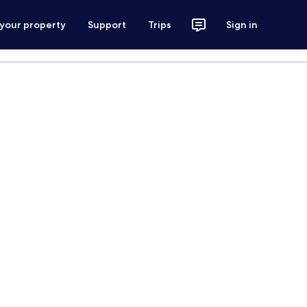
 your property
Support
Trips
Sign in