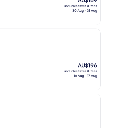
AU$169
price
includes taxes & fees
is
30 Aug - 31 Aug
AU$169
The
AU$196
price
includes taxes & fees
is
16 Aug - 17 Aug
AU$196