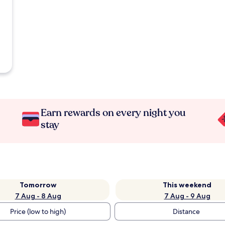
Earn rewards on every night you
stay
Tomorrow
This weekend
7 Aug - 8 Aug
7 Aug - 9 Aug
Price (low to high)
Distance