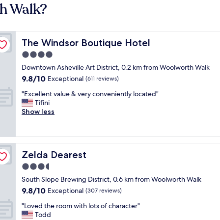
th Walk?
The Windsor Boutique Hotel
The Windsor Boutique Hotel
4.0
star
Downtown Asheville Art District, 0.2 km from Woolworth Walk
property
9.8
9.8/10
Exceptional
(611 reviews)
out
"
"Excellent value & very conveniently located"
of
E
Tifini
10,
x
Show less
Exceptional,
c
(611
e
reviews)
l
l
Zelda Dearest
Zelda Dearest
e
n
3.5
t
star
South Slope Brewing District, 0.6 km from Woolworth Walk
v
property
9.8
9.8/10
a
Exceptional
(307 reviews)
out
l
"
"Loved the room with lots of character"
of
u
L
Todd
10,
e