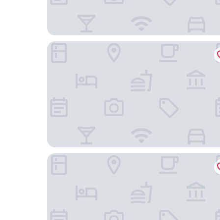
The Radical Asheville, Tapestry Collection by Hil
AC Hotel Asheville Downtown