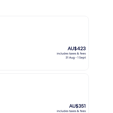
The
AU$423
price
includes taxes & fees
is
31 Aug - 1 Sept
AU$423
The
AU$351
price
includes taxes & fees