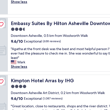
o
Show less
Exceptional,
&
v
(307
v
e
reviews)
e
d
r
t
y
Embassy Suites By Hilton Asheville Downtown
Embassy Suites By Hilton Asheville Downto
h
c
e
3.5
o
r
n
star
Downtown Asheville, 0.5 km from Woolworth Walk
o
v
property
9.6
9.6/10
o
Exceptional
(638 reviews)
e
out
m
n
"
"Agatha at the front desk was the best and most helpful person I
of
w
i
A
ever had the pleasure to check me in. She was wonderful to say 
10,
i
e
g
least"
Exceptional,
t
n
a
Mark
(638
h
t
t
Show less
reviews)
l
l
h
o
y
a
t
l
a
Kimpton Hotel Arras by IHG
Kimpton Hotel Arras by IHG
s
o
t
o
4.0
c
t
f
a
star
h
Downtown Asheville Art District, 0.2 km from Woolworth Walk
c
t
property
e
9.6
9.6/10
Exceptional
h
(1,087 reviews)
e
f
out
a
d
"
r
"Great location, close to restaurants, shops and the river district.
of
r
"