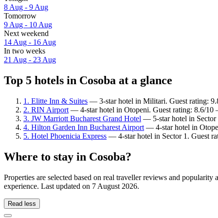
8 Aug - 9 Aug
Tomorrow
9 Aug - 10 Aug
Next weekend
14 Aug - 16 Aug
In two weeks
21 Aug - 23 Aug
Top 5 hotels in Cosoba at a glance
1. Elitte Inn & Suites
— 3-star hotel in Militari. Guest rating: 
2. RIN Airport
— 4-star hotel in Otopeni. Guest rating: 8.6/10
3. JW Marriott Bucharest Grand Hotel
— 5-star hotel in Sector
4. Hilton Garden Inn Bucharest Airport
— 4-star hotel in Otope
5. Hotel Phoenicia Express
— 4-star hotel in Sector 1. Guest r
Where to stay in Cosoba?
Properties are selected based on real traveller reviews and popularit
experience. Last updated on
7 August 2026
.
Read less