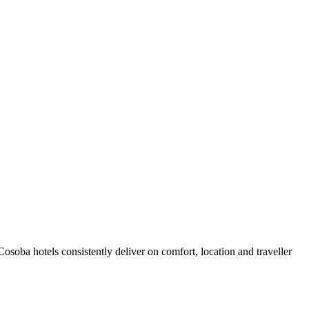
soba hotels consistently deliver on comfort, location and traveller