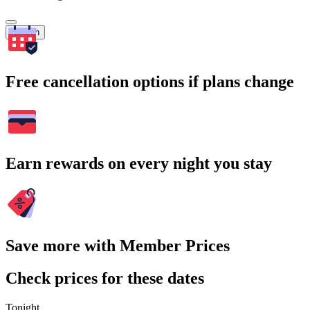
Search
Free cancellation options if plans change
Earn rewards on every night you stay
Save more with Member Prices
Check prices for these dates
Tonight