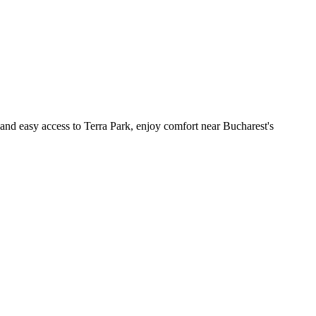
 and easy access to Terra Park, enjoy comfort near Bucharest's