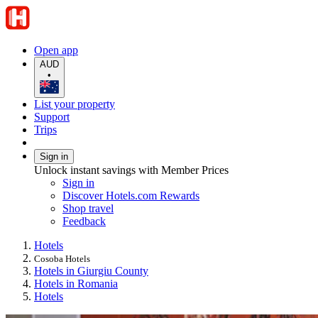
Open app
AUD
•
List your property
Support
Trips
Sign in
Unlock instant savings with Member Prices
Sign in
Discover Hotels.com Rewards
Shop travel
Feedback
Hotels
Cosoba Hotels
Hotels in Giurgiu County
Hotels in Romania
Hotels