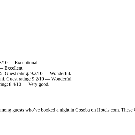
9.8/10 — Exceptional.
 — Excellent.
 5. Guest rating: 9.2/10 — Wonderful.
ni. Guest rating: 9.2/10 — Wonderful.
ating: 8.4/10 — Very good.
y among guests who’ve booked a night in Cosoba on Hotels.com. These Co