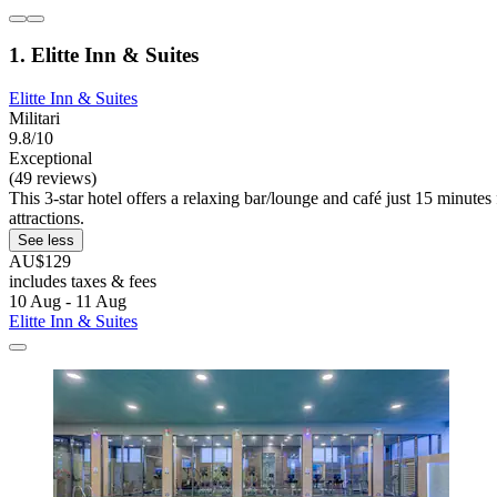
1. Elitte Inn & Suites
Elitte Inn & Suites
Militari
9.8/10
Exceptional
(49 reviews)
This 3-star hotel offers a relaxing bar/lounge and café just 15 minute
attractions.
See less
AU$129
includes taxes & fees
10 Aug - 11 Aug
Elitte Inn & Suites