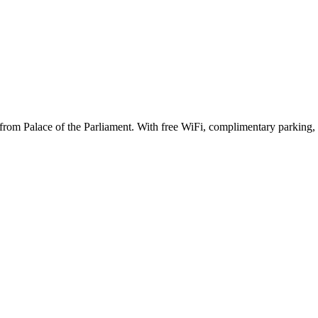
s from Palace of the Parliament. With free WiFi, complimentary parking,