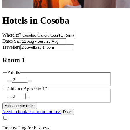
Hotels in Cosoba
Where to?
Dates
Travellers
Room 1
Adults
Children
Ages 0 to 17
Add another room
Need to book 9 or more rooms?
Done
I'm travelling for business