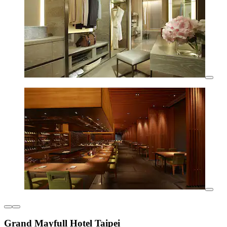
Grand Mayfull Hotel Taipei