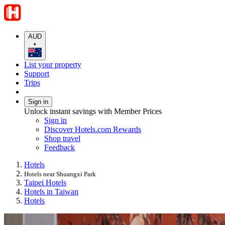
AUD
•
List your property
Support
Trips
Sign in
Unlock instant savings with Member Prices
Sign in
Discover Hotels.com Rewards
Shop travel
Feedback
Hotels
Hotels near Shuangxi Park
Taipei Hotels
Hotels in Taiwan
Hotels