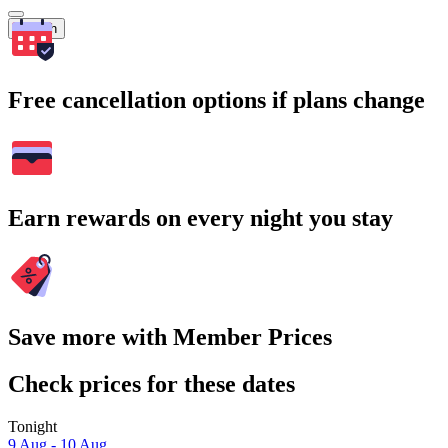
Search
Free cancellation options if plans change
Earn rewards on every night you stay
Save more with Member Prices
Check prices for these dates
Tonight
9 Aug - 10 Aug