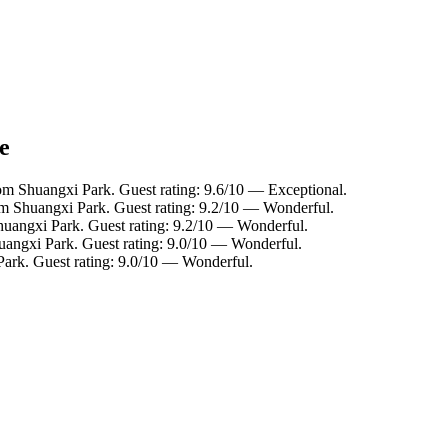
e
om Shuangxi Park. Guest rating: 9.6/10 — Exceptional.
rom Shuangxi Park. Guest rating: 9.2/10 — Wonderful.
huangxi Park. Guest rating: 9.2/10 — Wonderful.
huangxi Park. Guest rating: 9.0/10 — Wonderful.
Park. Guest rating: 9.0/10 — Wonderful.