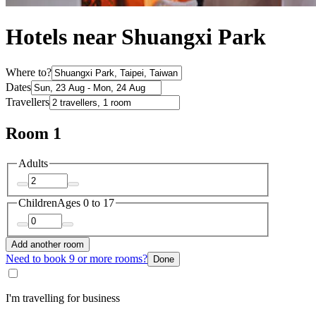
Hotels near Shuangxi Park
Where to?
Dates
Travellers
Room 1
Adults
Children
Ages 0 to 17
Add another room
Need to book 9 or more rooms?
Done
I'm travelling for business