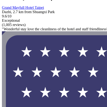
Grand Mayfull Hotel Taipei
Dazhi, 2.7 km from Shuangxi Park
9.6/10
Exceptional
(1,005 reviews)
"Wonderful stay love the cleanliness of the hotel and staff friendliness