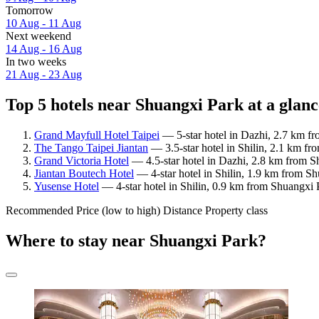
Tomorrow
10 Aug - 11 Aug
Next weekend
14 Aug - 16 Aug
In two weeks
21 Aug - 23 Aug
Top 5 hotels near Shuangxi Park at a glanc
Grand Mayfull Hotel Taipei
— 5-star hotel in Dazhi, 2.7 km fr
The Tango Taipei Jiantan
— 3.5-star hotel in Shilin, 2.1 km f
Grand Victoria Hotel
— 4.5-star hotel in Dazhi, 2.8 km from S
Jiantan Boutech Hotel
— 4-star hotel in Shilin, 1.9 km from S
Yusense Hotel
— 4-star hotel in Shilin, 0.9 km from Shuangxi 
Recommended
Price (low to high)
Distance
Property class
Where to stay near Shuangxi Park?