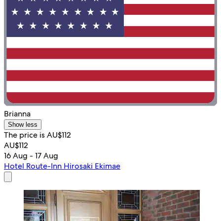
Brianna
Show less
The price is AU$112
AU$112
16 Aug - 17 Aug
Hotel Route-Inn Hirosaki Ekimae