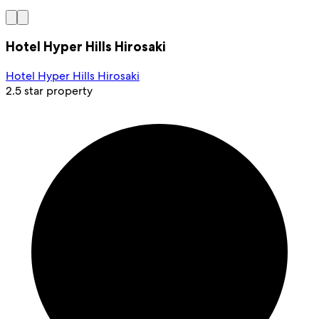
Hotel Hyper Hills Hirosaki
Hotel Hyper Hills Hirosaki
2.5 star property