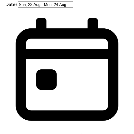
Dates