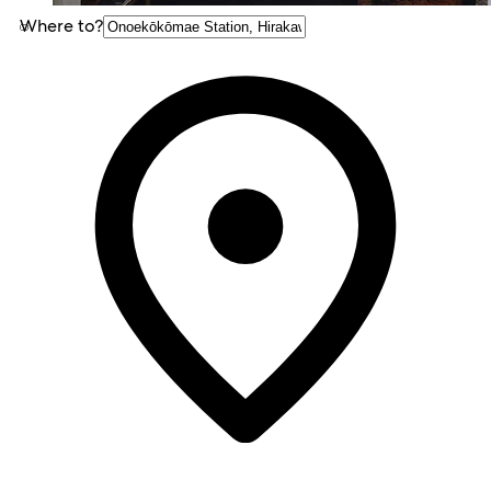
Where to?