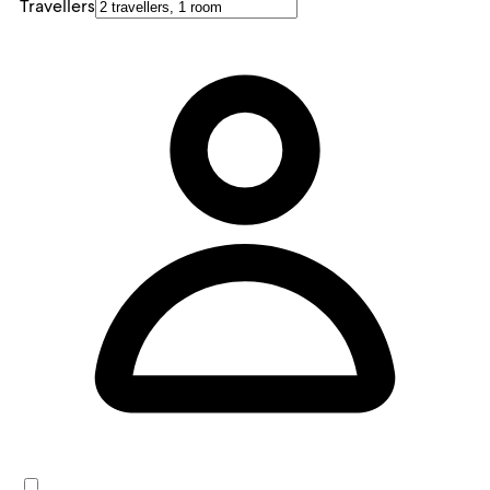
Travellers