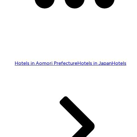
Hotels in Aomori Prefecture
Hotels in Japan
Hotels