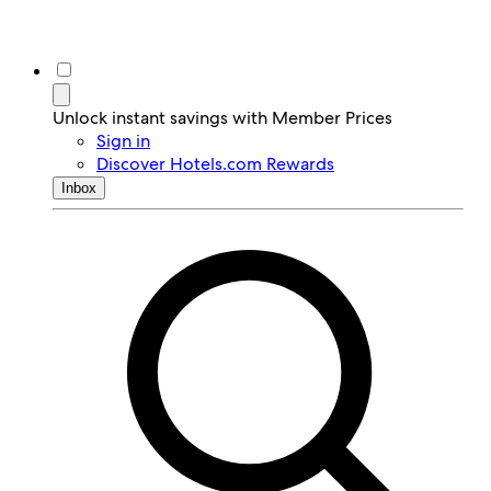
Unlock instant savings with Member Prices
Sign in
Discover Hotels.com Rewards
Inbox