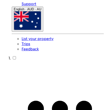
Support
English · AUD · AU
List your property
Trips
Feedback