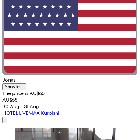
Jonas
Show less
The price is AU$65
AU$65
30 Aug - 31 Aug
HOTEL LiVEMAX Kuroishi