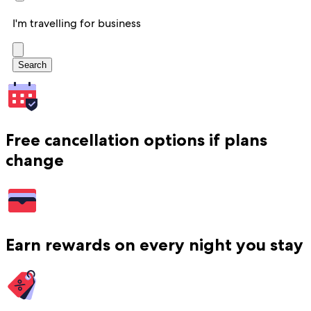
I'm travelling for business
Search
Free cancellation options if plans
change
Earn rewards on every night you stay