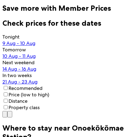
Save more with Member Prices
Check prices for these dates
Tonight
9 Aug - 10 Aug
Tomorrow
10 Aug - 11 Aug
Next weekend
14 Aug - 16 Aug
In two weeks
21 Aug - 23 Aug
Recommended
Price (low to high)
Distance
Property class
Where to stay near Onoekōkōmae
Station?