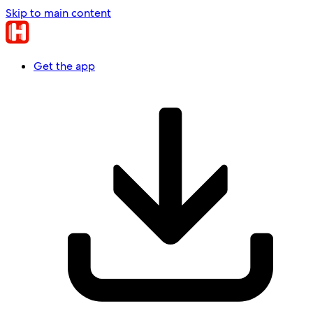
Skip to main content
Get the app