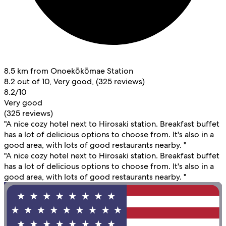
8.5 km from Onoekōkōmae Station
8.2 out of 10, Very good, (325 reviews)
8.2/10
Very good
(325 reviews)
"A nice cozy hotel next to Hirosaki station. Breakfast buffet
has a lot of delicious options to choose from. It's also in a
good area, with lots of good restaurants nearby. "
"A nice cozy hotel next to Hirosaki station. Breakfast buffet
has a lot of delicious options to choose from. It's also in a
good area, with lots of good restaurants nearby. "