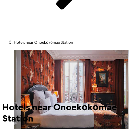
Hotels near Onoekōkōmae Station
Hotels near Onoekōkōmae
Station