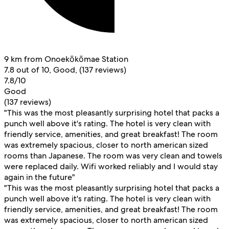
9 km from Onoekōkōmae Station
7.8 out of 10, Good, (137 reviews)
7.8/10
Good
(137 reviews)
"This was the most pleasantly surprising hotel that packs a
punch well above it's rating. The hotel is very clean with
friendly service, amenities, and great breakfast! The room
was extremely spacious, closer to north american sized
rooms than Japanese. The room was very clean and towels
were replaced daily. Wifi worked reliably and I would stay
again in the future"
"This was the most pleasantly surprising hotel that packs a
punch well above it's rating. The hotel is very clean with
friendly service, amenities, and great breakfast! The room
was extremely spacious, closer to north american sized