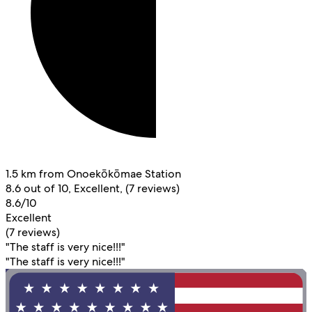
1.5 km from Onoekōkōmae Station
8.6 out of 10, Excellent, (7 reviews)
8.6/10
Excellent
(7 reviews)
"The staff is very nice!!!"
"The staff is very nice!!!"