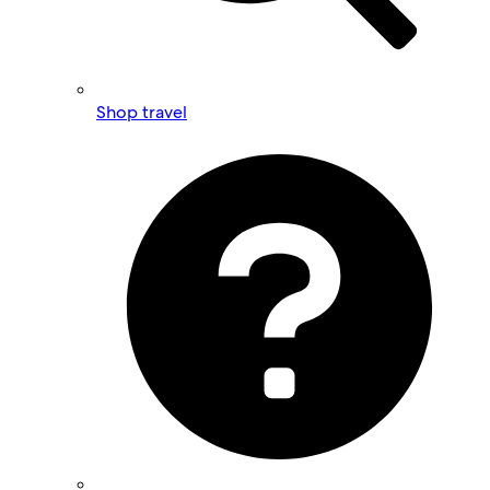
Shop travel