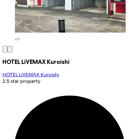
HOTEL LiVEMAX Kuroishi
HOTEL LiVEMAX Kuroishi
2.5 star property