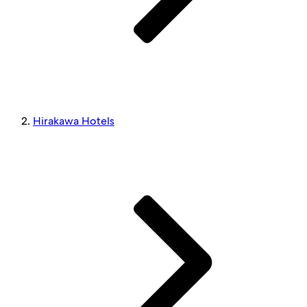
Hirakawa Hotels