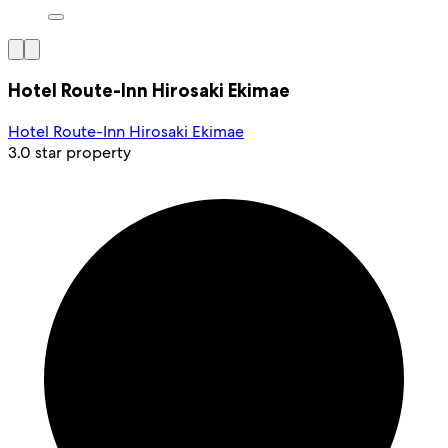
Hotel Route-Inn Hirosaki Ekimae
Hotel Route-Inn Hirosaki Ekimae
3.0 star property