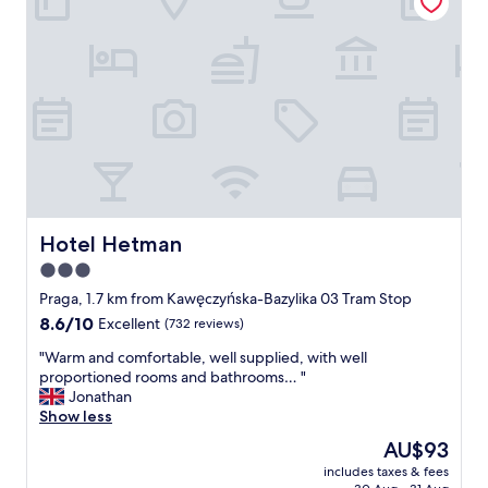
a
a
"
k
f
f
f
a
.
s
G
t
r
a
e
n
a
d
t
l
s
o
i
c
z
a
Hotel Hetman
Hotel Hetman
e
t
3.0
b
i
e
star
o
Praga, 1.7 km from Kawęczyńska-Bazylika 03 Tram Stop
d
n
property
8.6
8.6/10
Excellent
(732 reviews)
a
f
out
n
o
"
"Warm and comfortable, well supplied, with well
of
d
r
W
proportioned rooms and bathrooms… "
10,
s
g
a
Jonathan
Excellent,
h
e
r
Show less
(732
o
t
m
reviews)
The
AU$93
w
t
a
price
e
i
includes taxes & fees
n
is
r