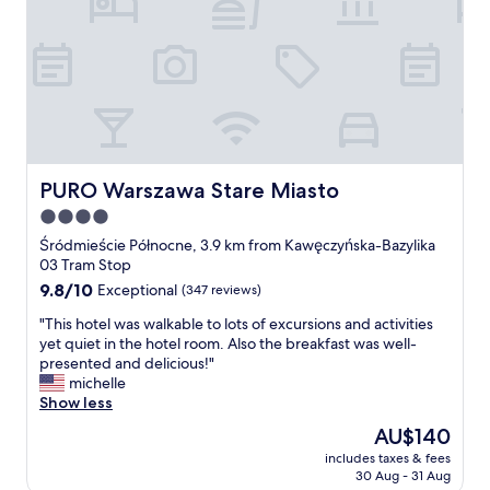
i
c
h
n
i
e
e
i
n
e
PURO Warszawa Stare Miasto
PURO Warszawa Stare Miasto
A
4.0
n
t
star
Śródmieście Północne, 3.9 km from Kawęczyńska-Bazylika
w
property
03 Tram Stop
o
9.8
9.8/10
Exceptional
(347 reviews)
r
out
t
"
"This hotel was walkable to lots of excursions and activities
of
v
T
yet quiet in the hotel room. Also the breakfast was well-
10,
o
h
presented and delicious!"
Exceptional,
m
i
michelle
(347
S
s
Show less
reviews)
u
h
The
AU$140
p
o
price
p
includes taxes & fees
t
is
o
30 Aug - 31 Aug
e