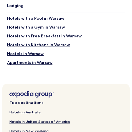
E
i
Lodging
x
o
p
n
e
Hotels with a Pool in Warsaw
.
d
"
i
Hotels with a Gym in Warsaw
a
Hotels with Free Breakfast in Warsaw
w
u
Hotels with Kitchens in Warsaw
r
d
Hostels in Warsaw
e
Apartments in Warsaw
n
a
Serviced Apartments in Warsaw
u
c
B&B in Warsaw
h
Cheap Hotels in Warsaw
n
u
Luxury Hotels in Warsaw
r
Top destinations
a
Business Hotels in Warsaw
l
Hotels in Australia
Casino Hotels in Warsaw
s
Hotels in United States of America
k
Family Hotels in Warsaw
o
Hotels in New Zealand