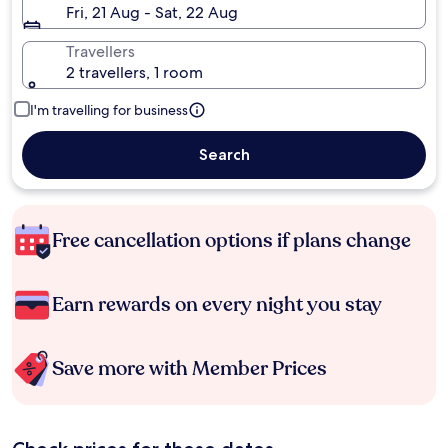
Fri, 21 Aug - Sat, 22 Aug
Travellers
2 travellers, 1 room
I'm travelling for business
Search
Free cancellation options if plans change
Earn rewards on every night you stay
Save more with Member Prices