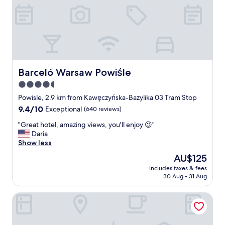
m
t
h
e
f
i
r
s
Barceló Warsaw Powiśle
Barceló Warsaw Powiśle
t
4.5
s
star
t
Powisle, 2.9 km from Kawęczyńska-Bazylika 03 Tram Stop
e
property
9.4
9.4/10
Exceptional
(640 reviews)
p
out
i
"
"Great hotel, amazing views, you'll enjoy 😉"
of
n
G
Daria
10,
t
r
Show less
Exceptional,
h
e
(640
The
AU$125
e
a
reviews)
price
h
includes taxes & fees
t
is
30 Aug - 31 Aug
o
h
AU$125
t
o
e
Sava Boutique Hotel
t
l
e
,
l
v
,