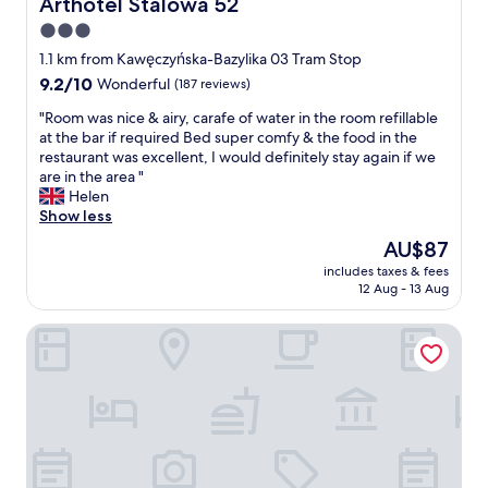
Arthotel Stalowa 52
Arthotel Stalowa 52
t
3.0
.
star
T
1.1 km from Kawęczyńska-Bazylika 03 Tram Stop
h
property
9.2
9.2/10
Wonderful
(187 reviews)
i
out
s
"
"Room was nice & airy, carafe of water in the room refillable
of
i
R
at the bar if required Bed super comfy & the food in the
10,
s
o
restaurant was excellent, I would definitely stay again if we
Wonderful,
a
o
are in the area "
(187
l
m
Helen
reviews)
o
w
Show less
v
a
The
AU$87
e
s
price
l
includes taxes & fees
n
is
12 Aug - 13 Aug
y
i
AU$87
o
c
l
Stadion Narodowy Warszawa UNIT Studio
e
d
&
w
a
o
i
r
r
l
y
d
,
e
c
u