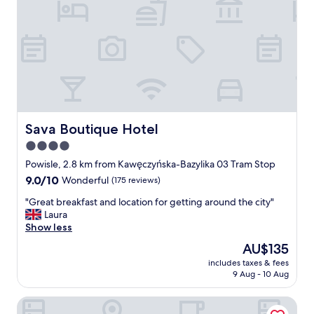
e
a
r
m
y
a
f
z
r
i
i
n
e
g
n
v
d
i
l
e
Sava Boutique Hotel
Sava Boutique Hotel
y
w
4.0
a
s
n
star
,
Powisle, 2.8 km from Kawęczyńska-Bazylika 03 Tram Stop
d
y
property
9.0
9.0/10
Wonderful
(175 reviews)
e
o
out
f
u
"
"Great breakfast and location for getting around the city"
of
f
'
G
Laura
10,
i
l
r
Show less
Wonderful,
c
l
e
(175
The
AU$135
i
e
a
reviews)
price
e
n
includes taxes & fees
t
is
n
9 Aug - 10 Aug
j
b
AU$135
t
o
r
s
y
Hotel Hetman
e
t
😉