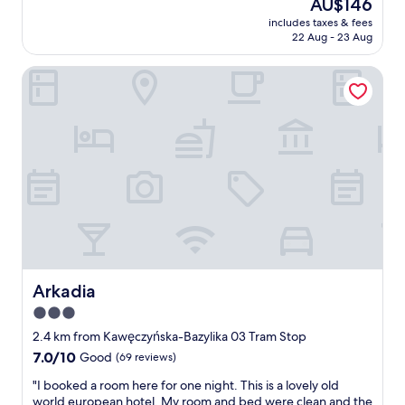
y
The
AU$146
,
a
(402
.
price
w
includes taxes & fees
t
reviews)
"
is
22 Aug - 23 Aug
i
r
AU$146
t
a
h
Arkadia
t
w
i
e
o
l
,
l
q
p
u
r
a
o
l
p
i
o
t
r
y
t
a
i
n
o
d
Arkadia
Arkadia
n
p
3.0
e
r
d
star
i
2.4 km from Kawęczyńska-Bazylika 03 Tram Stop
r
c
property
7.0
7.0/10
Good
(69 reviews)
o
e
out
o
.
"
"I booked a room here for one night. This is a lovely old
of
m
G
I
world european hotel. My room and bed were clean and the
10,