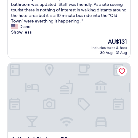
s
o
b
bathroom was updated. Staff was friendly. As a site seeing
Good,
a
o
o
tourist there in nothing of interest in walking distants around
(69
n
d
o
the hotel area but it is a 10 minute bus ride into the “Old
reviews)
d
b
k
Town” were everthing is happening. "
b
r
e
Diane
a
e
d
Show less
t
a
a
The
AU$131
h
k
r
price
r
f
includes taxes & fees
o
is
o
30 Aug - 31 Aug
a
o
AU$131
o
s
m
m
t
Arthotel Stalowa 52
h
s
"
e
…
r
"
e
f
o
r
o
n
e
n
i
g
h