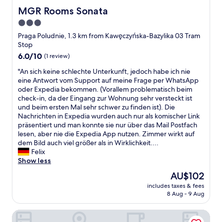
i
n
MGR Rooms Sonata
MGR Rooms Sonata
d
p
3.0
e
r
i
star
e
Praga Poludnie, 1.3 km from Kawęczyńska-Bazylika 03 Tram
n
v
property
Stop
t
i
6.0
6.0/10
(1 review)
o
o
out
t
u
"
"An sich keine schlechte Unterkunft, jedoch habe ich nie
of
h
s
A
eine Antwort vom Support auf meine Frage per WhatsApp
10,
e
c
n
oder Expedia bekommen. (Vorallem problematisch beim
(1
“
e
s
check-in, da der Eingang zur Wohnung sehr versteckt ist
review)
O
n
i
und beim ersten Mal sehr schwer zu finden ist). Die
l
t
c
Nachrichten in Expedia wurden auch nur als komischer Link
d
u
h
präsentiert und man konnte sie nur über das Mail Postfach
T
r
k
lesen, aber nie die Expedia App nutzen. Zimmer wirkt auf
o
y
e
dem Bild auch viel größer als in Wirklichkeit....
w
,
i
Felix
n
d
n
Show less
”
i
e
The
AU$102
w
r
s
price
e
t
includes taxes & fees
c
is
r
8 Aug - 9 Aug
y
h
AU$102
e
t
l
e
o
Lama Rooms
e
v
i