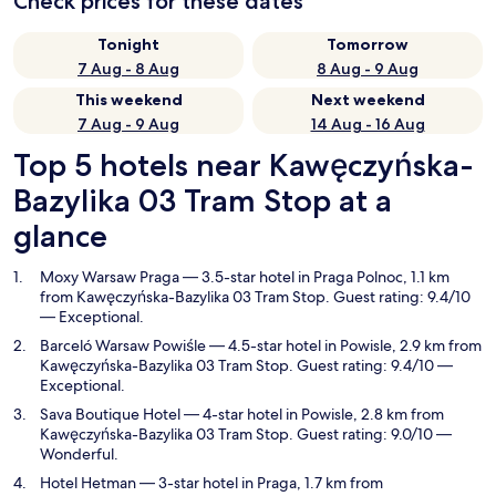
Check prices for these dates
Tonight
Tomorrow
7 Aug - 8 Aug
8 Aug - 9 Aug
This weekend
Next weekend
7 Aug - 9 Aug
14 Aug - 16 Aug
Top 5 hotels near Kawęczyńska-
Bazylika 03 Tram Stop at a
glance
Moxy Warsaw Praga
— 3.5-star hotel in Praga Polnoc, 1.1 km
from Kawęczyńska-Bazylika 03 Tram Stop. Guest rating: 9.4/10
— Exceptional.
Barceló Warsaw Powiśle
— 4.5-star hotel in Powisle, 2.9 km from
Kawęczyńska-Bazylika 03 Tram Stop. Guest rating: 9.4/10 —
Exceptional.
Sava Boutique Hotel
— 4-star hotel in Powisle, 2.8 km from
Kawęczyńska-Bazylika 03 Tram Stop. Guest rating: 9.0/10 —
Wonderful.
Hotel Hetman
— 3-star hotel in Praga, 1.7 km from