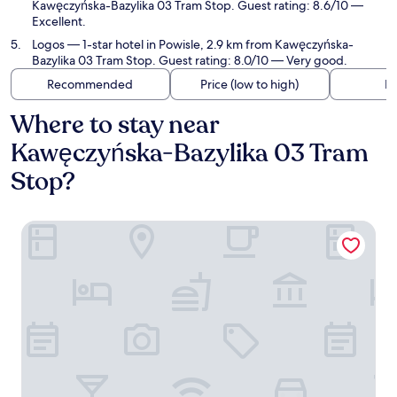
Kawęczyńska-Bazylika 03 Tram Stop. Guest rating: 8.6/10 —
Excellent.
Logos
— 1-star hotel in Powisle, 2.9 km from Kawęczyńska-
Bazylika 03 Tram Stop. Guest rating: 8.0/10 — Very good.
Recommended
Price (low to high)
Di
Where to stay near
Kawęczyńska-Bazylika 03 Tram
Stop?
Moxy Warsaw Praga