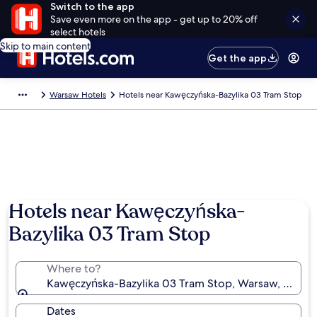
Switch to the app
Save even more on the app - get up to 20% off
select hotels
Skip to main content
Get the app
Warsaw Hotels
Hotels near Kawęczyńska-Bazylika 03 Tram Stop
Hotels near Kawęczyńska-
Bazylika 03 Tram Stop
Where to?
Kawęczyńska-Bazylika 03 Tram Stop, Warsaw, Masov
Dates