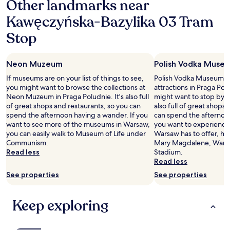
Other landmarks near
l
d
l
Kawęczyńska-Bazylika 03 Tram
e
y
n
Stop
E
i
l
s
i
t
z
Neon Muzeum
Polish Vodka Muse
)
a
.
If museums are on your list of things to see,
Polish Vodka Museum is 
b
D
you might want to browse the collections at
attractions in Praga Po
e
i
Neon Muzeum in Praga Poludnie. It's also full
might want to stop by du
t
e
of great shops and restaurants, so you can
also full of great shops
h
N
spend the afternoon having a wander. If you
can spend the afternoon
)
a
want to see more of the museums in Warsaw,
you want to experience 
a
c
you can easily walk to Museum of Life under
Warsaw has to offer, hea
n
h
Communism.
Mary Magdalene, Warsa
d
r
Read less
Stadium.
g
i
Read less
o
c
o
See properties
See properties
h
d
t
l
e
o
Keep exploring
n
c
i
a
n
t