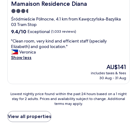
r
c
Mamaison Residence Diana
Mamaison Residence Diana
u
n
e
a
n
d
3.5
a
t
g
d
t
star
i
Śródmieście Północne, 4.1 km from Kawęczyńska-Bazylika
s
e
l
o
property
03 Tram Stop
e
l
o
n
9.4
9.4/10
h
Exceptional
(1,033 reviews)
i
c
!
out
r
c
a
"
"
"Clean room, very kind and efficient staff (specially
of
v
i
t
C
Elizabeth) and good location."
10,
e
o
i
l
Veronica
Exceptional,
r
u
o
e
Show less
(1,033
s
s
n
a
reviews)
t
!
The
AU$141
.
n
e
"
price
"
includes taxes & fees
r
c
is
30 Aug - 31 Aug
o
k
AU$141
o
t
m
i
Lowest
Lowest nightly price found within the past 24 hours based on a 1 night
,
s
stay for 2 adults. Prices and availability subject to change. Additional
nightly
v
t
terms may apply.
price
e
u
found
r
n
within
View all properties
y
d
the
k
b
past
i
e
24
n
i