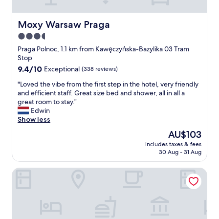
Moxy Warsaw Praga
Moxy Warsaw Praga
3.5
star
Praga Polnoc, 1.1 km from Kawęczyńska-Bazylika 03 Tram
property
Stop
9.4
9.4/10
Exceptional
(338 reviews)
out
"
"Loved the vibe from the first step in the hotel, very friendly
of
L
and efficient staff. Great size bed and shower, all in all a
10,
o
great room to stay."
Exceptional,
v
Edwin
(338
e
Show less
reviews)
d
The
AU$103
t
price
includes taxes & fees
h
is
30 Aug - 31 Aug
e
AU$103
v
Barceló Warsaw Powiśle
i
b
e
f
r
o