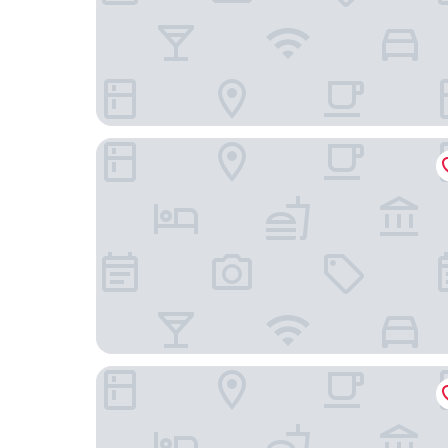
Hotel Viktoria Düsseldorf-Neuss
Radisson Blu Media Harbour Hotel, Düsseldorf