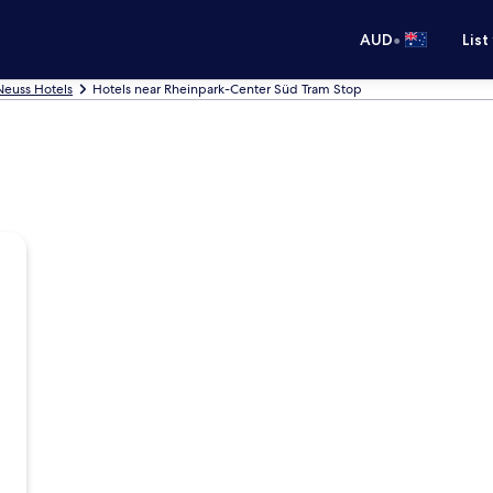
•
AUD
List
Neuss Hotels
Hotels near Rheinpark-Center Süd Tram Stop