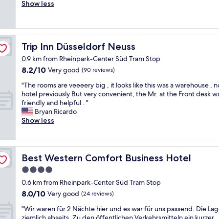
r
r
Show less
Excellent,
i
e
(658
e
a
reviews)
n
t
d
b
Trip Inn Düsseldorf Neuss
Trip Inn Düsseldorf Neuss
l
i
y
g
0.9 km from Rheinpark-Center Süd Tram Stop
s
r
8.2
8.2/10
Very good
(90 reviews)
t
o
out
a
o
"
"The rooms are veeeery big , it looks like this was a warehouse , n
of
f
m
T
hotel previously But very convenient, the Mr. at the Front desk w
10,
f
,
h
friendly and helpful . "
Very
.
n
e
Bryan Ricardo
good,
B
i
r
Show less
(90
u
c
o
reviews)
s
e
o
i
s
m
n
t
s
Best Western Comfort Business Hotel
Best Western Comfort Business Hotel
e
a
a
s
4.0
f
r
s
f
star
e
0.6 km from Rheinpark-Center Süd Tram Stop
f
a
v
property
8.0
8.0/10
Very good
(24 reviews)
r
n
e
out
i
d
e
"
"Wir waren für 2 Nächte hier und es war für uns passend. Die Lage
of
e
g
e
W
ziemlich abseits. Zu den öffentlichen Verkehrsmitteln ein kurzer