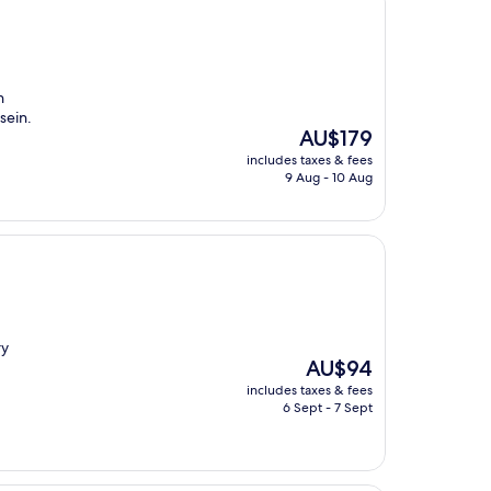
n
sein.
The
AU$179
price
includes taxes & fees
is
9 Aug - 10 Aug
AU$179
ry
The
AU$94
price
includes taxes & fees
is
6 Sept - 7 Sept
AU$94