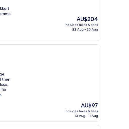
ækkert
psomme
The
AU$204
price
includes taxes & fees
is
22 Aug - 23 Aug
AU$204
uge
d then
close.
 for
s
The
AU$97
price
includes taxes & fees
is
10 Aug - 11 Aug
AU$97