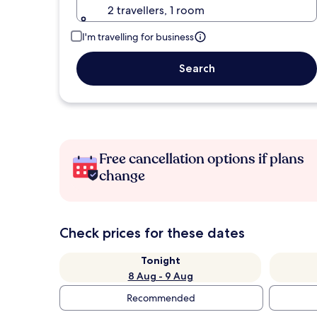
2 travellers, 1 room
I'm travelling for business
Search
Free cancellation options if plans
change
Check prices for these dates
Tonight
8 Aug - 9 Aug
Recommended