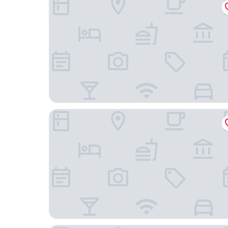
B&B Hotel Neuss