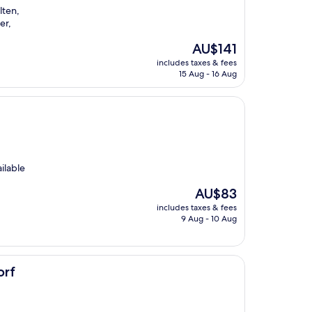
lten,
er,
The
AU$141
price
includes taxes & fees
is
15 Aug - 16 Aug
AU$141
ilable
The
AU$83
price
includes taxes & fees
is
9 Aug - 10 Aug
AU$83
orf