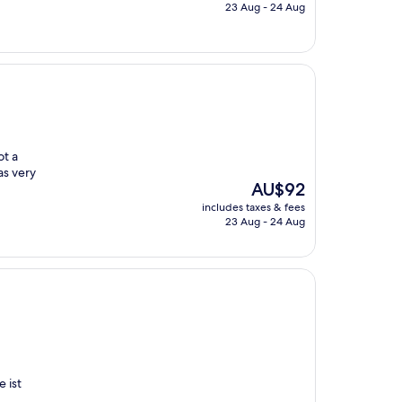
is
23 Aug - 24 Aug
AU$155
ot a
as very
The
AU$92
price
includes taxes & fees
is
23 Aug - 24 Aug
AU$92
 ist