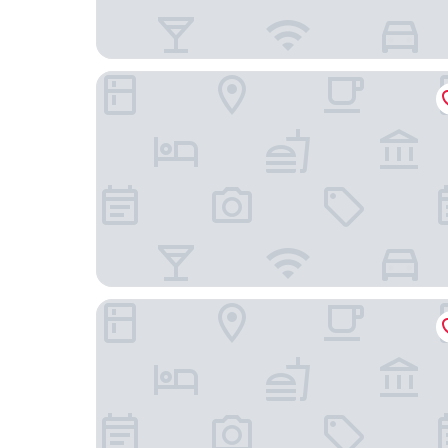
Trip Inn Düsseldorf Neuss
Best Western Comfort Business Hotel