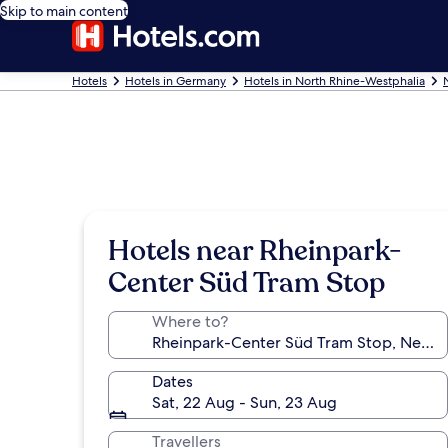
Skip to main content
Hotels
Hotels in Germany
Hotels in North Rhine-Westphalia
Hotels near Rheinpark-
Center Süd Tram Stop
Where to?
Dates
Sat, 22 Aug - Sun, 23 Aug
Travellers