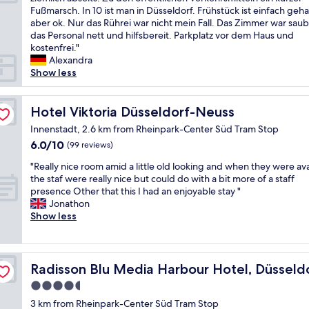
10,
n
r
e
i
Fußmarsch. In 10 ist man in Düsseldorf. Frühstück ist einfach geha
Very
d
e
r
r
aber ok. Nur das Rührei war nicht mein Fall. Das Zimmer war saub
good,
l
a
y
w
das Personal nett und hilfsbereit. Parkplatz vor dem Haus und
(24
y
t
b
a
kostenfrei."
reviews)
.
r
i
r
Alexandra
G
e
g
e
Show less
o
s
,
n
o
t
i
f
d
a
t
ü
Hotel Viktoria Düsseldorf-Neuss
Hotel Viktoria Düsseldorf-Neuss
n
u
l
r
e
Innenstadt, 2.6 km from Rheinpark-Center Süd Tram Stop
r
o
2
i
a
6.0
6.0/10
o
(99 reviews)
N
g
n
out
k
ä
"
h
"Really nice room amid a little old looking and when they were ava
t
of
s
c
R
b
the staf were really nice but could do with a bit more of a staff
"
10,
l
h
e
o
presence Other that this I had an enjoyable stay "
(99
i
t
a
r
Jonathon
reviews)
k
e
l
h
Show less
e
h
l
o
t
i
y
o
h
e
n
d
i
r
i
.
Radisson Blu Media Harbour Hotel, Düsseldorf
Radisson Blu Media Harbour Hotel, Düsseld
s
u
c
I
w
n
4.5
e
m
a
d
star
r
p
3 km from Rheinpark-Center Süd Tram Stop
s
e