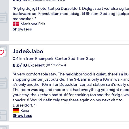
e
n
i
o
out
A
o
i
d
"
n
v
"Rigtig dejligt hotel tæt på Düsseldorf. Dejligt stort værelse og l
of
w
u
s
w
R
g
e
badeværelse. Fransk altan med udsigt til Rhinen. Søde og hjæl
10,
e
s
t
h
i
k
d
mennesker. "
Excellent,
s
l
z
e
g
e
t
Marianne Friis
(33
o
y
i
n
t
y
h
Show less
reviews)
m
B
e
t
i
p
e
e
u
m
h
g
r
h
b
t
l
e
d
i
o
r
v
i
y
e
o
t
Jade&Jabo
Jade&Jabo
e
e
c
w
j
r
e
a
r
h
0.4 km from Rheinpark-Center Süd Tram Stop
e
l
t
l
k
y
a
8.6
8.6/10
r
i
Excellent
o
b
(137 reviews)
f
c
b
out
e
g
a
a
a
o
s
"
"A very comfortable stay. The neighborhood is quiet, there's a h
of
a
t
r
r
s
n
e
A
shopping center just outside. The S-Bahn is only a 10min walk an
10,
v
h
r
,
t
v
i
v
it's only another 10min for Düsseldorf central station so it's really 
Excellent,
a
o
i
t
o
e
t
e
The room was big and modern, it had everything you might need
(137
i
t
v
h
p
n
s
r
your stay, the kitchen had stuff for cooking too and the fridge wa
reviews)
l
e
a
e
t
i
.
y
spacious! Would definitely stay there again on my next visit to
a
l
l
r
i
e
Z
c
Düsseldorf. "
b
t
.
o
o
n
u
o
Rana
l
æ
D
o
n
t
d
m
Show less
e
t
a
m
s
,
e
f
t
p
n
a
"
t
n
o
h
å
i
n