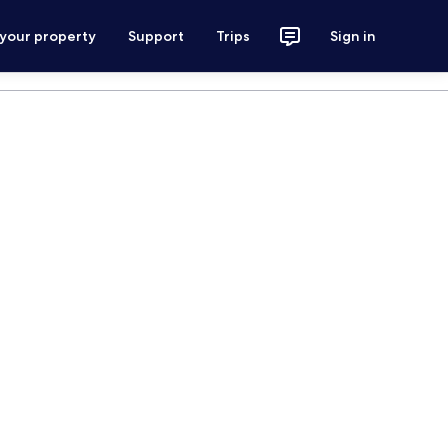
 your property
Support
Trips
Sign in