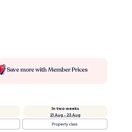
Save more with Member Prices
In two weeks
21 Aug - 23 Aug
Property class