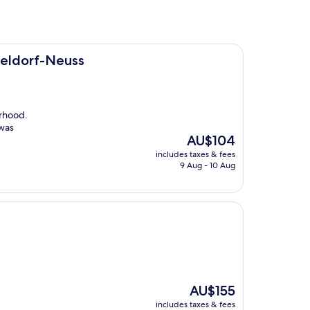
ss
seldorf-Neuss
orhood.
 was
The
AU$104
price
includes taxes & fees
is
9 Aug - 10 Aug
AU$104
The
AU$155
price
includes taxes & fees