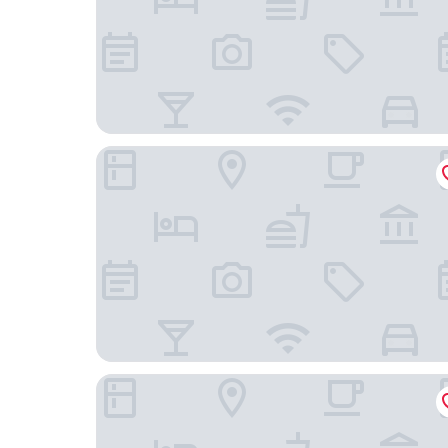
Hyatt Regency Düsseldorf
Hotel Chrisma