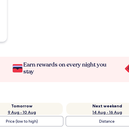
Earn rewards on every night you
stay
Tomorrow
Next weekend
9 Aug - 10 Aug
14 Aug - 16 Aug
Price (low to high)
Distance