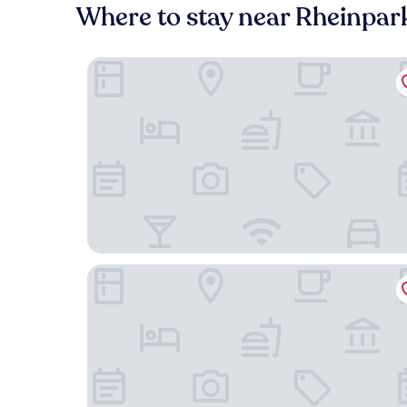
Where to stay near Rheinpa
MoLiving - Design Hotel & Apartments Düsseld
Holiday Inn Düsseldorf - Neuss by IHG