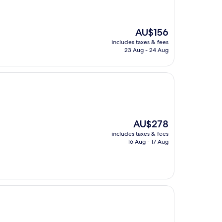
The
AU$156
price
includes taxes & fees
is
23 Aug - 24 Aug
AU$156
The
AU$278
price
includes taxes & fees
is
16 Aug - 17 Aug
AU$278