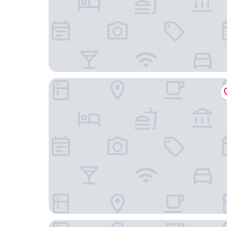
Jade&Jabo
Treasury Hotel