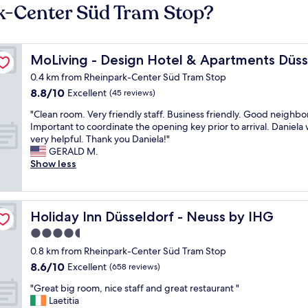
rk-Center Süd Tram Stop?
orf-Neuss
MoLiving - Design Hotel & Apartments Düsseldorf-Neu
MoLiving - Design Hotel & Apartments Düs
0.4 km from Rheinpark-Center Süd Tram Stop
8.8
8.8/10
Excellent
(45 reviews)
out
"
"Clean room. Very friendly staff. Business friendly. Good neighb
of
C
Important to coordinate the opening key prior to arrival. Daniela
10,
l
very helpful. Thank you Daniela!"
Excellent,
e
GERALD M.
(45
a
Show less
reviews)
n
r
o
o
Holiday Inn Düsseldorf - Neuss by IHG
Holiday Inn Düsseldorf - Neuss by IHG
m
4.5
.
star
V
0.8 km from Rheinpark-Center Süd Tram Stop
e
property
8.6
8.6/10
Excellent
(658 reviews)
r
out
y
"
"Great big room, nice staff and great restaurant "
of
f
G
Laetitia
10,