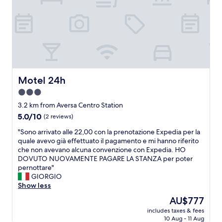
n
f
s
v
f
w
e
o
e
n
r
l
i
d
l
e
a
d
n
b
r
t
l
e
f
e
Motel 24h
Motel 24h
s
o
"
s
r
3.0
e
o
star
3.2 km from Aversa Centro Station
d
u
property
a
5.0
5.0/10
(2 reviews)
r
n
out
n
"
"Sono arrivato alle 22,00 con la prenotazione Expedia per la
d
of
e
S
quale avevo già effettuato il pagamento e mi hanno riferito
v
10,
e
o
che non avevano alcuna convenzione con Expedia. HO
e
(2
d
n
DOVUTO NUOVAMENTE PAGARE LA STANZA per poter
r
reviews)
s
o
pernottare"
y
.
a
GIORGIO
n
S
r
Show less
i
t
r
c
a
The
AU$777
i
e
f
price
includes taxes & fees
v
.
f
is
10 Aug - 11 Aug
a