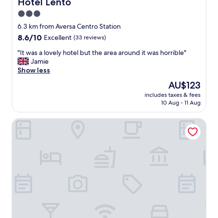
Hotel Lento
Hotel Lento
x
p
3.0
e
star
6.3 km from Aversa Centro Station
d
property
8.6
8.6/10
Excellent
(33 reviews)
i
out
a
"
"It was a lovely hotel but the area around it was horrible"
of
.
I
Jamie
10,
H
t
Show less
Excellent,
O
w
(33
D
The
AU$123
a
reviews)
O
price
includes taxes & fees
s
V
is
10 Aug - 11 Aug
a
U
AU$123
l
T
Hotel Ristorante Donato
o
O
v
N
e
U
l
O
y
V
h
A
o
M
t
E
e
N
l
T
b
E