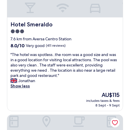
b
n
n
l
t
o
e
,
t
"
h
t
o
Hotel Smeraldo
Hotel Smeraldo
a
t
r
3.0
e
e
star
l
7.6 km from Aversa Centro Station
"
v
property
8.0
8.0/10
Very good
(411 reviews)
e
out
r
"
"The hotel was spotless..the room was a good size and was
of
y
T
in a good location for visiting local attractions. The pool was
10,
c
h
also very clean . The staff were excellent, providing
Very
l
e
everything we need . The location is also near a large retail
good,
e
h
park and good resteraunt."
(411
a
o
Jonathan
reviews)
n
t
Show less
a
e
The
AU$115
n
l
price
d
includes taxes & fees
w
is
8 Sept - 9 Sept
c
a
AU$115
o
s
m
HOTEL EL PAMAS
s
f
p
o
o