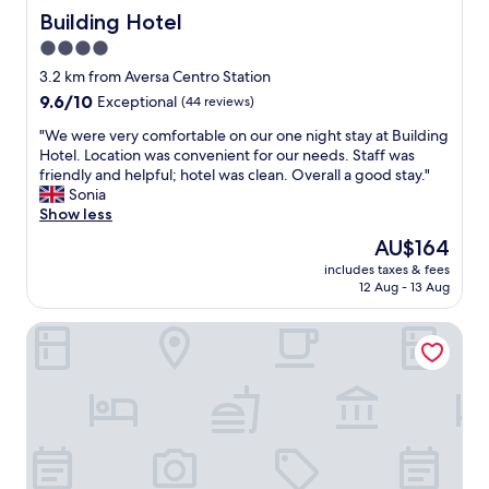
Building Hotel
Building Hotel
4.0
star
3.2 km from Aversa Centro Station
property
9.6
9.6/10
Exceptional
(44 reviews)
out
"
"We were very comfortable on our one night stay at Building
of
W
Hotel. Location was convenient for our needs. Staff was
10,
e
friendly and helpful; hotel was clean. Overall a good stay."
Exceptional,
w
Sonia
(44
e
Show less
reviews)
r
The
AU$164
e
price
includes taxes & fees
v
is
12 Aug - 13 Aug
e
AU$164
r
Inn Naples Airport
y
c
o
m
f
o
r
t
a