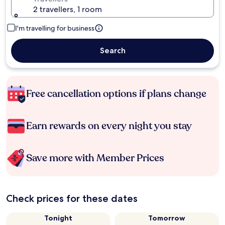
2 travellers, 1 room
I'm travelling for business
Search
Free cancellation options if plans change
Earn rewards on every night you stay
Save more with Member Prices
Check prices for these dates
Tonight
Tomorrow