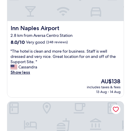
b
l
e
o
n
Inn Naples Airport
Inn Naples Airport
o
2.8 km from Aversa Centro Station
u
8.0
r
8.0/10
Very good
(248 reviews)
out
o
"
"The hotel is clean and more for business. Staff is well
of
n
T
dressed and very nice. Great location for on and off of the
10,
e
h
Support Site. "
Very
n
e
Cassandra
good,
i
h
Show less
(248
g
o
reviews)
h
The
AU$138
t
t
price
includes taxes & fees
e
s
is
13 Aug - 14 Aug
l
t
AU$138
i
a
Hotel Futuro
s
y
c
a
l
t
e
B
a
u
n