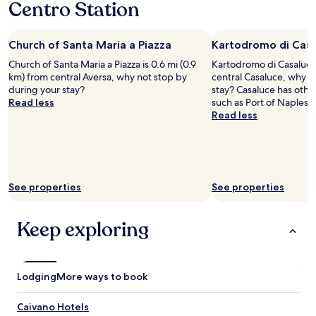
a
Centro Station
o
a
1
e
d
d
n
night
r
o
l
d
stay
y
n
o
w
Church of Santa Maria a Piazza
Kartodromo di Cas
for
t
e
c
i
2
i
r
Church of Santa Maria a Piazza is 0.6 mi (0.9
Kartodromo di Casaluce 
a
l
adults.
m
o
km) from central Aversa, why not stop by
central Casaluce, why n
l
l
Prices
e
o
during your stay?
stay? Casaluce has other
f
n
and
I
m
Read less
such as Port of Naples.
o
o
availability
t
w
Read less
o
d
subject
r
h
d
o
to
i
e
w
u
change.
e
n
a
b
Additional
d
w
s
t
terms
t
e
.
s
may
See properties
o
See properties
h
"
t
apply.
s
a
a
l
d
y
Keep exploring
e
t
t
e
w
h
p
o
e
.
b
r
I
Lodging
More ways to book
o
e
c
o
a
o
k
Caivano Hotels
g
m