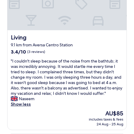
g
e
s
k
h
l
h
s
o
o
o
t
u
c
t
o
t
a
e
t
.
t
l
h
T
i
.
Living
Living
e
h
o
O
g
e
n
9.1 km from Aversa Centro Station
n
r
s
i
3.4
e
3.4/10
(3 reviews)
a
t
s
out
o
v
a
a
"
"I couldn't sleep because of the noise from the bathtub; it
of
f
e
f
l
I
was incredibly annoying. It would startle me every time I
10,
t
y
f
s
c
tried to sleep. I complained three times, but they didn't
(3
h
a
w
o
o
change my room. I was only sleeping three hours a day, and
reviews)
e
r
e
n
u
it wasn't good sleep because I was going to bed at 4 a.m.
r
d
r
e
l
Also, there wasn't a balcony as advertised. I wanted to enjoy
o
s
e
a
d
my vacation and relax; I didn't know I would suffer."
o
t
a
r
n
Naseem
m
a
l
a
'
Show less
s
f
w
l
t
h
f
The
AU$85
a
a
s
a
A
price
y
r
includes taxes & fees
l
d
n
is
s
24 Aug - 25 Aug
g
e
t
t
AU$85
v
e
e
h
o