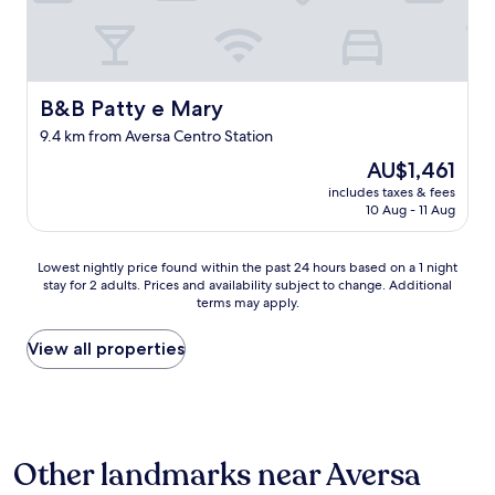
a
m
n
n
n
e
o
,
d
s
y
t
p
o
i
h
l
n
n
e
a
B&B Patty e Mary
B&B Patty e Mary
m
g
y
c
y
.
9.4 km from Aversa Centro Station
w
e
w
I
e
s
o
The
AU$1,461
t
r
t
r
price
w
includes taxes & fees
e
o
k
is
o
10 Aug - 11 Aug
a
s
t
AU$1,461
u
d
h
r
l
a
o
i
Lowest
Lowest nightly price found within the past 24 hours based on a 1 night
d
m
p
p
stay for 2 adults. Prices and availability subject to change. Additional
nightly
s
a
a
terms may apply.
s
price
t
n
n
t
found
a
t
d
o
within
View all properties
r
w
w
N
the
t
e
h
a
past
l
o
e
p
24
e
n
r
l
hours
m
l
e
e
based
e
y
g
Other landmarks near Aversa
s
on
e
h
o
,
a
v