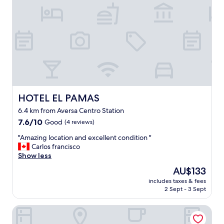
r
t
t
l
a
e
b
s
l
s
e
.
.
.
"
t
h
e
r
HOTEL EL PAMAS
HOTEL EL PAMAS
o
6.4 km from Aversa Centro Station
o
7.6
m
7.6/10
Good
(4 reviews)
out
w
"
"Amazing location and excellent condition "
of
a
A
Carlos francisco
10,
s
m
Show less
Good,
a
a
(4
g
The
AU$133
z
reviews)
o
price
includes taxes & fees
i
o
is
2 Sept - 3 Sept
n
d
AU$133
g
s
Hotel Giulia Ocean Club
l
i
o
z