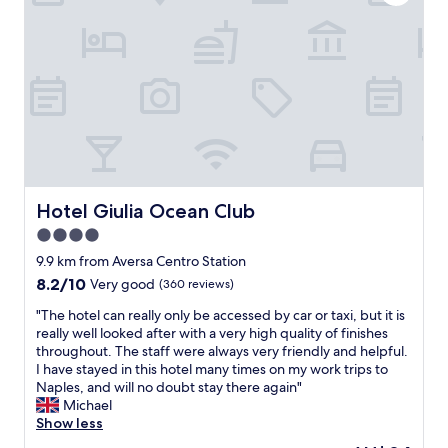
c
e
a
a
t
n
i
d
o
w
n
a
a
s
n
i
d
n
e
a
x
g
c
Hotel Giulia Ocean Club
Hotel Giulia Ocean Club
o
e
o
4.0
l
d
star
l
9.9 km from Aversa Centro Station
l
e
property
o
8.2
8.2/10
Very good
(360 reviews)
n
c
out
t
"
"The hotel can really only be accessed by car or taxi, but it is
a
of
c
T
really well looked after with a very high quality of finishes
t
10,
o
h
throughout. The staff were always very friendly and helpful.
i
Very
n
e
I have stayed in this hotel many times on my work trips to
o
good,
d
h
Naples, and will no doubt stay there again"
n
(360
i
o
Michael
f
reviews)
t
t
Show less
o
i
e
r