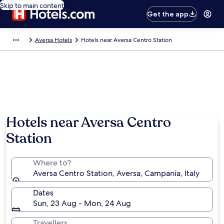
Skip to main content
Get the app
Aversa Hotels
Hotels near Aversa Centro Station
Hotels near Aversa Centro
Station
Where to?
Aversa Centro Station, Aversa, Campania, Italy
Dates
Sun, 23 Aug - Mon, 24 Aug
Travellers