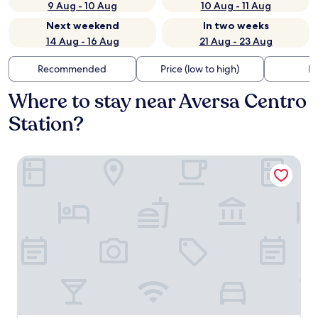
9 Aug - 10 Aug
10 Aug - 11 Aug
Next weekend
In two weeks
14 Aug - 16 Aug
21 Aug - 23 Aug
Recommended
Price (low to high)
Di
Where to stay near Aversa Centro
Station?
Building Hotel