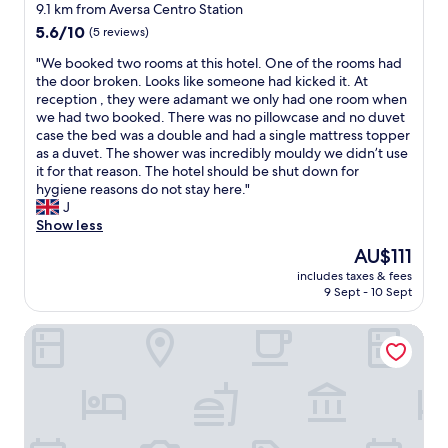
v
9.1 km from Aversa Centro Station
u
g
i
5.6
l
5.6/10
(5 reviews)
h
d
out
a
q
i
"
"We booked two rooms at this hotel. One of the rooms had
of
n
u
n
W
the door broken. Looks like someone had kicked it. At
10,
d
a
g
e
reception , they were adamant we only had one room when
(5
f
l
e
b
we had two booked. There was no pillowcase and no duvet
reviews)
r
i
v
o
case the bed was a double and had a single mattress topper
i
t
e
o
as a duvet. The shower was incredibly mouldy we didn’t use
e
y
r
k
it for that reason. The hotel should be shut down for
n
o
y
e
hygiene reasons do not stay here."
d
f
t
d
J
l
f
h
t
Show less
y
i
i
w
.
n
The
n
AU$111
o
S
i
price
g
includes taxes & fees
r
p
s
is
w
9 Sept - 10 Sept
o
e
h
AU$111
e
o
c
e
n
Living
m
i
s
e
s
a
t
e
a
l
h
d
t
t
r
.
t
h
o
T
h
a
u
h
i
n