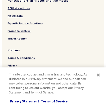
For suppliers, affiliates and the media
Hotels near Old Town Market Place
i
n
Affiliate with us
Hotels near University of Warsaw Library
g
Hotels near Warsaw Mermaid Statue
Newsroom
.
"
Hotels near Warsaw Wschodnia Station
Expedia Partner Solutions
Hotels near Copernicus Science Centre
Promote with us
Hotels near PIMOT 04 Tram Stop
Travel Agents
Hotels near Szwedzka Station
Policies
Hotels near Staniewicka 04 Tram Stop
Terms & Conditions
Hotels near Kawęczyńska-Bazylika 01 Tram Stop
Hotels near Rondo Waszyngtona 06 Tram Stop
Privacy
Hotels near Rondo Żaba 03 Tram Stop
Cookies
This site uses cookies and similar tracking technology. As
disclosed in our Privacy Statement, we and our partners
Hotels near Stadion Narodowy Station
Content guidelines and reporting content
may collect personal information and other data. By
Hotels near Muranowska 08 Tram Stop
continuing to use our website, you accept our Privacy
Hotels.com Rewards Terms & Conditions
Statement and Terms of Service.
Hotels near Generała Zajączka 04 Tram Stop
Other information
Hotels near Kawęczyńska-Bazylika 03 Tram Stop
Privacy Statement
Terms of Service