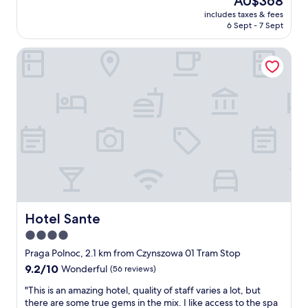
AU$368
s
s
reviews)
o
i
price
includes taxes & fees
t
!
n
o
is
6 Sept - 7 Sept
a
"
t
n
AU$368
n
h
.
Hotel Sante
d
e
T
i
l
h
n
o
e
g
o
h
s
k
o
t
o
t
a
u
e
f
t
l
f
f
'
a
o
s
n
r
l
d
n
o
d
o
b
e
Hotel Sante
Hotel Sante
w
b
l
,
y
4.0
i
T
b
star
c
Praga Polnoc, 2.1 km from Czynszowa 01 Tram Stop
h
a
i
property
9.2
9.2/10
e
Wonderful
(56 reviews)
r
o
out
s
w
u
"
"This is an amazing hotel, quality of staff varies a lot, but
of
t
a
s
T
there are some true gems in the mix. I like access to the spa
10,
a
s