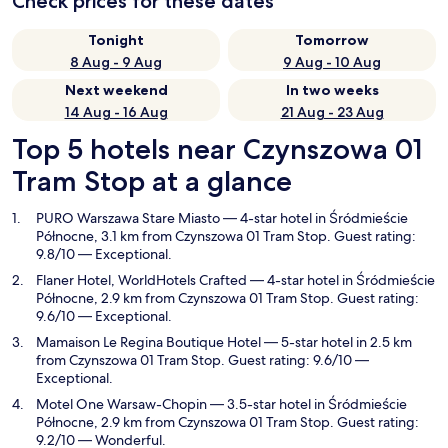
Check prices for these dates
Tonight
Tomorrow
8 Aug - 9 Aug
9 Aug - 10 Aug
Next weekend
In two weeks
14 Aug - 16 Aug
21 Aug - 23 Aug
Top 5 hotels near Czynszowa 01
Tram Stop at a glance
PURO Warszawa Stare Miasto
— 4-star hotel in Śródmieście
Północne, 3.1 km from Czynszowa 01 Tram Stop. Guest rating:
9.8/10 — Exceptional.
Flaner Hotel, WorldHotels Crafted
— 4-star hotel in Śródmieście
Północne, 2.9 km from Czynszowa 01 Tram Stop. Guest rating:
9.6/10 — Exceptional.
Mamaison Le Regina Boutique Hotel
— 5-star hotel in 2.5 km
from Czynszowa 01 Tram Stop. Guest rating: 9.6/10 —
Exceptional.
Motel One Warsaw-Chopin
— 3.5-star hotel in Śródmieście
Północne, 2.9 km from Czynszowa 01 Tram Stop. Guest rating:
9.2/10 — Wonderful.