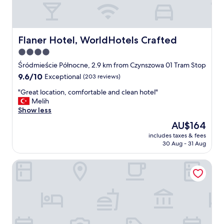
l
e
t
o
l
Flaner Hotel, WorldHotels Crafted
Flaner Hotel, WorldHotels Crafted
o
4.0
t
star
s
Śródmieście Północne, 2.9 km from Czynszowa 01 Tram Stop
o
property
9.6
9.6/10
Exceptional
(203 reviews)
f
out
e
"
"Great location, comfortable and clean hotel"
of
x
G
Melih
10,
c
r
Show less
Exceptional,
u
e
(203
The
AU$164
r
a
reviews)
price
s
includes taxes & fees
t
is
30 Aug - 31 Aug
i
l
AU$164
o
o
n
Mamaison Le Regina Boutique Hotel
c
s
a
a
t
n
i
d
o
a
n
c
,