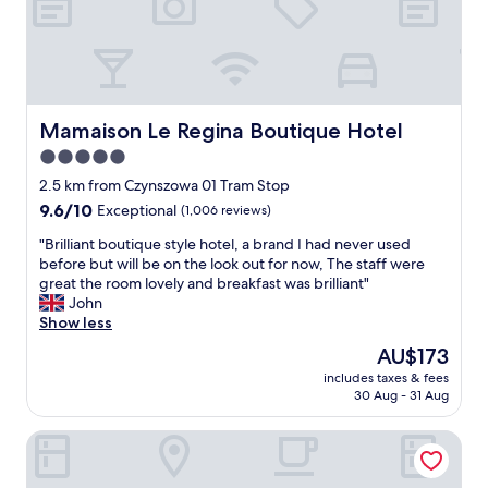
t
c
i
o
v
m
i
f
t
o
i
r
e
t
Mamaison Le Regina Boutique Hotel
Mamaison Le Regina Boutique Hotel
s
a
5.0
y
b
e
star
l
2.5 km from Czynszowa 01 Tram Stop
t
e
property
9.6
9.6/10
Exceptional
(1,006 reviews)
q
a
out
u
n
"
"Brilliant boutique style hotel, a brand I had never used
of
i
d
B
before but will be on the look out for now, The staff were
10,
e
c
r
great the room lovely and breakfast was brilliant"
Exceptional,
t
l
i
John
(1,006
i
e
l
Show less
reviews)
n
a
l
The
AU$173
t
n
i
price
h
h
includes taxes & fees
a
is
e
30 Aug - 31 Aug
o
n
AU$173
h
t
t
o
e
Motel One Warsaw-Chopin
b
t
l
o
e
"
u