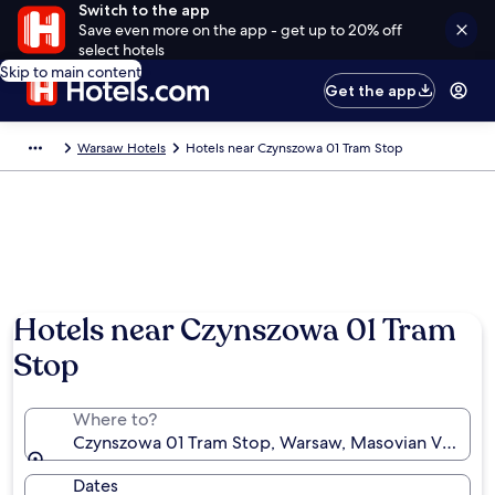
Switch to the app
Save even more on the app - get up to 20% off
select hotels
Skip to main content
Get the app
Warsaw Hotels
Hotels near Czynszowa 01 Tram Stop
Hotels near Czynszowa 01 Tram
Stop
Where to?
Czynszowa 01 Tram Stop, Warsaw, Masovian Voivode
Dates