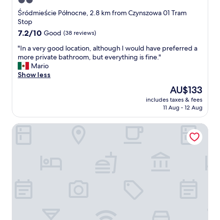
2.0
h
d
e
star
l
Śródmieście Północne, 2.8 km from Czynszowa 01 Tram
n
y
property
Stop
.
s
7.2
7.2/10
Good
(38 reviews)
T
t
out
h
a
"
"In a very good location, although I would have preferred a
of
e
f
I
more private bathroom, but everything is fine."
10,
l
f
n
Mario
Good,
o
"
a
Show less
(38
c
v
reviews)
The
AU$133
a
e
price
t
includes taxes & fees
r
is
i
11 Aug - 12 Aug
y
AU$133
o
g
n
Arkadia
o
i
o
s
d
e
l
x
o
c
c
e
a
l
t
l
i
e
o
n
n