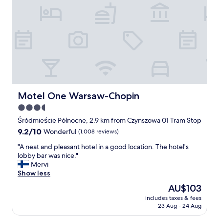
l
t
r
i
o
q
o
u
m
e
.
s
A
t
l
y
s
l
o
e
t
h
Motel One Warsaw-Chopin
Motel One Warsaw-Chopin
h
o
3.5
e
t
b
star
e
Śródmieście Północne, 2.9 km from Czynszowa 01 Tram Stop
r
l
property
9.2
9.2/10
Wonderful
(1,008 reviews)
e
,
out
a
a
"
"A neat and pleasant hotel in a good location. The hotel's
of
k
b
A
lobby bar was nice."
10,
f
r
n
Mervi
Wonderful,
a
a
e
Show less
(1,008
s
n
a
reviews)
The
AU$103
t
d
t
price
w
I
includes taxes & fees
a
is
a
23 Aug - 24 Aug
h
n
AU$103
s
a
d