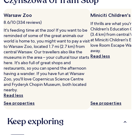
Czynszowa 01 Tram Stop
a
u
w
n
o
d
Warsaw Zoo
Miniciti Children's
n
t
d
8.6/10 (334 reviews)
If thrills are what you're
h
e
Children's Education Cen
e
It's feeding time at the zoo! If you want to be
r
(3.4 km) from central W
h
reminded of some of the great animals our
f
at Miniciti Children's Ed
o
world is home to, you might want to pay a visit
u
love Room Escape Warsaw
t
to Warsaw Zoo, located 1.7 mi (2.7 km) from
l
away.
e
central Warsaw. Our travellers also like the
l
Read less
l
museums in the area – your cultural tour starts
a
a
here. It's also full of great shops and
d
r
restaurants, so you can spend the afternoon
y
e
having a wander. If you have fun at Warsaw
g
a
Zoo, you'll love Copernicus Science Centre
r
b
and Fryderyk Chopin Museum, both located
e
u
nearby.
a
t
Read less
t
i
See properties
See properties
a
t
t
i
t
s
Keep exploring
i
a
t
1
u
0