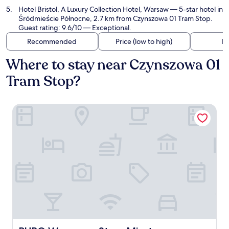
Hotel Bristol, A Luxury Collection Hotel, Warsaw
— 5-star hotel in
Śródmieście Północne, 2.7 km from Czynszowa 01 Tram Stop.
Guest rating: 9.6/10 — Exceptional.
Recommended
Price (low to high)
Di
Where to stay near Czynszowa 01
Tram Stop?
PURO Warszawa Stare Miasto