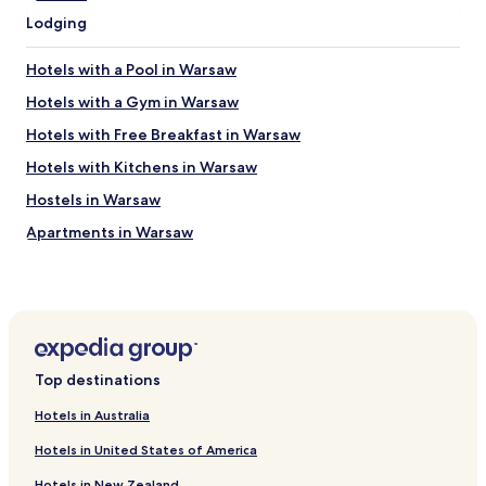
d
m
Lodging
e
i
o
n
f
Hotels with a Pool in Warsaw
u
s
t
e
Hotels with a Gym in Warsaw
e
r
b
Hotels with Free Breakfast in Warsaw
v
u
i
Hotels with Kitchens in Warsaw
s
c
r
e
Hostels in Warsaw
i
.
d
Apartments in Warsaw
P
e
e
Serviced Apartments in Warsaw
i
r
n
f
B&B in Warsaw
t
e
o
Cheap Hotels in Warsaw
c
t
t
Luxury Hotels in Warsaw
h
l
Top destinations
e
o
Business Hotels in Warsaw
“
c
Hotels in Australia
O
Casino Hotels in Warsaw
a
l
Hotels in United States of America
t
Family Hotels in Warsaw
d
i
T
Hotels in New Zealand