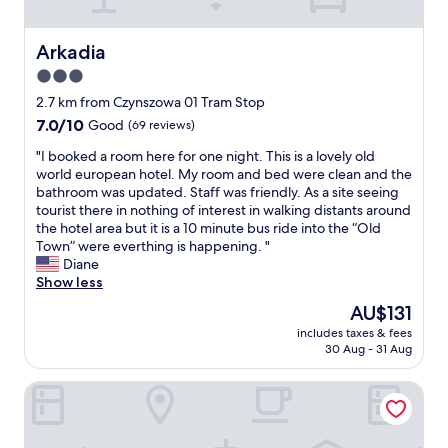
t
,
n
a
e
l
Arkadia
Arkadia
a
t
3.0
r
h
l
star
o
2.7 km from Czynszowa 01 Tram Stop
o
u
property
7.0
7.0/10
Good
(69 reviews)
t
g
out
s
h
"
"I booked a room here for one night. This is a lovely old
of
o
I
I
world european hotel. My room and bed were clean and the
10,
f
w
b
bathroom was updated. Staff was friendly. As a site seeing
Good,
r
o
o
tourist there in nothing of interest in walking distants around
(69
e
u
o
the hotel area but it is a 10 minute bus ride into the “Old
reviews)
s
l
k
Town” were everthing is happening. "
t
d
e
Diane
a
h
d
Show less
u
a
a
The
AU$131
r
v
r
price
a
e
includes taxes & fees
o
is
n
30 Aug - 31 Aug
p
o
AU$131
t
r
m
s
e
Moxy Warsaw Praga
h
a
f
e
n
e
r
d
r
e