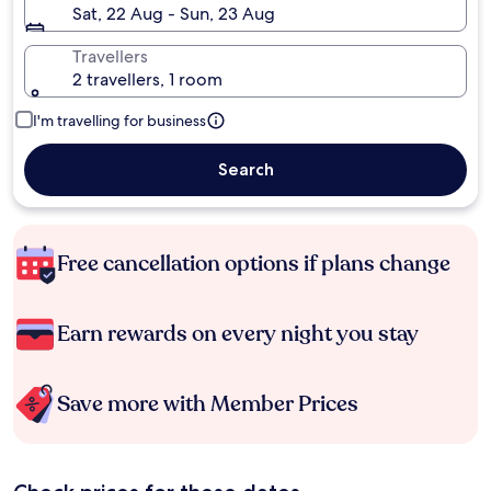
Sat, 22 Aug - Sun, 23 Aug
Travellers
2 travellers, 1 room
I'm travelling for business
Search
Free cancellation options if plans change
Earn rewards on every night you stay
Save more with Member Prices