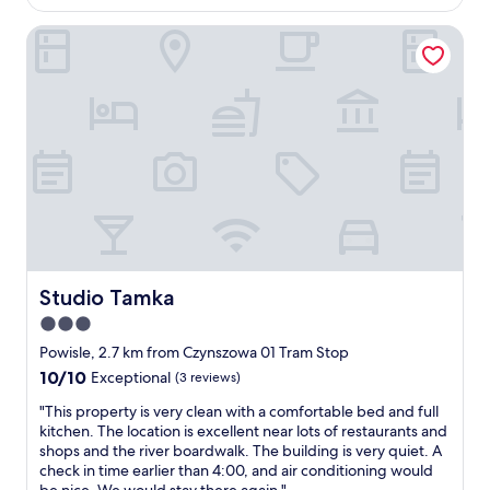
b
AU$194
y
r
o
o
t
i
Studio Tamka
o
l
o
e
m
t
f
n
j
w
i
d
u
o
n
l
s
r
d
y
t
k
t
a
i
s
h
n
n
p
e
d
a
e
l
h
n
r
o
e
o
f
c
l
i
e
a
p
s
c
t
f
y
Studio Tamka
Studio Tamka
t
i
u
a
l
3.0
o
l
r
y
n
s
star
e
Powisle, 2.7 km from Czynszowa 01 Tram Stop
.
.
t
a
property
10.0
10/10
"
Exceptional
(3 reviews)
"
a
b
out
f
u
"
"This property is very clean with a comfortable bed and full
of
f
t
T
kitchen. The location is excellent near lots of restaurants and
10,
.
f
h
shops and the river boardwalk. The building is very quiet. A
Exceptional,
"
a
i
check in time earlier than 4:00, and air conditioning would
(3
n
s