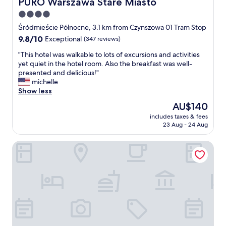
PURO Warszawa Stare Miasto
PURO Warszawa Stare Miasto
4.0
star
Śródmieście Północne, 3.1 km from Czynszowa 01 Tram Stop
property
9.8
9.8/10
Exceptional
(347 reviews)
out
"
"This hotel was walkable to lots of excursions and activities
of
T
yet quiet in the hotel room. Also the breakfast was well-
10,
h
presented and delicious!"
Exceptional,
i
michelle
(347
s
Show less
reviews)
h
The
AU$140
o
price
includes taxes & fees
t
is
23 Aug - 24 Aug
e
AU$140
l
Flaner Hotel, WorldHotels Crafted
w
a
s
w
a
l
k
a
b