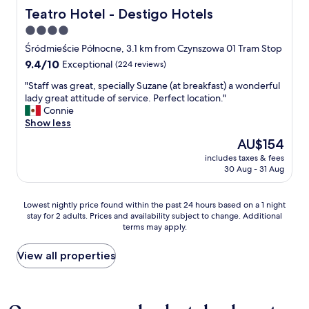
o
m
d
,
n
Teatro Hotel - Destigo Hotels
a
Teatro Hotel - Destigo Hotels
u
t
o
v
g
i
r
o
4.0
s
e
E
n
i
s
t
r
star
u
Śródmieście Północne, 3.1 km from Czynszowa 01 Tram Stop
.
s
t
a
y
r
property
"
9.4
9.4/10
Exceptional
(224 reviews)
t
a
l
o
o
out
t
y
i
l
p
"
"Staff was great, specially Suzane (at breakfast) a wonderful
of
h
.
ś
d
e
S
lady great attitude of service. Perfect location."
10,
e
"
m
t
a
t
Connie
Exceptional,
r
y
o
n
a
Show less
(224
e
w
w
s
f
reviews)
i
The
AU$154
i
e
t
f
n
price
ę
l
y
includes taxes & fees
w
n
is
k
s
30 Aug - 31 Aug
l
a
o
AU$154
s
"
e
s
t
z
r
g
h
Lowest
y
Lowest nightly price found within the past 24 hours based on a 1 night
o
r
i
stay for 2 adults. Prices and availability subject to change. Additional
nightly
p
o
e
n
terms may apply.
price
o
m
a
g
found
k
s
t
o
within
ó
View all properties
.
,
f
the
j
"
s
i
past
z
p
n
24
c
e
t
hours
o
c