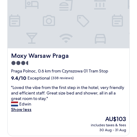
s
r
f
h
e
o
o
d
r
p
a
o
s
m
n
a
o
e
n
r
n
d
e
i
t
p
g
h
r
h
Moxy Warsaw Praga
Moxy Warsaw Praga
e
i
t
r
3.5
v
.
i
a
star
T
Praga Polnoc, 0.6 km from Czynszowa 01 Tram Stop
v
t
h
property
9.4
9.4/10
Exceptional
(338 reviews)
e
e
i
out
r
b
s
"
"Loved the vibe from the first step in the hotel, very friendly
of
b
a
i
L
and efficient staff. Great size bed and shower, all in all a
10,
o
t
s
o
great room to stay."
Exceptional,
a
h
a
v
Edwin
(338
r
r
l
e
Show less
reviews)
d
o
o
d
w
The
AU$103
o
v
t
a
price
m
e
includes taxes & fees
h
l
is
,
30 Aug - 31 Aug
l
e
k
AU$103
b
y
v