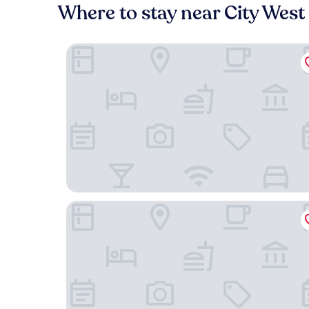
Where to stay near City West
Fairfield Inn & Suites by Marriott Minneapolis Ed
Hyatt Place Minneapolis/Eden Prairie