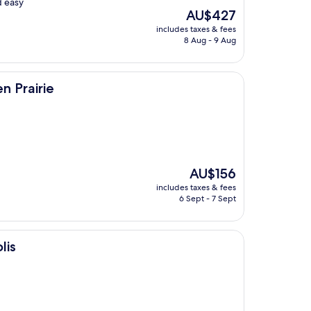
d easy
The
AU$427
price
includes taxes & fees
is
8 Aug - 9 Aug
AU$427
n Prairie
The
AU$156
price
includes taxes & fees
is
6 Sept - 7 Sept
AU$156
lis