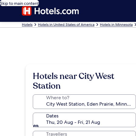
Skip to main content
Hotels
Hotels in United States of America
Hotels in Minnesota
Hotels near City West
Station
Where to?
Dates
Thu, 20 Aug - Fri, 21 Aug
Travellers