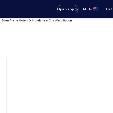
•
Open app
AUD
List
Eden Prairie Hotels
Hotels near City West Station