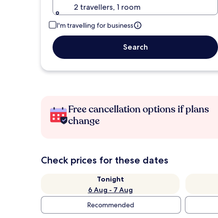
2 travellers, 1 room
I'm travelling for business
Search
Free cancellation options if plans
change
Check prices for these dates
Tonight
6 Aug - 7 Aug
Recommended