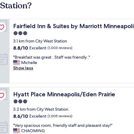
 Station?
en Prairie
Fairfield Inn & Suites by Marriott Minneapolis Eden Prair
Fairfield Inn & Suites by Marriott Minneapoli
3.0
star
3.1 km from City West Station
property
8.8
8.8/10
Excellent
(1,003 reviews)
out
"
"Breakfast was great . Staff was friendly ."
of
B
Michelle
10,
r
Show less
Excellent,
e
(1,003
a
reviews)
k
f
Hyatt Place Minneapolis/Eden Prairie
Hyatt Place Minneapolis/Eden Prairie
a
s
3.0
t
star
3.2 km from City West Station
w
property
8.6
8.6/10
a
Excellent
(1,005 reviews)
out
s
"
"Very spacious room, friendly staff and pleasant stay!"
of
g
V
CHAOMING
10,
r