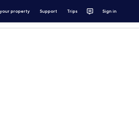
 your property
Support
Trips
Sign in