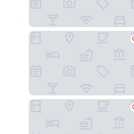
Springhill Suites By Marriott Minneapolis Eden Pr
Homewood Suites by Hilton Edina Minneapolis