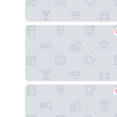
Holiday Inn Express Hotel & Suites Minneapoli
The Westin Edina Galleria