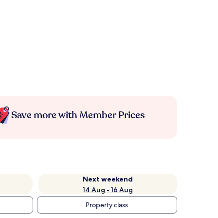
Save more with Member Prices
Next weekend
14 Aug - 16 Aug
Property class