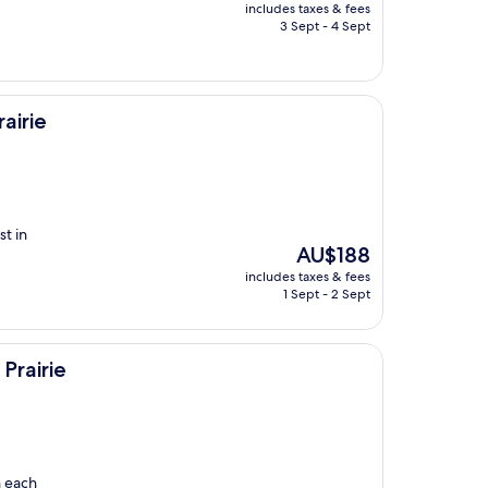
price
includes taxes & fees
is
3 Sept - 4 Sept
AU$191
airie
t in
The
AU$188
price
includes taxes & fees
is
1 Sept - 2 Sept
AU$188
Prairie
n each