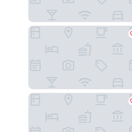
Home2 Suites by Hilton Minneapolis-Eden Prairi
Residence Inn by Marriott Minneapolis Eden Prai