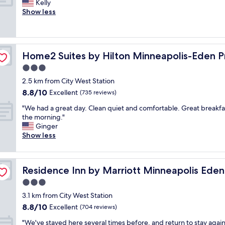
a
N
Kelly
10,
n
c
n
i
Show less
Excellent,
d
a
d
c
(940
p
r
f
e
reviews)
r
e
a
h
o
o
m
o
e
p
f
Home2 Suites by Hilton Minneapolis-Eden Prairie
Home2 Suites by Hilton Minneapolis-Eden Pr
i
t
e
a
l
e
3.0
r
n
y
l
t
star
d
2.5 km from City West Station
"
v
y
property
c
8.8
8.8/10
e
Excellent
(735 reviews)
v
l
out
r
e
e
"
"We had a great day. Clean quiet and comfortable. Great breakfas
of
y
r
a
W
the morning."
10,
c
y
n
e
Ginger
Excellent,
l
c
.
h
Show less
(735
e
l
T
a
reviews)
a
e
h
d
n
a
e
a
rie
"
n
Residence Inn by Marriott Minneapolis Eden Prairie
Residence Inn by Marriott Minneapolis Eden 
b
g
a
r
r
3.0
n
e
e
star
d
3.1 km from City West Station
a
a
property
g
8.8
8.8/10
k
t
Excellent
(704 reviews)
o
out
f
d
o
"
"We've stayed here several times before, and return to stay agai
of