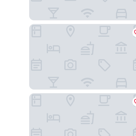
Hilton Garden Inn Minneapolis/Eden Prairie
Marriott Minneapolis Southwest