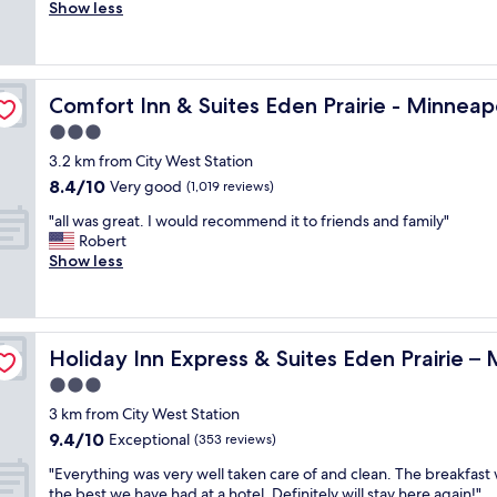
e
Show less
Excellent,
e
r
(1,005
a
y
reviews)
t
s
.
p
s Southwest
S
Comfort Inn & Suites Eden Prairie - Minneapolis South
Comfort Inn & Suites Eden Prairie - Minneap
a
t
c
3.0
a
i
f
star
3.2 km from City West Station
o
f
property
8.4
8.4/10
u
Very good
(1,019 reviews)
w
out
s
a
"
"all was great. I would recommend it to friends and family"
of
r
s
a
Robert
10,
o
f
l
Show less
Very
o
r
l
good,
m
i
w
(1,019
,
e
a
reviews)
f
n
s
neapolis by IHG
r
d
Holiday Inn Express & Suites Eden Prairie – Minneapolis
Holiday Inn Express & Suites Eden Prairie –
g
i
l
r
3.0
e
y
e
n
star
.
3 km from City West Station
a
d
property
"
9.4
9.4/10
t
Exceptional
(353 reviews)
l
out
.
y
"
"Everything was very well taken care of and clean. The breakfast
of
I
s
E
the best we have had at a hotel. Definitely will stay here again!"