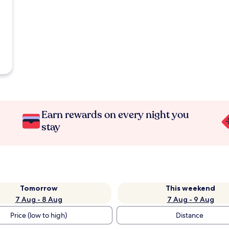
Earn rewards on every night you
stay
Tomorrow
This weekend
7 Aug - 8 Aug
7 Aug - 9 Aug
Price (low to high)
Distance