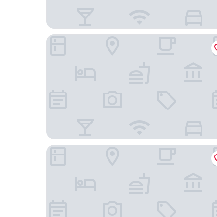
Comfort Inn & Suites Eden Prairie - Minneapoli
Holiday Inn Express & Suites Eden Prairie – Min