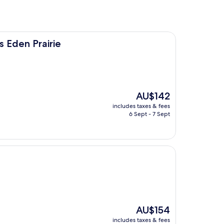
ie
s Eden Prairie
The
AU$142
price
includes taxes & fees
is
6 Sept - 7 Sept
AU$142
The
AU$154
price
includes taxes & fees