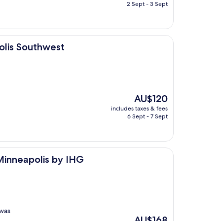
is
2 Sept - 3 Sept
AU$154
west
olis Southwest
The
AU$120
price
includes taxes & fees
is
6 Sept - 7 Sept
AU$120
 by IHG
 Minneapolis by IHG
 was
The
AU$168