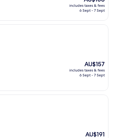
price
includes taxes & fees
is
6 Sept - 7 Sept
AU$168
The
AU$157
price
includes taxes & fees
is
6 Sept - 7 Sept
AU$157
The
AU$191