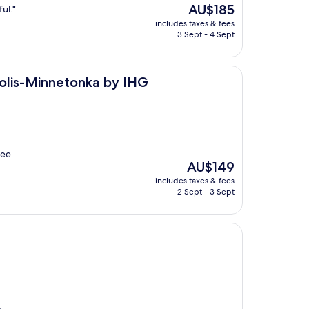
The
AU$185
ul."
price
includes taxes & fees
is
3 Sept - 4 Sept
AU$185
tonka by IHG
polis-Minnetonka by IHG
fee
The
AU$149
price
includes taxes & fees
is
2 Sept - 3 Sept
AU$149