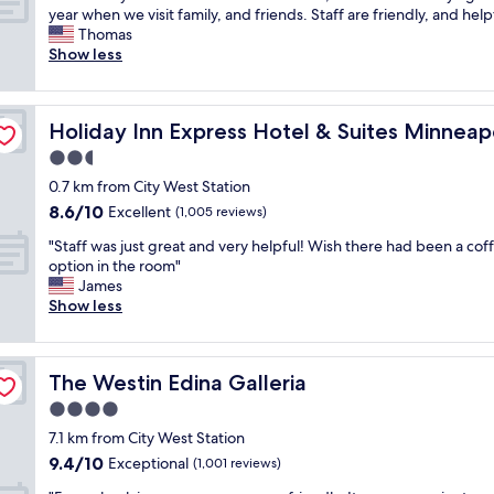
a
a
d
W
year when we visit family, and friends. Staff are friendly, and helpf
10,
s
y
a
e
Thomas
Excellent,
t
.
r
'
Show less
(704
w
C
o
v
reviews)
a
l
u
e
s
e
n
s
s-Minnetonka by IHG
t
a
Holiday Inn Express Hotel & Suites Minneapolis-Minne
Holiday Inn Express Hotel & Suites Minnea
d
t
h
n
h
a
2.5
e
q
e
y
b
u
star
0.7 km from City West Station
r
e
e
i
property
8.6
8.6/10
e
d
Excellent
(1,005 reviews)
s
e
out
.
h
t
t
"
"Staff was just great and very helpful! Wish there had been a cof
of
"
e
w
a
S
option in the room"
10,
r
e
n
t
James
Excellent,
e
h
d
a
Show less
(1,005
s
a
c
f
reviews)
e
v
o
f
v
e
m
w
e
h
f
The Westin Edina Galleria
The Westin Edina Galleria
a
r
a
o
s
4.0
a
d
r
j
l
star
a
t
7.1 km from City West Station
u
t
property
t
a
9.4
9.4/10
s
Exceptional
(1,001 reviews)
i
a
b
out
t
m