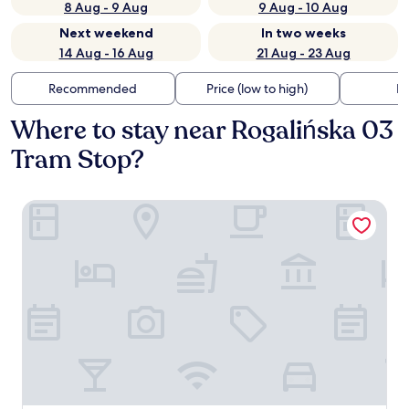
8 Aug - 9 Aug
9 Aug - 10 Aug
Next weekend
In two weeks
14 Aug - 16 Aug
21 Aug - 23 Aug
Recommended
Price (low to high)
Di
Where to stay near Rogalińska 03
Tram Stop?
PURO Warszawa Stare Miasto