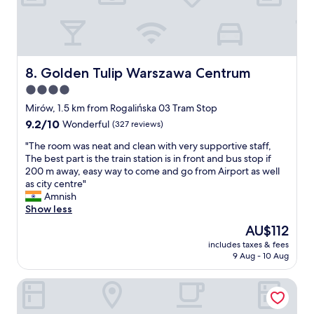
n
o
o
i
e
s
w
n
y
t
n
c
"
a
a
l
y
n
u
w
Golden Tulip Warszawa Centrum
8. Golden Tulip Warszawa Centrum
d
d
i
t
e
4.0
t
h
d
star
h
Mirów, 1.5 km from Rogalińska 03 Tram Stop
e
,
f
property
9.2
9.2/10
O
w
Wonderful
(327 reviews)
a
out
l
o
m
"
"The room was neat and clean with very supportive staff,
of
d
u
i
T
The best part is the train station is in front and bus stop if
10,
C
l
l
h
200 m away, easy way to come and go from Airport as well
Wonderful,
i
d
y
e
as city centre"
(327
t
s
"
r
Amnish
reviews)
y
t
o
Show less
—
a
o
i
y
The
AU$112
m
t
a
price
includes taxes & fees
w
’
g
is
9 Aug - 10 Aug
a
s
a
AU$112
s
a
i
The Westin Warsaw
n
n
n
e
i
"
a
d