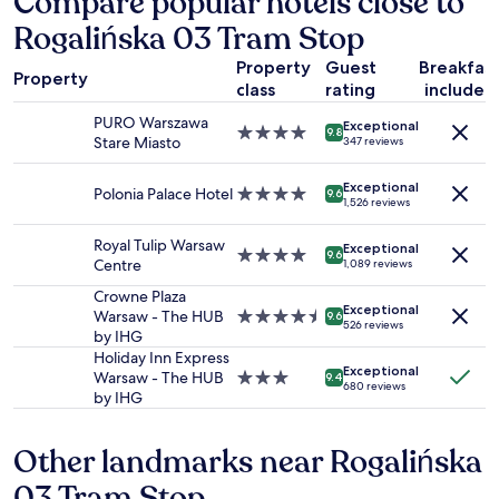
Compare popular hotels close to
based
t
Rogalińska 03 Tram Stop
on
r
a
a
Property
Guest
Breakfas
1
l
Property
class
rating
included
night
t
stay
r
PURO Warszawa
Exceptional
for
4.0
9.8
a
Stare Miasto
347 reviews
2
star
i
adults.
property
n
Exceptional
Prices
Polonia Palace Hotel
4.0
9.6
s
1,526 reviews
and
star
t
availability
property
a
Royal Tulip Warsaw
Exceptional
subject
4.0
t
9.6
Centre
1,089 reviews
to
star
i
change.
property
Crowne Plaza
o
Additional
Exceptional
Warsaw - The HUB
4.5
n
9.6
526 reviews
terms
by IHG
star
.
may
property
C
Holiday Inn Express
apply.
Exceptional
o
Warsaw - The HUB
3.0
9.4
680 reviews
s
by IHG
star
y
property
a
Other landmarks near Rogalińska
n
d
03 Tram Stop
c