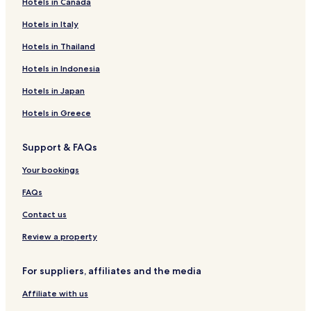
Hotels in Canada
Hotels with Parking in Raszyn
Business Hotels in Raszyn
Hotels in Italy
Hotels near All Saints Church
Hotels in Thailand
Hotels near National Theatre
Hotels in Indonesia
Hotels near Warsaw Jewish Cemetery
Hotels in Japan
Apartments in Vistula River Beach
Hotels in Greece
Serviced Apartments in Vistula River Beach
Support & FAQs
Resorts & Hotels with Spas near Vistula River Beach
Hotels near Warsaw Trade Tower
Your bookings
Hotels near Centrum Station
FAQs
Hotels near Warsaw Uprising Museum
Contact us
Hotels near Arkadia Shopping Mall
Review a property
Hotels near EXPO XXI
For suppliers, affiliates and the media
Hotels near Central Tower
Affiliate with us
Hotels near Krasinski Palace