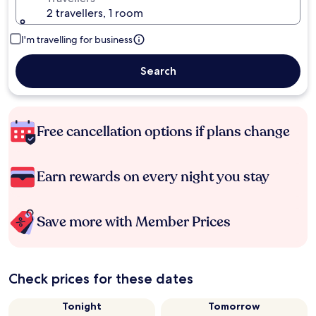
2 travellers, 1 room
I'm travelling for business
Search
Free cancellation options if plans change
Earn rewards on every night you stay
Save more with Member Prices
Check prices for these dates
Tonight
Tomorrow