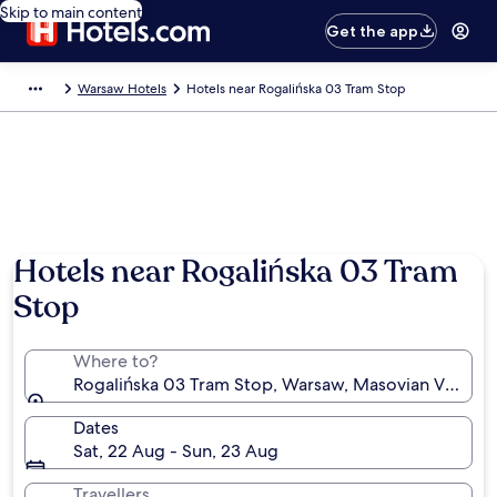
Skip to main content
Get the app
Warsaw Hotels
Hotels near Rogalińska 03 Tram Stop
Hotels near Rogalińska 03 Tram
Stop
Where to?
Rogalińska 03 Tram Stop, Warsaw, Masovian Voivode
Dates
Sat, 22 Aug - Sun, 23 Aug
Travellers