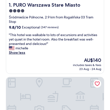
PURO Warszawa Stare Miasto
1. PURO Warszawa Stare Miasto
4.0
star
Śródmieście Północne, 2.9 km from Rogalińska 03 Tram
property
Stop
9.8
9.8/10
Exceptional
(347 reviews)
out
"
"This hotel was walkable to lots of excursions and activities
of
T
yet quiet in the hotel room. Also the breakfast was well-
10,
h
presented and delicious!"
Exceptional,
i
michelle
(347
s
Show less
reviews)
h
The
AU$140
o
price
includes taxes & fees
t
is
23 Aug - 24 Aug
e
AU$140
l
Polonia Palace Hotel
w
a
s
w
a
l
k
a