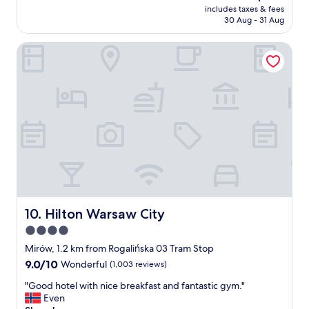
price
v
includes taxes & fees
e
is
30 Aug - 31 Aug
e
l
AU$187
s
o
t
Hilton Warsaw City
v
a
e
f
r
f
a
,
l
T
l
h
.
e
I
b
t
e
’
s
s
t
n
p
o
a
t
Hilton Warsaw City
10. Hilton Warsaw City
r
n
4.0
t
e
i
star
w
Mirów, 1.2 km from Rogalińska 03 Tram Stop
s
a
property
9.0
9.0/10
Wonderful
(1,003 reviews)
t
n
out
h
d
"
"Good hotel with nice breakfast and fantastic gym."
of
e
i
G
Even
10,
t
t