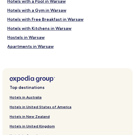
Hotels with a Pool in Warsaw
Hotels with a Gym in Warsaw
Hotels with Free Breakfast in Warsaw
Hotels with Kitchens in Warsaw
Hostels in Warsaw
Apartments in Warsaw
Serviced Apartments in Warsaw
B&B in Warsaw
Cheap Hotels in Warsaw
Luxury Hotels in Warsaw
Top destinations
Business Hotels in Warsaw
Hotels in Australia
Casino Hotels in Warsaw
Hotels in United States of America
Family Hotels in Warsaw
Hotels in New Zealand
Resorts & Hotels with Spas in Warsaw
Hotels in United Kingdom
Hotels with Parking in Piaseczno