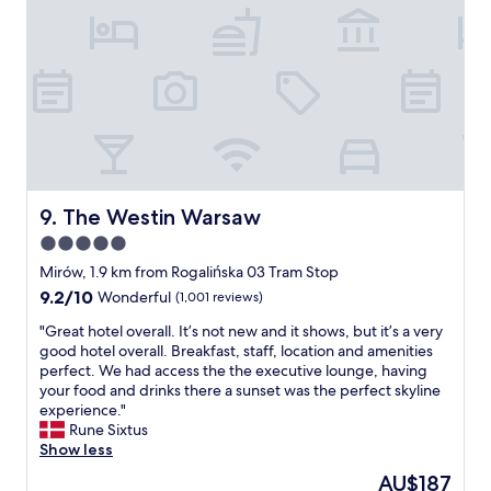
t
e
a
a
n
l
d
h
c
o
l
t
e
e
a
l
n
.
w
"
i
The Westin Warsaw
9. The Westin Warsaw
t
5.0
h
star
v
Mirów, 1.9 km from Rogalińska 03 Tram Stop
e
property
9.2
9.2/10
Wonderful
(1,001 reviews)
r
out
y
"
"Great hotel overall. It’s not new and it shows, but it’s a very
of
s
G
good hotel overall. Breakfast, staff, location and amenities
10,
u
r
perfect. We had access the the executive lounge, having
Wonderful,
p
e
your food and drinks there a sunset was the perfect skyline
(1,001
p
a
experience."
reviews)
o
t
Rune Sixtus
r
h
Show less
t
o
The
AU$187
i
t