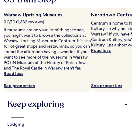
o
m
Warsaw Uprising Museum
Narodowe Centrum 
f
y
9.0/10 (1,332 reviews)
Centrum is home to N
.
Kultury, so why not stop
If museums are on your list of things to see,
"
Warsaw? If you have f
you might want to browse the collections at
Centrum Kultury, you'll
Warsaw Uprising Museum in Centrum. It's also
Kultury, just a short wal
full of great shops and restaurants, so you can
Read less
spend the afternoon having a wander. If you
want to see more of the museums in Warsaw,
POLIN Museum of the History of Polish Jews
and The Royal Castle in Warsaw aren't far.
Read less
See properties
See properties
Keep exploring
Lodging