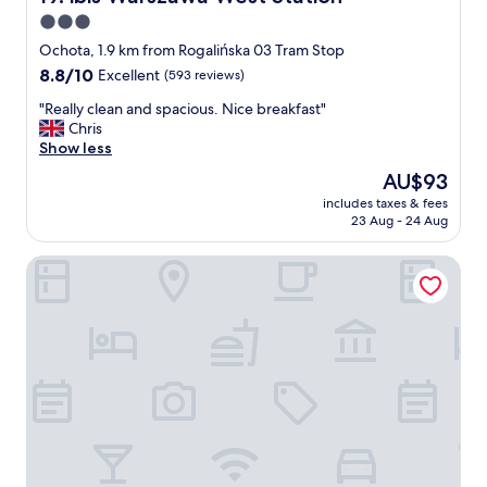
!
d
3.0
"
.
star
P
Ochota, 1.9 km from Rogalińska 03 Tram Stop
l
property
8.8
8.8/10
Excellent
(593 reviews)
e
out
n
"
"Really clean and spacious. Nice breakfast"
of
t
R
Chris
10,
y
e
Show less
Excellent,
o
a
(593
The
AU$93
f
l
reviews)
price
o
includes taxes & fees
l
is
23 Aug - 24 Aug
p
y
AU$93
t
c
i
Warsawrent Apartments Centralna
l
o
e
n
a
s
n
a
a
n
n
d
d
h
s
i
p
g
a
h
c
q
i