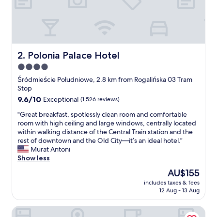
b
l
e
t
o
l
Polonia Palace Hotel
2. Polonia Palace Hotel
o
4.0
t
star
s
Śródmieście Południowe, 2.8 km from Rogalińska 03 Tram
o
property
Stop
f
9.6
9.6/10
Exceptional
(1,526 reviews)
e
out
x
"
"Great breakfast, spotlessly clean room and comfortable
of
c
G
room with high ceiling and large windows, centrally located
10,
u
r
within walking distance of the Central Train station and the
Exceptional,
r
e
rest of downtown and the Old City—it’s an ideal hotel."
(1,526
s
a
Murat Antoni
reviews)
i
t
Show less
o
b
The
AU$155
n
r
price
s
includes taxes & fees
e
is
12 Aug - 13 Aug
a
a
AU$155
n
k
d
Royal Tulip Warsaw Centre
f