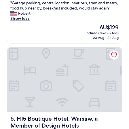
i
o
t
"
"Garage parking, central location, near bus, tram and metro,
of
c
u
r
G
food hub near by, breakfast included, would stay again"
10,
s
s
a
a
Robert
Exceptional,
t
!
l
r
Show less
(680
a
"
l
a
reviews)
f
The
AU$129
y
g
f
price
includes taxes & fees
l
e
"
is
23 Aug - 24 Aug
o
p
AU$129
c
a
H15 Boutique Hotel, Warsaw, a Member of Design Hotels
a
r
t
k
e
i
d
n
w
g
i
,
t
c
h
e
i
n
n
t
w
r
a
a
l
l
k
l
H15 Boutique Hotel, Warsaw, a Member of Design Hotel
6. H15 Boutique Hotel, Warsaw, a
i
o
Member of Design Hotels
n
c