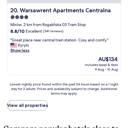
u
o
a
u
Warsawrent Apartments Centralna
20. Warsawrent Apartments Centralna
l
s
4.0
i
.
t
star
N
Mirów, 2 km from Rogalińska 03 Tram Stop
y
i
property
8.8
8.8/10
Excellent
(341 reviews)
s
c
out
p
e
"
"Great place near central train station. Cosy and comfy."
of
r
b
G
Kyrylo
10,
e
r
r
Show less
Excellent,
a
e
e
(341
The
AU$134
d
a
a
reviews)
price
"
k
includes taxes & fees
t
is
9 Aug - 10 Aug
f
p
AU$134
a
l
s
a
Lowest
Lowest nightly price found within the past 24 hours based on a 1 night
t
c
stay for 2 adults. Prices and availability subject to change. Additional
nightly
"
e
terms may apply.
price
n
found
e
within
View all properties
a
the
r
past
c
24
e
hours
n