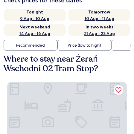
Check prices for these dates
Tonight
Tomorrow
9 Aug - 10 Aug
10 Aug - 11 Aug
Next weekend
In two weeks
14 Aug - 16 Aug
21 Aug - 23 Aug
Recommended
Price (low to high)
Di
Where to stay near Żerań
Wschodni 02 Tram Stop?
Campanile Warszawa Polnoc