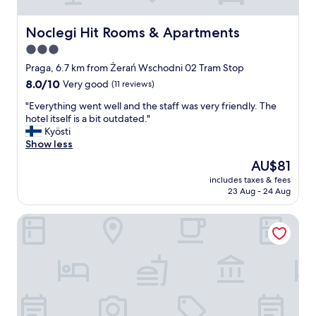
d
i
n
Noclegi Hit Rooms & Apartments
Noclegi Hit Rooms & Apartments
t
3.0
h
star
e
Praga, 6.7 km from Żerań Wschodni 02 Tram Stop
b
property
8.0
8.0/10
Very good
(11 reviews)
i
out
g
"
"Everything went well and the staff was very friendly. The
of
a
E
hotel itself is a bit outdated."
10,
p
v
Kyösti
Very
a
e
Show less
good,
r
r
(11
The
AU$81
t
y
reviews)
price
m
includes taxes & fees
t
is
23 Aug - 24 Aug
e
h
AU$81
n
i
t
Noclegi Stadion Bed & Breakfast
n
a
g
n
w
d
e
i
n
t
t
w
w
a
e