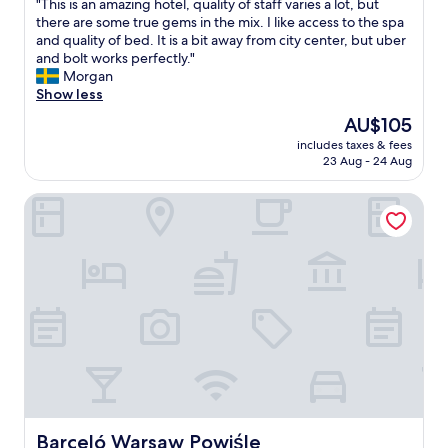
S
"
"This is an amazing hotel, quality of staff varies a lot, but
of
e
p
T
there are some true gems in the mix. I like access to the spa
10,
r
a
h
and quality of bed. It is a bit away from city center, but uber
Wonderful,
o
c
i
and bolt works perfectly."
(56
o
i
s
Morgan
reviews)
m
o
i
Show less
.
u
s
A
The
AU$105
s
a
b
price
a
includes taxes & fees
n
i
is
23 Aug - 24 Aug
n
a
t
AU$105
d
m
m
c
Barceló Warsaw Powiśle
a
o
l
z
r
e
i
e
a
n
d
n
g
i
s
h
v
u
o
e
i
t
r
t
e
s
e
l
i
.
,
t
"
q
y
u
f
a
Barceló Warsaw Powiśle
Barceló Warsaw Powiśle
o