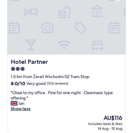
k
v
f
i
a
c
s
e
t
,
w
q
a
u
s
i
g
e
o
t
o
a
d
n
Hotel Partner
Hotel Partner
.
d
3.0
"
p
star
e
1.5 km from Żerań Wschodni 02 Tram Stop
a
property
8.0
8.0/10
Very good
(103 reviews)
c
out
e
"
"Close to my office . Fine for one night . Cleannasic type
of
f
C
offering "
10,
u
l
Ian
Very
l
o
Show less
good,
l
s
(103
The
AU$116
o
e
reviews)
price
c
includes taxes & fees
t
is
14 Aug - 15 Aug
a
o
AU$116