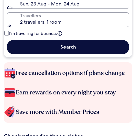
Sun, 23 Aug - Mon, 24 Aug
Travellers
2 travellers, 1 room
I'm travelling for business
Search
Free cancellation options if plans change
Earn rewards on every night you stay
Save more with Member Prices