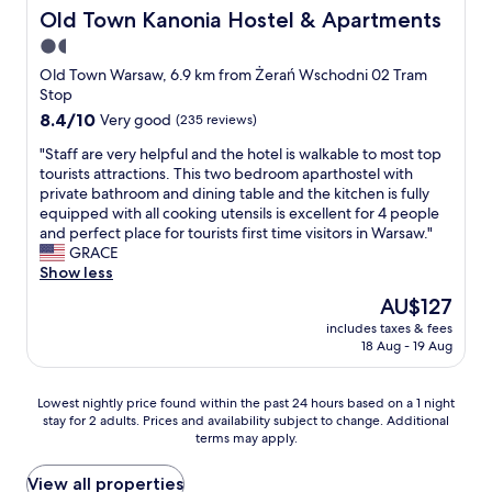
s
c
o
Old Town Kanonia Hostel & Apartments
Old Town Kanonia Hostel & Apartments
!
l
k
!
1.5
i
a
"
m
star
l
Old Town Warsaw, 6.9 km from Żerań Wschodni 02 Tram
b
i
property
Stop
!
z
8.4
8.4/10
Very good
(235 reviews)
A
a
out
v
c
"
"Staff are very helpful and the hotel is walkable to most top
of
e
j
S
tourists attractions. This two bedroom aparthostel with
10,
r
i
t
private bathroom and dining table and the kitchen is fully
Very
y
.
a
equipped with all cooking utensils is excellent for 4 people
good,
c
B
f
and perfect place for tourists first time visitors in Warsaw."
(235
l
a
f
GRACE
reviews)
e
r
a
Show less
a
d
r
The
AU$127
n
z
e
price
c
o
includes taxes & fees
v
is
o
18 Aug - 19 Aug
c
e
AU$127
m
z
r
f
y
y
Lowest
Lowest nightly price found within the past 24 hours based on a 1 night
o
s
h
stay for 2 adults. Prices and availability subject to change. Additional
nightly
r
t
e
terms may apply.
price
t
y
l
found
a
i
p
within
View all properties
b
z
f