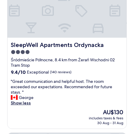
d
s
q
p
u
e
a
c
l
i
i
a
t
l
y
l
SleepWell Apartments Ordynacka
SleepWell Apartments Ordynacka
o
y
f
4.0
S
b
star
u
Śródmieście Północne, 8.4 km from Żerań Wschodni 02
e
z
property
Tram Stop
d
a
9.4
9.4/10
Exceptional
(140 reviews)
.
n
out
I
e
"
"Great communication and helpful host. The room
of
t
(
G
exceeded our expectations. Recommended for future
10,
i
a
r
stays. "
Exceptional,
s
t
e
George
(140
a
b
a
Show less
reviews)
b
r
t
i
The
AU$130
e
c
t
price
a
includes taxes & fees
o
a
is
30 Aug - 31 Aug
k
m
w
AU$130
f
m
a