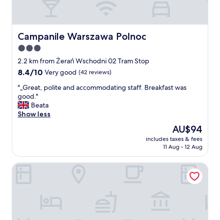
Campanile Warszawa Polnoc
Campanile Warszawa Polnoc
3.0
star
2.2 km from Żerań Wschodni 02 Tram Stop
property
8.4
8.4/10
Very good
(42 reviews)
out
"
"„Great, polite and accommodating staff. Breakfast was
of
„
good."
10,
G
Beata
Very
r
Show less
good,
e
(42
The
AU$94
a
reviews)
price
includes taxes & fees
t
is
11 Aug - 12 Aug
,
AU$94
p
Zlote Deby Hotel
o
l
i
t
e
a
n