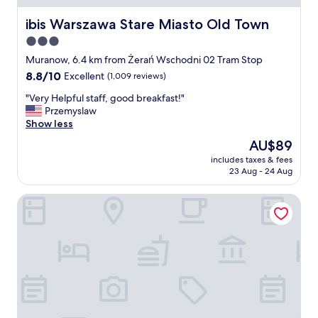
t
i
c
h
e
ibis Warszawa Stare Miasto Old Town
i
ibis Warszawa Stare Miasto Old Town
e
w
a
3.0
r
s
t
e
star
,
Muranow, 6.4 km from Żerań Wschodni 02 Tram Stop
e
a
y
property
d
8.8
8.8/10
Excellent
(1,009 reviews)
r
o
.
out
e
u
"
"Very Helpful staff, good breakfast!"
"
of
s
'
V
Przemyslaw
10,
o
l
e
Show less
Excellent,
m
l
r
(1,009
The
AU$89
e
e
y
reviews)
price
t
n
includes taxes & fees
H
is
r
23 Aug - 24 Aug
j
e
AU$89
u
o
l
e
y
Teatro Hotel - Destigo Hotels
p
g
😉
f
e
"
u
m
l
s
s
i
t
n
a
t
f
h
f
e
,