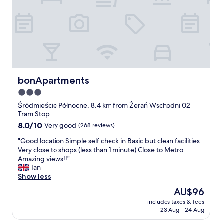
i
d
n
l
l
i
y
y
c
.
.
e
T
T
,
h
h
c
e
e
l
s
h
o
t
o
s
bonApartments
bonApartments
a
t
e
3.0
f
e
t
f
l
star
o
Śródmieście Północne, 8.4 km from Żerań Wschodni 02
w
i
W
property
Tram Stop
a
t
a
8.0
8.0/10
Very good
(268 reviews)
s
s
r
out
f
e
s
"
"Good location Simple self check in Basic but clean facilities
of
r
l
a
G
Very close to shops (less than 1 minute) Close to Metro
10,
i
f
w
o
Amazing views!!"
Very
e
i
E
o
Ian
good,
n
s
a
d
Show less
(268
d
a
s
l
reviews)
The
AU$96
l
b
t
o
price
y
i
s
includes taxes & fees
c
is
a
t
23 Aug - 24 Aug
t
a
AU$96
n
o
a
t