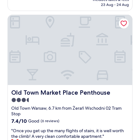
.
reviews)
d
is
o
23 Aug - 24 Aug
b
b
.
AU$93
n
u
r
W
.
t
Old Town Market Place Penthouse
e
e
"
c
a
l
l
k
i
e
f
v
a
a
e
n
s
d
f
t
t
a
w
h
c
a
e
i
s
l
l
g
o
i
o
c
t
o
a
i
d
Old Town Market Place Penthouse
Old Town Market Place Penthouse
t
e
a
i
3.5
s
n
o
V
star
d
Old Town Warsaw, 6.7 km from Żerań Wschodni 02 Tram
n
e
r
property
Stop
!
r
o
7.4
7.4/10
Good
(6 reviews)
"
y
o
out
c
m
"
"Once you get up the many flights of stairs, it is well worth
of
l
t
O
the climb! A very clean comfortable apartment."
10,