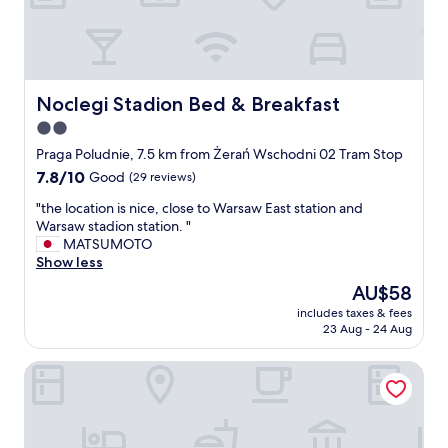
s
l
v
l
e
a
r
n
y
d
c
t
Noclegi Stadion Bed & Breakfast
Noclegi Stadion Bed & Breakfast
o
h
2.0
m
e
f
star
s
Praga Poludnie, 7.5 km from Żerań Wschodni 02 Tram Stop
o
t
property
7.8
7.8/10
Good
(29 reviews)
r
a
out
t
f
"
"the location is nice, close to Warsaw East station and
of
a
f
t
Warsaw stadion station. "
10,
b
w
h
MATSUMOTO
Good,
l
a
e
Show less
(29
e
s
l
reviews)
The
AU$58
f
v
o
price
o
e
includes taxes & fees
c
is
r
23 Aug - 24 Aug
r
a
AU$58
o
y
t
u
f
bonApartments
i
r
r
o
f
i
n
a
e
i
m
n
s