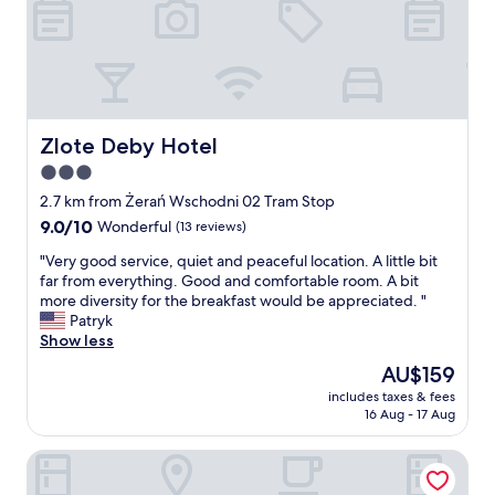
d
a
c
c
o
m
m
Zlote Deby Hotel
Zlote Deby Hotel
o
3.0
d
star
a
2.7 km from Żerań Wschodni 02 Tram Stop
t
property
9.0
9.0/10
Wonderful
(13 reviews)
i
out
n
"
"Very good service, quiet and peaceful location. A little bit
of
g
V
far from everything. Good and comfortable room. A bit
10,
s
e
more diversity for the breakfast would be appreciated. "
Wonderful,
t
r
Patryk
(13
a
y
Show less
reviews)
f
g
The
AU$159
f
o
price
.
includes taxes & fees
o
is
16 Aug - 17 Aug
B
d
AU$159
r
s
e
Hotel Partner
e
a
r