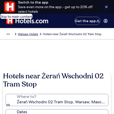
Switch to the app
Save even more on the app - get up to 20% off
select hotels
Skip to main content
Get the app
Warsaw Hotels
Hotels near Żerań Wschodni 02 Tram Stop
Hotels near Żerań Wschodni 02
Tram Stop
Where to?
Żerań Wschodni 02 Tram Stop, Warsaw, Masovian Vo
Dates