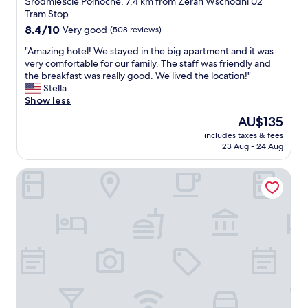
Śródmieście Północne, 7.4 km from Żerań Wschodni 02
t
l
property
Tram Stop
a
e
8.4
8.4/10
Very good
(508 reviews)
f
"
out
f
"
"Amazing hotel! We stayed in the big apartment and it was
of
.
A
very comfortable for our family. The staff was friendly and
10,
"
m
the breakfast was really good. We lived the location!"
Very
a
Stella
good,
z
Show less
(508
i
reviews)
The
AU$135
n
price
includes taxes & fees
g
is
23 Aug - 24 Aug
h
AU$135
o
Noclegi Hit Rooms & Apartments
t
e
l
!
W
e
s
t
a
y
e