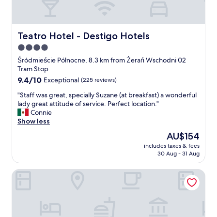
m
g
i
o
x
o
.
d
Teatro Hotel - Destigo Hotels
Teatro Hotel - Destigo Hotels
I
b
4.0
l
r
i
star
e
Śródmieście Północne, 8.3 km from Żerań Wschodni 02
k
a
property
Tram Stop
e
k
9.4
9.4/10
Exceptional
(225 reviews)
a
f
out
c
a
"
"Staff was great, specially Suzane (at breakfast) a wonderful
of
c
s
S
lady great attitude of service. Perfect location."
10,
e
t
t
Connie
Exceptional,
s
!
a
Show less
(225
s
"
f
reviews)
The
AU$154
t
f
price
o
includes taxes & fees
w
is
t
30 Aug - 31 Aug
a
AU$154
h
s
e
SleepWell Apartments Ordynacka
g
s
r
p
e
a
a
a
t
n
,