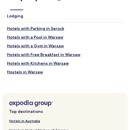
n
k
s
ó
.
j
Lodging
T
z
h
c
i
Hotels with Parking in Serock
o
s
w
t
Hotels with a Pool in Warsaw
i
w
Hotels with a Gym in Warsaw
e
o
l
b
Hotels with Free Breakfast in Warsaw
k
e
i
d
Hotels with Kitchens in Warsaw
p
r
Hostels in Warsaw
l
o
u
o
Apartments in Warsaw
s
m
.
a
Serviced Apartments in Warsaw
👍
p
B&B in Warsaw
"
a
r
Cheap Hotels in Warsaw
t
Top destinations
h
Luxury Hotels in Warsaw
o
Hotels in Australia
Business Hotels in Warsaw
s