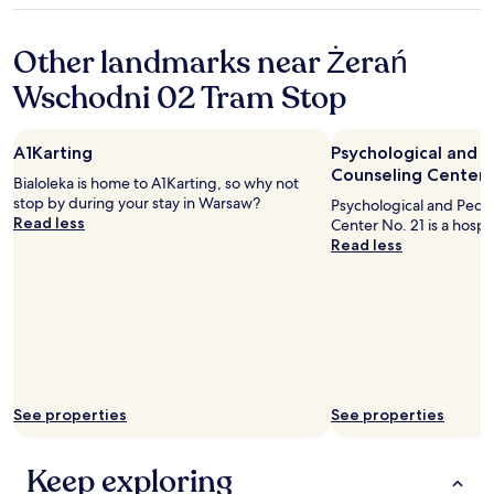
o
m
property
ż
o
Other landmarks near Żerań
e
s
n
t
Wschodni 02 Tram Stop
i
t
a
o
d
p
A1Karting
Psychological and 
o
t
Counseling Center 
s
o
Bialoleka is home to A1Karting, so why not
t
u
stop by during your stay in Warsaw?
Psychological and Peda
a
r
Read less
Center No. 21 is a hospit
l
i
Read less
i
s
ś
t
m
s
y
a
w
t
i
t
ę
r
k
a
s
See properties
See properties
c
z
t
y
i
Keep exploring
p
o
o