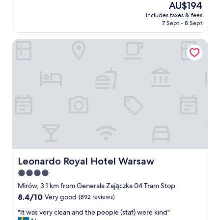
good,
The
AU$194
a
y
a
(462
price
t
f
includes taxes & fees
n
reviews)
is
h
7 Sept - 8 Sept
r
r
AU$194
r
i
o
o
e
Leonardo Royal Hotel Warsaw
o
o
n
m
m
d
j
s
l
u
…
y
s
"
a
t
n
i
d
n
h
a
e
n
l
o
p
i
f
s
u
y
Leonardo Royal Hotel Warsaw
Leonardo Royal Hotel Warsaw
l
a
4.0
s
r
t
star
e
Mirów, 3.1 km from Generała Zajączka 04 Tram Stop
a
a
property
8.4
8.4/10
Very good
(892 reviews)
f
b
out
f
u
"
"It was very clean and the people (staf) were kind"
of
.
t