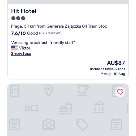
s
e
Hit Hotel
Hit Hotel
r
3.0
v
star
i
Praga, 3.1 km from Generała Zajączka 04 Tram Stop
c
property
7.6
7.6/10
Good
(328 reviews)
e
out
.
"
"Amazing breakfast, friendly staff"
of
W
A
Viktor
10,
i
m
Show less
Good,
f
a
(328
The
AU$87
i
z
reviews)
price
d
includes taxes & fees
i
is
9 Aug - 10 Aug
o
n
AU$87
e
g
s
Mennica Central Apartments
b
n
r
'
e
t
a
w
k
o
f
r
a
k
s
,
t
n
,