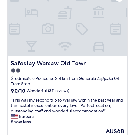
m
s
m
,
e
s
n
h
d
o
t
p
h
s
i
,
s
c
h
o
o
n
t
v
Safestay Warsaw Old Town
Safestay Warsaw Old Town
e
e
2.0
l
n
f
star
i
Śródmieście Północne, 2.4 km from Generała Zajączka 04
o
e
property
Tram Stop
r
n
9.0
9.0/10
Wonderful
(341 reviews)
a
c
out
o
e
"
"This was my second trip to Warsaw within the past year and
of
n
s
T
this hostel is excellent on every level! Perfect location,
10,
e
t
h
outstanding staff and wonderful accommodation!"
Wonderful,
-
o
i
Barbara
(341
d
r
s
Show less
reviews)
a
e
w
The
AU$68
y
s
a