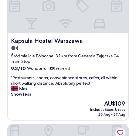
n
a
n
d
v
e
r
y
Kapsuła Hostel Warszawa
Kapsuła Hostel Warszawa
f
1.5
r
star
e
Śródmieście Północne, 3.1 km from Generała Zajączka 04
s
property
Tram Stop
h
9.2
9.2/10
Wonderful
(128 reviews)
.
out
I
"
"Restaurants, shops, convenience stores, cafes; all within
of
h
R
short walking distance. Absolutely perfect!"
10,
i
e
Max
Wonderful,
g
s
Show less
(128
h
t
reviews)
The
AU$109
l
a
price
y
includes taxes & fees
u
is
26 Aug - 27 Aug
r
r
AU$109
e
a
c
Safestay Warsaw Old Town
n
o
t