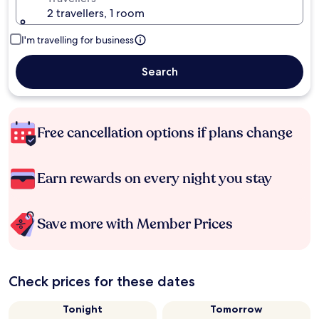
2 travellers, 1 room
I'm travelling for business
Search
Free cancellation options if plans change
Earn rewards on every night you stay
Save more with Member Prices
Check prices for these dates
Tonight
Tomorrow