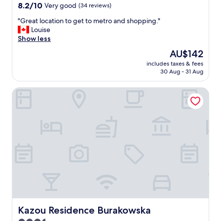
e
8.2
8.2/10
Very good
(34 reviews)
(
out
s
"
"Great location to get to metro and shopping."
of
t
G
Louise
10,
a
r
Show less
Very
f
e
good,
The
AU$142
)
a
(34
price
w
includes taxes & fees
t
reviews)
is
30 Aug - 31 Aug
e
l
AU$142
r
o
e
Kazou Residence Burakowska
c
k
a
i
t
n
i
d
o
"
n
t
o
g
e
t
t
o
m
Kazou Residence Burakowska
Kazou Residence Burakowska
e