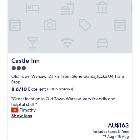
a
o
a
t
r
y
r
t
f
o
a
r
o
b
o
m
l
m
s
e
c
"
,
i
w
t
e
y
l
Castle Inn
Castle Inn
c
l
e
3.0
s
n
star
u
Old Town Warsaw, 2.1 km from Generała Zajączka 04 Tram
t
p
property
Stop
e
p
8.6
8.6/10
Excellent
(1,005 reviews)
r
l
out
,
i
"
"Great location in Old Town Warsaw, very friendly and
of
b
e
G
helpful staff."
10,
u
d
r
Timothy
Excellent,
t
,
e
Show less
(1,005
u
w
a
reviews)
b
The
AU$163
i
t
e
price
t
includes taxes & fees
l
r
is
17 Aug - 18 Aug
h
o