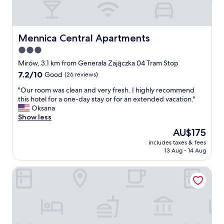
o
f
a
r
i
i
r
e
Mennica Central Apartments
Mennica Central Apartments
c
n
3.0
o
d
n
star
l
Mirów, 3.1 km from Generała Zajączka 04 Tram Stop
d
y
property
7.2
7.2/10
Good
(26 reviews)
i
s
out
t
t
"
"Our room was clean and very fresh. I highly recommend
of
i
a
O
this hotel for a one-day stay or for an extended vacation."
10,
o
f
u
Oksana
Good,
n
f
r
Show less
(26
i
"
r
reviews)
The
AU$175
n
o
price
g
includes taxes & fees
o
is
.
13 Aug - 14 Aug
m
AU$175
"
w
Kapsuła Hostel Warszawa
a
s
c
l
e
a