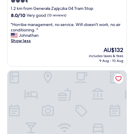
3.5
t
star
r
1.2 km from Generała Zajączka 04 Tram Stop
o
property
8.0
8.0/10
Very good
(13 reviews)
a
out
n
"
"Horribe management, no service. Wifi doesn't work, no air
of
d
H
conditioning. "
10,
s
o
Johnathan
Very
h
r
Show less
good,
o
r
(13
The
AU$132
p
i
reviews)
price
p
includes taxes & fees
b
is
9 Aug - 10 Aug
i
e
AU$132
n
m
g
Hit Hotel
a
.
n
"
a
g
e
m
e
n
t
,
n
o