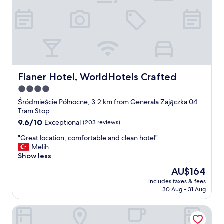
a
t
c
a
t
u
i
r
v
a
i
n
t
t
i
/
e
B
Flaner Hotel, WorldHotels Crafted
Flaner Hotel, WorldHotels Crafted
s
a
4.0
y
r
e
star
"
Śródmieście Północne, 3.2 km from Generała Zajączka 04
t
property
Tram Stop
q
9.6
9.6/10
Exceptional
(203 reviews)
u
out
i
"
"Great location, comfortable and clean hotel"
of
e
G
Melih
10,
t
r
Show less
Exceptional,
i
e
(203
The
AU$164
n
a
reviews)
price
t
includes taxes & fees
t
is
h
30 Aug - 31 Aug
l
AU$164
e
o
h
Mamaison Le Regina Boutique Hotel
c
o
a