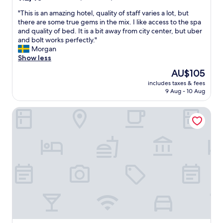
o
out
i
u
"
"This is an amazing hotel, quality of staff varies a lot, but
of
l
s
T
there are some true gems in the mix. I like access to the spa
10,
l
b
h
and quality of bed. It is a bit away from city center, but uber
Wonderful,
b
r
i
and bolt works perfectly."
(56
e
e
s
Morgan
reviews)
o
a
i
Show less
n
k
s
t
The
AU$105
f
a
h
price
a
includes taxes & fees
n
e
is
9 Aug - 10 Aug
s
a
l
AU$105
t
m
o
.
ibis Warszawa Stare Miasto Old Town
a
o
"
z
k
i
o
n
u
g
t
h
f
o
o
t
r
e
n
l
o
,
w
q
,
u
T