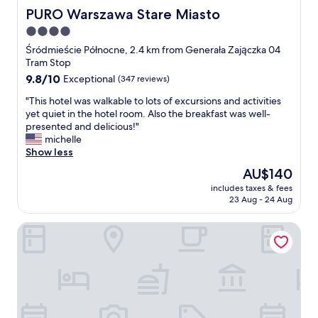
PURO Warszawa Stare Miasto
PURO Warszawa Stare Miasto
4.0
star
Śródmieście Północne, 2.4 km from Generała Zajączka 04
property
Tram Stop
9.8
9.8/10
Exceptional
(347 reviews)
out
"
"This hotel was walkable to lots of excursions and activities
of
T
yet quiet in the hotel room. Also the breakfast was well-
10,
h
presented and delicious!"
Exceptional,
i
michelle
(347
s
Show less
reviews)
h
The
AU$140
o
price
includes taxes & fees
t
is
23 Aug - 24 Aug
e
AU$140
l
Royal Tulip Warsaw Centre
w
a
s
w
a
l
k
a