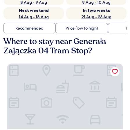
8 Aug - 9 Aug
9 Aug - 10 Aug
Next weekend
In two weeks
14 Aug - 16 Aug
21 Aug - 23 Aug
Recommended
Price (low to high)
Di
Where to stay near Generała
Zajączka 04 Tram Stop?
PURO Warszawa Stare Miasto