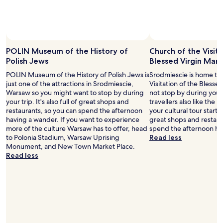
P
l
e
a
r
t
f
e
e
:
POLIN Museum of the History of
Church of the Visita
c
)
Polish Jews
Blessed Virgin Mary
t
"
l
POLIN Museum of the History of Polish Jews is
Srodmiescie is home to
o
just one of the attractions in Srodmiescie,
Visitation of the Blesse
c
Warsaw so you might want to stop by during
not stop by during your
a
your trip. It's also full of great shops and
travellers also like the
t
restaurants, so you can spend the afternoon
your cultural tour starts h
i
having a wander. If you want to experience
great shops and restaur
o
more of the culture Warsaw has to offer, head
spend the afternoon ha
n
to Polonia Stadium, Warsaw Uprising
Read less
,
Monument, and New Town Market Place.
o
Read less
u
t
s
t
a
n
d
i