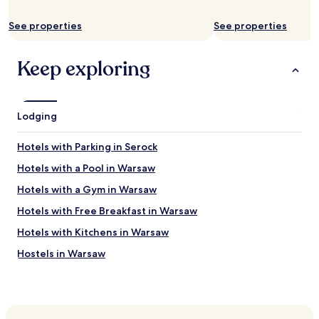
n
g
See properties
See properties
s
t
Keep exploring
a
f
f
a
n
Lodging
d
w
Hotels with Parking in Serock
o
n
Hotels with a Pool in Warsaw
d
Hotels with a Gym in Warsaw
e
r
Hotels with Free Breakfast in Warsaw
f
u
Hotels with Kitchens in Warsaw
l
Hostels in Warsaw
a
c
Apartments in Warsaw
c
o
Serviced Apartments in Warsaw
m
B&B in Warsaw