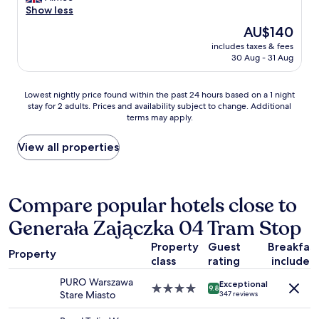
o
i
i
a
Show less
(116
n
n
n
z
reviews)
The
AU$140
.
g
t
i
price
"
d
h
includes taxes & fees
n
is
i
30 Aug - 31 Aug
e
g
AU$140
s
p
s
t
a
t
Lowest
Lowest nightly price found within the past 24 hours based on a 1 night
a
s
a
stay for 2 adults. Prices and availability subject to change. Additional
nightly
n
t
y
terms may apply.
price
c
y
i
found
e
e
n
within
View all properties
.
a
W
the
A
r
a
past
b
a
r
24
s
n
s
hours
Compare popular hotels close to
o
d
a
based
l
t
w
Generała Zajączka 04 Tram Stop
on
u
h
!
a
t
i
T
Property
Guest
Breakfas
1
e
s
h
Property
class
rating
included
night
l
h
e
stay
y
o
r
PURO Warszawa
Exceptional
for
p
4.0
s
9.8
o
Stare Miasto
347 reviews
2
e
star
t
o
adults.
r
property
e
m