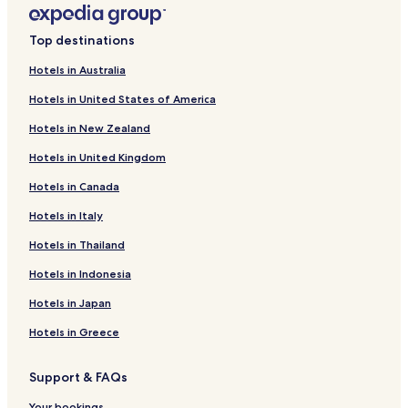
m
o
Cheap Hotels in Warsaw
d
Top destinations
a
Luxury Hotels in Warsaw
t
Hotels in Australia
Business Hotels in Warsaw
i
o
Hotels in United States of America
Casino Hotels in Warsaw
n
Hotels in New Zealand
!
Family Hotels in Warsaw
"
Hotels in United Kingdom
Resorts & Hotels with Spas in Warsaw
Hotels in Canada
Hotels with Parking in Piaseczno
Business Hotels in Nowy Dwor Mazowiecki
Hotels in Italy
Hotels with Parking in Raszyn
Hotels in Thailand
Business Hotels in Raszyn
Hotels in Indonesia
Hotels near Hala Mirowska
Hotels in Japan
Hotels near POLIN Museum of the History of Polish Jews
Hotels in Greece
Hotels near New Town Market Place
Support & FAQs
Hotels near Warsaw Jewish Cemetery
Your bookings