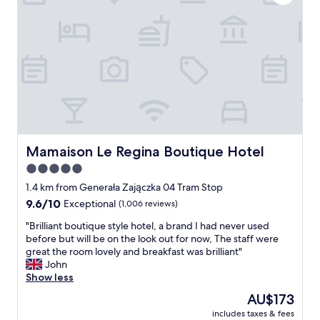
t
t
e
i
l
o
r
n
o
,
o
c
m
o
.
m
A
f
l
o
s
r
o
t
Mamaison Le Regina Boutique Hotel
Mamaison Le Regina Boutique Hotel
t
a
5.0
h
b
e
star
l
1.4 km from Generała Zajączka 04 Tram Stop
b
e
property
9.6
9.6/10
Exceptional
(1,006 reviews)
r
a
out
e
n
"
"Brilliant boutique style hotel, a brand I had never used
of
a
d
B
before but will be on the look out for now, The staff were
10,
k
c
r
great the room lovely and breakfast was brilliant"
Exceptional,
f
l
i
John
(1,006
a
e
l
Show less
reviews)
s
a
l
The
AU$173
t
n
i
price
w
h
includes taxes & fees
a