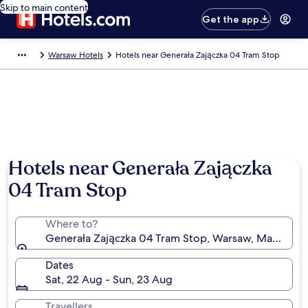
Skip to main content
Get the app
Warsaw Hotels
Hotels near Generała Zajączka 04 Tram Stop
Hotels near Generała Zajączka
04 Tram Stop
Where to?
Generała Zajączka 04 Tram Stop, Warsaw, Masovian 
Dates
Sat, 22 Aug - Sun, 23 Aug
Travellers