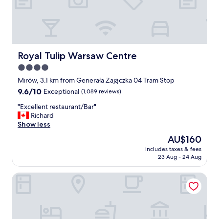
b
l
e
t
o
l
Royal Tulip Warsaw Centre
Royal Tulip Warsaw Centre
o
4.0
t
star
s
Mirów, 3.1 km from Generała Zajączka 04 Tram Stop
o
property
9.6
9.6/10
Exceptional
(1,089 reviews)
f
out
e
"
"Excellent restaurant/Bar"
of
x
E
Richard
10,
c
x
Show less
Exceptional,
u
c
(1,089
The
AU$160
r
e
reviews)
price
s
includes taxes & fees
l
is
23 Aug - 24 Aug
i
l
AU$160
o
e
n
Flaner Hotel, WorldHotels Crafted
n
s
t
a
r
n
e
d
s