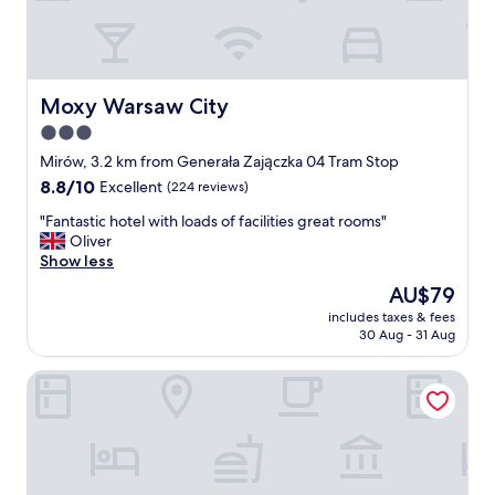
i
e
o
a
m
n
n
i
"
t
x
"
.
Moxy Warsaw City
Moxy Warsaw City
I
3.0
l
i
star
Mirów, 3.2 km from Generała Zajączka 04 Tram Stop
k
property
8.8
8.8/10
Excellent
(224 reviews)
e
out
a
"
"Fantastic hotel with loads of facilities great rooms"
of
c
F
Oliver
10,
c
a
Show less
Excellent,
e
n
(224
The
AU$79
s
t
reviews)
price
s
includes taxes & fees
a
is
t
30 Aug - 31 Aug
s
AU$79
o
t
t
Hotel Hetman
i
h
c
e
h
s
o
p
t
a
e
a