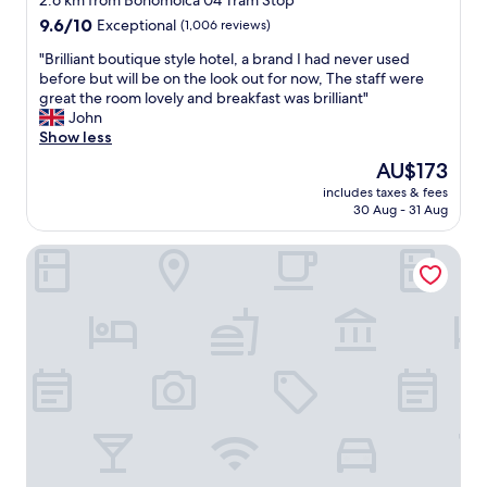
2.6 km from Bohomolca 04 Tram Stop
property
9.6
9.6/10
Exceptional
(1,006 reviews)
out
"
"Brilliant boutique style hotel, a brand I had never used
of
B
before but will be on the look out for now, The staff were
10,
r
great the room lovely and breakfast was brilliant"
Exceptional,
i
John
(1,006
l
Show less
reviews)
l
The
AU$173
i
price
includes taxes & fees
a
is
30 Aug - 31 Aug
n
AU$173
t
Hotel Sante
b
o
u
t
i
q
u
e
s
t
y
l