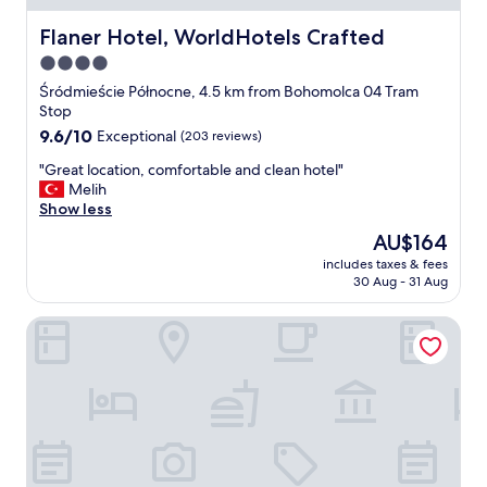
w
e
n
Flaner Hotel, WorldHotels Crafted
Flaner Hotel, WorldHotels Crafted
d
W
a
4.0
a
n
star
r
Śródmieście Północne, 4.5 km from Bohomolca 04 Tram
d
s
property
Stop
d
a
e
9.6
9.6/10
Exceptional
(203 reviews)
w
l
out
,
"
"Great location, comfortable and clean hotel"
i
of
v
G
Melih
c
10,
e
r
Show less
i
Exceptional,
r
e
o
(203
The
AU$164
y
a
u
reviews)
price
f
includes taxes & fees
t
s
is
30 Aug - 31 Aug
r
l
!
AU$164
i
o
"
e
The Westin Warsaw
c
n
a
d
t
l
i
y
o
a
n
n
,
d
c
h
o