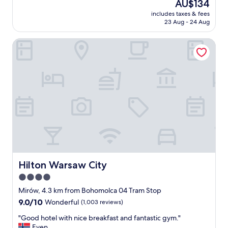
The
AU$134
t
t
v
reviews)
price
i
a
includes taxes & fees
e
is
o
23 Aug - 24 Aug
f
n
AU$134
n
f
i
a
"
Hilton Warsaw City
e
n
n
d
t
a
l
m
o
e
c
n
a
i
t
t
i
i
o
e
n
s
"
p
e
Hilton Warsaw City
Hilton Warsaw City
r
f
4.0
e
star
Mirów, 4.3 km from Bohomolca 04 Tram Stop
c
property
9.0
9.0/10
Wonderful
(1,003 reviews)
t
out
.
"
"Good hotel with nice breakfast and fantastic gym."
of
W
G
Even