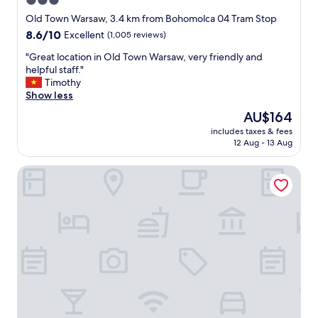
3.0
r
e
star
"
Old Town Warsaw, 3.4 km from Bohomolca 04 Tram Stop
b
property
8.6
8.6/10
r
Excellent
(1,005 reviews)
out
e
"
"Great location in Old Town Warsaw, very friendly and
of
a
G
helpful staff."
10,
k
r
Timothy
Excellent,
f
e
Show less
(1,005
a
a
reviews)
s
The
AU$164
t
t
price
includes taxes & fees
l
w
is
12 Aug - 13 Aug
o
a
AU$164
c
s
Flaner Hotel, WorldHotels Crafted
a
w
t
e
i
l
o
l
n
-
i
p
n
r
O
e
l
s
d
e
T
n
o
t