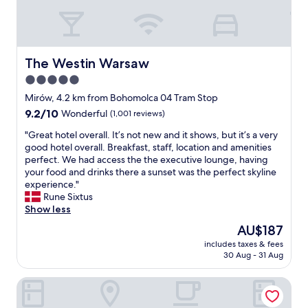
e
m
l
f
p
o
f
r
u
t
The Westin Warsaw
The Westin Warsaw
l
a
5.0
s
b
t
star
l
Mirów, 4.2 km from Bohomolca 04 Tram Stop
a
e
property
9.2
9.2/10
Wonderful
(1,001 reviews)
f
a
out
f
n
"
"Great hotel overall. It’s not new and it shows, but it’s a very
of
.
d
G
good hotel overall. Breakfast, staff, location and amenities
10,
"
c
r
perfect. We had access the the executive lounge, having
Wonderful,
l
e
your food and drinks there a sunset was the perfect skyline
(1,001
e
a
experience."
reviews)
a
t
Rune Sixtus
n
h
Show less
h
o
The
AU$187
o
t
price
t
includes taxes & fees
e
is
30 Aug - 31 Aug
e
l
AU$187
l
o
"
Dom Literatury Pokoje Gościnne
v
e
r