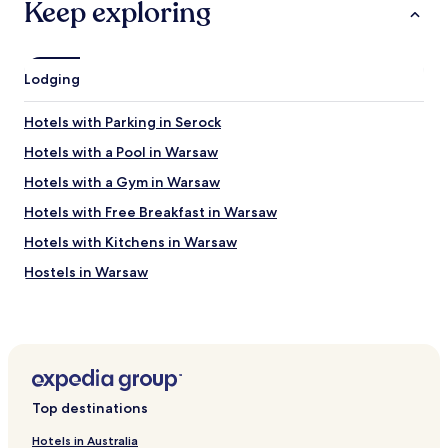
Keep exploring
r
b
y
,
Lodging
b
r
e
Hotels with Parking in Serock
a
k
Hotels with a Pool in Warsaw
f
Hotels with a Gym in Warsaw
a
s
Hotels with Free Breakfast in Warsaw
t
i
Hotels with Kitchens in Warsaw
n
Hostels in Warsaw
c
l
Apartments in Warsaw
u
d
Serviced Apartments in Warsaw
e
B&B in Warsaw
d
,
Cheap Hotels in Warsaw
w
Top destinations
o
Luxury Hotels in Warsaw
u
Hotels in Australia