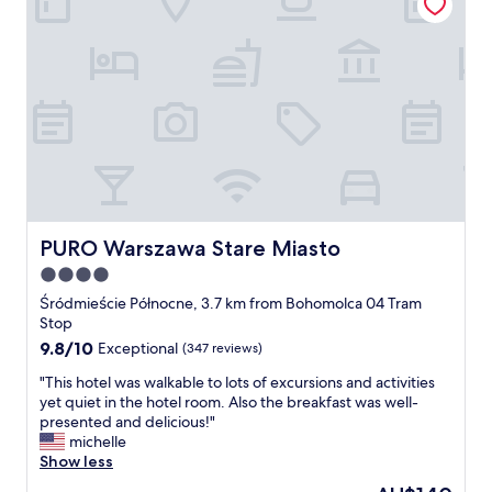
a
a
f
b
f
i
.
t
B
a
r
w
e
a
a
y
k
f
f
r
a
o
s
m
t
PURO Warszawa Stare Miasto
PURO Warszawa Stare Miasto
c
w
i
4.0
a
t
s
star
Śródmieście Północne, 3.7 km from Bohomolca 04 Tram
y
g
property
Stop
c
o
9.8
9.8/10
Exceptional
(347 reviews)
e
o
out
n
d
"
"This hotel was walkable to lots of excursions and activities
of
t
.
T
yet quiet in the hotel room. Also the breakfast was well-
10,
e
"
h
presented and delicious!"
Exceptional,
r
i
michelle
(347
,
s
Show less
reviews)
b
h
u
The