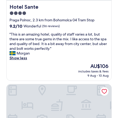
e
h
Hotel Sante
Hotel Sante
o
4.0
t
star
e
Praga Polnoc, 2.3 km from Bohomolca 04 Tram Stop
l
property
9.2
9.2/10
Wonderful
(56 reviews)
,
out
a
"
"This is an amazing hotel, quality of staff varies a lot, but
of
b
T
there are some true gems in the mix. I like access to the spa
10,
r
h
and quality of bed. It is a bit away from city center, but uber
Wonderful,
a
i
and bolt works perfectly."
(56
n
s
Morgan
reviews)
d
i
Show less
I
s
The
AU$106
h
a
price
a
includes taxes & fees
n
is
9 Aug - 10 Aug
d
a
AU$106
n
m
e
Kazou Residence Burakowska
a
v
z
e
i
r
n
u
g
s
h
e
o