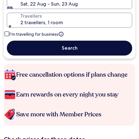
Sat, 22 Aug - Sun, 23 Aug
Travellers
2 travellers, 1 room
I'm travelling for business
Search
Free cancellation options if plans change
Earn rewards on every night you stay
Save more with Member Prices