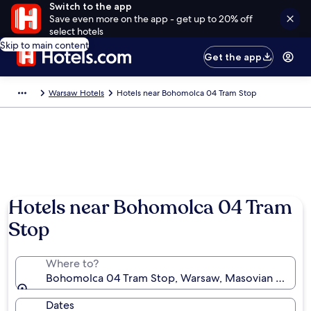
Switch to the app
Save even more on the app - get up to 20% off
select hotels
Skip to main content
Get the app
Warsaw Hotels
Hotels near Bohomolca 04 Tram Stop
Hotels near Bohomolca 04 Tram
Stop
Where to?
Bohomolca 04 Tram Stop, Warsaw, Masovian Voivod
Dates