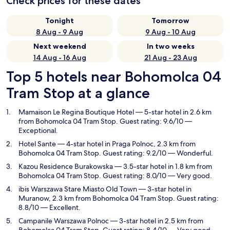
Check prices for these dates
Tonight
Tomorrow
8 Aug - 9 Aug
9 Aug - 10 Aug
Next weekend
In two weeks
14 Aug - 16 Aug
21 Aug - 23 Aug
Top 5 hotels near Bohomolca 04
Tram Stop at a glance
Mamaison Le Regina Boutique Hotel
— 5-star hotel in 2.6 km
from Bohomolca 04 Tram Stop. Guest rating: 9.6/10 —
Exceptional.
Hotel Sante
— 4-star hotel in Praga Polnoc, 2.3 km from
Bohomolca 04 Tram Stop. Guest rating: 9.2/10 — Wonderful.
Kazou Residence Burakowska
— 3.5-star hotel in 1.8 km from
Bohomolca 04 Tram Stop. Guest rating: 8.0/10 — Very good.
ibis Warszawa Stare Miasto Old Town
— 3-star hotel in
Muranow, 2.3 km from Bohomolca 04 Tram Stop. Guest rating:
8.8/10 — Excellent.
Campanile Warszawa Polnoc
— 3-star hotel in 2.5 km from