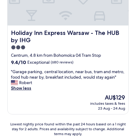
d
i
e
t
d
h
o
p
u
e
r
r
Holiday Inn Express Warsaw - The HUB by IHG
Holiday Inn Express Warsaw - The HUB
e
f
by IHG
x
e
p
c
3.0
e
t
star
Centrum, 4.8 km from Bohomolca 04 Tram Stop
c
l
property
9.4
9.4/10
Exceptional
(680 reviews)
t
o
out
a
c
"
"Garage parking, central location, near bus, tram and metro,
of
t
a
G
food hub near by, breakfast included, would stay again"
10,
i
t
a
Robert
Exceptional,
o
i
r
Show less
(680
n
o
a
reviews)
s
n
The
AU$129
g
.
"
price
includes taxes & fees
e
R
is
23 Aug - 24 Aug
p
e
AU$129
a
c
r
o
Lowest
Lowest nightly price found within the past 24 hours based on a 1 night
k
m
stay for 2 adults. Prices and availability subject to change. Additional
nightly
i
m
terms may apply.
price