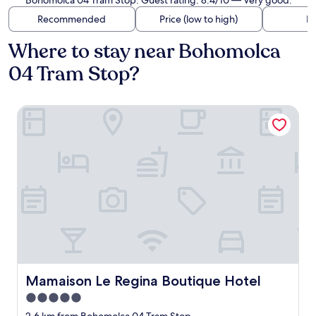
Bohomolca 04 Tram Stop. Guest rating: 8.4/10 — Very good.
Recommended
Price (low to high)
Di
Where to stay near Bohomolca
04 Tram Stop?
Mamaison Le Regina Boutique Hotel
Mamaison Le Regina Boutique Hotel
Mamaison Le Regina Boutique Hotel
5.0
star