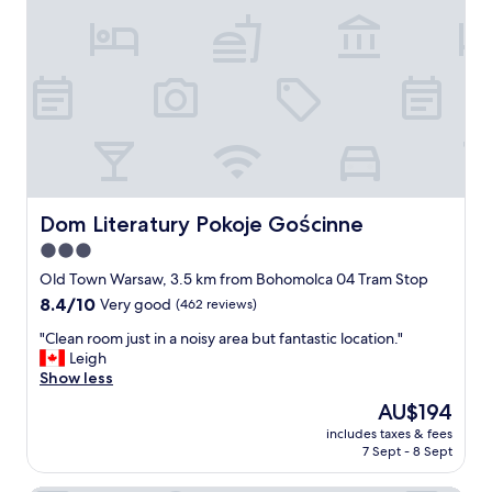
a
l
l
.
I
t
’
s
n
o
t
Dom Literatury Pokoje Gościnne
Dom Literatury Pokoje Gościnne
n
3.0
e
star
w
Old Town Warsaw, 3.5 km from Bohomolca 04 Tram Stop
a
property
8.4
8.4/10
Very good
(462 reviews)
n
out
d
"
"Clean room just in a noisy area but fantastic location."
of
i
C
Leigh
10,
t
l
Show less
Very
s
e
good,
The
AU$194
h
a
(462
price
o
includes taxes & fees
n
reviews)
is
7 Sept - 8 Sept
w
r
AU$194
s
o