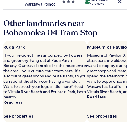
s
3.0
8.4
Warszawa Polnoc
42 reviews
,
star
t
property
r
Other landmarks near
a
m
Bohomolca 04 Tram Stop
a
n
d
Ruda Park
Museum of Pavilion
m
e
If you like quiet time surrounded by flowers
Museum of Pavilion X is 
t
and greenery, hang out at Ruda Park in
attractions in Zoliborz
r
Bielany. Our travellers also like the museums in
want to stop by during you
o
the area – your cultural tour starts here. It's
great shops and restaur
,
also full of great shops and restaurants, so you
spend the afternoon hav
f
can spend the afternoon having a wander.
want to experience more
o
Want to stretch your legs a little more? Head
Warsaw has to offer, he
o
to Vistula River Beach and Fountain Park, both
Vistula River Beach, a
d
nearby.
Read less
h
Read less
u
b
See properties
See properties
n
e
a