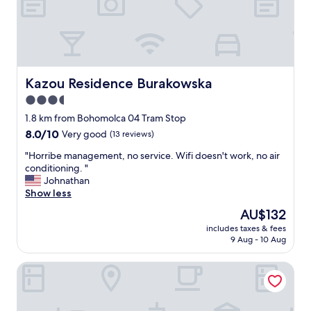
d
t
b
e
e
l
f
,
o
q
r
u
e
a
Kazou Residence Burakowska
Kazou Residence Burakowska
b
l
3.5
u
i
t
star
t
1.8 km from Bohomolca 04 Tram Stop
w
y
property
8.0
8.0/10
Very good
(13 reviews)
i
o
out
l
f
"
"Horribe management, no service. Wifi doesn't work, no air
of
l
s
H
conditioning. "
10,
b
t
o
Johnathan
Very
e
a
r
Show less
good,
o
f
r
(13
The
AU$132
n
f
i
reviews)
price
t
v
includes taxes & fees
b
is
h
9 Aug - 10 Aug
a
e
AU$132
e
r
m
l
i
ibis Warszawa Stare Miasto Old Town
a
o
e
n
o
s
a
k
a
g