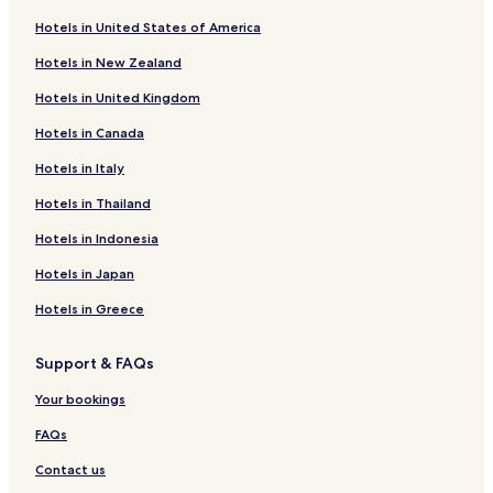
Business Hotels in Warsaw
l
Hotels in United States of America
d
Casino Hotels in Warsaw
s
Hotels in New Zealand
t
Family Hotels in Warsaw
a
Hotels in United Kingdom
Resorts & Hotels with Spas in Warsaw
y
a
Hotels in Canada
Hotels with Parking in Piaseczno
g
a
Business Hotels in Nowy Dwor Mazowiecki
Hotels in Italy
i
Hotels with Parking in Raszyn
Hotels in Thailand
n
"
Business Hotels in Raszyn
Hotels in Indonesia
Hotels near New Town Market Place
Hotels in Japan
Hotels near Olympic Golf Club
Hotels in Greece
Apartments in Vistula River Beach
Support & FAQs
Serviced Apartments in Vistula River Beach
Resorts & Hotels with Spas near Vistula River Beach
Your bookings
Hotels near Vistula River Beach
FAQs
Cheap Hotels near Serock City Beach
Contact us