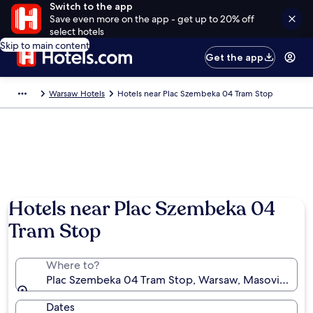
Switch to the app
Save even more on the app - get up to 20% off
select hotels
Skip to main content
Get the app
Warsaw Hotels
Hotels near Plac Szembeka 04 Tram Stop
Hotels near Plac Szembeka 04
Tram Stop
Where to?
Plac Szembeka 04 Tram Stop, Warsaw, Masovian Voi
Dates