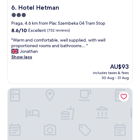
h
i
Hotel Hetman
6. Hotel Hetman
a
n
3.0
t
a
s
star
g
Praga, 4.6 km from Plac Szembeka 04 Tram Stop
A
o
property
8.6
8.6/10
Excellent
(732 reviews)
p
o
out
p
d
"
"Warm and comfortable, well supplied, with well
of
o
l
W
proportioned rooms and bathrooms… "
10,
d
o
a
Jonathan
Excellent,
e
c
r
Show less
(732
r
a
m
reviews)
The
AU$93
E
t
a
price
x
i
includes taxes & fees
n
is
p
30 Aug - 31 Aug
o
d
AU$93
e
n
c
d
.
Sava Boutique Hotel
o
i
T
m
a
h
f
b
e
o
e
h
r
k
o
t
o
t
a
m
e
b
m
l
l
e