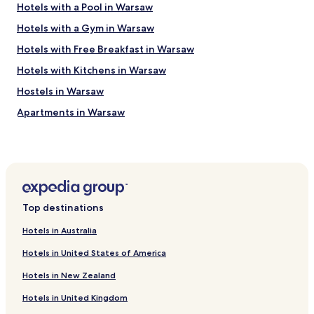
Hotels with a Pool in Warsaw
Hotels with a Gym in Warsaw
Hotels with Free Breakfast in Warsaw
Hotels with Kitchens in Warsaw
Hostels in Warsaw
Apartments in Warsaw
Serviced Apartments in Warsaw
B&B in Warsaw
Cheap Hotels in Warsaw
Luxury Hotels in Warsaw
Top destinations
Business Hotels in Warsaw
Hotels in Australia
Casino Hotels in Warsaw
Hotels in United States of America
Family Hotels in Warsaw
Hotels in New Zealand
Resorts & Hotels with Spas in Warsaw
Hotels in United Kingdom
Hotels with Parking in Piaseczno