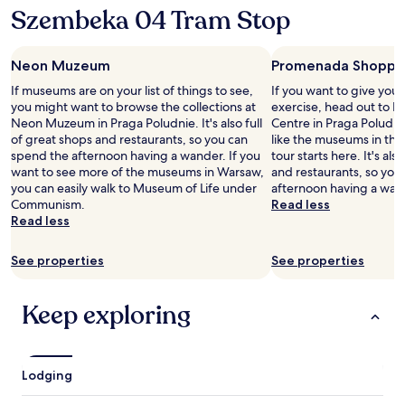
Szembeka 04 Tram Stop
Neon Muzeum
Promenada Shoppi
If museums are on your list of things to see,
If you want to give you
you might want to browse the collections at
exercise, head out to
Neon Muzeum in Praga Poludnie. It's also full
Centre in Praga Poludnie
of great shops and restaurants, so you can
like the museums in the 
spend the afternoon having a wander. If you
tour starts here. It's als
want to see more of the museums in Warsaw,
and restaurants, so you
you can easily walk to Museum of Life under
afternoon having a wan
Communism.
Read less
Read less
See properties
See properties
Keep exploring
Lodging