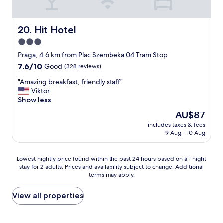
t
o
i
w
o
n
Hit Hotel
20. Hit Hotel
n
W
3.0
.
a
I
star
r
Praga, 4.6 km from Plac Szembeka 04 Tram Stop
t
s
property
7.6
7.6/10
Good
(328 reviews)
'
a
out
s
w
"
"Amazing breakfast, friendly staff"
of
n
,
A
Viktor
10,
o
v
m
Show less
Good,
t
e
a
(328
The
AU$87
e
r
z
reviews)
price
a
y
includes taxes & fees
i
is
s
9 Aug - 10 Aug
f
n
AU$87
y
r
g
t
i
b
Lowest
Lowest nightly price found within the past 24 hours based on a 1 night
o
e
r
stay for 2 adults. Prices and availability subject to change. Additional
nightly
f
n
e
terms may apply.
price
i
d
a
found
n
l
k
within
View all properties
d
y
f
the
t
a
a
past
h
n
s
24
e