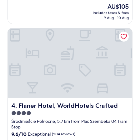
e
The
AU$105
s
price
includes taxes & fees
c
is
9 Aug - 10 Aug
h
AU$105
l
Flaner Hotel, WorldHotels Crafted
e
c
h
t
e
U
n
t
e
r
k
u
n
f
Flaner Hotel, WorldHotels Crafted
4. Flaner Hotel, WorldHotels Crafted
t
4.0
,
star
j
Śródmieście Północne, 5.7 km from Plac Szembeka 04 Tram
e
property
Stop
d
9.6
9.6/10
Exceptional
(204 reviews)
o
out