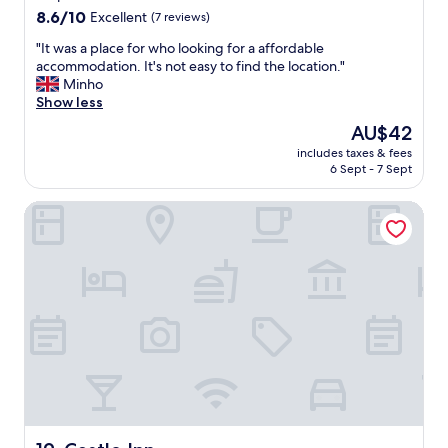
s
8.6
8.6/10
Excellent
(7 reviews)
.
out
I
"
"It was a place for who looking for a affordable
of
w
I
accommodation. It's not easy to find the location."
10,
o
t
Minho
Excellent,
u
w
Show less
(7
l
a
reviews)
The
AU$42
d
s
price
s
includes taxes & fees
a
is
6 Sept - 7 Sept
t
p
AU$42
a
l
y
Castle Inn
a
t
c
h
e
e
f
r
o
e
r
a
w
g
h
a
o
i
l
n
o
.
o
"
k
i
Castle Inn