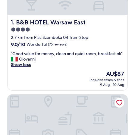
B&B HOTEL Warsaw East
1. B&B HOTEL Warsaw East
4.0
star
2.7 km from Plac Szembeka 04 Tram Stop
property
9.0
9.0/10
Wonderful
(76 reviews)
out
"
"Good value for money, clean and quiet room, breakfast ok"
of
G
Giovanni
10,
o
Show less
Wonderful,
o
(76
The
AU$87
d
reviews)
price
includes taxes & fees
v
is
9 Aug - 10 Aug
a
AU$87
l
ibis Warszawa Ostrobramska
u
e
f
o
r
m
o
n