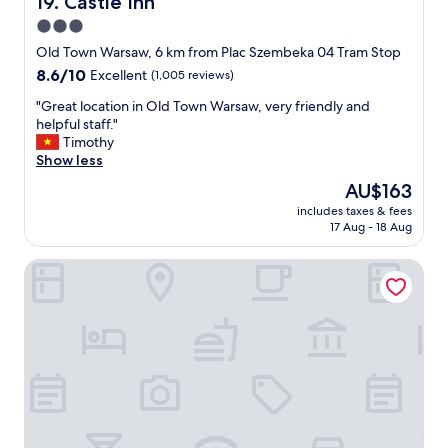
19. Castle Inn
n
3.0
g
star
f
Old Town Warsaw, 6 km from Plac Szembeka 04 Tram Stop
o
property
8.6
8.6/10
Excellent
(1,005 reviews)
r
out
a
"
"Great location in Old Town Warsaw, very friendly and
of
a
G
helpful staff."
10,
f
r
Timothy
Excellent,
f
e
Show less
(1,005
o
a
reviews)
The
AU$163
r
t
price
d
includes taxes & fees
l
is
17 Aug - 18 Aug
a
o
AU$163
b
c
l
Hit Hotel
a
e
t
a
i
c
o
c
n
o
i
m
n
m
O
o
l
d
d
a
T