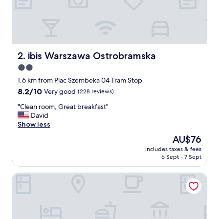
e
y
,
c
l
e
ibis Warszawa Ostrobramska
2. ibis Warszawa Ostrobramska
a
2.0
n
star
a
1.6 km from Plac Szembeka 04 Tram Stop
n
property
8.2
8.2/10
Very good
(228 reviews)
d
out
q
"
"Clean room, Great breakfast"
of
u
C
David
10,
i
l
Show less
Very
e
e
good,
The
AU$76
t
a
(228
price
r
includes taxes & fees
n
reviews)
is
6 Sept - 7 Sept
o
r
AU$76
o
o
m
MGR Rooms Sonata
o
,
m
b
,
r
G
e
r