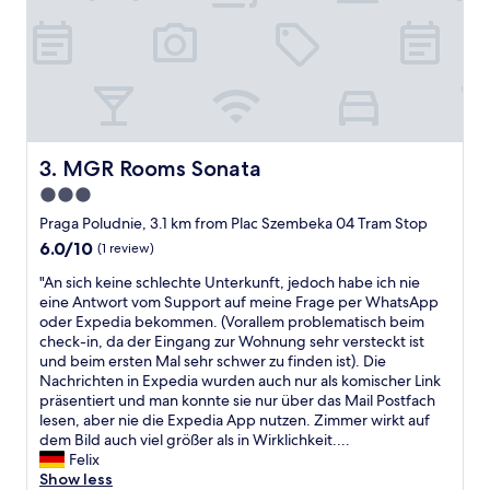
a
e
k
a
f
t
a
b
s
r
t
e
o
a
k
k
"
f
MGR Rooms Sonata
3. MGR Rooms Sonata
a
3.0
s
star
t
Praga Poludnie, 3.1 km from Plac Szembeka 04 Tram Stop
"
property
6.0
6.0/10
(1 review)
out
"
"An sich keine schlechte Unterkunft, jedoch habe ich nie
of
A
eine Antwort vom Support auf meine Frage per WhatsApp
10,
n
oder Expedia bekommen. (Vorallem problematisch beim
(1
s
check-in, da der Eingang zur Wohnung sehr versteckt ist
review)
i
und beim ersten Mal sehr schwer zu finden ist). Die
c
Nachrichten in Expedia wurden auch nur als komischer Link
h
präsentiert und man konnte sie nur über das Mail Postfach
k
lesen, aber nie die Expedia App nutzen. Zimmer wirkt auf
e
dem Bild auch viel größer als in Wirklichkeit....
i
Felix
n
Show less