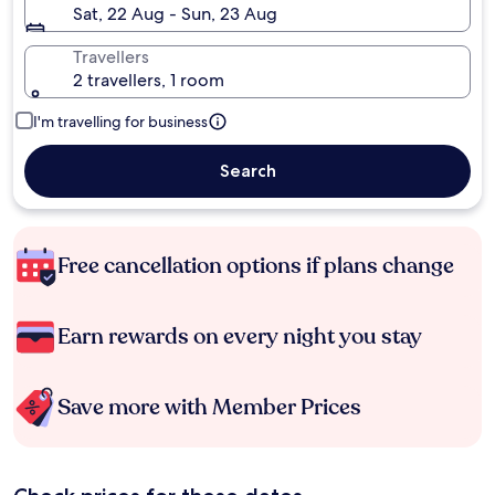
Sat, 22 Aug - Sun, 23 Aug
Travellers
2 travellers, 1 room
I'm travelling for business
Search
Free cancellation options if plans change
Earn rewards on every night you stay
Save more with Member Prices