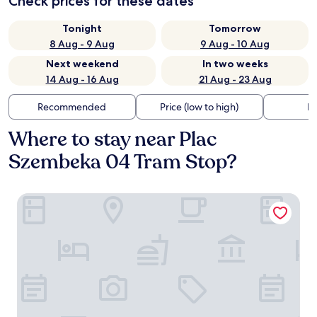
Check prices for these dates
Tonight
Tomorrow
8 Aug - 9 Aug
9 Aug - 10 Aug
Next weekend
In two weeks
14 Aug - 16 Aug
21 Aug - 23 Aug
Recommended
Price (low to high)
Di
Where to stay near Plac
Szembeka 04 Tram Stop?
B&B HOTEL Warsaw East