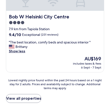
e
n
r
r
e
o
g
o
Bob W Helsinki City Centre
Bob W Helsinki City Centre
r
m
e
4.0
s
a
star
W
7.9 km from Tapiola Station
t
o
property
9.4
9.4/10
Exceptional
(231 reviews)
a
n
out
l
d
"
"The best location, comfy beds and spacious interior "
of
s
e
T
Brittany
10,
o
r
h
Show less
Exceptional,
.
f
e
(231
T
The
AU$169
u
b
reviews)
o
price
l
includes taxes & fees
e
p
is
6 Sept - 7 Sept
b
s
n
AU$169
r
t
o
e
l
t
Lowest
Lowest nightly price found within the past 24 hours based on a 1 night
a
o
c
stay for 2 adults. Prices and availability subject to change. Additional
nightly
k
c
terms may apply.
h
price
f
a
h
found
a
t
o
within
View all properties
s
i
t
the
t
o
e
past
"
n