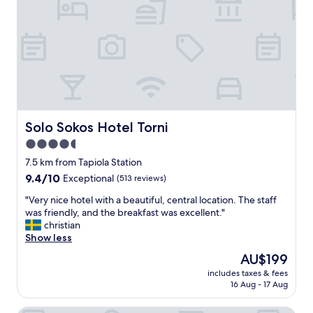
t
h
e
a
i
l
f
n
,
f
g
s
w
b
t
a
a
a
s
d
f
s
.
f
u
"
,
p
a
Solo Sokos Hotel Torni
Solo Sokos Hotel Torni
e
n
r
4.5
d
n
star
l
7.5 km from Tapiola Station
i
o
property
9.4
9.4/10
Exceptional
(513 reviews)
c
c
out
e
a
"
"Very nice hotel with a beautiful, central location. The staff
of
.
t
V
was friendly, and the breakfast was excellent."
10,
H
i
e
christian
Exceptional,
i
o
r
Show less
(513
g
n
y
reviews)
h
The
AU$199
.
n
l
price
I
includes taxes & fees
i
y
is
16 Aug - 17 Aug
l
c
r
AU$199
o
e
e
v
h