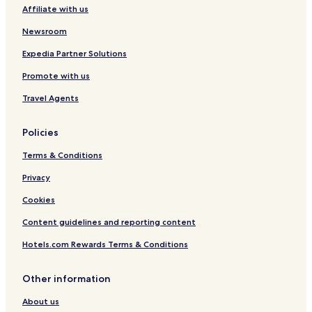
Affiliate with us
Cheap Hotels in Kamppi
Luxury Hotels in Kamppi
Newsroom
Family Hotels in Kamppi
Expedia Partner Solutions
Leppavaara Hotels
Promote with us
Hotels near Sello Shopping Centre
Travel Agents
Hotels with a Pool in Helsinki
Policies
Hotels with a Gym in Helsinki
Terms & Conditions
Hotels with Free Breakfast in Helsinki
Pet Friendly Hotels in Helsinki
Privacy
Hostels in Helsinki
Cookies
Apartments in Helsinki
Content guidelines and reporting content
Serviced Apartments in Helsinki
Hotels.com Rewards Terms & Conditions
Cheap Hotels in Helsinki
Other information
Luxury Hotels in Helsinki
About us
Business Hotels in Helsinki