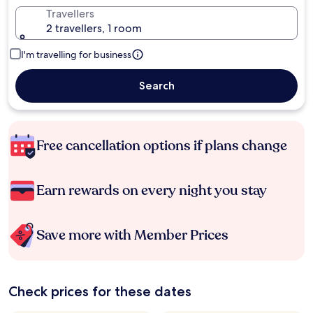
Travellers
2 travellers, 1 room
I'm travelling for business
Search
Free cancellation options if plans change
Earn rewards on every night you stay
Save more with Member Prices
Check prices for these dates