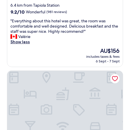
star
r
6.4 km from Tapiola Station
e
property
9.2
9.2/10
Wonderful
(981 reviews)
s
out
t
"
"Everything about this hotel was great, the room was
of
a
E
comfortable and well designed. Delicious breakfast and the
10,
u
v
staff was super nice. Highly recommend!"
Wonderful,
r
e
Valérie
(981
a
r
Show less
reviews)
n
y
The
AU$156
t
t
price
a
includes taxes & fees
h
is
6 Sept - 7 Sept
n
i
AU$156
d
n
r
VALO Hotel & Work Helsinki
g
e
a
a
b
l
o
l
u
y
t
c
t
o
h
z
i
y
s
b
h
e