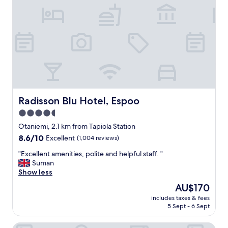
a
c
e
l
o
v
e
l
y
s
t
Radisson Blu Hotel, Espoo
Radisson Blu Hotel, Espoo
a
4.5
f
star
f
Otaniemi, 2.1 km from Tapiola Station
.
property
8.6
8.6/10
Excellent
(1,004 reviews)
W
out
o
"
"Excellent amenities, polite and helpful staff. "
of
u
E
Suman
10,
l
x
Show less
Excellent,
d
c
(1,004
The
AU$170
d
e
reviews)
price
e
includes taxes & fees
l
is
5 Sept - 6 Sept
f
l
AU$170
i
e
n
Original Sokos Hotel Tapiola Garden
n