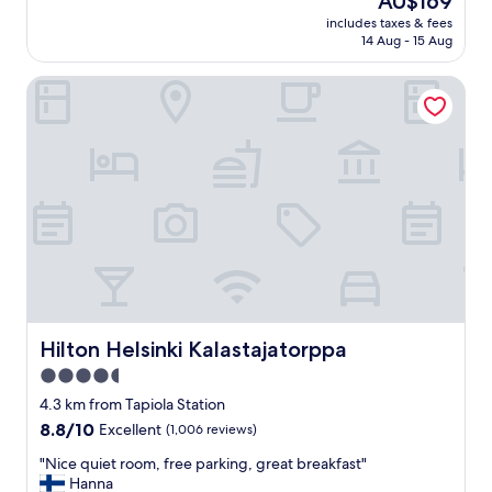
AU$169
i
d
reviews)
price
c
includes taxes & fees
b
is
14 Aug - 15 Aug
e
r
AU$169
h
e
o
Hilton Helsinki Kalastajatorppa
a
t
k
e
f
l
a
.
s
"
t
,
n
i
c
e
a
n
d
Hilton Helsinki Kalastajatorppa
Hilton Helsinki Kalastajatorppa
q
4.5
u
star
i
4.3 km from Tapiola Station
e
property
8.8
8.8/10
Excellent
(1,006 reviews)
t
out
"
"
"Nice quiet room, free parking, great breakfast"
of
N
Hanna
10,