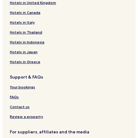
Hotels in United Kingdom
Luxury Hotels in Kluuvi
Hotels in Canada
Business Hotels in Kluuvi
Tapiola Hotels
Hotels in Italy
Kauniainen Hotels
Hotels in Thailand
Meilahti Hotels
Hotels in Indonesia
Apartments in Sörnäinen
Hotels in Japan
Hotels with Parking in Katajanokka
Hotels in Greece
Hotels near Saunalahdentie Station
Support & FAQs
Hotels near Meilahden Sairaala Station
Hotels near Aalto University
Your bookings
Otaniemi Hotels
FAQs
Hotels near Iso Omena
Contact us
Hotels with Parking in Kamppi
Review a property
Hotels with a Gym in Kamppi
For suppliers, affiliates and the media
Hotels with Free Breakfast in Kamppi