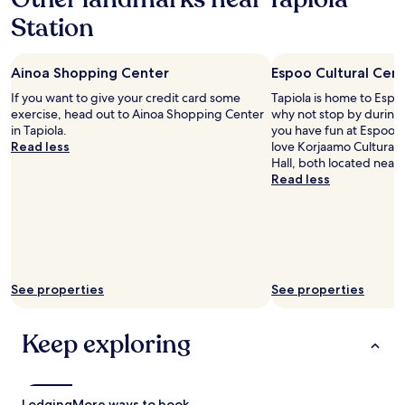
r
Station
i
o
r
Ainoa Shopping Center
Espoo Cultural Cen
"
If you want to give your credit card some
Tapiola is home to Espoo
exercise, head out to Ainoa Shopping Center
why not stop by during 
in Tapiola.
you have fun at Espoo Cu
Read less
love Korjaamo Cultural F
Hall, both located nearb
Read less
See properties
See properties
Keep exploring
Lodging
More ways to book