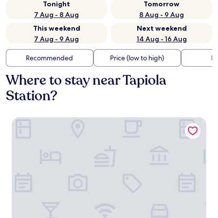
Tonight
Tomorrow
7 Aug - 8 Aug
8 Aug - 9 Aug
This weekend
Next weekend
7 Aug - 9 Aug
14 Aug - 16 Aug
Recommended
Price (low to high)
Di
Where to stay near Tapiola
Station?
Noli Otaniemi