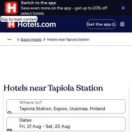
Switch to the app
Save even more on the app - get up to 20% off
select hotels
Skip to main content
Get the app
Espoo Hotels
Hotels near Tapiola Station
Hotels near Tapiola Station
Where to?
Tapiola Station, Espoo, Uusimaa, Finland
Dates
Fri, 21 Aug - Sat, 22 Aug