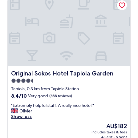
i
t
t
a
e
m
l
e
y
n
s
i
t
t
a
i
y
e
h
s
e
,
r
p
e
o
Original Sokos Hotel Tapiola Garden
Original Sokos Hotel Tapiola Garden
a
l
4.5
g
i
a
star
t
Tapiola, 0.3 km from Tapiola Station
i
e
property
8.4
8.4/10
Very good
(688 reviews)
n
a
out
"
n
"
"Extremely helpful staff. A really nice hotel."
of
d
E
Olivier
10,
h
x
Show less
Very
e
t
good,
The
AU$182
l
r
(688
price
p
includes taxes & fees
e
reviews)
is
4 Sept - 5 Sept
f