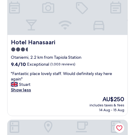
n
d
s
k
p
i
o
n
r
d
t
s
a
t
t
a
Hotel Hanasaari
Hotel Hanasaari
i
f
3.5
o
f
n
star
"
Otaniemi, 2.2 km from Tapiola Station
.
property
9.4
9.4/10
Exceptional
(1,003 reviews)
"
out
"
"Fantastic place lovely staff. Would definitely stay here
of
F
again"
10,
a
Stuart
Exceptional,
n
Show less
(1,003
t
reviews)
The
AU$250
a
price
includes taxes & fees
s
is
14 Aug - 15 Aug
t
AU$250
i
Radisson Blu Hotel, Espoo
c
p
l