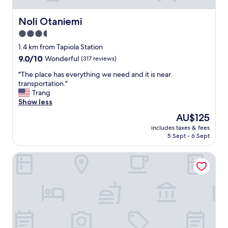
Noli Otaniemi
Noli Otaniemi
3.5
star
1.4 km from Tapiola Station
property
9.0
9.0/10
Wonderful
(317 reviews)
out
"
"The place has everything we need and it is near
of
T
transportation."
10,
h
Trang
Wonderful,
e
Show less
(317
p
reviews)
The
AU$125
l
price
includes taxes & fees
a
is
5 Sept - 6 Sept
c
AU$125
e
Heymo 1 by Sokos Hotels
h
a
s
e
v
e
r
y