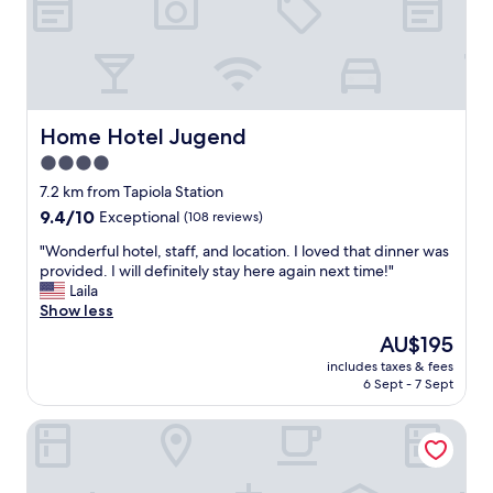
D
l
e
.
l
N
i
o
c
t
i
h
o
i
Home Hotel Jugend
Home Hotel Jugend
u
n
4.0
s
g
b
star
t
7.2 km from Tapiola Station
r
o
property
9.4
9.4/10
Exceptional
(108 reviews)
e
o
out
a
s
"
"Wonderful hotel, staff, and location. I loved that dinner was
of
k
p
W
provided. I will definitely stay here again next time!"
10,
f
e
o
Laila
Exceptional,
a
c
n
Show less
(108
s
i
d
reviews)
The
AU$195
t
a
e
price
a
l
includes taxes & fees
r
is
n
6 Sept - 7 Sept
b
f
AU$195
d
u
u
t
t
Solo Sokos Hotel Torni
l
h
n
h
e
o
o
s
t
t