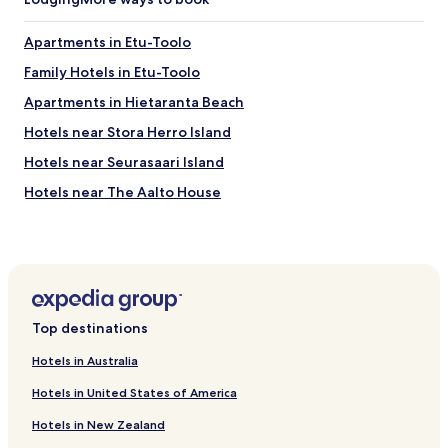
Apartments in Etu-Toolo
Family Hotels in Etu-Toolo
Apartments in Hietaranta Beach
Hotels near Stora Herro Island
Hotels near Seurasaari Island
Hotels near The Aalto House
Hotels near Seurasaaren Ulkomuseo
Hotels near Espoo City Theatre - The Revontuli Hall
Hotels near Munkkiniemen Uimaranta
Hotels near Seurasaaren uimaranta
Top destinations
Hotels near Seurasaari Open Air Museum
Hotels in Australia
Hotels near WeeGee Exhibition Centre
Hotels in United States of America
Hotels with Kitchens in Kluuvi
Hotels in New Zealand
Cheap Hotels in Kluuvi