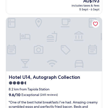
AU$193
a
e
o
p
reviews)
price
i
n
m
includes taxes & fees
f
is
n
d
5 Sept - 6 Sept
s
u
AU$193
n
l
"
l
e
y
Hotel U14, Autograph Collection
s
x
,
t
t
a
a
t
n
f
i
d
f
m
t
a
e
h
n
!
e
d
"
b
a
r
m
e
a
a
z
k
i
f
n
Hotel U14, Autograph Collection
Hotel U14, Autograph Collection
a
g
4.5
s
b
t
star
r
8.2 km from Tapiola Station
w
e
property
9.6
9.6/10
Exceptional
(265 reviews)
a
a
out
s
k
"
"One of the best hotel breakfasts I’ve had. Amazing creamy
of
e
f
O
scrambled eggs and perfectly fried bacon. Beds and
10,