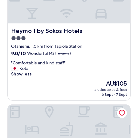
t
h
i
n
g
w
Heymo 1 by Sokos Hotels
Heymo 1 by Sokos Hotels
e
3.0
n
star
e
Otaniemi, 1.5 km from Tapiola Station
e
property
9.0
9.0/10
Wonderful
(421 reviews)
d
out
a
"
"Comfortable and kind staff"
of
n
C
Kota
10,
d
o
Show less
Wonderful,
i
m
(421
The
AU$105
t
f
reviews)
price
i
includes taxes & fees
o
is
6 Sept - 7 Sept
s
r
AU$105
n
t
e
Hotel Hanasaari
a
a
b
r
l
t
e
r
a
a
n