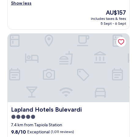
i
Show less
Excellent,
c
(1,006
The
AU$157
e
reviews)
price
includes taxes & fees
q
is
5 Sept - 6 Sept
u
AU$157
i
Lapland Hotels Bulevardi
e
t
r
o
o
m
,
f
r
e
e
p
a
r
Lapland Hotels Bulevardi
Lapland Hotels Bulevardi
k
5.0
i
star
n
7.4 km from Tapiola Station
g
property
9.8
9.8/10
Exceptional
(1,011 reviews)
,
out