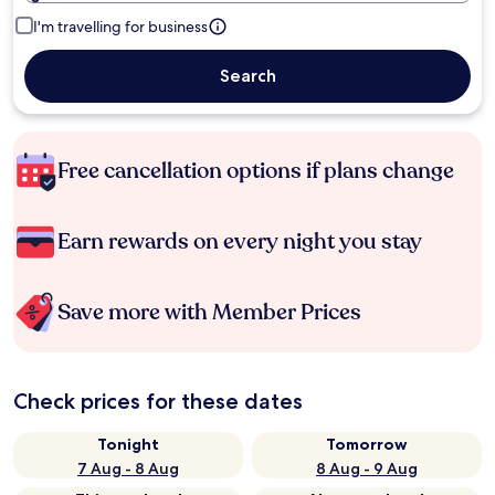
I'm travelling for business
Search
Free cancellation options if plans change
Earn rewards on every night you stay
Save more with Member Prices
Check prices for these dates
Tonight
Tomorrow
7 Aug - 8 Aug
8 Aug - 9 Aug