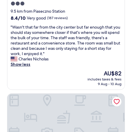
3.0
star
9.5 km from Piaseczno Station
property
8.4
8.4/10
Very good
(187 reviews)
out
"
"Wasn't that far from the city center but far enough that you
of
W
should stay somewhere closer if that's where you will spend
10,
a
the bulk of your time. The staff was friendly, there's a
Very
s
restaurant and a convenience store. The room was small but
good,
n
clean and because I was only staying for a short stay for
(187
'
work, I enjoyed it."
reviews)
t
Charles Nicholas
t
Show less
h
The
AU$82
a
price
includes taxes & fees
t
is
9 Aug - 10 Aug
f
AU$82
a
Dwór Konstancin
r
f
r
o
m
t
h