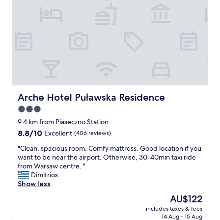
l
o
o
s
s
t
e
a
r
y
i
,
f
q
t
u
h
i
a
e
t
t
Arche Hotel Puławska Residence
Arche Hotel Puławska Residence
'
a
3.0
s
n
w
star
d
9.4 km from Piaseczno Station
h
v
property
8.8
8.8/10
Excellent
(406 reviews)
e
e
out
r
r
"
"Clean, spacious room. Comfy mattress. Good location if you
of
e
y
C
want to be near the airport. Otherwise, 30-40min taxi ride
10,
y
c
l
from Warsaw centre. "
Excellent,
o
l
e
Dimitrios
(406
u
e
a
Show less
reviews)
w
a
n
The
AU$122
i
n
,
price
l
.
includes taxes & fees
s
is
l
14 Aug - 15 Aug
"
p