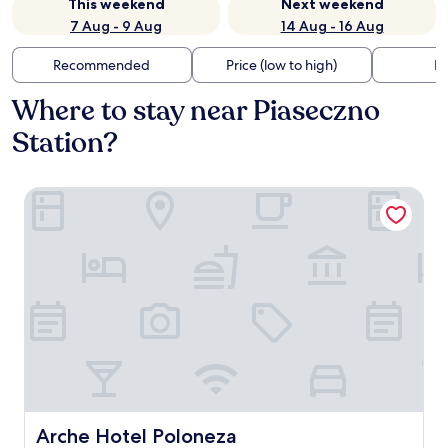
This weekend
Next weekend
7 Aug - 9 Aug
14 Aug - 16 Aug
Recommended
Price (low to high)
Di
Where to stay near Piaseczno
Station?
Arche Hotel Poloneza
Arche Hotel Poloneza
Arche Hotel Poloneza