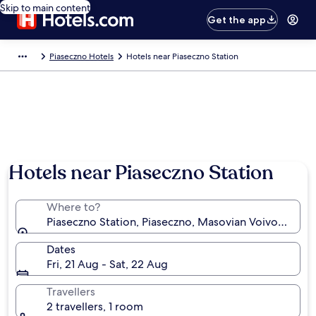
Skip to main content
Get the app
Piaseczno Hotels
Hotels near Piaseczno Station
Hotels near Piaseczno Station
Where to?
Piaseczno Station, Piaseczno, Masovian Voivodeship
Dates
Fri, 21 Aug - Sat, 22 Aug
Travellers
2 travellers, 1 room