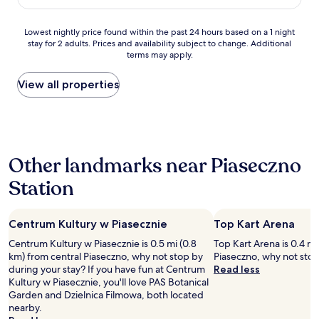
AU$122
s
a
p
c
Lowest
e
Lowest nightly price found within the past 24 hours based on a 1 night
i
stay for 2 adults. Prices and availability subject to change. Additional
nightly
n
o
terms may apply.
price
d
u
found
t
s
within
h
View all properties
r
the
e
o
past
b
o
24
u
m
hours
l
.
based
k
C
Other landmarks near Piaseczno
on
o
o
a
f
m
Station
1
y
f
night
o
y
stay
u
m
Centrum Kultury w Piasecznie
Top Kart Arena
for
r
a
2
t
t
Centrum Kultury w Piasecznie is 0.5 mi (0.8
Top Kart Arena is 0.4 mi
adults.
i
t
km) from central Piaseczno, why not stop by
Piaseczno, why not stop
Prices
m
r
during your stay? If you have fun at Centrum
Read less
and
e
e
Kultury w Piasecznie, you'll love PAS Botanical
availability
.
s
Garden and Dzielnica Filmowa, both located
subject
T
s
nearby.
to
h
.