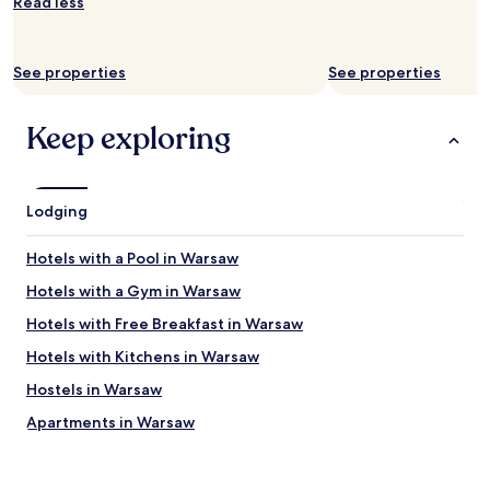
Read less
change.
e
G
Additional
s
o
terms
t
o
may
a
See properties
See properties
d
apply.
f
l
f
o
Keep exploring
w
c
a
a
s
t
f
i
r
Lodging
o
i
n
e
i
Hotels with a Pool in Warsaw
n
f
d
Hotels with a Gym in Warsaw
y
l
o
Hotels with Free Breakfast in Warsaw
y
u
,
w
Hotels with Kitchens in Warsaw
t
a
h
Hostels in Warsaw
n
e
t
Apartments in Warsaw
r
t
e
o
Serviced Apartments in Warsaw
'
b
s
B&B in Warsaw