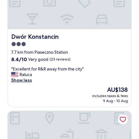
e
c
i
t
y
c
e
Dwór Konstancin
Dwór Konstancin
n
3.0
t
star
e
7.7 km from Piaseczno Station
r
property
8.4
8.4/10
Very good
(23 reviews)
b
out
u
"
"Excellent for R&R away from the city"
of
t
E
Raluca
10,
f
x
Show less
Very
a
c
good,
The
AU$138
r
e
(23
price
e
includes taxes & fees
l
reviews)
is
9 Aug - 10 Aug
n
l
AU$138
o
e
u
Pileckiego Residence
n
g
t
h
f
t
o
h
r