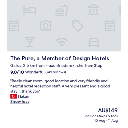
f
f
.
C
o
n
v
e
n
i
e
The Pure, a Member of Design Hotels
The Pure, a Member of Design Hotels
n
Gallus, 2.5 km from Frauenfriedenskirche Tram Stop
t
9.0
l
9.0/10
Wonderful
(749 reviews)
out
o
"
"Really clean room, good location and very friendly and
of
c
R
helpful hotel reception staff. A very pleasant and a good
10,
a
e
stay… thank you"
Wonderful,
l
a
Hakan
(749
t
l
Show less
reviews)
r
l
a
The
AU$149
y
m
price
includes taxes & fees
c
r
is
10 Aug - 11 Aug
l
i
AU$149
e