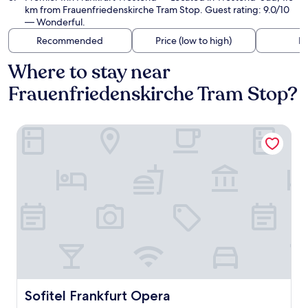
km from Frauenfriedenskirche Tram Stop. Guest rating: 9.0/10
— Wonderful.
Recommended
Price (low to high)
Di
Where to stay near
Frauenfriedenskirche Tram Stop?
Sofitel Frankfurt Opera
Sofitel Frankfurt Opera
Sofitel Frankfurt Opera