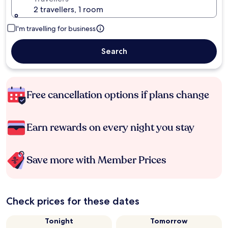
2 travellers, 1 room
I'm travelling for business
Search
Free cancellation options if plans change
Earn rewards on every night you stay
Save more with Member Prices
Check prices for these dates
Tonight
Tomorrow