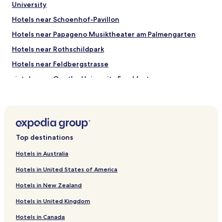
University
Hotels near Schoenhof-Pavillon
Hotels near Papageno Musiktheater am Palmengarten
Hotels near Rothschildpark
Hotels near Feldbergstrasse
Hotels near Goethe University Frankfurt
Hotels with Parking near Grüneburgpark
Luxury Hotels near Grüneburgpark
Hotels near Experiminta
Top destinations
Hotels with Parking in Frankfurt am Main Süd
Hotels with a Gym in Frankfurt am Main Süd
Hotels in Australia
Pet Friendly Hotels in Frankfurt am Main Süd
Hotels in United States of America
Luxury Hotels in Frankfurt am Main Süd
Hotels in New Zealand
Business Hotels in Frankfurt am Main Süd
Hotels in United Kingdom
Lgbtqia-Welcoming Hotels in Frankfurt am Main Süd
Hotels in Canada