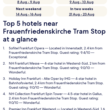
8 Aug - 9 Aug
9 Aug - 10 Aug
Next weekend
In two weeks
14 Aug - 16 Aug
21 Aug - 23 Aug
Top 5 hotels near
Frauenfriedenskirche Tram Stop
at a glance
Sofitel Frankfurt Opera
— Located in Innenstadt, 2.4 km from
Frauenfriedenskirche Tram Stop. Guest rating: 9.4/10 —
Exceptional.
NH Frankfurt Messe
— 4-star hotel in Westend-Süd, 2 km from
Frauenfriedenskirche Tram Stop. Guest rating: 9.0/10 —
Wonderful.
Holiday Inn Frankfurt - Alte Oper by IHG
— 4-star hotel in
Bahnhofsviertel, 2.4 km from Frauenfriedenskirche Tram Stop.
Guest rating: 9.0/10 — Wonderful.
NH Collection Frankfurt Spin Tower
— 4.5-star hotel in Gallus,
2.4 km from Frauenfriedenskirche Tram Stop. Guest rating:
9.0/10 — Wonderful.
Premier Inn Frankfurt Westend
— Located in Westend-Süd, 1.6