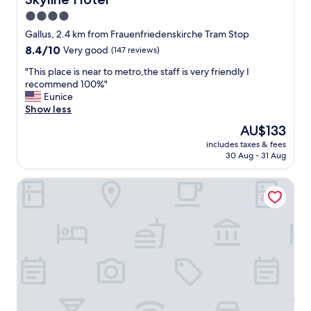
a
o
4.0
u
u
r
l
star
Gallus, 2.4 km from Frauenfriedenskirche Tram Stop
a
d
property
8.4
8.4/10
Very good
(147 reviews)
n
b
out
t
e
"
"This place is near to metro,the staff is very friendly I
of
n
g
T
recommend 100%"
10,
e
r
h
Eunice
Very
a
e
i
Show less
good,
r
a
s
(147
The
AU$133
b
t
p
reviews)
price
y
i
includes taxes & fees
l
is
,
f
30 Aug - 31 Aug
a
AU$133
j
t
c
u
h
Hotel Attaché by ANS
e
s
e
i
t
t
s
a
i
n
s
m
e
k
e
a
t
r
r
h
w
t
e
a
o
f
s
m
r
a
e