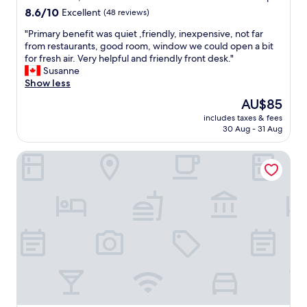
s
8.6
8.6/10
Excellent
(48 reviews)
r
out
o
"
"Primary benefit was quiet ,friendly, inexpensive, not far
of
o
P
from restaurants, good room, window we could open a bit
10,
m
r
for fresh air. Very helpful and friendly front desk."
Excellent,
s
i
Susanne
(48
a
m
Show less
reviews)
n
a
The
AU$85
d
r
price
e
includes taxes & fees
y
is
30 Aug - 31 Aug
x
b
AU$85
t
e
e
25hours Hotel The Trip
n
n
e
s
f
i
i
v
t
e
w
b
a
r
s
e
q
a
u
k
i
f
e
a
t