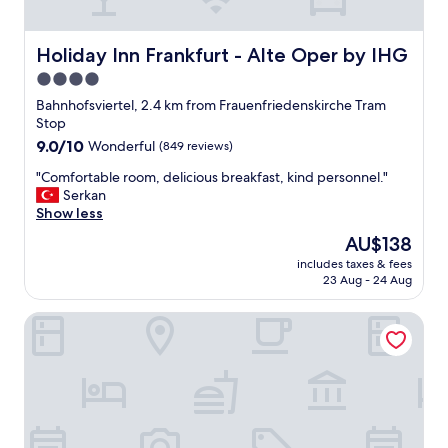
a
l
s
t
t
b
Holiday Inn Frankfurt - Alte Oper by IHG
Holiday Inn Frankfurt - Alte Oper by IHG
i
r
4.0
c
i
b
star
l
Bahnhofsviertel, 2.4 km from Frauenfriedenskirche Tram
r
l
property
Stop
e
i
9.0
9.0/10
Wonderful
(849 reviews)
a
a
out
k
n
"
"Comfortable room, delicious breakfast, kind personnel."
of
f
t
C
Serkan
10,
a
l
o
Show less
Wonderful,
s
o
m
(849
The
AU$138
t
c
f
reviews)
price
.
a
includes taxes & fees
o
is
G
23 Aug - 24 Aug
t
r
AU$138
r
i
t
e
o
NH Collection Frankfurt Spin Tower
a
a
n
b
t
"
l
l
e
o
r
c
o
a
o
t
m