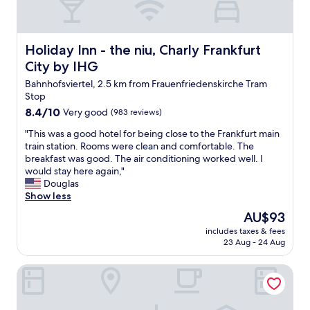
e
f
l
a
a
r
n
Holiday Inn - the niu, Charly Frankfurt City by IHG
Holiday Inn - the niu, Charly Frankfurt
f
d
r
City by IHG
v
o
e
Bahnhofsviertel, 2.5 km from Frauenfriedenskirche Tram
m
r
Stop
r
y
e
8.4
8.4/10
Very good
(983 reviews)
f
s
out
r
"
"This was a good hotel for being close to the Frankfurt main
t
of
i
T
train station. Rooms were clean and comfortable. The
a
10,
e
h
breakfast was good. The air conditioning worked well. I
u
Very
n
i
would stay here again,"
r
good,
d
s
Douglas
a
(983
l
w
Show less
n
reviews)
y
a
t
The
AU$93
t
s
s
price
e
includes taxes & fees
a
,
is
23 Aug - 24 Aug
a
g
g
AU$93
m
o
o
-
Hotel Lumière an der Messe by ANS
o
o
w
d
d
o
h
r
u
o