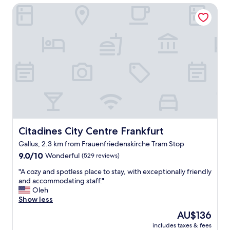
g
Citadines City Centre Frankfurt
a
h
n
t
r
o
o
u
o
t
m
s
,
i
g
d
o
e
o
h
d
o
l
t
o
e
c
Citadines City Centre Frankfurt
Citadines City Centre Frankfurt
l
a
.
Gallus, 2.3 km from Frauenfriedenskirche Tram Stop
t
A
9.0
i
9.0/10
Wonderful
(529 reviews)
f
out
o
f
"
"A cozy and spotless place to stay, with exceptionally friendly
of
n
o
A
and accommodating staff."
10,
a
r
c
Oleh
Wonderful,
n
d
o
Show less
(529
d
a
z
reviews)
v
b
The
AU$136
y
e
l
price
includes taxes & fees
a
r