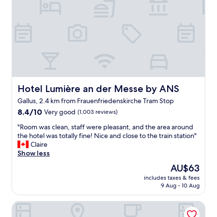
o
l
t
o
d
e
m
l
l
,
o
f
w
v
o
i
e
r
n
t
b
d
o
e
o
s
i
w
t
n
Hotel Lumière an der Messe by ANS
w
Hotel Lumière an der Messe by ANS
a
g
e
Gallus, 2.4 km from Frauenfriedenskirche Tram Stop
y
c
c
a
8.4
l
8.4/10
Very good
(1,003 reviews)
o
g
out
o
u
"
"Room was clean, staff were pleasant, and the area around
a
of
s
l
R
the hotel was totally fine! Nice and close to the train station"
i
10,
e
d
o
Claire
n
Very
t
o
o
Show less
"
good,
o
p
m
(1,003
t
e
The
AU$63
w
reviews)
h
n
price
includes taxes & fees
a
e
a
is
9 Aug - 10 Aug
s
F
b
AU$63
c
r
i
Premier Inn Frankfurt Messe
l
a
t
e
n