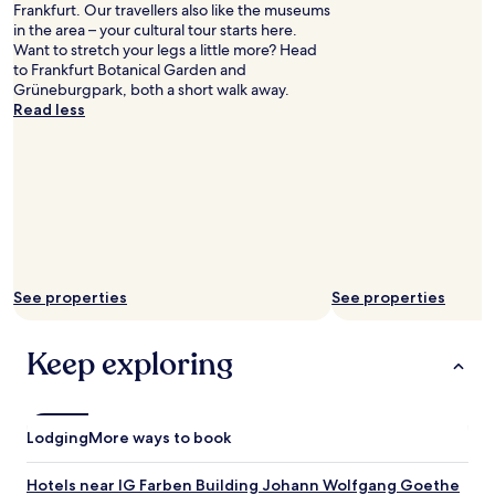
Frankfurt. Our travellers also like the museums
in the area – your cultural tour starts here.
Want to stretch your legs a little more? Head
to Frankfurt Botanical Garden and
Grüneburgpark, both a short walk away.
Read less
See properties
See properties
Keep exploring
Lodging
More ways to book
Hotels near IG Farben Building Johann Wolfgang Goethe