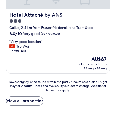
o
v
t
n
a
r
t
i
o
Hotel Attaché by ANS
Hotel Attaché by ANS
d
l
,
e
3.0
a
t
s
b
star
h
Gallus, 2.4 km from Frauenfriedenskirche Tram Stop
k
l
e
property
8.0
8.0/10
Very good
(637 reviews)
.
e
s
out
"
o
t
"
"Very good location"
of
n
a
V
Tse Wui
10,
t
f
e
Show less
Very
h
f
r
good,
The
AU$67
e
i
y
(637
price
T
s
includes taxes & fees
g
reviews)
is
V
23 Aug - 24 Aug
v
o
AU$67
t
e
o
h
r
d
Lowest
o
Lowest nightly price found within the past 24 hours based on a 1 night
y
l
stay for 2 adults. Prices and availability subject to change. Additional
nightly
u
f
o
terms may apply.
price
g
r
c
found
h
i
a
within
…
View all properties
e
t
the
"
n
i
past
d
o
24
l