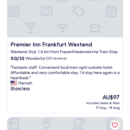
p
a
"
e
t
r
h
s
o
o
t
n
e
n
l
e
A
l
+
Premier Inn Frankfurt Westend
Premier Inn Frankfurt Westend
.
"
Westend-Süd, 1.6 km from Frauenfriedenskirche Tram Stop
"
9.0
9.0/10
Wonderful
(137 reviews)
out
"
"Fantastic staff. Convenient local tram right outside hotel.
of
F
Affordable and very comfortable stay. I’d stay here again in a
10,
a
heartbeat."
Wonderful,
n
Hannah
(137
t
Show less
reviews)
a
The
AU$97
s
price
includes taxes & fees
t
is
17 Aug - 18 Aug
i
AU$97
c
The Pure, a Member of Design Hotels
s
t
a