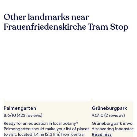
n
hours
y
"
based
I
Other landmarks near
on
r
a
e
Frauenfriedenskirche Tram Stop
1
c
night
o
stay
m
for
m
2
e
adults.
n
Prices
d
and
1
availability
0
subject
0
to
%
change.
"
Additional
terms
may
Palmengarten
Grüneburgpark
apply.
8.6/10 (423 reviews)
9.0/10 (2 reviews)
Ready for an education in local botany?
Grüneburgpark is worth
Palmengarten should make your list of places
discovering Innenstadt I
to visit, located 1.4 mi (2.3 km) from central
Read less