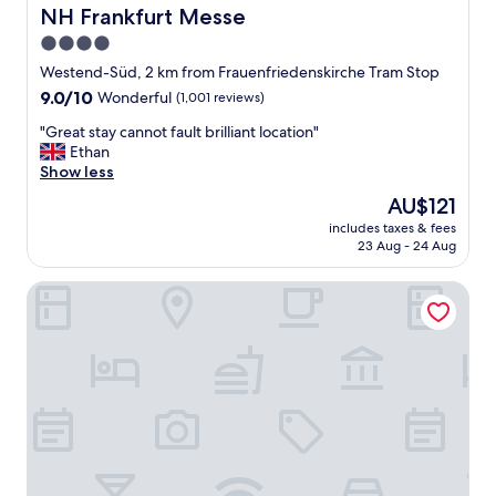
t
NH Frankfurt Messe
NH Frankfurt Messe
e
4.0
n
star
t
Westend-Süd, 2 km from Frauenfriedenskirche Tram Stop
i
property
9.0
9.0/10
Wonderful
(1,001 reviews)
v
out
e
"
"Great stay cannot fault brilliant location"
of
t
G
Ethan
10,
o
r
Show less
Wonderful,
a
e
(1,001
The
AU$121
l
a
reviews)
price
l
includes taxes & fees
t
is
23 Aug - 24 Aug
o
s
AU$121
u
t
r
Holiday Inn Frankfurt - Alte Oper by IHG
a
n
y
e
c
e
a
d
n
s
n
.
o
F
t
a
f
n
a
t
u