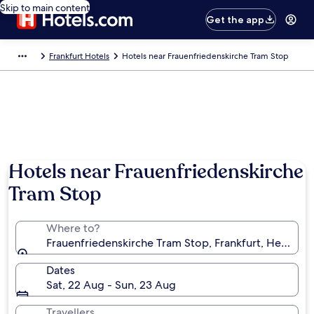
Skip to main content
Get the app
Frankfurt Hotels
Hotels near Frauenfriedenskirche Tram Stop
Hotels near Frauenfriedenskirche
Tram Stop
Where to?
Frauenfriedenskirche Tram Stop, Frankfurt, Hessen,
Dates
Sat, 22 Aug - Sun, 23 Aug
Travellers