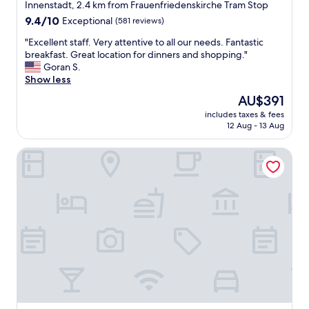
Innenstadt, 2.4 km from Frauenfriedenskirche Tram Stop
9.4
9.4/10
Exceptional
(581 reviews)
out
"
"Excellent staff. Very attentive to all our needs. Fantastic
of
E
breakfast. Great location for dinners and shopping."
10,
x
Goran S.
Exceptional,
c
Show less
(581
e
reviews)
The
AU$391
l
price
includes taxes & fees
l
is
12 Aug - 13 Aug
e
AU$391
n
NH Frankfurt Messe
t
s
t
a
f
f
.
V
e
r
y
a
t