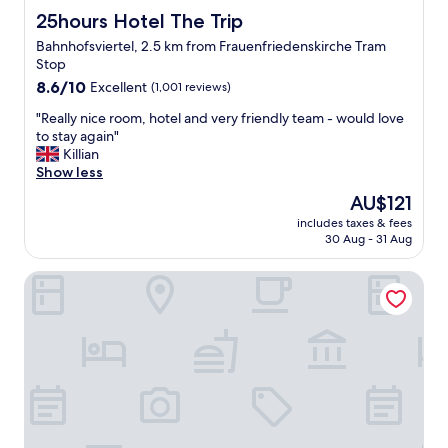
s
,
25hours Hotel The Trip
25hours Hotel The Trip
t
f
Bahnhofsviertel, 2.5 km from Frauenfriedenskirche Tram
"
r
Stop
i
8.6
e
8.6/10
Excellent
(1,001 reviews)
out
n
"
"Really nice room, hotel and very friendly team - would love
of
d
R
to stay again"
10,
l
e
Killian
Excellent,
y
a
Show less
(1,001
,
l
reviews)
i
The
AU$121
l
n
price
includes taxes & fees
y
e
is
30 Aug - 31 Aug
n
x
AU$121
i
p
Holiday Inn - the niu, Charly Frankfurt City by IHG
c
e
e
n
r
s
o
i
o
v
m
e
,
,
h
n
o
o
t
t