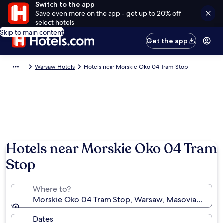
Switch to the app
Save even more on the app - get up to 20% off
select hotels
Skip to main content
Get the app
Warsaw Hotels
Hotels near Morskie Oko 04 Tram Stop
Hotels near Morskie Oko 04 Tram
Stop
Where to?
Morskie Oko 04 Tram Stop, Warsaw, Masovian Voivo
Dates