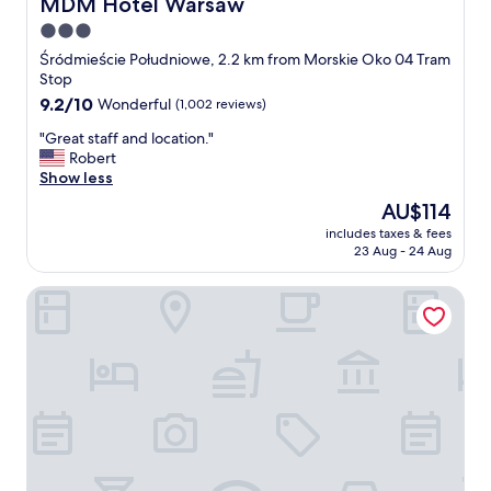
MDM Hotel Warsaw
MDM Hotel Warsaw
3.0
star
Śródmieście Południowe, 2.2 km from Morskie Oko 04 Tram
property
Stop
9.2
9.2/10
Wonderful
(1,002 reviews)
out
"
"Great staff and location."
of
G
Robert
10,
r
Show less
Wonderful,
e
(1,002
The
AU$114
a
reviews)
price
includes taxes & fees
t
is
23 Aug - 24 Aug
s
AU$114
t
Platinum Residence Mokotów
a
f
f
a
n
d
l
o
c
a