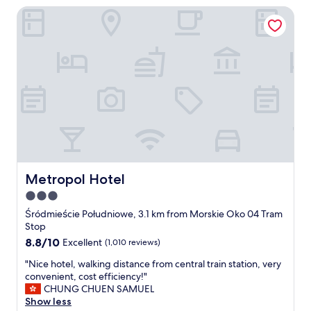
Metropol Hotel
c
a
t
i
o
n
,
f
r
i
e
n
d
l
Metropol Hotel
Metropol Hotel
i
3.0
e
star
s
Śródmieście Południowe, 3.1 km from Morskie Oko 04 Tram
t
property
Stop
s
8.8
8.8/10
Excellent
(1,010 reviews)
t
out
a
"
"Nice hotel, walking distance from central train station, very
of
f
N
convenient, cost efficiency!"
10,
f
i
CHUNG CHUEN SAMUEL
Excellent,
a
c
Show less
(1,010