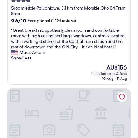
4.0
t
m
n
l
f
star
y
d
Śródmieście Południowe, 3.1 km from Morskie Oko 04 Tram
y
a
c
t
property
Stop
h
r
h
h
o
9.6
9.6/10
Exceptional
(1,524 reviews)
f
e
e
l
out
r
c
p
"
"Great breakfast, spotlessly clean room and comfortable
d
of
o
k
e
G
room with high ceiling and large windows, centrally located
i
10,
m
i
o
r
within walking distance of the Central Train station and the
t
Exceptional,
t
n
p
e
rest of downtown and the Old City—it’s an ideal hotel."
.
(1,524
h
.
l
a
Murat Antoni
"
reviews)
e
I
e
t
Show less
o
n
t
b
The
AU$156
l
g
h
r
price
d
e
a
includes taxes & fees
e
is
t
10 Aug - 11 Aug
n
t
a
AU$156
o
e
w
k
w
r
o
No.4 Residence
f
n
a
r
a
,
l
k
s
t
i
s
t
h
t
t
,
e
i
h
s
r
s
e
p
e
a
r
o
’
g
e
t