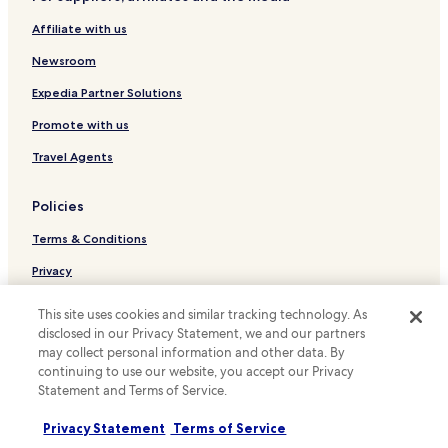
Hotels near Chopin Statue
e
Affiliate with us
Hotels near U.S. Embassy
r
e
Hotels near Embassy of Ukraine
Newsroom
b
y
Hotels near Dworkowa 06 Tram Stop
Expedia Partner Solutions
w
Hotels near Plac Unii Lubelskiej 05 Tram Stop
a
Promote with us
l
Hotels near Rakowiecka 05 Tram Stop
Travel Agents
k
i
Hotels near Metro Wilanowska 06 Tram Stop
n
Policies
Hotels near Woloska-Szpital 04 Tram Stop
g
o
Terms & Conditions
Hotels near Metro Wierzbno 71 Tram Stop
r
t
Hotels near Park Dreszera 06 Tram Stop
Privacy
r
Hotels near Metro Pole Mokotowskie 04 Tram Stop
a
Cookies
This site uses cookies and similar tracking technology. As
m
Hotels near Trasa Łazienkowska 01 Tram Stop
disclosed in our Privacy Statement, we and our partners
Content guidelines and reporting content
.
may collect personal information and other data. By
A
Hotels near Metro Politechnika 03 Tram Stop
Hotels.com Rewards Terms & Conditions
continuing to use our website, you accept our Privacy
n
Statement and Terms of Service.
Hotels near Plac Politechniki 02 Tram Stop
d
c
Other information
Hotels near Rakowiecka-Sanktuarium 04 Tram Stop
l
Privacy Statement
Terms of Service
o