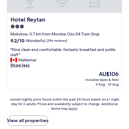
h
t
t
h
e
,
-
o
O
t
r
t
l
h
e
Hotel Reytan
Hotel Reytan
e
d
e
s
l
3.0
C
c
t
❤️
i
u
star
a
Mokotow, 0.7 km from Morskie Oko 04 Tram Stop
"
t
r
u
property
9.2
9.2/10
Wonderful
(296 reviews)
y
t
r
out
—
a
a
"
"Nice clean and comfortable, fantastic breakfast and polite
of
i
i
n
N
staff."
10,
t
n
t
i
Waldemar
Wonderful,
’
s
s
c
Show less
(296
s
w
v
e
reviews)
The
AU$106
a
e
e
c
price
n
r
r
includes taxes & fees
l
is
i
e
9 Aug - 10 Aug
y
e
AU$106
d
o
h
a
e
k
i
n
Lowest
a
Lowest nightly price found within the past 24 hours based on a 1 night
t
g
a
stay for 2 adults. Prices and availability subject to change. Additional
nightly
l
o
h
n
terms may apply.
price
h
b
q
d
found
o
l
u
c
within
t
View all properties
o
a
o
the
e
c
l
m