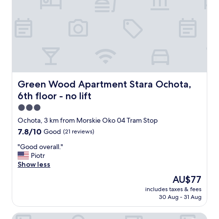
r
o
y
u
t
l
h
d
i
n
n
o
g
t
n
t
e
e
e
Green Wood Apartment Stara Ochota, 6th floor - no lift
Green Wood Apartment Stara Ochota,
l
d
6th floor - no lift
l
e
.
d
3.0
F
f
star
Ochota, 3 km from Morskie Oko 04 Tram Stop
a
o
property
i
7.8
7.8/10
Good
(21 reviews)
r
l
out
a
"
"Good overall."
e
of
g
G
Piotr
d
10,
r
o
Show less
t
Good,
e
o
o
(21
a
The
AU$77
d
c
reviews)
t
price
includes taxes & fees
o
o
p
is
30 Aug - 31 Aug
v
n
r
AU$77
e
t
i
o3Hotel
r
a