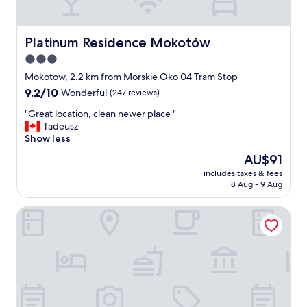
t
i
o
n
Platinum Residence Mokotów
Platinum Residence Mokotów
.
3.0
"
star
Mokotow, 2.2 km from Morskie Oko 04 Tram Stop
property
9.2
9.2/10
Wonderful
(247 reviews)
out
"
"Great location, clean newer place "
of
G
Tadeusz
10,
r
Show less
Wonderful,
e
(247
The
AU$91
a
reviews)
price
includes taxes & fees
t
is
8 Aug - 9 Aug
l
AU$91
o
ibis Styles Warszawa Centrum
c
a
t
i
o
n
,
c