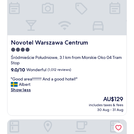
g
r
e
a
t
l
o
c
Novotel Warszawa Centrum
Novotel Warszawa Centrum
a
4.0
t
star
i
Śródmieście Południowe, 3.1 km from Morskie Oko 04 Tram
o
property
Stop
n
9.0
9.0/10
Wonderful
(1,012 reviews)
!
out
"
"
"Good area!!!!!!!! And a good hotel!"
of
G
Albert
10,
o
Show less
Wonderful,
o
(1,012
The
AU$129
d
reviews)
price
includes taxes & fees
a
is
30 Aug - 31 Aug
r
AU$129
e
Sheraton Grand Warsaw
a
!
!