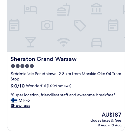
!
!
!
!
!
!
A
n
d
a
g
Sheraton Grand Warsaw
Sheraton Grand Warsaw
o
5.0
o
star
d
Śródmieście Południowe, 2.8 km from Morskie Oko 04 Tram
h
property
Stop
o
9.0
9.0/10
Wonderful
(1,004 reviews)
t
out
e
"
"Super location, friendliest staff and awesome breakfast."
of
l
S
Mikko
10,
!
u
Show less
Wonderful,
"
p
(1,004
The
AU$187
e
reviews)
price
includes taxes & fees
r
is
9 Aug - 10 Aug
l
AU$187
o