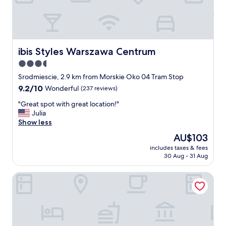
l
e
a
n
n
e
ibis Styles Warszawa Centrum
ibis Styles Warszawa Centrum
w
3.5
e
star
r
Srodmiescie, 2.9 km from Morskie Oko 04 Tram Stop
p
property
9.2
9.2/10
Wonderful
(237 reviews)
l
out
a
"
"Great spot with great location!"
of
c
G
Julia
10,
e
r
Show less
Wonderful,
"
e
(237
The
AU$103
a
reviews)
price
includes taxes & fees
t
is
30 Aug - 31 Aug
s
AU$103
p
Novotel Warszawa Centrum
o
t
w
i
t
h