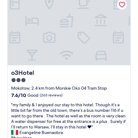
c
a
c
e
l
t
a
l
h
n
.
o
d
"
t
l
e
o
l
c
w
a
h
t
e
i
n
o
I
n
o3Hotel
c
o3Hotel
.
o
S
3.0
n
m
star
Mokotow, 2.4 km from Morskie Oko 04 Tram Stop
t
a
property
a
7.6
7.6/10
Good
(263 reviews)
l
c
out
l
"
"my family & I enjoyed our stay to this hotel. Though it’s a
t
of
i
m
little bit far from the old town, there’s a bus number 116 if u
e
10,
s
y
want to go there . The hotel as well as the room is very clean.
d
Good,
s
f
A water dispenser for free at the entrance is a plus . Surely if
b
(263
u
a
I’ll return to Warsaw, I’ll stay in this hotel ❤️"
o
reviews)
e
m
Evangeline Buenaobra
t
t
i