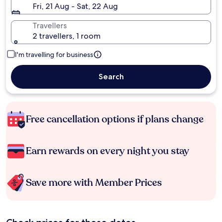
Fri, 21 Aug - Sat, 22 Aug
Travellers
2 travellers, 1 room
I'm travelling for business
Search
Free cancellation options if plans change
Earn rewards on every night you stay
Save more with Member Prices