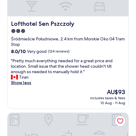
o
o
s
t
e
e
d
l
Lofthotel Sen Pszczoły
Lofthotel Sen Pszczoły
a
"
3.0
t
n
star
Śródmieście Południowe, 2.4 km from Morskie Oko 04 Tram
i
property
Stop
g
8.0
8.0/10
Very good
(124 reviews)
h
out
t
"
"Pretty much everything needed for a great price and
of
a
P
location. Small issue that the shower head couldn't tilt
10,
n
r
enough so needed to manually hold it."
Very
d
e
Tiran
good,
H
t
Show less
(124
o
t
reviews)
The
AU$93
t
y
price
e
includes taxes & fees
m
is
l
10 Aug - 11 Aug
u
AU$93
s
c
.
Green Wood Apartment Stara Ochota, 6th floor - no lift
h
c
e
o
v
m
e
c