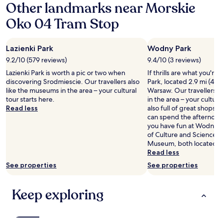
Other landmarks near Morskie
l
z
s
i
i
t
Oko 04 Tram Stop
g
n
a
h
g
n
t
v
d
Lazienki Park
Wodny Park
f
i
p
o
e
o
9.2/10 (579 reviews)
9.4/10 (3 reviews)
r
w
l
Lazienki Park is worth a pic or two when
If thrills are what you'
t
f
i
discovering Srodmiescie. Our travellers also
Park, located 2.9 mi (4.
h
r
t
like the museums in the area – your cultural
Warsaw. Our travellers 
e
o
e
tour starts here.
in the area – your cultura
b
m
s
Read less
also full of great shops
a
h
t
can spend the afternoon
t
i
a
you have fun at Wodny P
h
g
f
of Culture and Science
r
h
f
Museum, both located 
o
e
.
Read less
o
r
"
m
f
See properties
See properties
.
l
W
o
Keep exploring
i
o
l
r
l
r
r
o