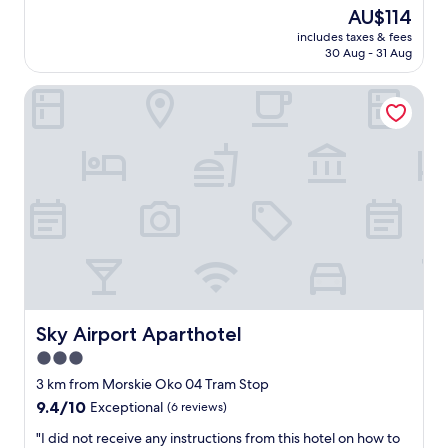
n
e
reviews)
The
AU$114
d
h
price
a
includes taxes & fees
o
is
30 Aug - 31 Aug
w
t
AU$114
e
e
s
Sky Airport Aparthotel
l
o
,
m
w
e
a
b
l
r
k
e
i
a
n
k
g
f
d
a
i
s
s
t
t
.
a
Sky Airport Aparthotel
Sky Airport Aparthotel
"
n
3.0
c
star
e
3 km from Morskie Oko 04 Tram Stop
f
property
9.4
9.4/10
Exceptional
(6 reviews)
r
out
o
"
"I did not receive any instructions from this hotel on how to
of