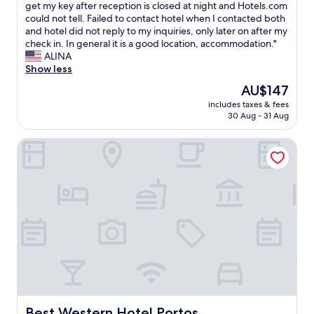
m
I
get my key after reception is closed at night and Hotels.com
10,
c
d
could not tell. Failed to contact hotel when I contacted both
Exceptional,
e
i
and hotel did not reply to my inquiries, only later on after my
(6
n
d
check in. In general it is a good location, accommodation."
reviews)
t
n
ALINA
r
o
Show less
a
t
The
AU$147
l
r
price
t
includes taxes & fees
e
is
30 Aug - 31 Aug
r
c
AU$147
a
e
i
Best Western Hotel Portos
i
n
v
s
e
t
a
a
n
t
y
i
i
o
n
n
s
,
t
v
r
e
u
r
c
y
t
Best Western Hotel Portos
Best Western Hotel Portos