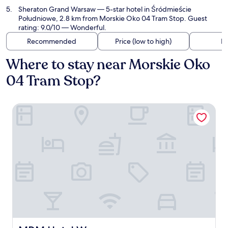
Sheraton Grand Warsaw
— 5-star hotel in Śródmieście
Południowe, 2.8 km from Morskie Oko 04 Tram Stop. Guest
rating: 9.0/10 — Wonderful.
Recommended
Price (low to high)
Di
Where to stay near Morskie Oko
04 Tram Stop?
MDM Hotel Warsaw