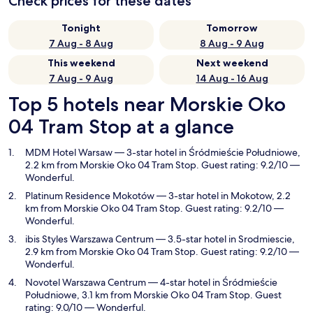
Check prices for these dates
Tonight
Tomorrow
7 Aug - 8 Aug
8 Aug - 9 Aug
This weekend
Next weekend
7 Aug - 9 Aug
14 Aug - 16 Aug
Top 5 hotels near Morskie Oko
04 Tram Stop at a glance
MDM Hotel Warsaw
— 3-star hotel in Śródmieście Południowe,
2.2 km from Morskie Oko 04 Tram Stop. Guest rating: 9.2/10 —
Wonderful.
Platinum Residence Mokotów
— 3-star hotel in Mokotow, 2.2
km from Morskie Oko 04 Tram Stop. Guest rating: 9.2/10 —
Wonderful.
ibis Styles Warszawa Centrum
— 3.5-star hotel in Srodmiescie,
2.9 km from Morskie Oko 04 Tram Stop. Guest rating: 9.2/10 —
Wonderful.
Novotel Warszawa Centrum
— 4-star hotel in Śródmieście
Południowe, 3.1 km from Morskie Oko 04 Tram Stop. Guest
rating: 9.0/10 — Wonderful.