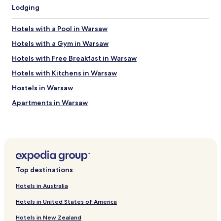
e
o
Lodging
t
m
u
"
Hotels with a Pool in Warsaw
r
n
Hotels with a Gym in Warsaw
i
Hotels with Free Breakfast in Warsaw
f
I
Hotels with Kitchens in Warsaw
’
m
Hostels in Warsaw
e
Apartments in Warsaw
v
e
Serviced Apartments in Warsaw
r
b
B&B in Warsaw
a
Cheap Hotels in Warsaw
c
k
Luxury Hotels in Warsaw
b
Top destinations
e
Business Hotels in Warsaw
c
Hotels in Australia
Casino Hotels in Warsaw
a
u
Hotels in United States of America
Family Hotels in Warsaw
s
Hotels in New Zealand
e