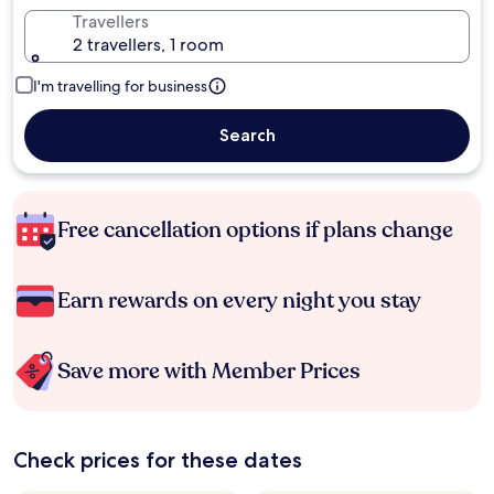
Travellers
2 travellers, 1 room
I'm travelling for business
Search
Free cancellation options if plans change
Earn rewards on every night you stay
Save more with Member Prices
Check prices for these dates