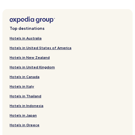
Hotels near Furukawa Fish Market
Hotels near Nebuta Museum WARASSE
Hotels near House of Tachi Nebuta
Top destinations
Hotels near Seikan Tunnel Entrance Park
Hotels in Australia
Hotels near Uto Shrine
Hotels in United States of America
Hotels near Gappo Park
Hotels in New Zealand
Hotels near Tsushimake Shinzashiki
Hotels in United Kingdom
Hotels near Nakadomari Museum
Hotels in Canada
Hotels near Aomori Bay Bridge
Sotogahama Hotels
Hotels in Italy
Yomogita Hotels
Hotels in Thailand
Hotels near Asamushi Aquarium
Hotels in Indonesia
Hotels with Parking in Aomori
Hotels in Japan
Hotels with Free Breakfast in Aomori
Hotels in Greece
Ryokan in Aomori