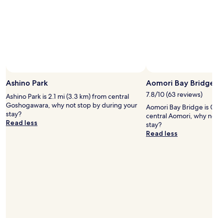
Photo by James Ng
Open
Photo
Ashino Park
Aomori Bay Bridge
by
7.8/10 (63 reviews)
Ashino Park is 2.1 mi (3.3 km) from central
James
Goshogawara, why not stop by during your
Aomori Bay Bridge is 0.
Ng
stay?
central Aomori, why not
Read less
stay?
Read less