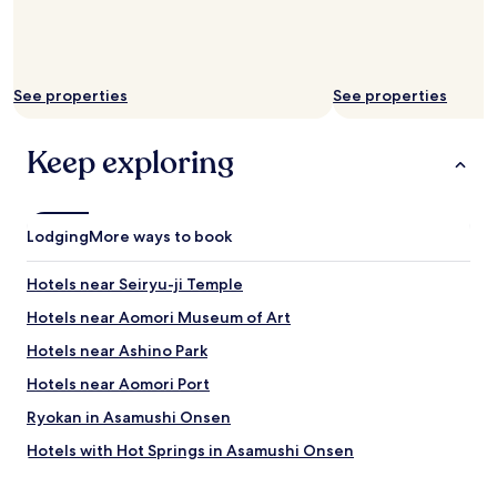
See properties
See properties
Keep exploring
Lodging
More ways to book
Hotels near Seiryu-ji Temple
Hotels near Aomori Museum of Art
Hotels near Ashino Park
Hotels near Aomori Port
Ryokan in Asamushi Onsen
Hotels with Hot Springs in Asamushi Onsen
Asamushi Onsen Hotels