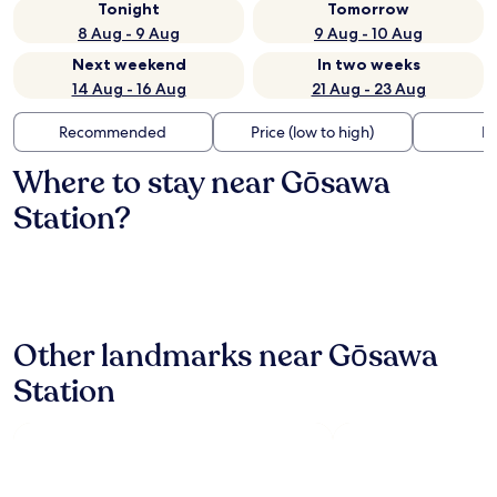
Tonight
Tomorrow
8 Aug - 9 Aug
9 Aug - 10 Aug
Next weekend
In two weeks
14 Aug - 16 Aug
21 Aug - 23 Aug
Recommended
Price (low to high)
Di
Where to stay near Gōsawa
Station?
Other landmarks near Gōsawa
Station