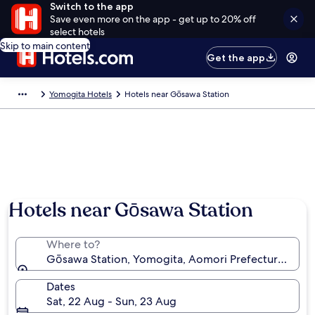
Switch to the app
Save even more on the app - get up to 20% off
select hotels
Skip to main content
Get the app
Yomogita Hotels
Hotels near Gōsawa Station
Hotels near Gōsawa Station
Where to?
Gōsawa Station, Yomogita, Aomori Prefecture, Japa
Dates
Sat, 22 Aug - Sun, 23 Aug