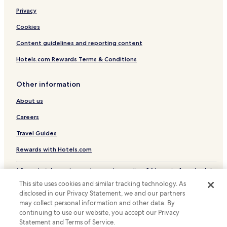
Business Hotels in Aomori Prefecture
Privacy
Aomori Prefecture Hotels
Cookies
Content guidelines and reporting content
Hotels.com Rewards Terms & Conditions
Other information
About us
Careers
Travel Guides
Rewards with Hotels.com
* Some hotels require you to cancel more than 24 hours before check-in.
Details on site.
This site uses cookies and similar tracking technology. As
© 2026 Hotels.com, LP., an Expedia Group company. All rights reserved.
disclosed in our Privacy Statement, we and our partners
Hotels.com and the Hotels.com Logo are trademarks or registered
may collect personal information and other data. By
trademarks of Hotels.com, LP.
continuing to use our website, you accept our Privacy
Statement and Terms of Service.