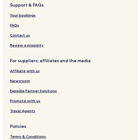
Support & FAQs
Cheap Hotels in Aomori
Business Hotels in Aomori
Your bookings
Hotels with Hot Springs in Aomori
FAQs
Resorts & Hotels with Spas in Aomori
Contact us
Aomori Hotels
Review a property
Hotels near Shin-Aomori Station
For suppliers, affiliates and the media
Goshogawara Hotels
Affiliate with us
Hotels near Tsugaru-Iizume Station
Hotels near Tsugaru-Miyata Station
Newsroom
Hotels near Tsugaru Goshogawara Station
Expedia Partner Solutions
Hotels near Ashino-Kōen Station
Promote with us
Hotels near Okunai Station
Travel Agents
Hotels near Togawa Station
Policies
Hotels near Kanita Station
Terms & Conditions
Hotels near Nonai Station