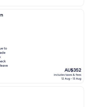
AU$369
wn
ue to
made
e
heck
 leave
The
AU$352
price
includes taxes & fees
is
12 Aug - 13 Aug
AU$352