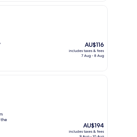
The
AU$116
"
price
includes taxes & fees
is
7 Aug - 8 Aug
AU$116
om
 the
The
AU$194
price
includes taxes & fees
is
9 Aug - 10 Aug