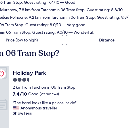
06 Tram Stop. Guest rating: 7.4/10 — Good.
n Muranow, 7.8 km from Tarchomin 06 Tram Stop. Guest rating: 8.8/10 — 
ieście Północne, 9.2 km from Tarchomin 06 Tram Stop. Guest rating: 9.8
06 Tram Stop. Guest rating: 8.0/10 — Very good.
min 06 Tram Stop. Guest rating: 9.0/10 — Wonderful.
Price (low to high)
Distance
in 06 Tram Stop?
Holiday Park
Holiday Park
3.5
star
2 km from Tarchomin 06 Tram Stop
property
7.4
7.4/10
Good
(29 reviews)
out
"
"The hotel looks like a palace inside"
of
T
Anonymous traveller
10,
h
Show less
Good,
e
(29
h
reviews)
o