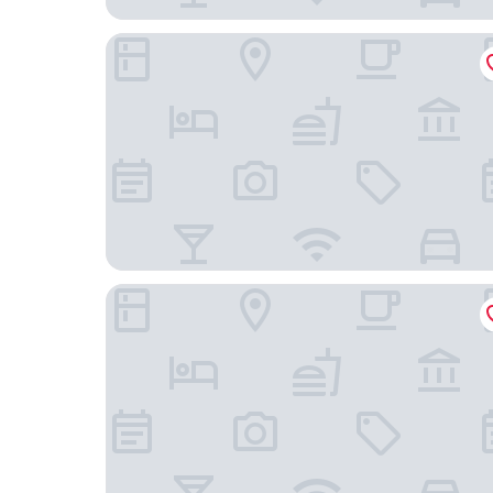
Moxy Warsaw Praga
Hotel Verte, Warsaw, Autograph Collection