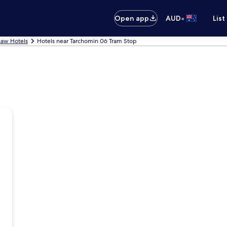
•
Open app
AUD
List
aw Hotels
Hotels near Tarchomin 06 Tram Stop