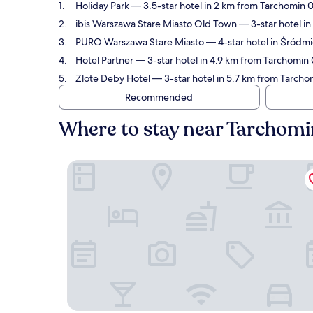
Holiday Park
— 3.5-star hotel in 2 km from Tarchomin 
ibis Warszawa Stare Miasto Old Town
— 3-star hotel i
PURO Warszawa Stare Miasto
— 4-star hotel in Śródm
Hotel Partner
— 3-star hotel in 4.9 km from Tarchomin 
Zlote Deby Hotel
— 3-star hotel in 5.7 km from Tarcho
Recommended
Where to stay near Tarchom
Holiday Park