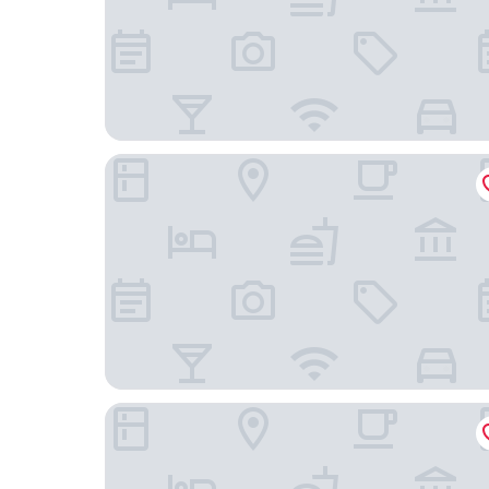
Castle Inn
Raffles Europejski Warsaw