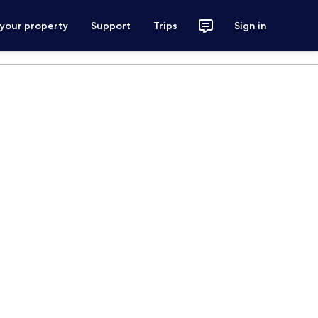
 your property
Support
Trips
Sign in