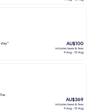
AU$194
The
AU$100
 stay."
price
includes taxes & fees
is
9 Aug - 10 Aug
AU$100
 The
The
AU$369
price
includes taxes & fees
is
9 Aug - 10 Aug