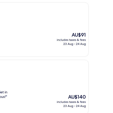
The
AU$91
price
includes taxes & fees
is
23 Aug - 24 Aug
AU$91
et in
The
AU$140
ous!"
price
includes taxes & fees
is
23 Aug - 24 Aug
AU$140