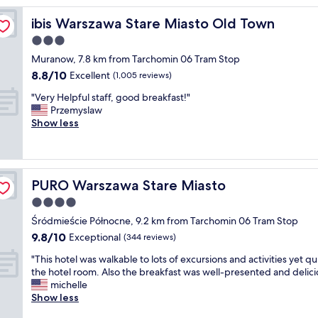
t
ibis Warszawa Stare Miasto Old Town
ibis Warszawa Stare Miasto Old Town
e
l
3.0
l
star
Muranow, 7.8 km from Tarchomin 06 Tram Stop
o
property
8.8
8.8/10
o
Excellent
(1,005 reviews)
out
k
"
"Very Helpful staff, good breakfast!"
of
s
V
Przemyslaw
10,
l
e
Show less
Excellent,
i
r
(1,005
k
y
reviews)
e
H
a
e
p
PURO Warszawa Stare Miasto
PURO Warszawa Stare Miasto
l
a
p
4.0
l
f
a
star
Śródmieście Północne, 9.2 km from Tarchomin 06 Tram Stop
u
c
property
9.8
9.8/10
l
Exceptional
(344 reviews)
e
out
s
i
"
"This hotel was walkable to lots of excursions and activities yet qui
of
t
n
T
the hotel room. Also the breakfast was well-presented and delici
10,
a
s
h
michelle
Exceptional,
f
i
i
Show less
(344
f
d
s
reviews)
,