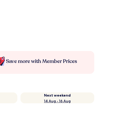
Save more with Member Prices
Next weekend
14 Aug - 16 Aug