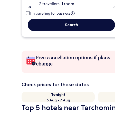
2 travellers, 1 room
I'm travelling for business
Search
Free cancellation options if plans
change
Check prices for these dates
Tonight
6 Aug - 7 Aug
Top 5 hotels near Tarchomin