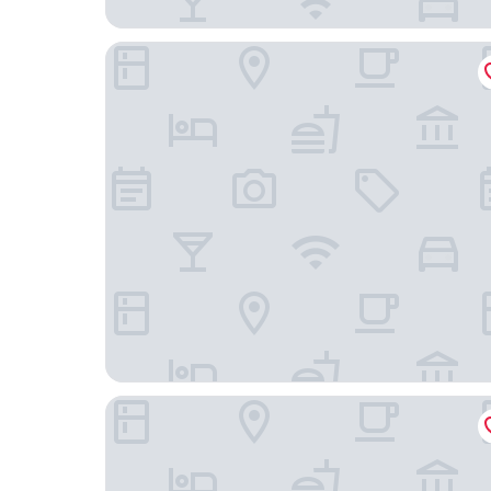
MONDRIAN Luxury Suites UNESCO Old Town
ibis Styles Warszawa City