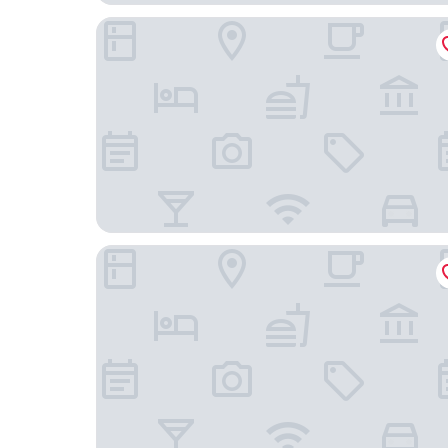
Hotel Partner
Zlote Deby Hotel