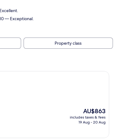
Excellent.
/10 — Exceptional.
Property class
The
AU$863
price
includes taxes & fees
is
19 Aug - 20 Aug
AU$863