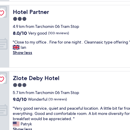
e
h
g
"
o
o
Hotel Partner
Hotel Partner
t
o
e
3.0
d
l
b
star
4.9 km from Tarchomin 06 Tram Stop
w
r
property
8.0
8.0/10
a
Very good
(103 reviews)
e
out
s
a
"
"Close to my office . Fine for one night . Cleannasic type offering 
of
w
k
C
Ian
10,
a
f
l
Show less
Very
l
a
o
good,
k
s
s
(103
a
t
e
reviews)
b
!
t
l
"
Zlote Deby Hotel
Zlote Deby Hotel
o
e
m
3.0
t
y
o
star
5.7 km from Tarchomin 06 Tram Stop
o
l
property
9.0
9.0/10
f
Wonderful
(13 reviews)
o
out
f
t
"
"Very good service, quiet and peaceful location. A little bit far fr
of
i
s
V
everything. Good and comfortable room. A bit more diversity for
10,
c
o
e
breakfast would be appreciated. "
Wonderful,
e
f
r
Patryk
(13
.
e
y
Show less