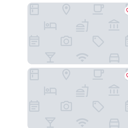
ibis Warszawa Stare Miasto Old Town
PURO Warszawa Stare Miasto