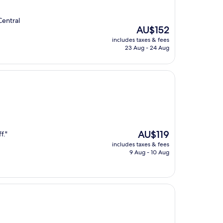
Central
The
AU$152
price
includes taxes & fees
is
23 Aug - 24 Aug
AU$152
The
AU$119
f."
price
includes taxes & fees
is
9 Aug - 10 Aug
AU$119