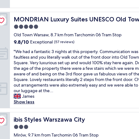
c
z
q
reviews)
t
f
t
i
u
h
u
y
n
i
e
l
p
MONDRIAN Luxury Suites UNESCO Old Town
MONDRIAN Luxury Suites UNESCO Old To
g
e
f
l
e
h
t
5.0
i
o
o
o
i
r
c
star
f
Old Town Warsaw, 8.7 km from Tarchomin 06 Tram Stop
t
n
s
a
property
f
9.8
9.8/10
e
Exceptional
t
(57 reviews)
t
t
e
out
l
h
s
i
"
r
"We had a fantastic 3 nights at this property. Communication was
of
,
e
t
o
W
i
faultless and you literally walk out of the front door into Old Town
10,
t
h
e
n
e
n
Square. Very luxurious set up and would 100% stay here again. D
Exceptional,
h
o
p
.
h
g
the age of the property there were a few stairs which we were 
(57
e
t
i
A
a
"
aware of and being on the 3rd floor gave us fabulous views of th
reviews)
d
e
n
l
d
Square. Lovely restaurants literally 2 steps from the front door. C
e
l
t
i
a
out arrangements were also extremely easy and we were able to
c
r
h
t
f
our luggage at the...
o
o
e
t
a
James
r
o
h
l
n
Show less
i
m
o
e
t
s
.
t
b
a
b
A
e
i
s
ibis Styles Warszawa City
ibis Styles Warszawa City
e
l
l
t
t
a
s
3.0
,
f
i
u
o
v
a
star
c
Mirów, 9.7 km from Tarchomin 06 Tram Stop
t
t
e