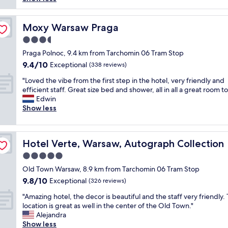
reviews)
F
x
g
i
c
o
n
u
o
Moxy Warsaw Praga
Moxy Warsaw Praga
e
r
d
f
3.5
s
s
o
i
star
e
Praga Polnoc, 9.4 km from Tarchomin 06 Tram Stop
r
o
property
r
9.4
9.4/10
Exceptional
o
(338 reviews)
n
v
out
n
s
"
i
"Loved the vibe from the first step in the hotel, very friendly and
of
e
a
L
c
efficient staff. Great size bed and shower, all in all a great room to
10,
n
n
o
e
Edwin
Exceptional,
i
d
v
,
Show less
(338
g
a
e
q
reviews)
h
c
d
u
t
t
t
i
.
i
Hotel Verte, Warsaw, Autograph Collection
Hotel Verte, Warsaw, Autograph Collection
h
e
C
v
e
t
5.0
l
i
v
a
e
star
t
Old Town Warsaw, 8.9 km from Tarchomin 06 Tram Stop
i
n
a
property
i
9.8
9.8/10
b
Exceptional
d
(326 reviews)
n
e
out
e
p
n
"
s
"Amazing hotel, the decor is beautiful and the staff very friendly.
of
f
e
a
A
y
location is great as well in the center of the Old Town."
10,
r
a
s
m
e
Alejandra
Exceptional,
o
c
i
a
t
Show less
(326
m
e