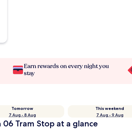
Earn rewards on every night you
stay
Tomorrow
This weekend
7 Aug - 8 Aug
7 Aug - 9 Aug
 06 Tram Stop at a glance