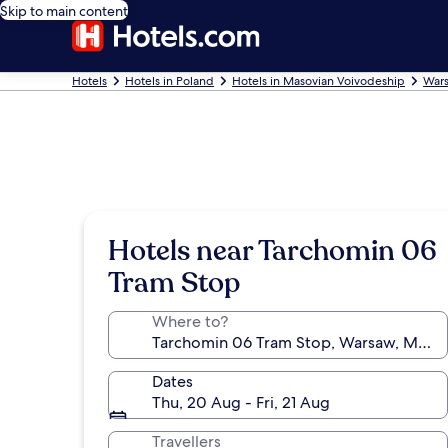
Skip to main content
Hotels
Hotels in Poland
Hotels in Masovian Voivodeship
Wars
Hotels near Tarchomin 06
Tram Stop
Where to?
Dates
Thu, 20 Aug - Fri, 21 Aug
Travellers