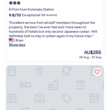
3.0
star
8.9 km from Kominato Station
property
9.8
9.8/10
Exceptional
(38 reviews)
out
"
"Excellent service from all staff members throughout the
of
E
property, the best I’ve ever had and I have been to
10,
x
hundreds of hotels but only second Japanese ryokan. Will
Exceptional,
c
definitely look to stay in ryokan again in my future trips."
(38
e
Brian
reviews)
l
Show less
l
The
AU$255
e
price
28 Aug - 29 Aug
n
is
t
AU$255
s
Honjin No Yado Yanagi No Yu
e
r
v
i
c
e
f
r
o