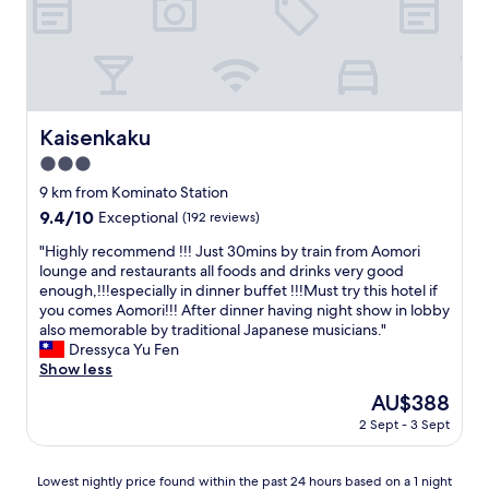
t
u
t
l
h
d
e
n
p
'
r
t
o
g
Kaisenkaku
Kaisenkaku
p
o
e
3.0
t
r
h
star
9 km from Kominato Station
t
e
property
9.4
9.4/10
Exceptional
(192 reviews)
y
h
out
,
o
"
"Highly recommend !!! Just 30mins by train from Aomori
of
t
t
H
lounge and restaurants all foods and drinks very good
10,
h
e
i
enough,!!!especially in dinner buffet !!!Must try this hotel if
Exceptional,
e
l
g
you comes Aomori!!! After dinner having night show in lobby
(192
b
b
h
also memorable by traditional Japanese musicians."
reviews)
e
e
l
Dressyca Yu Fen
s
c
y
Show less
t
a
r
I
The
AU$388
u
e
’
price
s
2 Sept - 3 Sept
c
v
is
e
o
e
AU$388
I
m
e
Lowest
h
Lowest nightly price found within the past 24 hours based on a 1 night
m