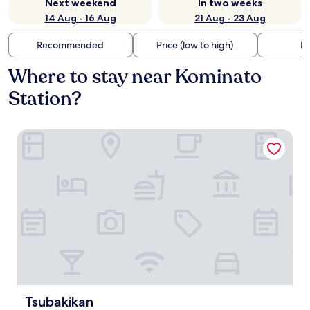
Next weekend
In two weeks
14 Aug - 16 Aug
21 Aug - 23 Aug
Recommended
Price (low to high)
Di
Where to stay near Kominato
Station?
Tsubakikan
Tsubakikan
Tsubakikan