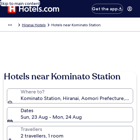
Skip to main content
Get the app
Hiranai Hotels
Hotels near Kominato Station
Hotels near Kominato Station
Where to?
Kominato Station, Hiranai, Aomori Prefecture, Japan
Dates
Sun, 23 Aug - Mon, 24 Aug
Travellers
2 travellers, 1 room