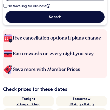
I'm travelling for business
Search
Free cancellation options if plans change
Earn rewards on every night you stay
Save more with Member Prices
Check prices for these dates
Tonight
Tomorrow
9 Aug - 10 Aug
10 Aug - 11 Aug