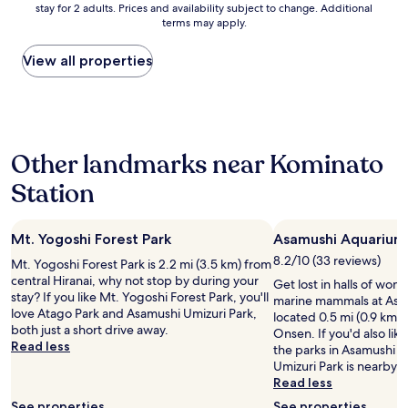
v
stay for 2 adults. Prices and availability subject to change. Additional
nightly
a
e
e
terms may apply.
price
d
n
r
found
f
d
h
within
a
View all properties
!
a
the
l
!
d
past
l
!
a
24
e
J
n
hours
n
u
d
based
d
s
I
Other landmarks near Kominato
on
o
t
h
a
w
3
Station
a
1
n
0
v
night
a
m
e
stay
n
i
b
Mt. Yogoshi Forest Park
Asamushi Aquarium
for
d
n
e
2
b
s
8.2/10 (33 reviews)
Mt. Yogoshi Forest Park is 2.2 mi (3.5 km) from
e
adults.
r
b
central Hiranai, why not stop by during your
Get lost in halls of won
n
Prices
o
y
stay? If you like Mt. Yogoshi Forest Park, you'll
marine mammals at Asa
t
and
k
t
love Atago Park and Asamushi Umizuri Park,
located 0.5 mi (0.9 km)
o
availability
e
r
both just a short drive away.
Onsen. If you'd also lik
h
subject
n
a
Read less
the parks in Asamushi 
u
to
m
i
Umizuri Park is nearby.
n
change.
y
n
Read less
d
Additional
t
f
r
terms
h
See properties
See properties
r