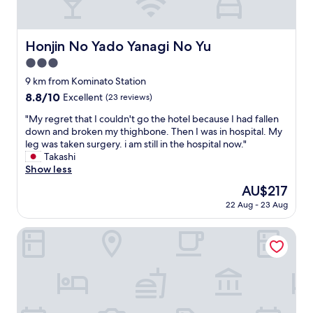
m
a
l
l
Honjin No Yado Yanagi No Yu
Honjin No Yado Yanagi No Yu
s
3.0
t
a
star
9 km from Kominato Station
f
property
8.8
8.8/10
Excellent
(23 reviews)
f
out
m
"
"My regret that I couldn't go the hotel because I had fallen
of
e
M
down and broken my thighbone. Then I was in hospital. My
10,
m
y
leg was taken surgery. i am still in the hospital now."
Excellent,
b
r
Takashi
(23
e
e
Show less
reviews)
r
g
The
AU$217
s
r
price
t
22 Aug - 23 Aug
e
is
h
t
AU$217
r
t
Kaisenkaku
o
h
u
a
g
t
h
I
o
c
u
o