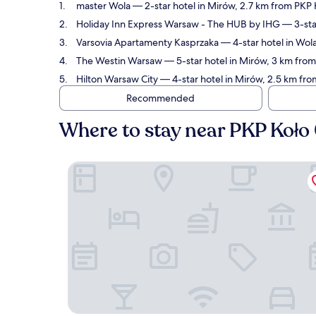
master Wola
— 2-star hotel in Mirów, 2.7 km from PKP 
Holiday Inn Express Warsaw - The HUB by IHG
— 3-sta
Varsovia Apartamenty Kasprzaka
— 4-star hotel in Wol
The Westin Warsaw
— 5-star hotel in Mirów, 3 km fro
Hilton Warsaw City
— 4-star hotel in Mirów, 2.5 km fr
Recommended
Where to stay near PKP Koło
master Wola