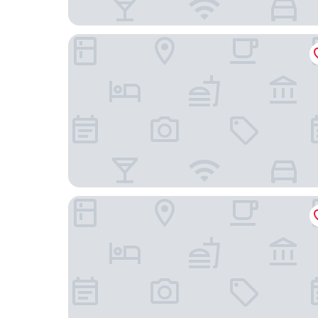
ShortStayPoland Kolejowa - B10
Vola Residence