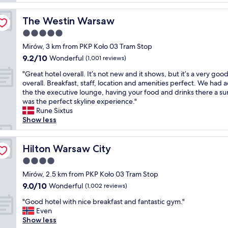
d
l
t
b
l
r
u
The Westin Warsaw
The Westin Warsaw
e
a
i
n
5.0
l
l
t
l
star
d
Mirów, 3 km from PKP Koło 03 Tram Stop
p
o
property
i
9.2
9.2/10
l
Wonderful
(1,001 reviews)
c
n
out
a
a
g
"
"Great hotel overall. It’s not new and it shows, but it’s a very goo
of
c
t
w
G
overall. Breakfast, staff, location and amenities perfect. We had 
10,
e
i
e
r
the the executive lounge, having your food and drinks there a su
Wonderful,
t
o
r
e
was the perfect skyline experience."
(1,001
o
n
e
a
Rune Sixtus
reviews)
s
,
b
t
Show less
t
n
o
h
a
e
t
o
y
a
h
t
Hilton Warsaw City
Hilton Warsaw City
w
r
i
e
i
4.0
b
m
l
t
u
star
m
o
Mirów, 2.5 km from PKP Koło 03 Tram Stop
h
s
property
a
v
9.0
9.0/10
Wonderful
f
(1,002 reviews)
,
c
e
out
a
t
"
u
r
"Good hotel with nice breakfast and fantastic gym."
of
m
r
G
l
a
Even
10,
i
a
o
a
l
Show less
Wonderful,
l
m