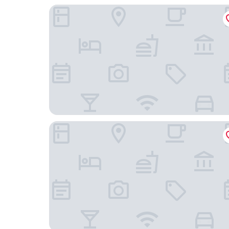
Holiday Inn Express Warsaw - The HUB by IHG
Varsovia Apartamenty Kasprzaka