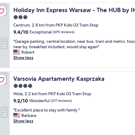
n
Holiday Inn Express Warsaw - The HUB by IHG
Holiday Inn Express Warsaw - The HUB by 
g
s
3.0
t
star
Centrum, 2.8 km from PKP Koło 03 Tram Stop
a
property
9.4
9.4/10
y
Exceptional
(679 reviews)
out
i
"
"Garage parking, central location, near bus, tram and metro, foo
of
n
G
near by, breakfast included, would stay again"
10,
W
a
Robert
Exceptional,
a
r
Show less
(679
r
a
reviews)
s
g
a
e
w
Varsovia Apartamenty Kasprzaka
Varsovia Apartamenty Kasprzaka
p
!
a
4.0
T
r
h
star
Wola, 2.2 km from PKP Koło 03 Tram Stop
k
e
property
9.2
9.2/10
i
Wonderful
(217 reviews)
r
out
n
o
"
"Excellent place to stay with family "
of
g
o
E
Barbara
10,
,
m
x
Show less
Wonderful,
c
a
c
(217
e
n
e
reviews)
n