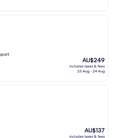
sport
The
AU$249
price
includes taxes & fees
is
23 Aug - 24 Aug
AU$249
The
AU$137
price
includes taxes & fees