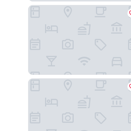
The Westin Warsaw
Hilton Warsaw City