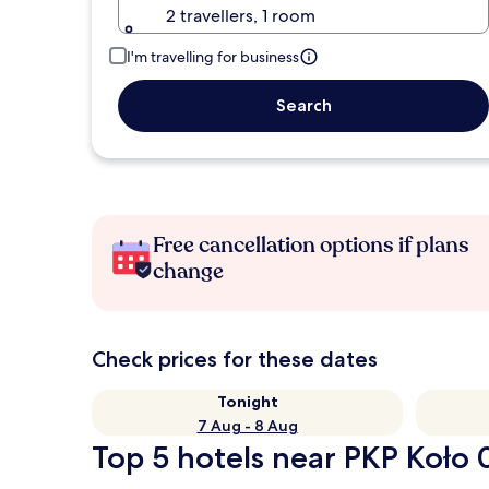
2 travellers, 1 room
I'm travelling for business
Search
Free cancellation options if plans
change
Check prices for these dates
Tonight
7 Aug - 8 Aug
Top 5 hotels near PKP Koło 