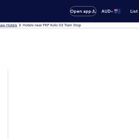
•
Open app
AUD
List
aw Hotels
Hotels near PKP Koło 03 Tram Stop