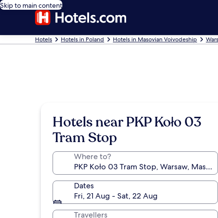
Skip to main content
Hotels
Hotels in Poland
Hotels in Masovian Voivodeship
Wars
Hotels near PKP Koło 03
Tram Stop
Where to?
Dates
Fri, 21 Aug - Sat, 22 Aug
Travellers