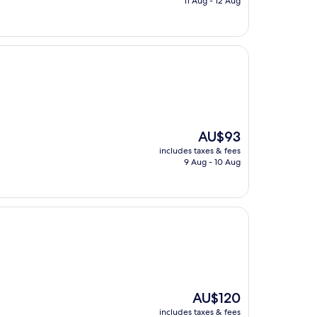
11 Aug - 12 Aug
AU$128
The
AU$93
price
includes taxes & fees
is
9 Aug - 10 Aug
AU$93
The
AU$120
price
includes taxes & fees