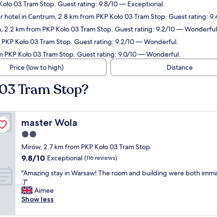
Koło 03 Tram Stop. Guest rating: 9.8/10 — Exceptional.
r hotel in Centrum, 2.8 km from PKP Koło 03 Tram Stop. Guest rating: 9.
a, 2.2 km from PKP Koło 03 Tram Stop. Guest rating: 9.2/10 — Wonderful
m PKP Koło 03 Tram Stop. Guest rating: 9.2/10 — Wonderful.
om PKP Koło 03 Tram Stop. Guest rating: 9.0/10 — Wonderful.
Price (low to high)
Distance
 03 Tram Stop?
master Wola
master Wola
2.0
star
Mirów, 2.7 km from PKP Koło 03 Tram Stop
property
9.8
9.8/10
Exceptional
(116 reviews)
out
"
"Amazing stay in Warsaw! The room and building were both imm
of
A
:)"
10,
m
Aimee
Exceptional,
a
Show less
(116
z
reviews)
i