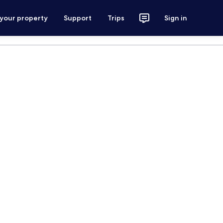
 your property
Support
Trips
Sign in