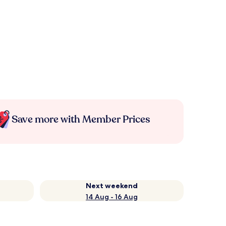
Save more with Member Prices
Next weekend
14 Aug - 16 Aug