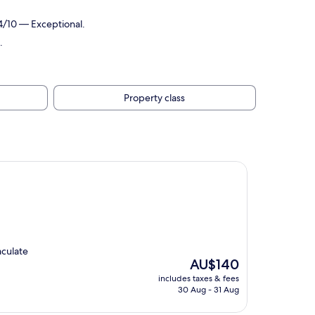
4/10 — Exceptional.
.
Property class
aculate
The
AU$140
price
includes taxes & fees
is
30 Aug - 31 Aug
AU$140