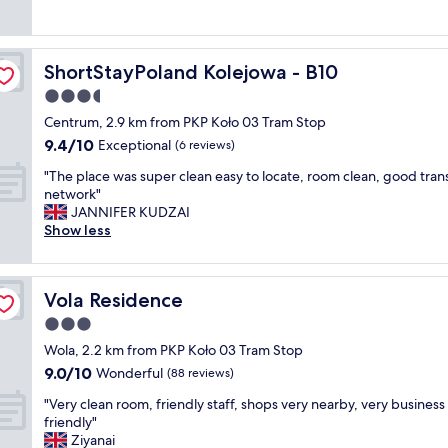
o
t
l
(1,002
y
a
d
e
.
reviews)
"
n
h
:
I
d
o
)
t
m
ShortStayPoland Kolejowa - B10
ShortStayPoland Kolejowa - B10
t
"
’
e
e
s
3.5
t
l
n
star
r
Centrum, 2.9 km from PKP Koło 03 Tram Stop
w
o
property
o
9.4
9.4/10
i
Exceptional
t
(6 reviews)
,
out
t
n
"
f
"The place was super clean easy to locate, room clean, good tran
of
h
e
T
o
network"
10,
n
w
h
o
JANNIFER KUDZAI
Exceptional,
i
a
e
d
Show less
(6
c
n
p
h
reviews)
e
d
l
u
b
i
a
b
r
t
Vola Residence
Vola Residence
c
n
e
s
e
e
3.0
a
h
w
a
k
o
star
Wola, 2.2 km from PKP Koło 03 Tram Stop
a
r
f
w
property
9.0
9.0/10
s
Wonderful
b
(88 reviews)
a
s
out
s
y
s
,
"
"Very clean room, friendly staff, shops very nearby, very business
of
u
,
t
b
V
friendly"
10,
p
b
a
u
e
Ziyanai
Wonderful,
e
r