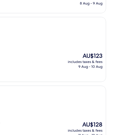
is
8 Aug - 9 Aug
AU$137
The
AU$123
price
includes taxes & fees
is
9 Aug - 10 Aug
AU$123
The
AU$128
"
price
includes taxes & fees
is