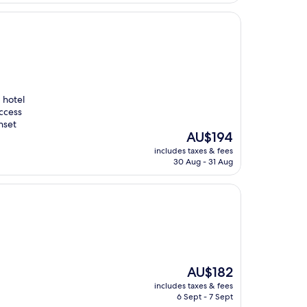
d hotel
access
nset
The
AU$194
price
includes taxes & fees
is
30 Aug - 31 Aug
AU$194
The
AU$182
price
includes taxes & fees
is
6 Sept - 7 Sept
AU$182