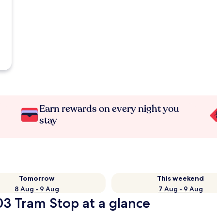
Earn rewards on every night you
stay
Tomorrow
This weekend
8 Aug - 9 Aug
7 Aug - 9 Aug
03 Tram Stop at a glance