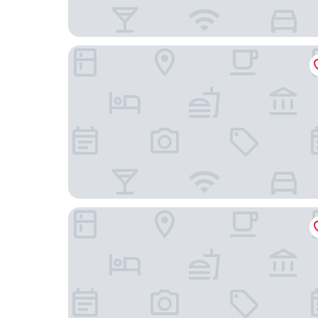
ibis Warszawa Centrum
Leonardo Royal Hotel Warsaw