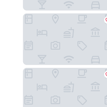
Vip Warsaw Apartments
Apartment4you Select Kolejowa