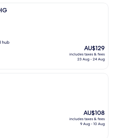
IHG
d hub
The
AU$129
price
includes taxes & fees
is
23 Aug - 24 Aug
AU$129
The
AU$108
price
includes taxes & fees
is
9 Aug - 10 Aug
AU$108