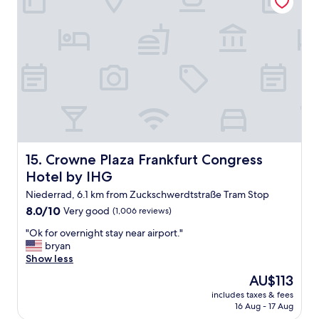
r
t
d
d
e
a
r
y
s
s
e
o
h
I
r
n
f
e
r
e
e
d
u
e
n
Crowne Plaza Frankfurt Congress Hotel by IHG
15. Crowne Plaza Frankfurt Congress
d
d
Hotel by IHG
a
l
h
i
Niederrad, 6.1 km from Zuckschwerdtstraße Tram Stop
o
c
8.0
8.0/10
Very good
(1,006 reviews)
t
h
out
e
e
"
"Ok for overnight stay near airport."
of
l
S
O
bryan
10,
!
e
k
Show less
Very
!
r
f
good,
The
AU$113
!
v
o
(1,006
price
!
i
includes taxes & fees
r
reviews)
is
I
16 Aug - 17 Aug
c
o
AU$113