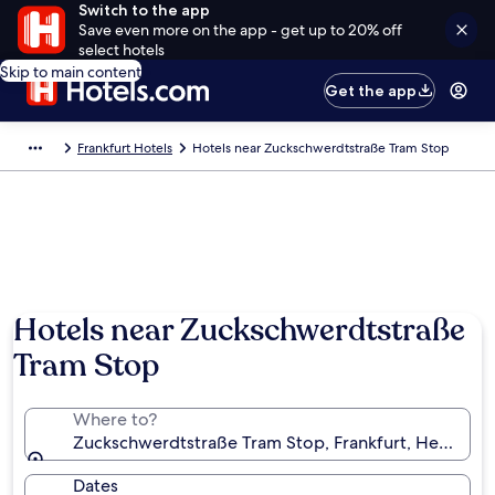
Switch to the app
Save even more on the app - get up to 20% off
select hotels
Skip to main content
Get the app
Frankfurt Hotels
Hotels near Zuckschwerdtstraße Tram Stop
Hotels near Zuckschwerdtstraße
Tram Stop
Where to?
Zuckschwerdtstraße Tram Stop, Frankfurt, Hessen,
Dates