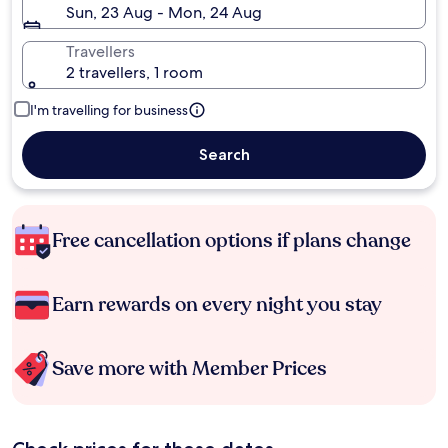
Sun, 23 Aug - Mon, 24 Aug
Travellers
2 travellers, 1 room
I'm travelling for business
Search
Free cancellation options if plans change
Earn rewards on every night you stay
Save more with Member Prices