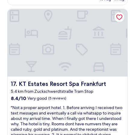
a
e
n
AU$105
c
a
i
KT Estates Resort Spa Frankfurt
h
t
m
e
t
H
a
a
o
p
c
t
q
h
e
u
e
l
i
d
.
c
a
S
k
i
e
s
r
h
t
p
r
a
o
g
y
r
u
!
t
KT Estates Resort Spa Frankfurt
t
17. KT Estates Resort Spa Frankfurt
"
h
h
5.4 km from Zuckschwerdtstraße Tram Stop
o
a
8.4
8.4/10
Very good
t
(5 reviews)
t
out
e
m
"
"Not a proper airport hotel. 1. Before arriving I received two
of
l
i
N
text messages and eventually a call via whatsapp to inquire
10,
s
r
o
about my arrival time. When I finally got there I understood
Very
s
a
t
why. The hotel is tiny. Rooms dont have numvers they are
good,
o
u
a
called ruby, gold and platinum. And the receptionist was
(5
I
c
p
planning his evening. 2. It is normal to chitchat during