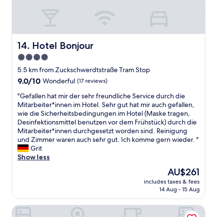
n
d
m
y
f
Hotel Bonjour
14. Hotel Bonjour
l
4.0
i
star
g
5.5 km from Zuckschwerdtstraße Tram Stop
h
property
9.0
9.0/10
Wonderful
(17 reviews)
t
out
w
"
"Gefallen hat mir der sehr freundliche Service durch die
of
a
G
Mitarbeiter*innen im Hotel. Sehr gut hat mir auch gefallen,
10,
s
e
wie die Sicherheitsbedingungen im Hotel (Maske tragen,
Wonderful,
a
f
Desinfektionsmittel benutzen vor dem Frühstück) durch die
(17
t
a
Mitarbeiter*innen durchgesetzt worden sind. Reinigung
reviews)
1
l
und Zimmer waren auch sehr gut. Ich komme gern wieder. "
1
l
Grit
a
e
Show less
m
n
The
AU$261
t
h
price
h
includes taxes & fees
a
is
14 Aug - 15 Aug
e
t
AU$261
n
m
e
Crowne Plaza Frankfurt Congress Hotel by IHG
i
x