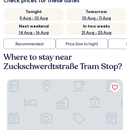
Check prices for these dates
Tonight
Tomorrow
9 Aug - 10 Aug
10 Aug - 11 Aug
Next weekend
In two weeks
14 Aug - 16 Aug
21 Aug - 23 Aug
Recommended
Price (low to high)
Di
Where to stay near
Zuckschwerdtstraße Tram Stop?
Best Western Plus iO Hotel