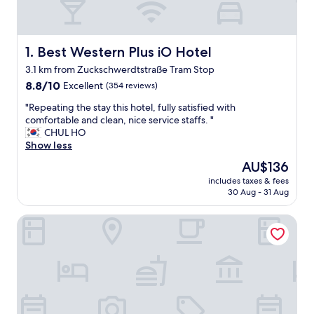
Best Western Plus iO Hotel
1. Best Western Plus iO Hotel
3.1 km from Zuckschwerdtstraße Tram Stop
8.8
8.8/10
Excellent
(354 reviews)
out
"
"Repeating the stay this hotel, fully satisfied with
of
R
comfortable and clean, nice service staffs. "
10,
e
CHUL HO
Excellent,
p
Show less
(354
e
reviews)
The
AU$136
a
price
includes taxes & fees
t
is
30 Aug - 31 Aug
i
AU$136
n
SOALTEE HOTEL by Trip Inn Frankfurt Messe
g
t
h
e
s
t
a
y