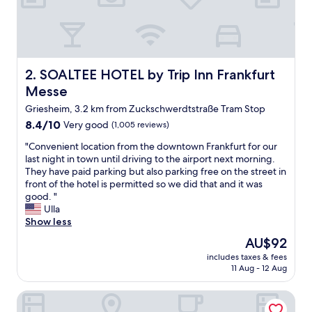
t
h
i
s
h
o
SOALTEE HOTEL by Trip Inn Frankfurt Messe
2. SOALTEE HOTEL by Trip Inn Frankfurt
t
Messe
e
l
Griesheim, 3.2 km from Zuckschwerdtstraße Tram Stop
,
8.4
8.4/10
Very good
(1,005 reviews)
f
out
u
"
"Convenient location from the downtown Frankfurt for our
of
l
C
last night in town until driving to the airport next morning.
10,
l
o
They have paid parking but also parking free on the street in
Very
y
n
front of the hotel is permitted so we did that and it was
good,
s
v
good. "
(1,005
a
e
Ulla
reviews)
t
n
Show less
i
i
The
AU$92
s
e
price
f
includes taxes & fees
n
is
11 Aug - 12 Aug
i
t
AU$92
e
l
d
Lindner Hotel Frankfurt Hochst, part of JdV by Hyatt
o
w
c