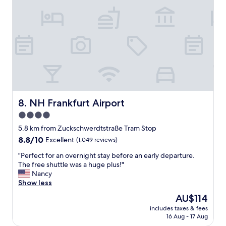
n
i
t
o
h
n
e
,
s
c
t
l
r
e
e
a
e
n
t
,
i
f
NH Frankfurt Airport
8. NH Frankfurt Airport
n
r
f
4.0
i
r
star
e
5.8 km from Zuckschwerdtstraße Tram Stop
o
n
property
n
8.8
8.8/10
Excellent
(1,049 reviews)
d
t
out
l
"
"Perfect for an overnight stay before an early departure.
o
of
y
P
The free shuttle was a huge plus!"
f
10,
a
e
Nancy
t
Excellent,
n
r
Show less
h
(1,049
d
f
e
reviews)
The
AU$114
v
e
h
price
e
includes taxes & fees
c
o
is
16 Aug - 17 Aug
r
t
t
AU$114