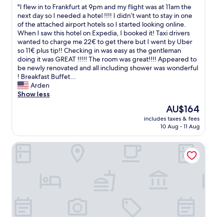
.
"
"I flew in to Frankfurt at 9pm and my flight was at 11am the
of
"
I
next day so I needed a hotel !!!! I didn’t want to stay in one
10,
f
of the attached airport hotels so I started looking online.
Very
l
When I saw this hotel on Expedia, I booked it! Taxi drivers
good,
e
wanted to charge me 22€ to get there but I went by Uber
(21
w
so 11€ plus tip!! Checking in was easy as the gentleman
reviews)
i
doing it was GREAT !!!!! The room was great!!!! Appeared to
n
be newly renovated and all including shower was wonderful
t
! Breakfast Buffet...
o
Arden
F
Show less
r
The
AU$164
a
price
includes taxes & fees
n
is
10 Aug - 11 Aug
k
AU$164
f
Hotel Bonjour
u
r
t
a
t
9
p
m
a