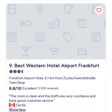
y
f
e
h
Best Western Hotel Airport Frankfurt
o
l
e
r
i
l
a
s
p
n
p
f
o
e
u
v
r
l
e
m
s
r
i
t
n
t
a
i
t
f
g
e
f
h
d
.
t
s
"
s
Best Western Hotel Airport Frankfurt
o
9. Best Western Hotel Airport Frankfurt
t
w
3.5
a
e
star
y
Frankfurt Airport Area, 6.1 km from Zuckschwerdtstraße
d
b
property
Tram Stop
i
e
d
8.8
8.8/10
Excellent
(1,003 reviews)
f
t
out
o
"
"The room is clean and the staffs are very courteous and
h
of
r
T
have good customer service."
a
10,
e
h
Cecilia
t
Excellent,
a
e
Show less
a
(1,003