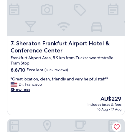
a
r
k
i
n
g
b
u
Sheraton Frankfurt Airport Hotel & Conference Center
7. Sheraton Frankfurt Airport Hotel &
t
a
Conference Center
l
Frankfurt Airport Area, 5.9 km from Zuckschwerdtstraße
s
Tram Stop
o
8.8
8.8/10
p
Excellent
(3,152 reviews)
out
a
"
"Great location, clean, friendly and very helpful staff."
of
r
G
Dr. Francisco
10,
k
r
Show less
Excellent,
i
e
(3,152
n
The
AU$229
a
reviews)
g
price
includes taxes & fees
t
f
is
16 Aug - 17 Aug
l
r
AU$229
o
e
NH Frankfurt Airport
c
e
a
o
t