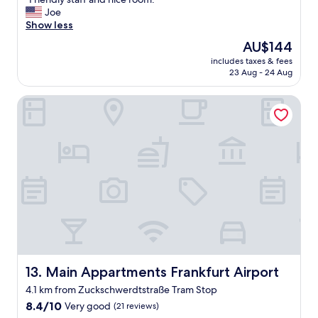
of
i
F
Joe
10,
o
r
Show less
Wonderful,
n
i
(211
.
The
AU$144
e
reviews)
"
price
includes taxes & fees
n
is
23 Aug - 24 Aug
d
AU$144
l
Main Appartments Frankfurt Airport
y
s
t
a
f
f
a
n
d
n
i
c
e
r
Main Appartments Frankfurt Airport
13. Main Appartments Frankfurt Airport
o
4.1 km from Zuckschwerdtstraße Tram Stop
o
8.4
m
8.4/10
Very good
(21 reviews)
out